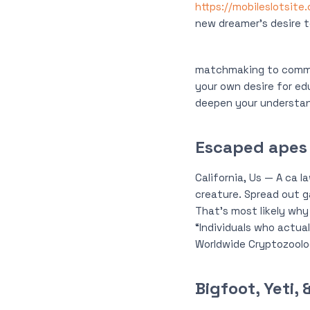
https://mobileslotsite
new dreamer’s desire to
matchmaking to commun
your own desire for ed
deepen your understan
Escaped apes
California, Us — A ca 
creature. Spread out ga
That’s most likely why
“Individuals who actua
Worldwide Cryptozoolo
Bigfoot, Yeti