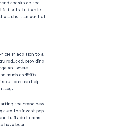
legend speaks on the
is illustrated while
 the a short amount of
icle in addition to a
try reduced, providing
range anywhere
 as much as 1610x,
 solutions can help
antasy.
tarting the brand new
g sure the invest pop
and trail adult cams
lts have been