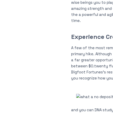
wise beings you to pla
amazing strength and y
the a powerful and agi
time.
Experience Cr
A few of the most remo
primary hike. Although 
a far greater opportun
between $0.twenty five
Bigfoot Fortunes’s res
you recognize how you 
and you can DNA study,