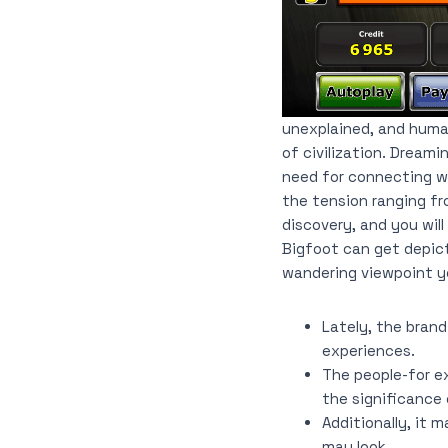
unexplained, and human
of civilization. Dream
need for connecting wi
the tension ranging fr
discovery, and you will
Bigfoot can get depic
wandering viewpoint yo
Lately, the brand
experiences.
The people-for ex
the significance 
Additionally, it 
may look.