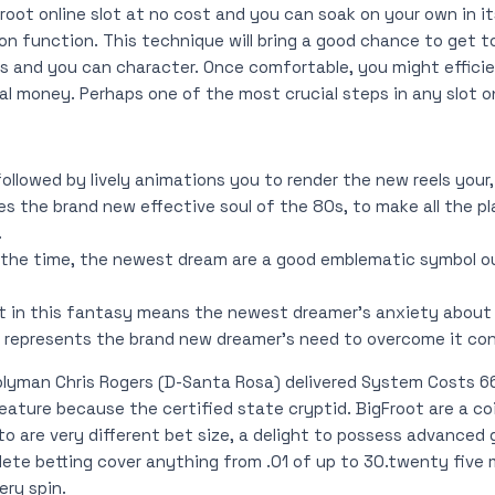
oot online slot at no cost and you can soak on your own in it
n function. This technique will bring a good chance to get t
s and you can character. Once comfortable, you might efficie
eal money. Perhaps one of the most crucial steps in any slot o
 followed by lively animations you to render the new reels your
s the brand new effective soul of the 80s, to make all the pl
.
 the time, the newest dream are a good emblematic symbol o
t in this fantasy means the newest dreamer’s anxiety about p
e represents the brand new dreamer’s need to overcome it co
blyman Chris Rogers (D-Santa Rosa) delivered System Costs 66
ature because the certified state cryptid. BigFroot are a co
o are very different bet size, a delight to possess advanced
ete betting cover anything from .01 of up to 30.twenty five 
ry spin.