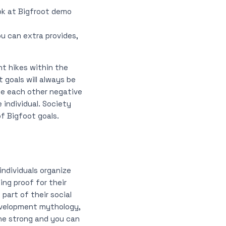
ook at Bigfroot demo
u can extra provides,
ent hikes within the
 goals will always be
 be each other negative
 individual. Society
f Bigfoot goals.
individuals organize
ing proof for their
part of their social
development mythology,
the strong and you can