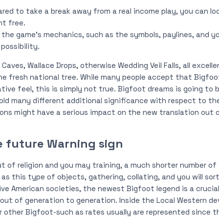
ared to take a break away from a real income play, you can l
nt free.
 the game’s mechanics, such as the symbols, paylines, and yo
ossibility.
 Caves, Wallace Drops, otherwise Wedding Veil Falls, all excell
e fresh national tree. While many people accept that Bigfoot
tive feel, this is simply not true. Bigfoot dreams is going to
hold many different additional significance with respect to the
ons might have a serious impact on the new translation out o
e future Warning sign
ut of religion and you may training, a much shorter number of 
 as this type of objects, gathering, collating, and you will sort
ive American societies, the newest Bigfoot legend is a crucial 
 out of generation to generation. Inside the Local Western 
 other Bigfoot-such as rates usually are represented since 