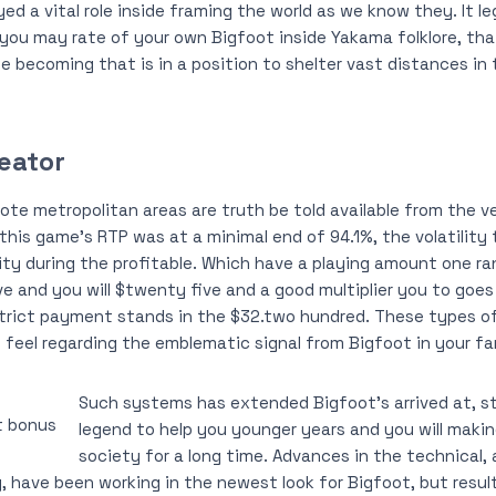
yed a vital role inside framing the world as we know they. It 
ou may rate of your own Bigfoot inside Yakama folklore, that 
le becoming that is in a position to shelter vast distances in
eator
te metropolitan areas are truth be told available from the veh
this game’s RTP was at a minimal end of 94.1%, the volatility 
ity during the profitable. Which have a playing amount one 
 and you will $twenty five and a good multiplier you to goes
trict payment stands in the $32.two hundred. These types of
feel regarding the emblematic signal from Bigfoot in your f
Such systems has extended Bigfoot’s arrived at, s
legend to help you younger years and you will makin
society for a long time. Advances in the technical, 
 have been working in the newest look for Bigfoot, but resu