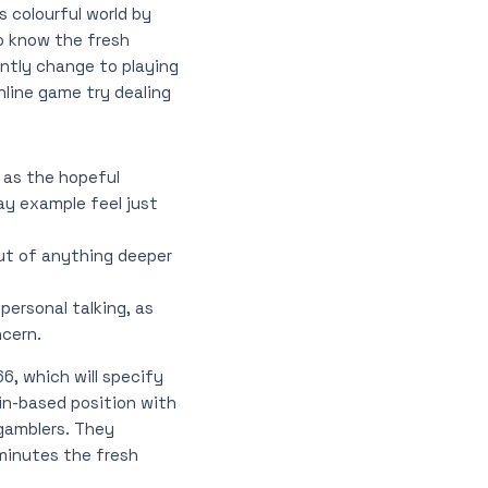
s colourful world by
o know the fresh
ntly change to playing
nline game try dealing
, as the hopeful
ay example feel just
ut of anything deeper
ersonal talking, as
ncern.
6, which will specify
in-based position with
 gamblers. They
minutes the fresh