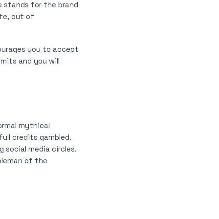
e stands for the brand
fe, out of
urages you to accept
mits and you will
formal mythical
full credits gambled.
 social media circles.
Coleman of the