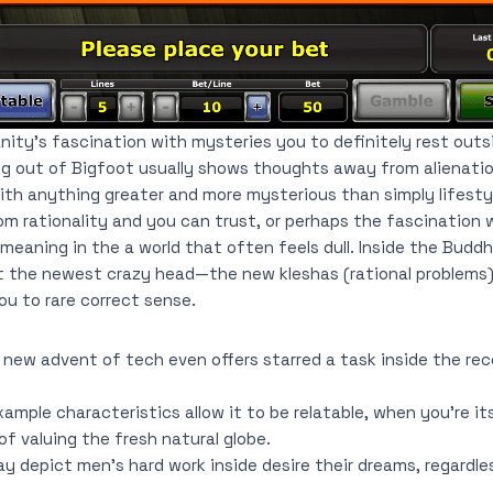
ity’s fascination with mysteries you to definitely rest outs
ing out of Bigfoot usually shows thoughts away from alienation
th anything greater and more mysterious than simply lifestyl
om rationality and you can trust, or perhaps the fascination 
 meaning in the a world that often feels dull. Inside the Budd
t the newest crazy head—the new kleshas (rational problems) 
u to rare correct sense.
 new advent of tech even offers starred a task inside the re
ample characteristics allow it to be relatable, when you’re i
of valuing the fresh natural globe.
may depict men’s hard work inside desire their dreams, regardl