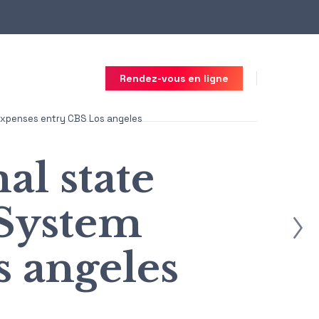
Rendez-vous en ligne
m Expenses entry CBS Los angeles
al state
 System
 angeles