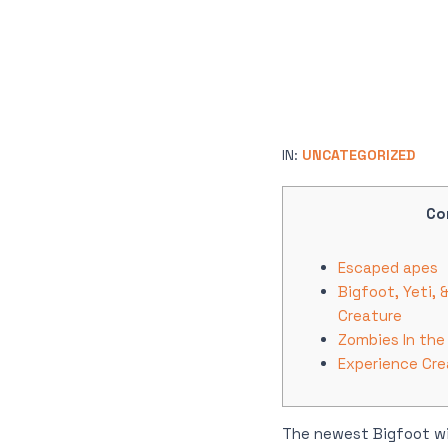
IN:
UNCATEGORIZED
Co
Escaped apes
Bigfoot, Yeti,
Creature
Zombies In the
Experience Cre
The newest Bigfoot wi