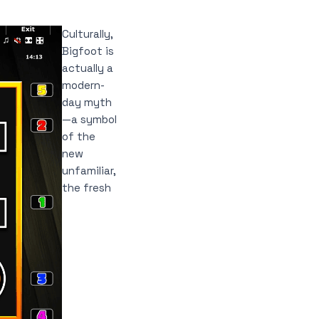
Culturally,
Bigfoot is
actually a
modern-
day myth
—a symbol
of the
new
unfamiliar,
the fresh