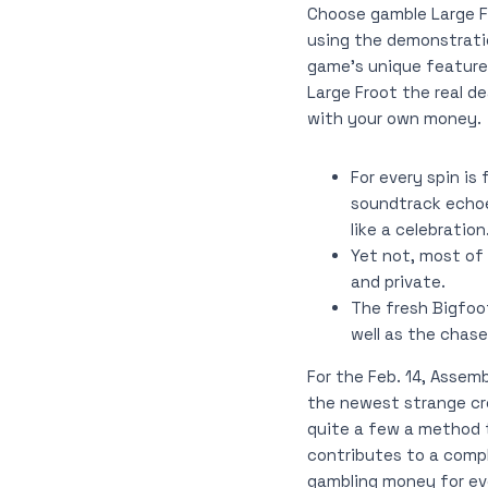
Choose gamble Large Fr
using the demonstratio
game’s unique feature
Large Froot the real d
with your own money.
For every spin is
soundtrack echoe
like a celebration
Yet not, most of
and private.
The fresh Bigfoo
well as the chas
For the Feb. 14, Assem
the newest strange cre
quite a few a method t
contributes to a compl
gambling money for eve