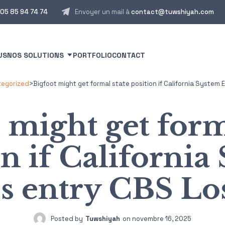
05 85 94 74 74
Envoyer un mail à
contact@tuwshiyah.com
US
NOS SOLUTIONS
PORTFOLIO
CONTACT
egorized
>
Bigfoot might get formal state position if California Syste
 might get form
on if California
s entry CBS Los
Posted by
Tuwshiyah
on
novembre 16, 2025