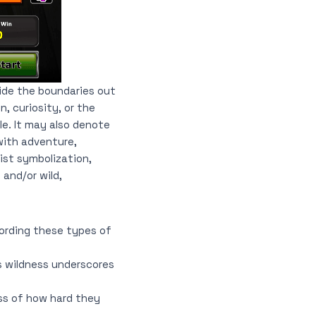
ide the boundaries out
, curiosity, or the
e. It may also denote
with adventure,
hist symbolization,
and/or wild,
cording these types of
ts wildness underscores
ess of how hard they