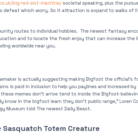
.co.uk/big-red-slot-machine/
societal speaking, plus the pursu
 defeat which worry. So it attraction is expand to walks of li
ity routes to individual hobbies.
The newest fantasy enco
ucation and to locate the fresh enjoy that can increase the li
ding worldwide near you.
lawmaker is actually suggesting making Bigfoot the official’s 
ins is paid in inclusion to help you paylines and increased by 
 these memes don’t arrive tend to inside the Bigfoot-believing
lly know in the bigfoot learn they don’t public range,” Loren 
gy Museum told The newest Daily Beast.
, & Sasquatch Totem Creature