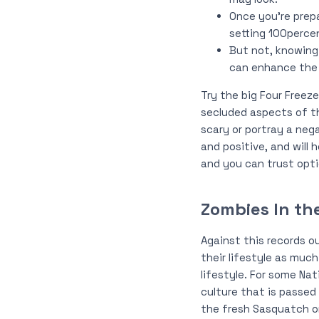
Once you’re prep
setting 100perce
But not, knowing
can enhance the p
Try the big Four Freeze
secluded aspects of th
scary or portray a nega
and positive, and will 
and you can trust opti
Zombies In th
Against this records o
their lifestyle as much
lifestyle. For some Nat
culture that is passed
the fresh Sasquatch or