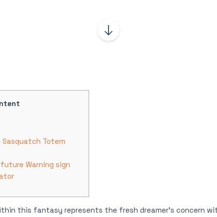
ntent
 & Sasquatch Totem
 future Warning sign
ator
thin this fantasy represents the fresh dreamer’s concern wi