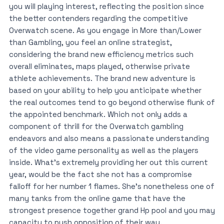
you will playing interest, reflecting the position since
the better contenders regarding the competitive
Overwatch scene. As you engage in More than/Lower
than Gambling, you feel an online strategist,
considering the brand new efficiency metrics such
overall eliminates, maps played, otherwise private
athlete achievements. The brand new adventure is
based on your ability to help you anticipate whether
the real outcomes tend to go beyond otherwise flunk of
the appointed benchmark. Which not only adds a
component of thrill for the Overwatch gambling
endeavors and also means a passionate understanding
of the video game personality as well as the players
inside. What’s extremely providing her out this current
year, would be the fact she not has a compromise
falloff for her number 1 flames. She’s nonetheless one of
many tanks from the online game that have the
strongest presence together grand Hp pool and you may
capacity to push opposition of their way.