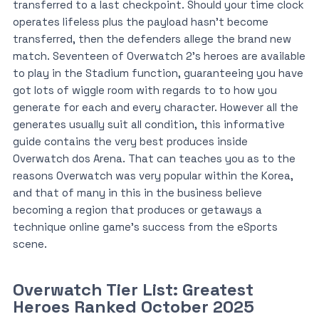
transferred to a last checkpoint. Should your time clock
operates lifeless plus the payload hasn’t become
transferred, then the defenders allege the brand new
match. Seventeen of Overwatch 2’s heroes are available
to play in the Stadium function, guaranteeing you have
got lots of wiggle room with regards to to how you
generate for each and every character. However all the
generates usually suit all condition, this informative
guide contains the very best produces inside
Overwatch dos Arena. That can teaches you as to the
reasons Overwatch was very popular within the Korea,
and that of many in this in the business believe
becoming a region that produces or getaways a
technique online game’s success from the eSports
scene.
Overwatch Tier List: Greatest
Heroes Ranked October 2025