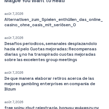
Maybe You Want to Read
août 7, 2026
Alternativen_zum_Spielen_enthüllen_das_online_
casino_ohne_oasis_mit_seriösen_O
août 7, 2026
Desafios periodicos, semanales desplazandolo
hacia el pelo Cuotas mejoradas: Recompensas
diarias y no ha transpirado cuotas mejoradas
sobre las excelentes group meetings
août 7, 2026
De que manera elaborar retiros acerca de las
mejores gambling enterprises en compania de
Bizum
août 7, 2026
free spiny zbyt rejestrację, bonusy wyjąwszy nv