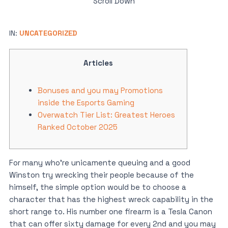
Scroll Down
IN:
UNCATEGORIZED
Articles
Bonuses and you may Promotions
inside the Esports Gaming
Overwatch Tier List: Greatest Heroes
Ranked October 2025
For many who’re unicamente queuing and a good
Winston try wrecking their people because of the
himself, the simple option would be to choose a
character that has the highest wreck capability in the
short range to. His number one firearm is a Tesla Canon
that can offer sixty damage for every 2nd and you may