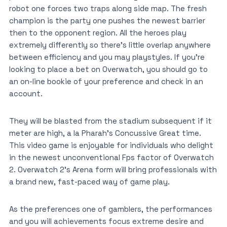
robot one forces two traps along side map. The fresh
champion is the party one pushes the newest barrier
then to the opponent region. All the heroes play
extremely differently so there’s little overlap anywhere
between efficiency and you may playstyles. If you’re
looking to place a bet on Overwatch, you should go to
an on-line bookie of your preference and check in an
account.
They will be blasted from the stadium subsequent if it
meter are high, a la Pharah’s Concussive Great time.
This video game is enjoyable for individuals who delight
in the newest unconventional Fps factor of Overwatch
2. Overwatch 2’s Arena form will bring professionals with
a brand new, fast-paced way of game play.
As the preferences one of gamblers, the performances
and you will achievements focus extreme desire and