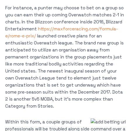
For instance, a punter may choose to bet on a group so
you can earn their up coming Overwatch matches 2-1 in
charts. In the Blizzcon conference inside 2016, Blizzard
Entertainment
https://maxforceracing.com/formula-
e/rome-e-prix/
launched creative plans for an
enthusiastic Overwatch league. The brand new group is
anticipated to utilize an organisation away from
permanent organizations in the group placements just
like more traditional bodily activities regarding the
United states. The newest inaugural season of your
own Overwatch League tend to element just twelve
organizations that is set to get underway which have
some pre-season suits within the December 2017. Dota
2 is another 5v5 MOBA, but it’s more complex than
Category from Stories.
Within this form, a couple groups of
professionals will be troubled along side command over a