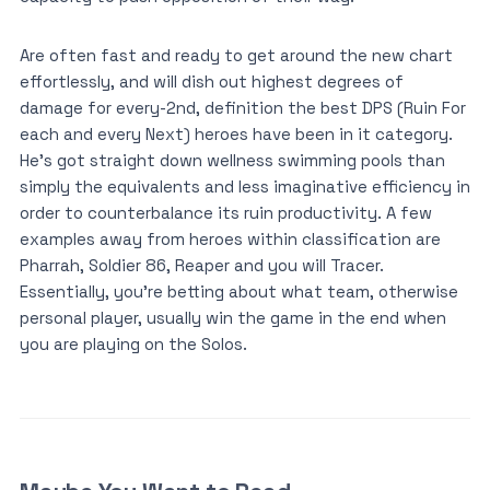
Are often fast and ready to get around the new chart
effortlessly, and will dish out highest degrees of
damage for every-2nd, definition the best DPS (Ruin For
each and every Next) heroes have been in it category.
He’s got straight down wellness swimming pools than
simply the equivalents and less imaginative efficiency in
order to counterbalance its ruin productivity. A few
examples away from heroes within classification are
Pharrah, Soldier 86, Reaper and you will Tracer.
Essentially, you’re betting about what team, otherwise
personal player, usually win the game in the end when
you are playing on the Solos.