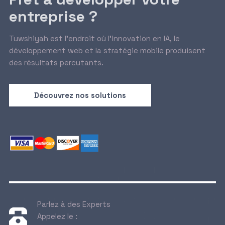
entreprise ?
Tuwshiyah est l’endroit où l’innovation en IA, le
développement web et la stratégie mobile produisent
des résultats percutants.
Découvrez nos solutions
Parlez à des Experts
Appelez le :