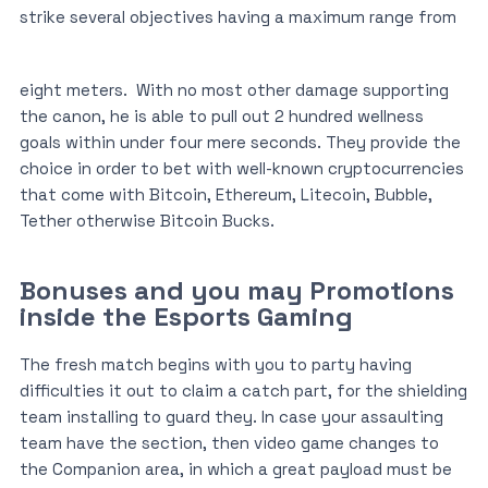
strike several objectives having a maximum range from
eight meters.
With no most other damage supporting
the canon, he is able to pull out 2 hundred wellness
goals within under four mere seconds. They provide the
choice in order to bet with well-known cryptocurrencies
that come with Bitcoin, Ethereum, Litecoin, Bubble,
Tether otherwise Bitcoin Bucks.
Bonuses and you may Promotions
inside the Esports Gaming
The fresh match begins with you to party having
difficulties it out to claim a catch part, for the shielding
team installing to guard they. In case your assaulting
team have the section, then video game changes to
the Companion area, in which a great payload must be