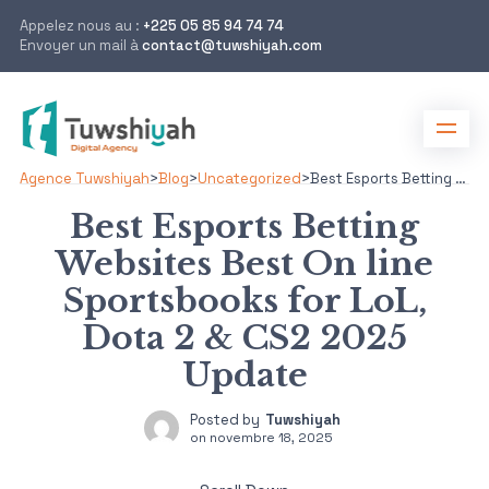
Appelez nous au :
+225 05 85 94 74 74
Envoyer un mail à
contact@tuwshiyah.com
Agence Tuwshiyah
>
Blog
>
Uncategorized
>
Best Esports Betting Websites Best On line Sportsbooks for LoL, Dota 2 & CS2 2025 Update
Best Esports Betting
Websites Best On line
Sportsbooks for LoL,
Dota 2 & CS2 2025
Update
Posted by
Tuwshiyah
on
novembre 18, 2025