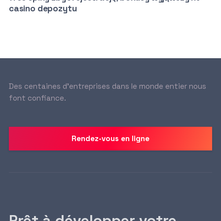
casino depozytu
Des centaines d’entreprises dans le monde entier nous
font confiance.
Rendez-vous en ligne
Prêt à développer votre