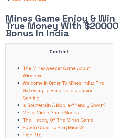
Mines Game Enjoy & Win
True Money With $20000
Bonus In India
Content
The Minesweeper Game About
Windows
Welcome In Order To Mines India: The
Gateway To Fascinating Casino
Gaming
Is Souterrain A Mobile-friendly Sport?
Mines Video Game Modes
The History Of The Mines Game
How In Order To Play Mines?
High Rtp