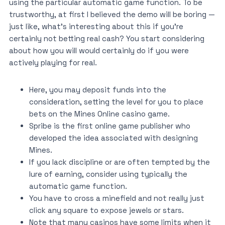
using the particular automatic game function. To be
trustworthy, at first I believed the demo will be boring —
just like, what’s interesting about this if you’re
certainly not betting real cash? You start considering
about how you will would certainly do if you were
actively playing for real.
Here, you may deposit funds into the
consideration, setting the level for you to place
bets on the Mines Online casino game.
Spribe is the first online game publisher who
developed the idea associated with designing
Mines.
If you lack discipline or are often tempted by the
lure of earning, consider using typically the
automatic game function.
You have to cross a minefield and not really just
click any square to expose jewels or stars.
Note that many casinos have some limits when it