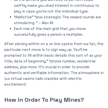
swiftly make you shed interest in continuous to
play in case you’re not the individual type.
“Addictive” “plus strategic! The reward rounds are
stimulating. ” – Alex M.
Each row of the main grid that you move
successfully gives a person a multiplier.
After zeroing within on a on line casino from our list, the
particular next move is to sign way up. You’ll be
prompted to fill within basic details this sort of as your
title, date of beginning,” “phone number, residential
address, plus more. It’s crucial in order to provide
authentic and verifiable information. The atmosphere in
our virtual casino halls crackles with electric
excitement!
How In Order To Play Mines?