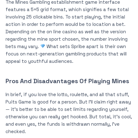
The Mines Gambling establishment game interface
features a 5×5 grid format, which signifies a few total
involving 25 clickable bins. To start playing, the initial
action in order to perform would be to location a bet.
Depending on the on line casino as well as the version
regarding the mine sport chosen, the number involving
bets may vary.
What sets Spribe apart is their own
focus on next-generation gambling products that will
appeal to youthful audiences.
Pros And Disadvantages Of Playing Mines
In brief, if you love the lotto, roulette, and all that stuff,
Puits Game is good for a person. But I’ll claim right away
— it’s better to be able to set limits regarding yourself,
otherwise you can really get hooked. But total, it’s cool,
and even yes, the funds is withdrawn normally, I’ve
checked.