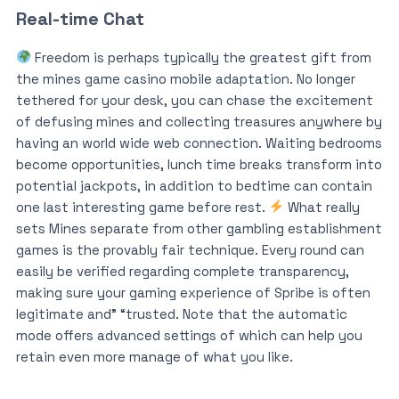
Real-time Chat
Freedom is perhaps typically the greatest gift from
the mines game casino mobile adaptation. No longer
tethered for your desk, you can chase the excitement
of defusing mines and collecting treasures anywhere by
having an world wide web connection. Waiting bedrooms
become opportunities, lunch time breaks transform into
potential jackpots, in addition to bedtime can contain
one last interesting game before rest.
What really
sets Mines separate from other gambling establishment
games is the provably fair technique. Every round can
easily be verified regarding complete transparency,
making sure your gaming experience of Spribe is often
legitimate and” “trusted. Note that the automatic
mode offers advanced settings of which can help you
retain even more manage of what you like.