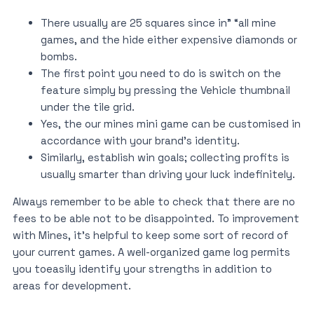
There usually are 25 squares since in” “all mine
games, and the hide either expensive diamonds or
bombs.
The first point you need to do is switch on the
feature simply by pressing the Vehicle thumbnail
under the tile grid.
Yes, the our mines mini game can be customised in
accordance with your brand’s identity.
Similarly, establish win goals; collecting profits is
usually smarter than driving your luck indefinitely.
Always remember to be able to check that there are no
fees to be able not to be disappointed. To improvement
with Mines, it’s helpful to keep some sort of record of
your current games. A well-organized game log permits
you toeasily identify your strengths in addition to
areas for development.