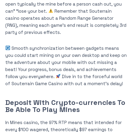
open typically the mine before a person cash out, you
can” “lose your bet.
Remember that Souterrain
casino operates about a Random Range Generator
(RNG), meaning each game’s end result is completely 3rd
party of previous effects.
Smooth synchronization between gadgets means
you could start mining on your own desktop and keep on
the adventure about your mobile with out missing a
beat! Your progress, bonus deals, and achievements
follow you everywhere.
Dive in to the forceful world
of Souterrain Game Casino with out a moment’s delay!
Deposit With Crypto-currencies To
Be Able To Play Mines
In Mines casino, the 97% RTP means that intended for
every $100 wagered, theoretically $97 earnings to