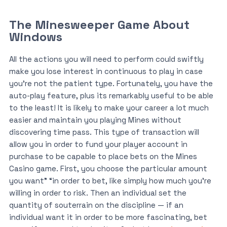
The Minesweeper Game About
Windows
All the actions you will need to perform could swiftly
make you lose interest in continuous to play in case
you’re not the patient type. Fortunately, you have the
auto-play feature, plus its remarkably useful to be able
to the least! It is likely to make your career a lot much
easier and maintain you playing Mines without
discovering time pass. This type of transaction will
allow you in order to fund your player account in
purchase to be capable to place bets on the Mines
Casino game. First, you choose the particular amount
you want” “in order to bet, like simply how much you’re
willing in order to risk. Then an individual set the
quantity of souterrain on the discipline — if an
individual want it in order to be more fascinating, bet