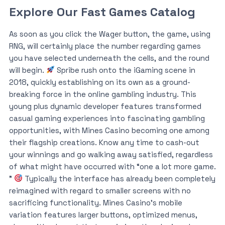
Explore Our Fast Games Catalog
As soon as you click the Wager button, the game, using
RNG, will certainly place the number regarding games
you have selected underneath the cells, and the round
will begin.
Spribe rush onto the iGaming scene in
2018, quickly establishing on its own as a ground-
breaking force in the online gambling industry. This
young plus dynamic developer features transformed
casual gaming experiences into fascinating gambling
opportunities, with Mines Casino becoming one among
their flagship creations. Know any time to cash-out
your winnings and go walking away satisfied, regardless
of what might have occurred with “one a lot more game.
”
Typically the interface has already been completely
reimagined with regard to smaller screens with no
sacrificing functionality. Mines Casino’s mobile
variation features larger buttons, optimized menus,