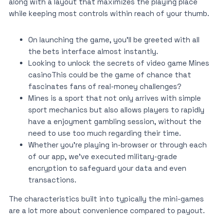
along with a layout that maximizes the playing place
while keeping most controls within reach of your thumb.
On launching the game, you’ll be greeted with all
the bets interface almost instantly.
Looking to unlock the secrets of video game Mines
casinoThis could be the game of chance that
fascinates fans of real-money challenges?
Mines is a sport that not only arrives with simple
sport mechanics but also allows players to rapidly
have a enjoyment gambling session, without the
need to use too much regarding their time.
Whether you’re playing in-browser or through each
of our app, we’ve executed military-grade
encryption to safeguard your data and even
transactions.
The characteristics built into typically the mini-games
are a lot more about convenience compared to payout.