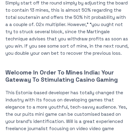
Simply start off the round simply by adjusting the board
to contain 13 mines, this is almost 50% regarding the
total souterrain and offers the 50% hit probability with
a a couple of. 02x multiplier. However,” “you ought not
try to struck several block, since the Martingale
technique advises that you withdraw profits as soon as
you win. If you see some sort of mine, in the next round,
you double your own bet to recover the previous loss.
Welcome In Order To Mines India: Your
Gateway To Stimulating Casino Gaming
This Estonia-based developer has totally changed the
industry with its focus on developing games that
elegance to a more youthful, tech-savvy audience. Yes,
the our puits mini game can be customised based on
your brand’s identification. Will is a great experienced
freelance journalist focusing on video video game