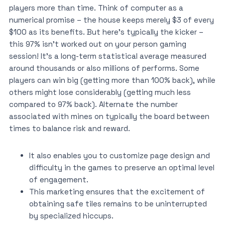
players more than time. Think of computer as a
numerical promise – the house keeps merely $3 of every
$100 as its benefits. But here’s typically the kicker –
this 97% isn’t worked out on your person gaming
session! It’s a long-term statistical average measured
around thousands or also millions of performs. Some
players can win big (getting more than 100% back), while
others might lose considerably (getting much less
compared to 97% back). Alternate the number
associated with mines on typically the board between
times to balance risk and reward.
It also enables you to customize page design and
difficulty in the games to preserve an optimal level
of engagement.
This marketing ensures that the excitement of
obtaining safe tiles remains to be uninterrupted
by specialized hiccups.