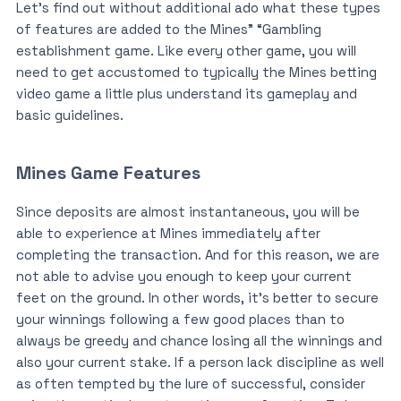
Let’s find out without additional ado what these types
of features are added to the Mines” “Gambling
establishment game. Like every other game, you will
need to get accustomed to typically the Mines betting
video game a little plus understand its gameplay and
basic guidelines.
Mines Game Features
Since deposits are almost instantaneous, you will be
able to experience at Mines immediately after
completing the transaction. And for this reason, we are
not able to advise you enough to keep your current
feet on the ground. In other words, it’s better to secure
your winnings following a few good places than to
always be greedy and chance losing all the winnings and
also your current stake. If a person lack discipline as well
as often tempted by the lure of successful, consider