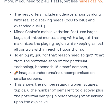
more, if you need to play it safe, bet less
mines casino
.
The best offers include moderate amounts along
with realistic staking needs (x30 to x40) and
extended quality.
Mines Casino’s mobile variation features larger
keys, optimized menus, along with a layout that
maximizes the playing region while keeping almost
all controls within reach of your thumb.
To enjoy it, you for that reason need to get” “that
from the software shop of the particular
technology behemoth, Microsof company.
Image splendor remains uncompromised on
smaller screens.
This shows the number regarding open squares,
typically the number of gems left to discover plus
the potential danger (in percentage) of stumbling
upon the explosive.