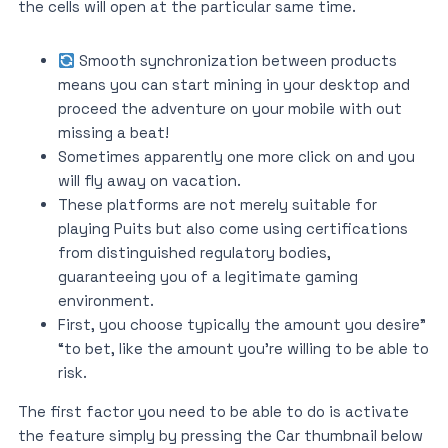
the cells will open at the particular same time.
Smooth synchronization between products
means you can start mining in your desktop and
proceed the adventure on your mobile with out
missing a beat!
Sometimes apparently one more click on and you
will fly away on vacation.
These platforms are not merely suitable for
playing Puits but also come using certifications
from distinguished regulatory bodies,
guaranteeing you of a legitimate gaming
environment.
First, you choose typically the amount you desire”
“to bet, like the amount you’re willing to be able to
risk.
The first factor you need to be able to do is activate
the feature simply by pressing the Car thumbnail below