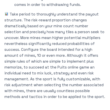
comes in order to withdrawing funds.
Take period to thoroughly understand the payout
structure. The risk-reward proportion changes
dramatically based on your mine count number
selection and precisely how many tiles a person seek to
uncover. More mines mean higher potential multipliers
nevertheless significantly reduced probabilities of
success. Configure the board intended for a high
amount of mines, 10 or even more. Although it offers
simple rules of which are simple to implement plus
memorize, to succeed at the Puits online game an
individual need to mix luck, strategy and even risk
management. As the sport is fully customizable, with
risk adjustment when selecting the number associated
with mines, there are usually countless possible
methods and tactics in order to be applied to the sport.