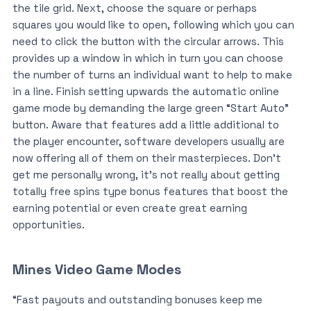
the tile grid. Next, choose the square or perhaps
squares you would like to open, following which you can
need to click the button with the circular arrows. This
provides up a window in which in turn you can choose
the number of turns an individual want to help to make
in a line. Finish setting upwards the automatic online
game mode by demanding the large green “Start Auto”
button. Aware that features add a little additional to
the player encounter, software developers usually are
now offering all of them on their masterpieces. Don’t
get me personally wrong, it’s not really about getting
totally free spins type bonus features that boost the
earning potential or even create great earning
opportunities.
Mines Video Game Modes
“Fast payouts and outstanding bonuses keep me