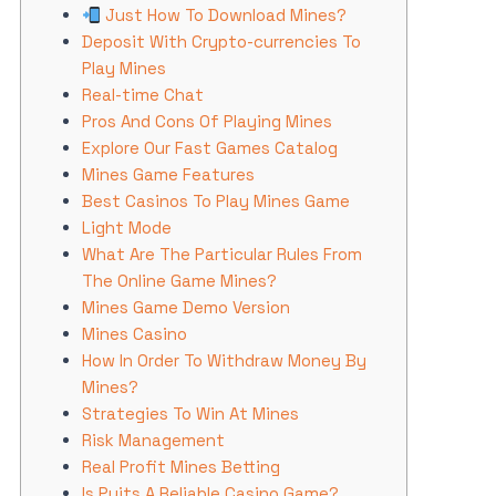
Just How To Download Mines?
Deposit With Crypto-currencies To
Play Mines
Real-time Chat
Pros And Cons Of Playing Mines
Explore Our Fast Games Catalog
Mines Game Features
Best Casinos To Play Mines Game
Light Mode
What Are The Particular Rules From
The Online Game Mines?
Mines Game Demo Version
Mines Casino
How In Order To Withdraw Money By
Mines?
Strategies To Win At Mines
Risk Management
Real Profit Mines Betting
Is Puits A Reliable Casino Game?