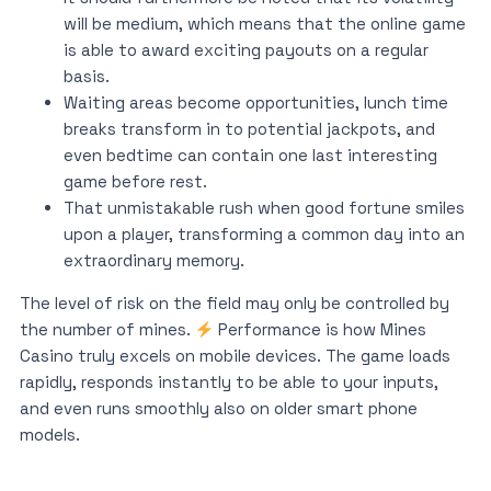
will be medium, which means that the online game
is able to award exciting payouts on a regular
basis.
Waiting areas become opportunities, lunch time
breaks transform in to potential jackpots, and
even bedtime can contain one last interesting
game before rest.
That unmistakable rush when good fortune smiles
upon a player, transforming a common day into an
extraordinary memory.
The level of risk on the field may only be controlled by
the number of mines.
Performance is how Mines
Casino truly excels on mobile devices. The game loads
rapidly, responds instantly to be able to your inputs,
and even runs smoothly also on older smart phone
models.