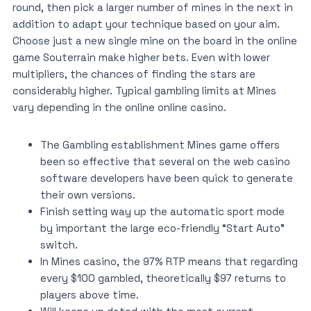
round, then pick a larger number of mines in the next in
addition to adapt your technique based on your aim.
Choose just a new single mine on the board in the online
game Souterrain make higher bets. Even with lower
multipliers, the chances of finding the stars are
considerably higher. Typical gambling limits at Mines
vary depending in the online online casino.
The Gambling establishment Mines game offers
been so effective that several on the web casino
software developers have been quick to generate
their own versions.
Finish setting way up the automatic sport mode
by important the large eco-friendly “Start Auto”
switch.
In Mines casino, the 97% RTP means that regarding
every $100 gambled, theoretically $97 returns to
players above time.