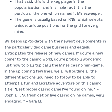
That said, this is the key player in the
popularisation, and in simple fact it is the
particular the one which named it Minesweeper.
The game is usually based on RNG, which selects
unique, unique positions for the grid for every
mine.
Will keeps up-to-date with the newest developments in
the particular video game business and eagerly
anticipates the release of new games. If you’re a new
comer to the casino world, you’re probably wondering
just how to play typically the Mines casino mini-game.
In the up coming few lines, we all will outline all the
different actions you need to follow to be able to
attempt a fun and lucrative adventure on this casino
title. “Best proper casino game I’ve found online. ” –
Sophia T. “A fresh get on live casino online games, very
engaging. ” – Sara M.