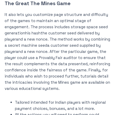
The Great The Mines Game
It also lets you customize page structure and difficulty
of the games to maintain an optimal stage of
engagement. The process includes storage space seed
generationhis hashthe customer seed delivered by
playerand a new nonce. The method works by combining
a secret machine seeda customer seed supplied by
playerand a new nonce. After the particular game, the
player could use a Provably Fair auditor to ensure that
the result complements the data presented, reinforcing
confidence inside the fairness of the game. Finally, for
individuals who wish to proceed further, tutorials detail
the intricacies involving the Mines game are available on
various educational systems.
Tailored intended for Indian players with regional
payment choices, bonuses, and a lot more.
All the actions you will need to perform could