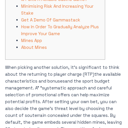
Minimising Risk And Increasing Your
Stake
Get A Demo Of Gammastack
How In Order To Gradually Analyze Plus
Improve Your Game
Mines App
About Mines
When picking another solution, it’s significant to think
about the returning to player charge (RTP)the available
characteristics and bonusesand the sport budget
management. A” “systematic approach and careful
selection of promotional offers can help maximize
potential profits. After setting your own bet, you can
also decide the game’s threat level by choosing the
count of souterrain concealed under the squares. By
default, the game embeds several hidden mines, leaving