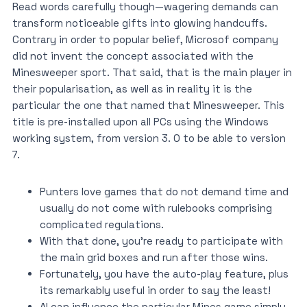
Read words carefully though—wagering demands can
transform noticeable gifts into glowing handcuffs.
Contrary in order to popular belief, Microsof company
did not invent the concept associated with the
Minesweeper sport. That said, that is the main player in
their popularisation, as well as in reality it is the
particular the one that named that Minesweeper. This
title is pre-installed upon all PCs using the Windows
working system, from version 3. 0 to be able to version
7.
Punters love games that do not demand time and
usually do not come with rulebooks comprising
complicated regulations.
With that done, you’re ready to participate with
the main grid boxes and run after those wins.
Fortunately, you have the auto-play feature, plus
its remarkably useful in order to say the least!
AI can influence the particular Mines game simply