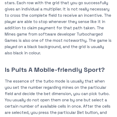
stars. Each row with the grid that you go successfully
gives an individual a multiplier. It is not really necessary
to cross the complete field to receive an incentive. The
player are able to stop whenever they sense like it in
addition to claim payment for that path taken. The
Mines game from software developer Turbocharged
Games is also one of the most noteworthy. The game is
played on a black background, and the grid is usually
also black in colour.
Is Puits A Mobile-friendly Sport?
The essence of the turbo mode is usually that when
you set the number regarding mines on the particular
field and decide the bet dimension, you can pick turbo.
You usually do not open them one by one but select a
certain number of available cells in once. After the cells
are selected, you press the particular Bet button, and