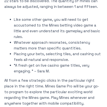
22 stars to be discovered. The quantity of mines can
always be adjusted, ranging in between 1 and fifteen.
Like some other game, you will need to get
accustomed to the Mines betting video game a
little and even understand its gameplay and basic
rules.
Whatever approach resonates, consistency
matters more than specific quantities.
Placing your bets, selecting tiles, and cashing out
feels all-natural and responsive.
“A fresh get on live casino game titles, very
engaging. ” – Sara M.
All from a few strategic clicks in the particular right
place in the right time. Mines Game Pro will be your go-
to program to explore the particular exciting world
regarding the Mines game. Play Mines whenever and
anywhere together with mobile compatibility.