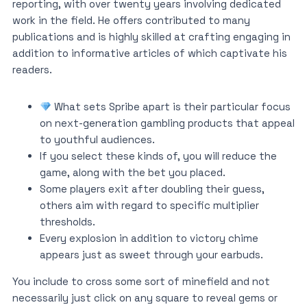
reporting, with over twenty years involving dedicated
work in the field. He offers contributed to many
publications and is highly skilled at crafting engaging in
addition to informative articles of which captivate his
readers.
What sets Spribe apart is their particular focus
on next-generation gambling products that appeal
to youthful audiences.
If you select these kinds of, you will reduce the
game, along with the bet you placed.
Some players exit after doubling their guess,
others aim with regard to specific multiplier
thresholds.
Every explosion in addition to victory chime
appears just as sweet through your earbuds.
You include to cross some sort of minefield and not
necessarily just click on any square to reveal gems or