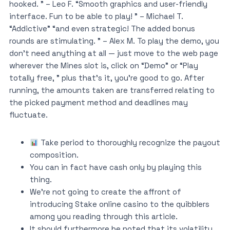
hooked. ” – Leo F. “Smooth graphics and user-friendly
interface. Fun to be able to play! ” – Michael T.
“Addictive” “and even strategic! The added bonus
rounds are stimulating. ” – Alex M. To play the demo, you
don’t need anything at all — just move to the web page
wherever the Mines slot is, click on “Demo” or “Play
totally free, ” plus that’s it, you’re good to go. After
running, the amounts taken are transferred relating to
the picked payment method and deadlines may
fluctuate.
Take period to thoroughly recognize the payout
composition.
You can in fact have cash only by playing this
thing.
We’re not going to create the affront of
introducing Stake online casino to the quibblers
among you reading through this article.
It should furthermore be noted that its volatility