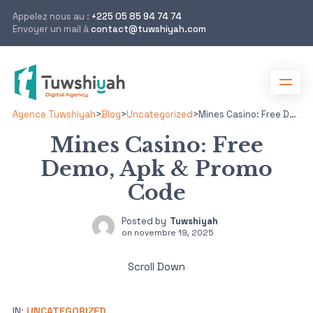
Appelez nous au :
+225 05 85 94 74 74
Envoyer un mail à
contact@tuwshiyah.com
Agence Tuwshiyah
>
Blog
>
Uncategorized
>
Mines Casino: Free Demo, Apk & Promo Code
Mines Casino: Free
Demo, Apk & Promo
Code
Posted by
Tuwshiyah
on
novembre 19, 2025
Scroll Down
IN:
UNCATEGORIZED