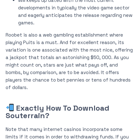
Will keeps up dated with the most current
developments in typically the video game sector
and eagerly anticipates the release regarding new
games.
Roobet is also a web gambling establishment where
playing Puits is a must. And for excellent reason, its
variation is one associated with the most nice, offering
a jackpot that totals an astonishing $50, 000. As you
might count on, stars are just what pays off, and
bombs, by comparison, are to be avoided. It offers
players the chance to bet pennies or tens of hundreds
of dollars.
Exactly How To Download
Souterrain?
Note that many internet casinos incorporate some
limits if it comes in order to withdrawing funds. If you