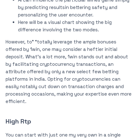
by predicting resultsin bettering safety and
personalizing the user encounter.
Here will be a visual chart showing the big
difference involving the two modes.
However, to” “totally leverage the ample bonuses
offered by 1win, one may consider a heftier initial
deposit. What’s a lot more, 1win stands out and about
by facilitating cryptocurrency transactions, an
attribute offered by only a new select few betting
platforms in India. Opting for cryptocurrencies can
easily notably cut down on transaction charges and
processing occasions, making your expertise even more
efficient.
High Rtp
You can start with just one my very own in a single