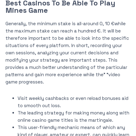
Best Casinos To Be Able To Play
Mines Game
Generally, the minimum stake is all-around 0, 10 €while
the maximum stake can reach a hundred €. It will be
therefore important to be able to look into the specific
situations of every platform. In short, recording your
own sessions, analyzing your current decisions and
modifying your strategy are important steps. This
provides a much better understanding of the particular
patterns and gain more experience while the” “video
game progresses.
Visit weekly cashbacks or even reload bonuses aid
to smooth out loss.
The leading strategy for making money along with
online casino game titles is the martingale.
This user-friendly mechanic means of which any
kind of player, amateur or expert, can quickly learn