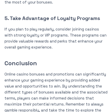
the most of your bonuses.
5. Take Advantage of Loyalty Programs
If you plan to play regularly, consider joining casinos
with strong loyalty or VIP programs. These programs can
provide valuable rewards and perks that enhance your
overall gaming experience.
Conclusion
Online casino bonuses and promotions can significantly
enhance your gaming experience by providing added
value and opportunities to win. By understanding the
different types of bonuses available and the associated
terms, players can make informed decisions that
maximize their potential returns. Remember to always
gamble responsibly, and take the time to explore the