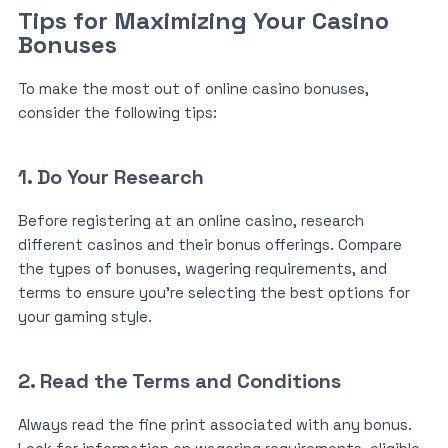
Tips for Maximizing Your Casino
Bonuses
To make the most out of online casino bonuses,
consider the following tips:
1. Do Your Research
Before registering at an online casino, research
different casinos and their bonus offerings. Compare
the types of bonuses, wagering requirements, and
terms to ensure you’re selecting the best options for
your gaming style.
2. Read the Terms and Conditions
Always read the fine print associated with any bonus.