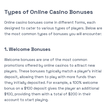
Types of Online Casino Bonuses
Online casino bonuses come in different forms, each
designed to cater to various types of players. Below are
the most common types of bonuses you will encounter:
1. Welcome Bonuses
Welcome bonuses are one of the most common
promotions offered by online casinos to attract new
players. These bonuses typically match a player’s initial
deposit, allowing them to play with more funds than
they initially deposited. For example, a 100% welcome
bonus on a $100 deposit gives the player an additional
$100, providing them with a total of $200 in their
account to start playing.