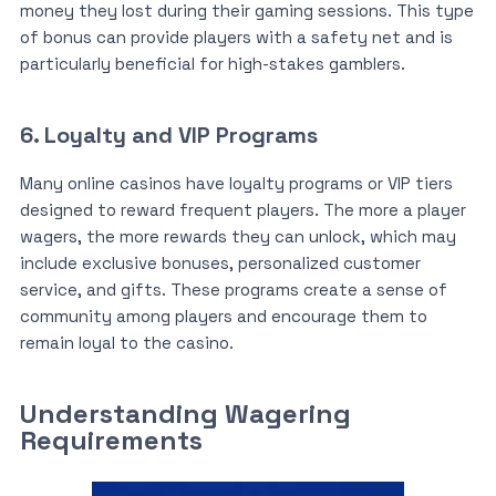
money they lost during their gaming sessions. This type
of bonus can provide players with a safety net and is
particularly beneficial for high-stakes gamblers.
6. Loyalty and VIP Programs
Many online casinos have loyalty programs or VIP tiers
designed to reward frequent players. The more a player
wagers, the more rewards they can unlock, which may
include exclusive bonuses, personalized customer
service, and gifts. These programs create a sense of
community among players and encourage them to
remain loyal to the casino.
Understanding Wagering
Requirements