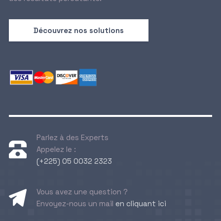
Découvrez nos solutions
Parlez à des Experts
Appelez le :
(+225) 05 0032 2323
Vous avez une question ?
Envoyez-nous un mail
en cliquant ici