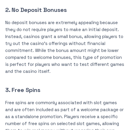
2. No Deposit Bonuses
No deposit bonuses are extremely appealing because
they do not require players to make an initial deposit.
Instead, casinos grant a small bonus, allowing players to
try out the casino’s offerings without financial
commitment. While the bonus amount might be lower
compared to welcome bonuses, this type of promotion
is perfect for players who want to test different games
and the casino itself.
3. Free Spins
Free spins are commonly associated with slot games
and are often included as part of a welcome package or
as a standalone promotion. Players receive a specific
number of free spins on selected slot games, allowing