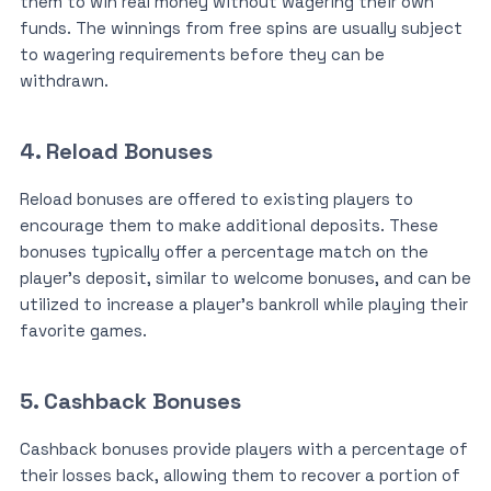
them to win real money without wagering their own
funds. The winnings from free spins are usually subject
to wagering requirements before they can be
withdrawn.
4. Reload Bonuses
Reload bonuses are offered to existing players to
encourage them to make additional deposits. These
bonuses typically offer a percentage match on the
player’s deposit, similar to welcome bonuses, and can be
utilized to increase a player’s bankroll while playing their
favorite games.
5. Cashback Bonuses
Cashback bonuses provide players with a percentage of
their losses back, allowing them to recover a portion of