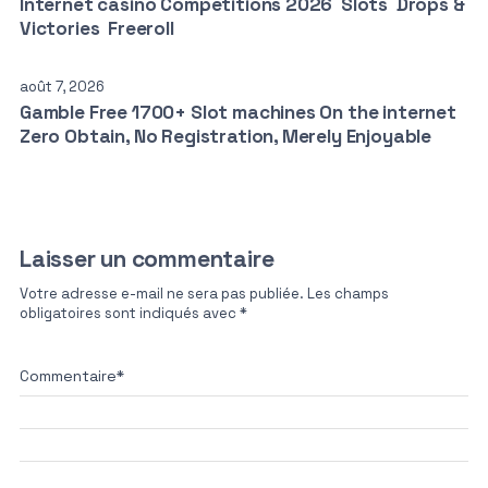
Internet casino Competitions 2026 ️ Slots ️ Drops &
Victories ️ Freeroll
août 7, 2026
Gamble Free 1700+ Slot machines On the internet
Zero Obtain, No Registration, Merely Enjoyable
Laisser un commentaire
Votre adresse e-mail ne sera pas publiée.
Les champs
obligatoires sont indiqués avec
*
Commentaire
*