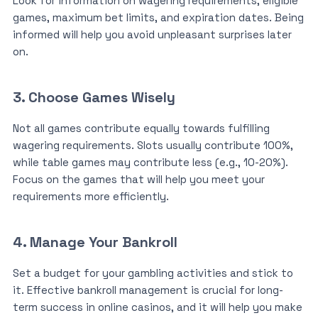
Look for information on wagering requirements, eligible
games, maximum bet limits, and expiration dates. Being
informed will help you avoid unpleasant surprises later
on.
3. Choose Games Wisely
Not all games contribute equally towards fulfilling
wagering requirements. Slots usually contribute 100%,
while table games may contribute less (e.g., 10-20%).
Focus on the games that will help you meet your
requirements more efficiently.
4. Manage Your Bankroll
Set a budget for your gambling activities and stick to
it. Effective bankroll management is crucial for long-
term success in online casinos, and it will help you make