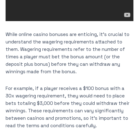
While online casino bonuses are enticing, it’s crucial to
understand the wagering requirements attached to
them. Wagering requirements refer to the number of
times a player must bet the bonus amount (or the
deposit plus bonus) before they can withdraw any
winnings made from the bonus.
For example, if a player receives a $100 bonus with a
30x wagering requirement, they would need to place
bets totaling $3,000 before they could withdraw their
winnings. These requirements can vary significantly
between casinos and promotions, so it’s important to
read the terms and conditions carefully.