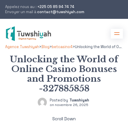
Appelez nous au :
+225 05 85 94 74 74
Envoyer un mail à
contact@tuwshiyah.com
Agence Tuwshiyah
>
Blog
>
betcasino4
>
Unlocking the World of Online Casino Bonuses and Promotions -327885858
Unlocking the World of
Online Casino Bonuses
and Promotions
-327885858
Posted by
Tuwshiyah
on
novembre 26, 2025
Scroll Down