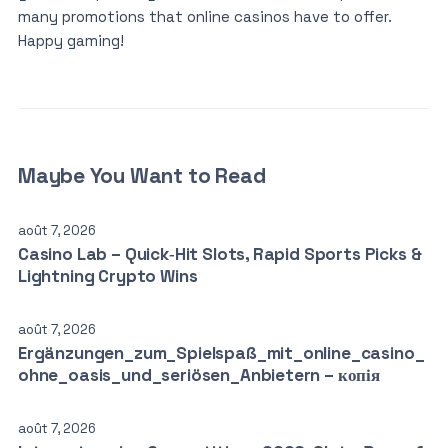
many promotions that online casinos have to offer.
Happy gaming!
Maybe You Want to Read
août 7, 2026
Casino Lab – Quick‑Hit Slots, Rapid Sports Picks &
Lightning Crypto Wins
août 7, 2026
Ergänzungen_zum_Spielspaß_mit_online_casino_
ohne_oasis_und_seriösen_Anbietern – копія
août 7, 2026