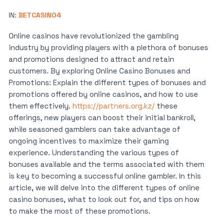
IN:
BETCASINO4
Online casinos have revolutionized the gambling
industry by providing players with a plethora of bonuses
and promotions designed to attract and retain
customers. By exploring Online Casino Bonuses and
Promotions: Explain the different types of bonuses and
promotions offered by online casinos, and how to use
them effectively.
https://partners.org.kz/
these
offerings, new players can boost their initial bankroll,
while seasoned gamblers can take advantage of
ongoing incentives to maximize their gaming
experience. Understanding the various types of
bonuses available and the terms associated with them
is key to becoming a successful online gambler. In this
article, we will delve into the different types of online
casino bonuses, what to look out for, and tips on how
to make the most of these promotions.