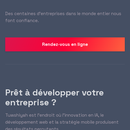
Des centaines d’entreprises dans le monde entier nous
font confiance.
Rendez-vous en ligne
Prêt à développer votre
entreprise ?
Tuwshiyah est l’endroit où l’innovation en IA, le
développement web et la stratégie mobile produisent
des résultats percutants.