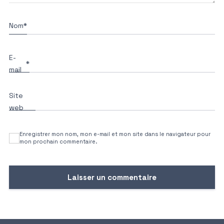
Nom
*
E-
*
mail
Site
web
Enregistrer mon nom, mon e-mail et mon site dans le navigateur pour
mon prochain commentaire.