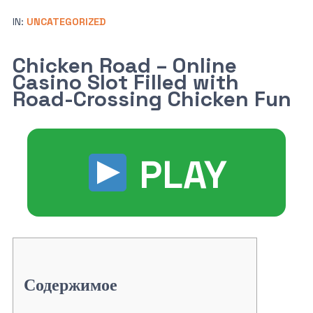
IN:
UNCATEGORIZED
Chicken Road – Online
Casino Slot Filled with
Road-Crossing Chicken Fun
PLAY
Содержимое