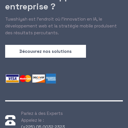
entreprise ?
Tuwshiyah est l’endroit où l’innovation en IA, le
développement web et la stratégie mobile produisent
des résultats percutants.
Découvrez nos solutions
Parlez à des Experts
Appelez le :
(+225) 05 0032 2323