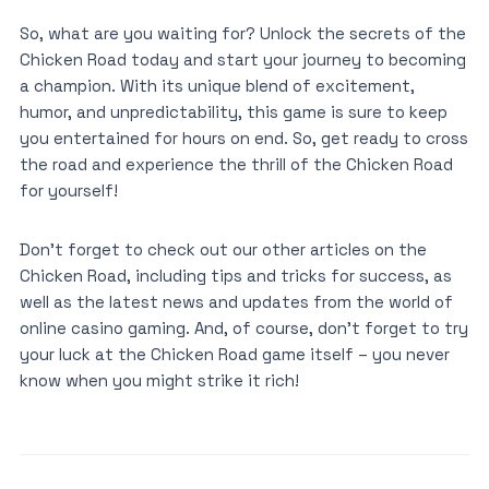
So, what are you waiting for? Unlock the secrets of the
Chicken Road today and start your journey to becoming
a champion. With its unique blend of excitement,
humor, and unpredictability, this game is sure to keep
you entertained for hours on end. So, get ready to cross
the road and experience the thrill of the Chicken Road
for yourself!
Don’t forget to check out our other articles on the
Chicken Road, including tips and tricks for success, as
well as the latest news and updates from the world of
online casino gaming. And, of course, don’t forget to try
your luck at the Chicken Road game itself – you never
know when you might strike it rich!