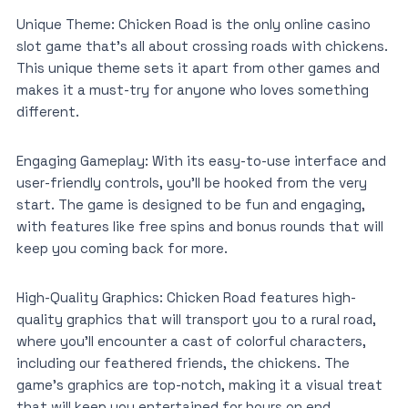
Unique Theme: Chicken Road is the only online casino
slot game that’s all about crossing roads with chickens.
This unique theme sets it apart from other games and
makes it a must-try for anyone who loves something
different.
Engaging Gameplay: With its easy-to-use interface and
user-friendly controls, you’ll be hooked from the very
start. The game is designed to be fun and engaging,
with features like free spins and bonus rounds that will
keep you coming back for more.
High-Quality Graphics: Chicken Road features high-
quality graphics that will transport you to a rural road,
where you’ll encounter a cast of colorful characters,
including our feathered friends, the chickens. The
game’s graphics are top-notch, making it a visual treat
that will keep you entertained for hours on end.