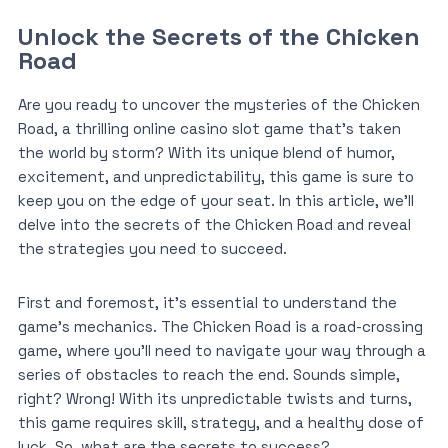
Unlock the Secrets of the Chicken
Road
Are you ready to uncover the mysteries of the Chicken
Road, a thrilling online casino slot game that’s taken
the world by storm? With its unique blend of humor,
excitement, and unpredictability, this game is sure to
keep you on the edge of your seat. In this article, we’ll
delve into the secrets of the Chicken Road and reveal
the strategies you need to succeed.
First and foremost, it’s essential to understand the
game’s mechanics. The Chicken Road is a road-crossing
game, where you’ll need to navigate your way through a
series of obstacles to reach the end. Sounds simple,
right? Wrong! With its unpredictable twists and turns,
this game requires skill, strategy, and a healthy dose of
luck. So, what are the secrets to success?