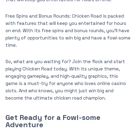
Free Spins and Bonus Rounds: Chicken Road is packed
with features that will keep you entertained for hours
on end. With its free spins and bonus rounds, you’ll have
plenty of opportunities to win big and have a fowl-some
time.
So, what are you waiting for? Join the flock and start
playing Chicken Road today. With its unique theme,
engaging gameplay, and high-quality graphics, this
game is a must-try for anyone who loves online casino
slots. And who knows, you might just win big and
become the ultimate chicken road champion.
Get Ready for a Fowl-some
Adventure