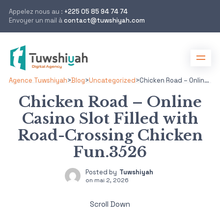
Appelez nous au :
+225 05 85 94 74 74
Envoyer un mail à
contact@tuwshiyah.com
Agence Tuwshiyah
>
Blog
>
Uncategorized
>
Chicken Road – Online Casino Slot Filled with Road-Crossing Chicken Fun.3526
Chicken Road – Online
Casino Slot Filled with
Road-Crossing Chicken
Fun.3526
Posted by
Tuwshiyah
on
mai 2, 2026
Scroll Down