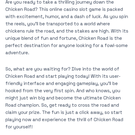
Are you ready to take a thrilling journey down the
Chicken Road? This online casino slot game is packed
with excitement, humor, and a dash of luck. As you spin
the reels, you’ll be transported to a world where
chickens rule the road, and the stakes are high. With its
unique blend of fun and fortune, Chicken Road is the
perfect destination for anyone looking for a fowl-some
adventure.
So, what are you waiting for? Dive into the world of
Chicken Road and start playing today! With its user-
friendly interface and engaging gameplay, you’ll be
hooked from the very first spin. And who knows, you
might just win big and become the ultimate Chicken
Road champion. So, get ready to cross the road and
claim your prize. The fun is just a click away, so start
playing now and experience the thrill of Chicken Road
for yourself!