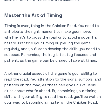
Master the Art of Timing
Timing is everything in the Chicken Road. You need to
anticipate the right moment to make your move,
whether it’s to cross the road or to avoid a potential
hazard. Practice your timing by playing the game
regularly, and you’ll soon develop the skills you need to
succeed. Remember, the key is to stay focused and
patient, as the game can be unpredictable at times.
Another crucial aspect of the game is your ability to
read the road. Pay attention to the signs, symbols, and
patterns on the road, as these can give you valuable
clues about what’s ahead. By combining your timing
skills with your ability to read the road, you’ll be well on
your way to becoming a master of the Chicken Road.