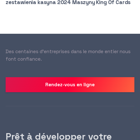
zestawienia kasyna 2024 Maszyny King Of Cards
Des centaines d’entreprises dans le monde entier nous
font confiance.
Rendez-vous en ligne
Prêt à développer votre