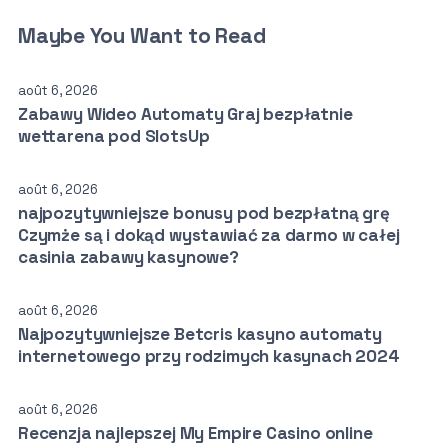
Maybe You Want to Read
août 6, 2026
Zabawy Wideo Automaty Graj bezpłatnie
wettarena pod SlotsUp
août 6, 2026
najpozytywniejsze bonusy pod bezpłatną grę
Czymże są i dokąd wystawiać za darmo w całej
casinia zabawy kasynowe?
août 6, 2026
Najpozytywniejsze Betcris kasyno automaty
internetowego przy rodzimych kasynach 2024
août 6, 2026
Recenzja najlepszej My Empire Casino online