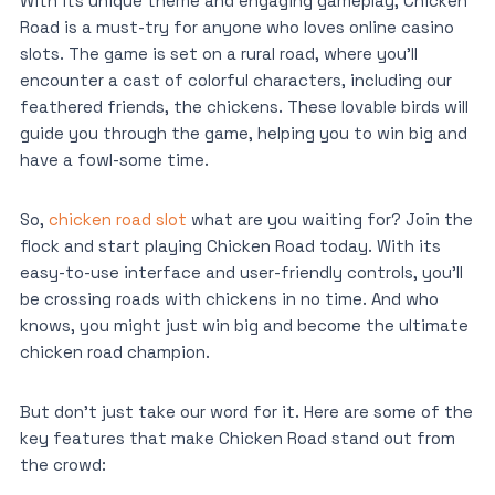
With its unique theme and engaging gameplay, Chicken
Road is a must-try for anyone who loves online casino
slots. The game is set on a rural road, where you’ll
encounter a cast of colorful characters, including our
feathered friends, the chickens. These lovable birds will
guide you through the game, helping you to win big and
have a fowl-some time.
So,
chicken road slot
what are you waiting for? Join the
flock and start playing Chicken Road today. With its
easy-to-use interface and user-friendly controls, you’ll
be crossing roads with chickens in no time. And who
knows, you might just win big and become the ultimate
chicken road champion.
But don’t just take our word for it. Here are some of the
key features that make Chicken Road stand out from
the crowd: