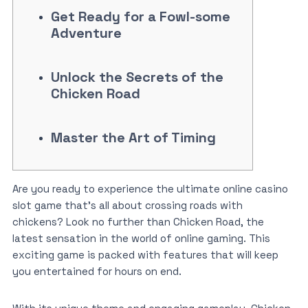
Get Ready for a Fowl-some
Adventure
Unlock the Secrets of the
Chicken Road
Master the Art of Timing
Are you ready to experience the ultimate online casino
slot game that’s all about crossing roads with
chickens? Look no further than Chicken Road, the
latest sensation in the world of online gaming. This
exciting game is packed with features that will keep
you entertained for hours on end.