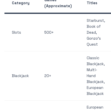
Category
Titles
(Approximate)
Starburst,
Book of
Slots
500+
Dead,
Gonzo’s
Quest
Classic
Blackjack,
Multi-
Blackjack
20+
Hand
Blackjack,
European
Blackjack
European