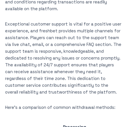
and conditions regarding transactions are readily
available on the platform.
Exceptional customer support is vital for a positive user
experience, and freshbet provides multiple channels for
assistance. Players can reach out to the support team
via live chat, email, or a comprehensive FAQ section. The
support team is responsive, knowledgeable, and
dedicated to resolving any issues or concerns promptly.
The availability of 24/7 support ensures that players
can receive assistance whenever they need it,
regardless of their time zone. This dedication to
customer service contributes significantly to the
overall reliability and trustworthiness of the platform.
Here’s a comparison of common withdrawal methods:
Processing