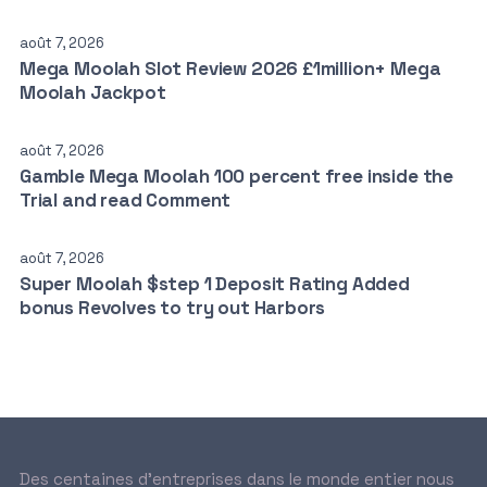
août 7, 2026
Mega Moolah Slot Review 2026 £1million+ Mega
Moolah Jackpot
août 7, 2026
Gamble Mega Moolah 100 percent free inside the
Trial and read Comment
août 7, 2026
Super Moolah $step 1 Deposit Rating Added
bonus Revolves to try out Harbors
Des centaines d’entreprises dans le monde entier nous