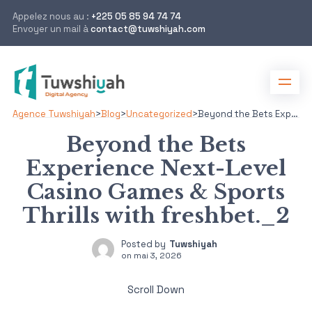
Appelez nous au :
+225 05 85 94 74 74
Envoyer un mail à
contact@tuwshiyah.com
Agence Tuwshiyah
>
Blog
>
Uncategorized
>
Beyond the Bets Experience Next-Level Casino Games & Sports Thrills with freshbet._2
Beyond the Bets
Experience Next-Level
Casino Games & Sports
Thrills with freshbet._2
Posted by
Tuwshiyah
on
mai 3, 2026
Scroll Down