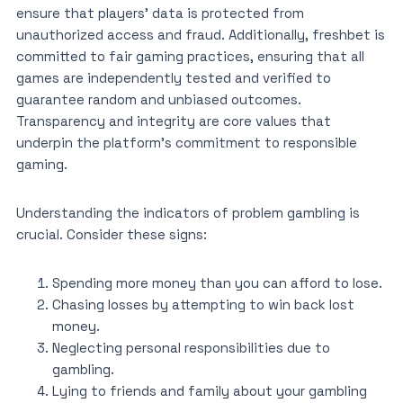
ensure that players’ data is protected from
unauthorized access and fraud. Additionally, freshbet is
committed to fair gaming practices, ensuring that all
games are independently tested and verified to
guarantee random and unbiased outcomes.
Transparency and integrity are core values that
underpin the platform’s commitment to responsible
gaming.
Understanding the indicators of problem gambling is
crucial. Consider these signs:
Spending more money than you can afford to lose.
Chasing losses by attempting to win back lost
money.
Neglecting personal responsibilities due to
gambling.
Lying to friends and family about your gambling