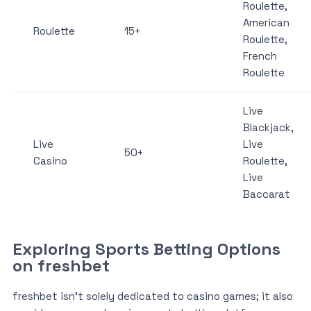
Roulette,
American
Roulette
15+
Roulette,
French
Roulette
Live
Blackjack,
Live
Live
50+
Casino
Roulette,
Live
Baccarat
Exploring Sports Betting Options
on freshbet
freshbet isn’t solely dedicated to casino games; it also