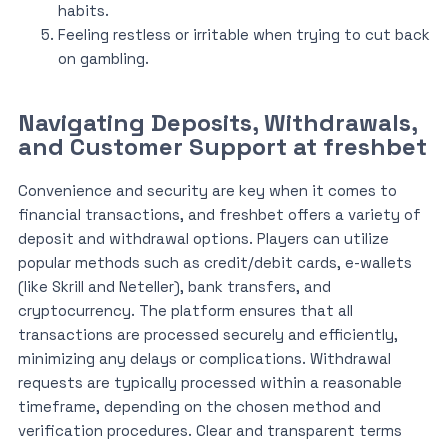
habits.
Feeling restless or irritable when trying to cut back
on gambling.
Navigating Deposits, Withdrawals,
and Customer Support at freshbet
Convenience and security are key when it comes to
financial transactions, and freshbet offers a variety of
deposit and withdrawal options. Players can utilize
popular methods such as credit/debit cards, e-wallets
(like Skrill and Neteller), bank transfers, and
cryptocurrency. The platform ensures that all
transactions are processed securely and efficiently,
minimizing any delays or complications. Withdrawal
requests are typically processed within a reasonable
timeframe, depending on the chosen method and
verification procedures. Clear and transparent terms