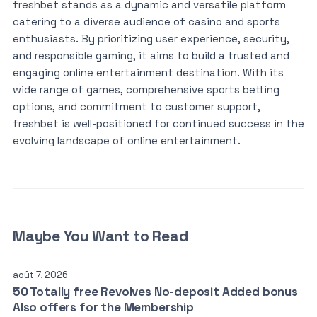
freshbet stands as a dynamic and versatile platform
catering to a diverse audience of casino and sports
enthusiasts. By prioritizing user experience, security,
and responsible gaming, it aims to build a trusted and
engaging online entertainment destination. With its
wide range of games, comprehensive sports betting
options, and commitment to customer support,
freshbet is well-positioned for continued success in the
evolving landscape of online entertainment.
Maybe You Want to Read
août 7, 2026
50 Totally free Revolves No-deposit Added bonus
Also offers for the Membership