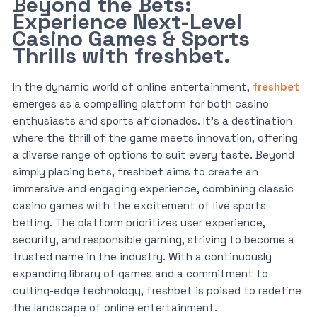
Beyond the Bets:
Experience Next-Level
Casino Games & Sports
Thrills with freshbet.
In the dynamic world of online entertainment,
freshbet
emerges as a compelling platform for both casino
enthusiasts and sports aficionados. It’s a destination
where the thrill of the game meets innovation, offering
a diverse range of options to suit every taste. Beyond
simply placing bets, freshbet aims to create an
immersive and engaging experience, combining classic
casino games with the excitement of live sports
betting. The platform prioritizes user experience,
security, and responsible gaming, striving to become a
trusted name in the industry. With a continuously
expanding library of games and a commitment to
cutting-edge technology, freshbet is poised to redefine
the landscape of online entertainment.