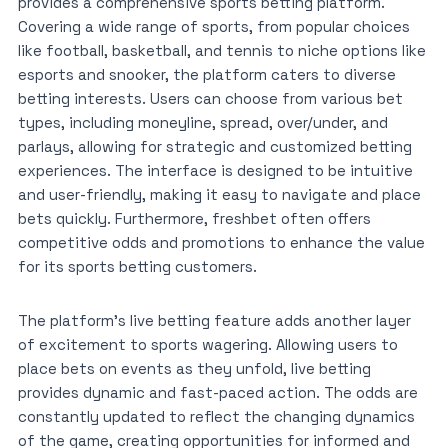
provides a comprehensive sports betting platform.
Covering a wide range of sports, from popular choices
like football, basketball, and tennis to niche options like
esports and snooker, the platform caters to diverse
betting interests. Users can choose from various bet
types, including moneyline, spread, over/under, and
parlays, allowing for strategic and customized betting
experiences. The interface is designed to be intuitive
and user-friendly, making it easy to navigate and place
bets quickly. Furthermore, freshbet often offers
competitive odds and promotions to enhance the value
for its sports betting customers.
The platform’s live betting feature adds another layer
of excitement to sports wagering. Allowing users to
place bets on events as they unfold, live betting
provides dynamic and fast-paced action. The odds are
constantly updated to reflect the changing dynamics
of the game, creating opportunities for informed and