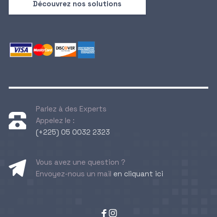
Découvrez nos solutions
Parlez à des Experts
Appelez le :
(+225) 05 0032 2323
Vous avez une question ?
Envoyez-nous un mail
en cliquant ici