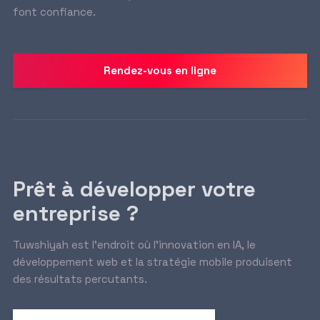
font confiance.
Rendez-vous en ligne
Prêt à développer votre
entreprise ?
Tuwshiyah est l’endroit où l’innovation en IA, le
développement web et la stratégie mobile produisent
des résultats percutants.