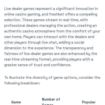
Live dealer games represent a significant innovation in
online casino gaming, and freshbet offers a compelling
selection. These games stream in real-time, with
professional dealers managing the action, creating an
authentic casino atmosphere from the comfort of your
own home. Players can interact with the dealers and
other players through live chat, adding a social
dimension to the experience. The transparency and
fairness of live dealer games are also enhanced by the
real-time streaming format, providing players with a
greater sense of trust and confidence.
To illustrate the diversity of game options, consider the
following breakdown:
Number of
Game
Popular
Games