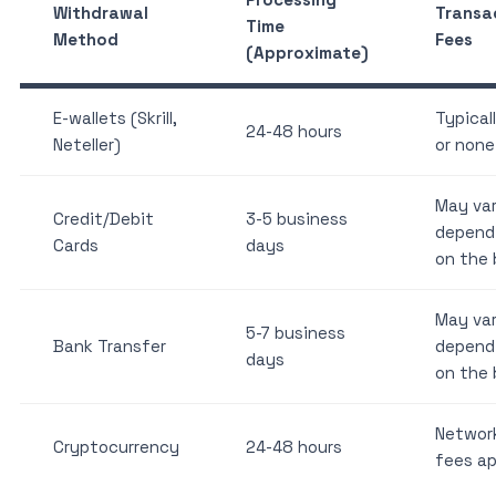
Withdrawal
Transa
Time
Method
Fees
(Approximate)
E-wallets (Skrill,
Typical
24-48 hours
Neteller)
or none
May va
Credit/Debit
3-5 business
depend
Cards
days
on the
May va
5-7 business
Bank Transfer
depend
days
on the
Networ
Cryptocurrency
24-48 hours
fees ap