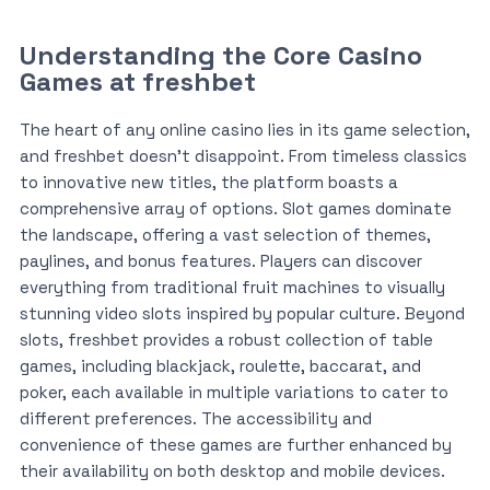
Understanding the Core Casino
Games at freshbet
The heart of any online casino lies in its game selection,
and freshbet doesn’t disappoint. From timeless classics
to innovative new titles, the platform boasts a
comprehensive array of options. Slot games dominate
the landscape, offering a vast selection of themes,
paylines, and bonus features. Players can discover
everything from traditional fruit machines to visually
stunning video slots inspired by popular culture. Beyond
slots, freshbet provides a robust collection of table
games, including blackjack, roulette, baccarat, and
poker, each available in multiple variations to cater to
different preferences. The accessibility and
convenience of these games are further enhanced by
their availability on both desktop and mobile devices.