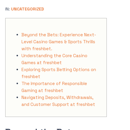
IN:
UNCATEGORIZED
Beyond the Bets: Experience Next-
Level Casino Games & Sports Thrills
with freshbet.
Understanding the Core Casino
Games at freshbet
Exploring Sports Betting Options on
freshbet
The Importance of Responsible
Gaming at freshbet
Navigating Deposits, Withdrawals,
and Customer Support at freshbet