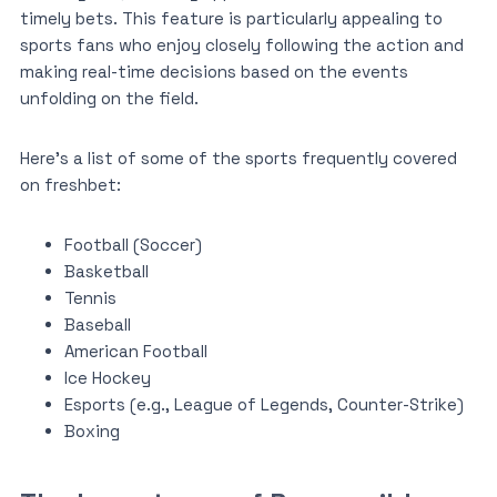
timely bets. This feature is particularly appealing to
sports fans who enjoy closely following the action and
making real-time decisions based on the events
unfolding on the field.
Here’s a list of some of the sports frequently covered
on freshbet:
Football (Soccer)
Basketball
Tennis
Baseball
American Football
Ice Hockey
Esports (e.g., League of Legends, Counter-Strike)
Boxing