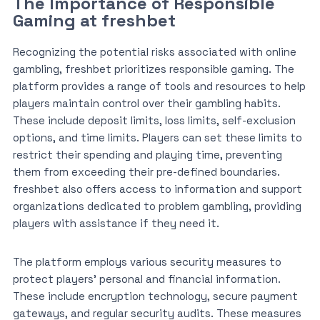
The Importance of Responsible
Gaming at freshbet
Recognizing the potential risks associated with online
gambling, freshbet prioritizes responsible gaming. The
platform provides a range of tools and resources to help
players maintain control over their gambling habits.
These include deposit limits, loss limits, self-exclusion
options, and time limits. Players can set these limits to
restrict their spending and playing time, preventing
them from exceeding their pre-defined boundaries.
freshbet also offers access to information and support
organizations dedicated to problem gambling, providing
players with assistance if they need it.
The platform employs various security measures to
protect players’ personal and financial information.
These include encryption technology, secure payment
gateways, and regular security audits. These measures