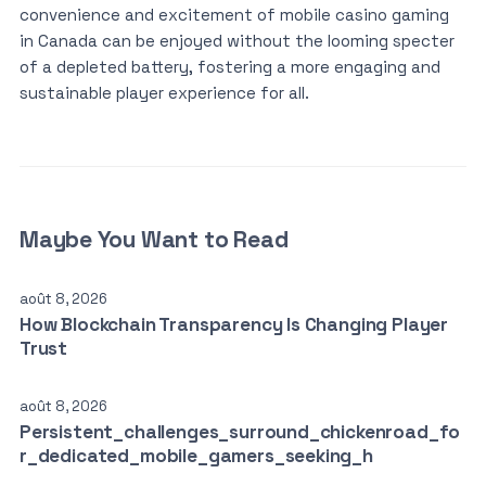
convenience and excitement of mobile casino gaming
in Canada can be enjoyed without the looming specter
of a depleted battery, fostering a more engaging and
sustainable player experience for all.
Maybe You Want to Read
août 8, 2026
How Blockchain Transparency Is Changing Player
Trust
août 8, 2026
Persistent_challenges_surround_chickenroad_fo
r_dedicated_mobile_gamers_seeking_h