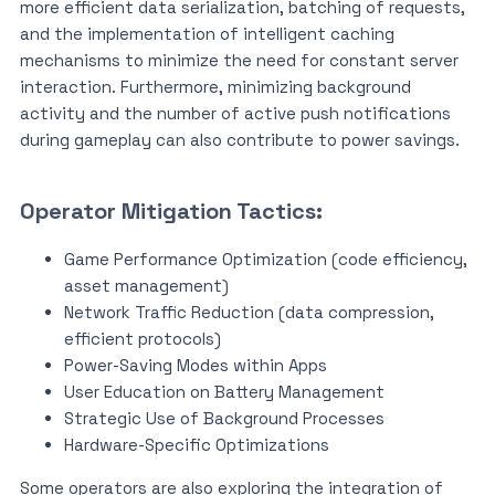
more efficient data serialization, batching of requests,
and the implementation of intelligent caching
mechanisms to minimize the need for constant server
interaction. Furthermore, minimizing background
activity and the number of active push notifications
during gameplay can also contribute to power savings.
Operator Mitigation Tactics:
Game Performance Optimization (code efficiency,
asset management)
Network Traffic Reduction (data compression,
efficient protocols)
Power-Saving Modes within Apps
User Education on Battery Management
Strategic Use of Background Processes
Hardware-Specific Optimizations
Some operators are also exploring the integration of