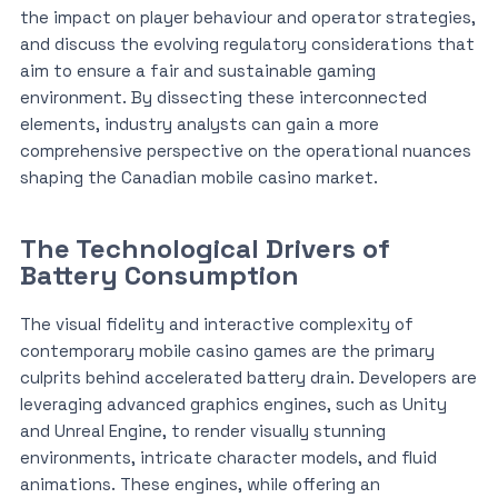
the impact on player behaviour and operator strategies,
and discuss the evolving regulatory considerations that
aim to ensure a fair and sustainable gaming
environment. By dissecting these interconnected
elements, industry analysts can gain a more
comprehensive perspective on the operational nuances
shaping the Canadian mobile casino market.
The Technological Drivers of
Battery Consumption
The visual fidelity and interactive complexity of
contemporary mobile casino games are the primary
culprits behind accelerated battery drain. Developers are
leveraging advanced graphics engines, such as Unity
and Unreal Engine, to render visually stunning
environments, intricate character models, and fluid
animations. These engines, while offering an