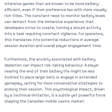
intensive games that are known to be more battery-
efficient, even if their preference lies with more visually
rich titles. The constant need to monitor battery levels
can detract from the immersive experience that
developers strive to create, turning a leisure activity
into a task requiring constant vigilance. For operators,
this translates into potential reductions in average
session duration and overall player engagement time.
Furthermore, the anxiety associated with battery
depletion can impact risk-taking behaviour. A player
nearing the end of their battery life might be less
inclined to place larger bets or engage in extended
gameplay, opting for more conservative strategies to
prolong their session. This psychological impact, driven
by a technical limitation, is a subtle yet powerful force
shaping the Canadian mobile casino market.