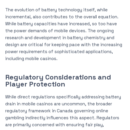
The evolution of battery technology itself, while
incremental, also contributes to the overall equation.
While battery capacities have increased, so too have
the power demands of mobile devices. The ongoing
research and development in battery chemistry and
design are critical for keeping pace with the increasing
power requirements of sophisticated applications,
including mobile casinos.
Regulatory Considerations and
Player Protection
While direct regulations specifically addressing battery
drain in mobile casinos are uncommon, the broader
regulatory framework in Canada governing online
gambling indirectly influences this aspect. Regulators
are primarily concerned with ensuring fair play,