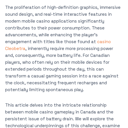
The proliferation of high-definition graphics, immersive
sound design, and real-time interactive features in
modern mobile casino applications significantly
contributes to their power consumption. These
advancements, while enhancing the player’s
engagement with titles like those found at
casino
Cleobetra
, inherently require more processing power
and, consequently, more battery life. For Canadian
players, who often rely on their mobile devices for
extended periods throughout the day, this can
transform a casual gaming session into a race against
the clock, necessitating frequent recharges and
potentially limiting spontaneous play.
This article delves into the intricate relationship
between mobile casino gameplay in Canada and the
persistent issue of battery drain. We will explore the
technological underpinnings of this challenge, examine