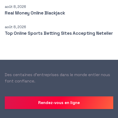
août 8, 2026
Real Money Online Blackjack
août 8, 2026
Top Online Sports Betting Sites Accepting Neteller
Des centaines d’entreprises dans le monde entier nous
font confiance.
Rendez-vous en ligne