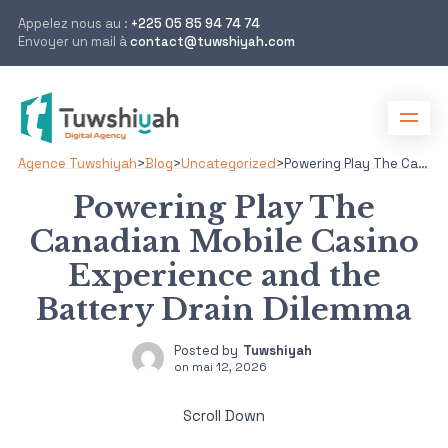
Appelez nous au :
+225 05 85 94 74 74
Envoyer un mail à
contact@tuwshiyah.com
Agence Tuwshiyah
>
Blog
>
Uncategorized
>
Powering Play The Canadian Mobile Casino Experience and the Battery Drain Dilemma
Powering Play The
Canadian Mobile Casino
Experience and the
Battery Drain Dilemma
Posted by
Tuwshiyah
on
mai 12, 2026
Scroll Down