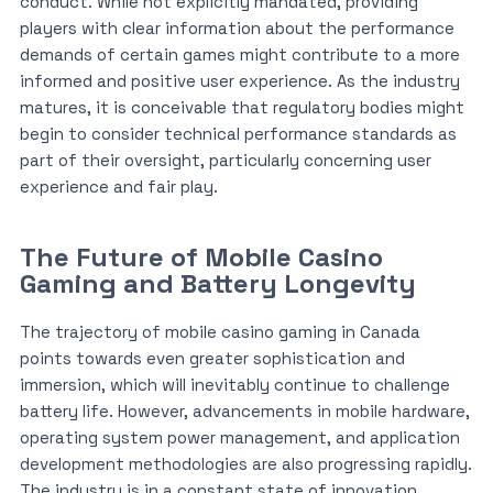
conduct. While not explicitly mandated, providing
players with clear information about the performance
demands of certain games might contribute to a more
informed and positive user experience. As the industry
matures, it is conceivable that regulatory bodies might
begin to consider technical performance standards as
part of their oversight, particularly concerning user
experience and fair play.
The Future of Mobile Casino
Gaming and Battery Longevity
The trajectory of mobile casino gaming in Canada
points towards even greater sophistication and
immersion, which will inevitably continue to challenge
battery life. However, advancements in mobile hardware,
operating system power management, and application
development methodologies are also progressing rapidly.
The industry is in a constant state of innovation,