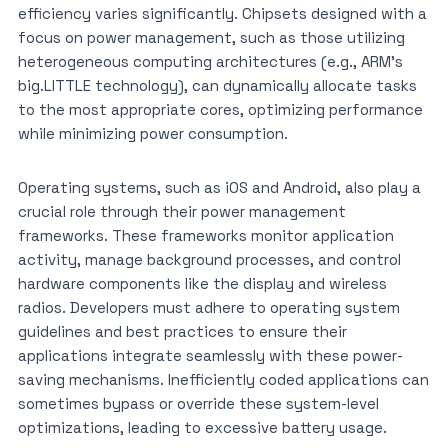
efficiency varies significantly. Chipsets designed with a
focus on power management, such as those utilizing
heterogeneous computing architectures (e.g., ARM’s
big.LITTLE technology), can dynamically allocate tasks
to the most appropriate cores, optimizing performance
while minimizing power consumption.
Operating systems, such as iOS and Android, also play a
crucial role through their power management
frameworks. These frameworks monitor application
activity, manage background processes, and control
hardware components like the display and wireless
radios. Developers must adhere to operating system
guidelines and best practices to ensure their
applications integrate seamlessly with these power-
saving mechanisms. Inefficiently coded applications can
sometimes bypass or override these system-level
optimizations, leading to excessive battery usage.