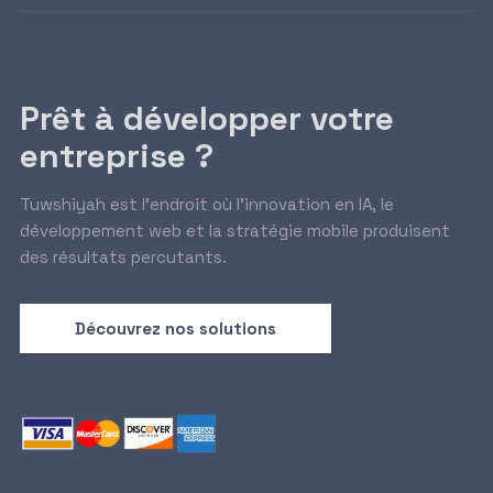
Prêt à développer votre
entreprise ?
Tuwshiyah est l’endroit où l’innovation en IA, le
développement web et la stratégie mobile produisent
des résultats percutants.
Découvrez nos solutions