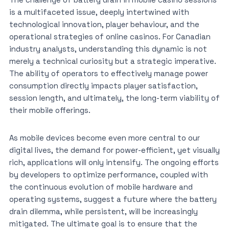
is a multifaceted issue, deeply intertwined with
technological innovation, player behaviour, and the
operational strategies of online casinos. For Canadian
industry analysts, understanding this dynamic is not
merely a technical curiosity but a strategic imperative.
The ability of operators to effectively manage power
consumption directly impacts player satisfaction,
session length, and ultimately, the long-term viability of
their mobile offerings.
As mobile devices become even more central to our
digital lives, the demand for power-efficient, yet visually
rich, applications will only intensify. The ongoing efforts
by developers to optimize performance, coupled with
the continuous evolution of mobile hardware and
operating systems, suggest a future where the battery
drain dilemma, while persistent, will be increasingly
mitigated. The ultimate goal is to ensure that the