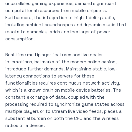
unparalleled gaming experience, demand significant
computational resources from mobile chipsets.
Furthermore, the integration of high-fidelity audio,
including ambient soundscapes and dynamic music that
reacts to gameplay, adds another layer of power
consumption.
Real-time multiplayer features and live dealer
interactions, hallmarks of the modern online casino,
introduce further demands. Maintaining stable, low-
latency connections to servers for these
functionalities requires continuous network activity,
which is a known drain on mobile device batteries. The
constant exchange of data, coupled with the
processing required to synchronize game states across
multiple players or to stream live video feeds, places a
substantial burden on both the CPU and the wireless
radios of a device.