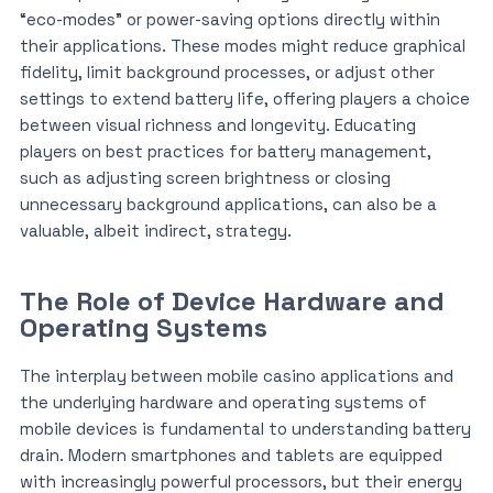
“eco-modes” or power-saving options directly within
their applications. These modes might reduce graphical
fidelity, limit background processes, or adjust other
settings to extend battery life, offering players a choice
between visual richness and longevity. Educating
players on best practices for battery management,
such as adjusting screen brightness or closing
unnecessary background applications, can also be a
valuable, albeit indirect, strategy.
The Role of Device Hardware and
Operating Systems
The interplay between mobile casino applications and
the underlying hardware and operating systems of
mobile devices is fundamental to understanding battery
drain. Modern smartphones and tablets are equipped
with increasingly powerful processors, but their energy