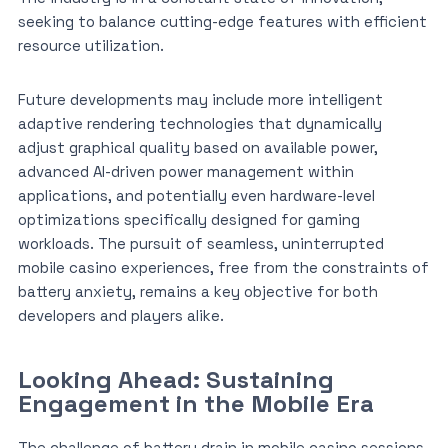
seeking to balance cutting-edge features with efficient
resource utilization.
Future developments may include more intelligent
adaptive rendering technologies that dynamically
adjust graphical quality based on available power,
advanced AI-driven power management within
applications, and potentially even hardware-level
optimizations specifically designed for gaming
workloads. The pursuit of seamless, uninterrupted
mobile casino experiences, free from the constraints of
battery anxiety, remains a key objective for both
developers and players alike.
Looking Ahead: Sustaining
Engagement in the Mobile Era
The challenge of battery drain in mobile casino sessions