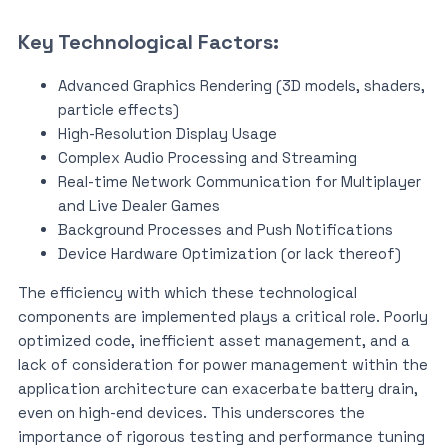
Key Technological Factors:
Advanced Graphics Rendering (3D models, shaders,
particle effects)
High-Resolution Display Usage
Complex Audio Processing and Streaming
Real-time Network Communication for Multiplayer
and Live Dealer Games
Background Processes and Push Notifications
Device Hardware Optimization (or lack thereof)
The efficiency with which these technological
components are implemented plays a critical role. Poorly
optimized code, inefficient asset management, and a
lack of consideration for power management within the
application architecture can exacerbate battery drain,
even on high-end devices. This underscores the
importance of rigorous testing and performance tuning