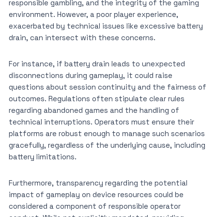
responsible gambling, and the integrity of the gaming
environment. However, a poor player experience,
exacerbated by technical issues like excessive battery
drain, can intersect with these concerns.
For instance, if battery drain leads to unexpected
disconnections during gameplay, it could raise
questions about session continuity and the fairness of
outcomes. Regulations often stipulate clear rules
regarding abandoned games and the handling of
technical interruptions. Operators must ensure their
platforms are robust enough to manage such scenarios
gracefully, regardless of the underlying cause, including
battery limitations.
Furthermore, transparency regarding the potential
impact of gameplay on device resources could be
considered a component of responsible operator