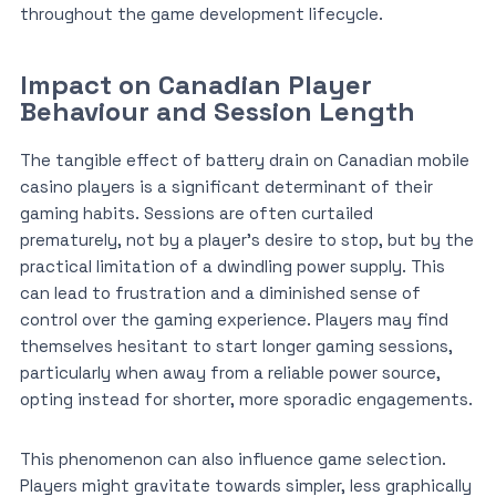
throughout the game development lifecycle.
Impact on Canadian Player
Behaviour and Session Length
The tangible effect of battery drain on Canadian mobile
casino players is a significant determinant of their
gaming habits. Sessions are often curtailed
prematurely, not by a player’s desire to stop, but by the
practical limitation of a dwindling power supply. This
can lead to frustration and a diminished sense of
control over the gaming experience. Players may find
themselves hesitant to start longer gaming sessions,
particularly when away from a reliable power source,
opting instead for shorter, more sporadic engagements.
This phenomenon can also influence game selection.
Players might gravitate towards simpler, less graphically