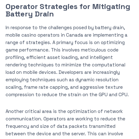
Operator Strategies for Mitigating
Battery Drain
In response to the challenges posed by battery drain,
mobile casino operators in Canada are implementing a
range of strategies. A primary focus is on optimizing
game performance. This involves meticulous code
profiling, efficient asset loading, and intelligent
rendering techniques to minimize the computational
load on mobile devices. Developers are increasingly
employing techniques such as dynamic resolution
scaling, frame rate capping, and aggressive texture
compression to reduce the strain on the GPU and CPU.
Another critical area is the optimization of network
communication. Operators are working to reduce the
frequency and size of data packets transmitted
between the device and the server. This can involve