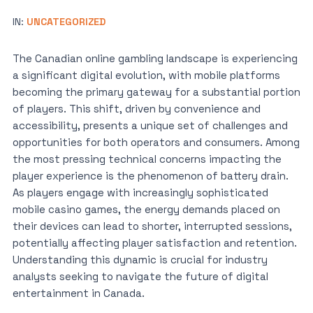
IN:
UNCATEGORIZED
The Canadian online gambling landscape is experiencing
a significant digital evolution, with mobile platforms
becoming the primary gateway for a substantial portion
of players. This shift, driven by convenience and
accessibility, presents a unique set of challenges and
opportunities for both operators and consumers. Among
the most pressing technical concerns impacting the
player experience is the phenomenon of battery drain.
As players engage with increasingly sophisticated
mobile casino games, the energy demands placed on
their devices can lead to shorter, interrupted sessions,
potentially affecting player satisfaction and retention.
Understanding this dynamic is crucial for industry
analysts seeking to navigate the future of digital
entertainment in Canada.