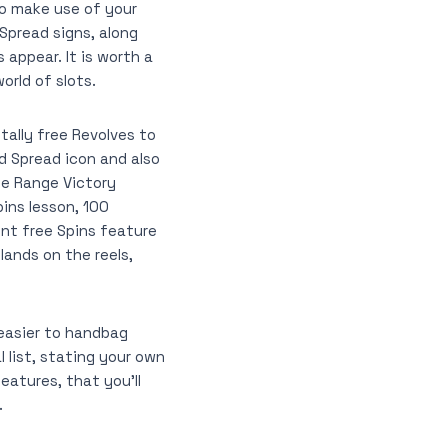
to make use of your
Spread signs, along
appear. It is worth a
orld of slots.
tally free Revolves to
d Spread icon and also
he Range Victory
pins lesson, 100
ent free Spins feature
ands on the reels,
 easier to handbag
 list, stating your own
eatures, that you’ll
.