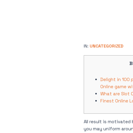
IN:
UNCATEGORIZED
B
Delight in 100 
Online game wi
What are Slot 
Finest Online L
All result is motivate
you may uniform around