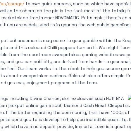
/au/garage/
to own quick screens, such as which have special
well as the cherry on the pie is the fact most of the totally f
 marketplace frontrunner NOVOMATIC. Put simply, there’s an
 if you are widely used to in your on the web public gambling 
g pot enhancements may come to your gamble within the Ke
 to and this coloured Chilli peppers turn on it. We might f
amble from the courtroom sweepstakes gaming websites we pro
es, and you can publicity are derived from hands-to your ana
obe feel. Our team works to-the-clock to help you source you
ils about sweepstakes casinos. Goldrush also offers simple fin
 and you may enjoyment programs of the form.
ngs including Divine Chance, slot exclusives such Huff N’ A
u can jackpot online game such Diamond Cash Great Cleopatra
e of the better regarding the community, that have 1000s of 
rize pond you to is develop to help you incredible quantity. I
oy which have a no deposit provide, Immortal Love is a great o