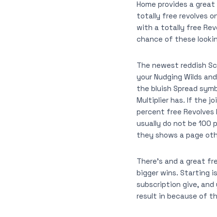
Home provides a great 
totally free revolves 
with a totally free Re
chance of these looking
The newest reddish Sca
your Nudging Wilds and
the bluish Spread symb
Multiplier has. If the 
percent free Revolves 
usually do not be 100 
they shows a page oth
There’s and a great fre
bigger wins. Starting i
subscription give, and 
result in because of th