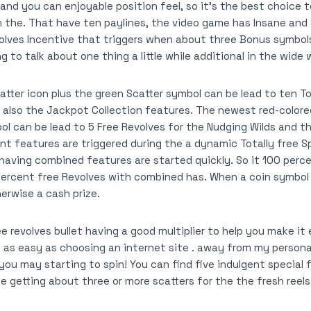
and you can enjoyable position feel, so it’s the best choice 
on the. That have ten paylines, the video game has Insane and 
volves Incentive that triggers when about three Bonus symbols 
 to talk about one thing a little while additional in the wide w
tter icon plus the green Scatter symbol can be lead to ten To
 also the Jackpot Collection features. The newest red-colore
ol can be lead to 5 Free Revolves for the Nudging Wilds and t
joint features are triggered during the a dynamic Totally free S
having combined features are started quickly. So it 100 perc
percent free Revolves with combined has. When a coin symbol l
erwise a cash prize.
e revolves bullet having a good multiplier to help you make it
s as easy as choosing an internet site . away from my personal
you may starting to spin! You can find five indulgent special f
e getting about three or more scatters for the the fresh reels