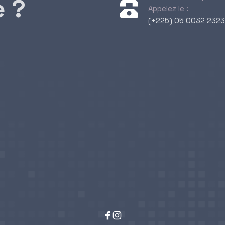
e ?
Appelez le :
(+225) 05 0032 2323