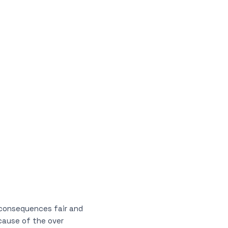
g consequences fair and
cause of the over