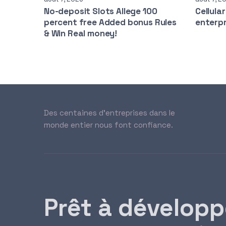
No-deposit Slots Allege 100
Cellula
percent free Added bonus Rules
enterp
& Win Real money!
Des centaines d’entreprises dans le
monde entier nous font confiance.
Prêt à développ