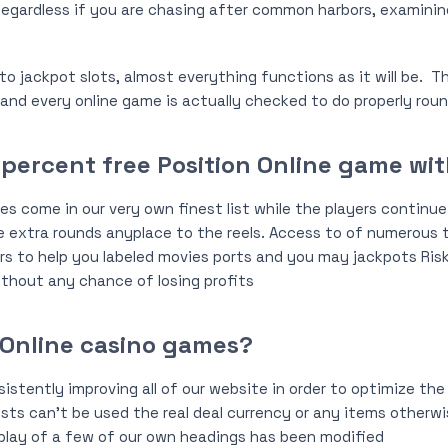
. Regardless if you are chasing after common harbors, examini
to jackpot slots, almost everything functions as it will be.
Th
ar, and every online game is actually checked to do properly ro
 percent free Position Online game wit
s come in our very own finest list while the players continue 
se extra rounds anyplace to the reels. Access to of numerous
ers to help you labeled movies ports and you may jackpots Ri
thout any chance of losing profits
 Online casino games?
sistently improving all of our website in order to optimize th
sts can’t be used the real deal currency or any items otherwis
play of a few of our own headings has been modified