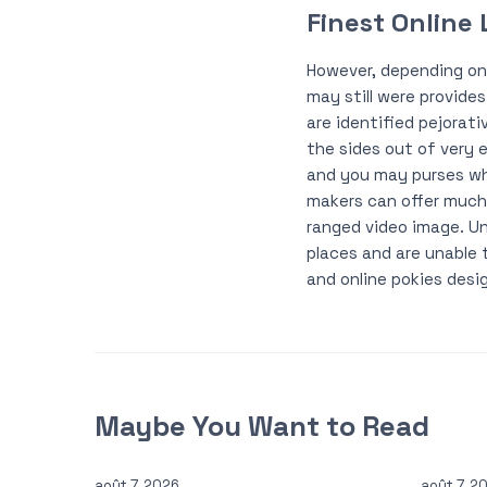
Finest Online 
However, depending on 
may still were provid
are identified pejorati
the sides out of very e
and you may purses whi
makers can offer much
ranged video image. Un
places and are unable 
and online pokies desi
Maybe You Want to Read
août 7, 2026
août 7, 2