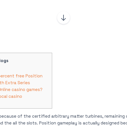
logs
percent free Position
th Extra Series
Online casino games?
ocal casino
d because of the certified arbitrary matter turbines, remainin
 the all the slots. Position gameplay is actually designed be