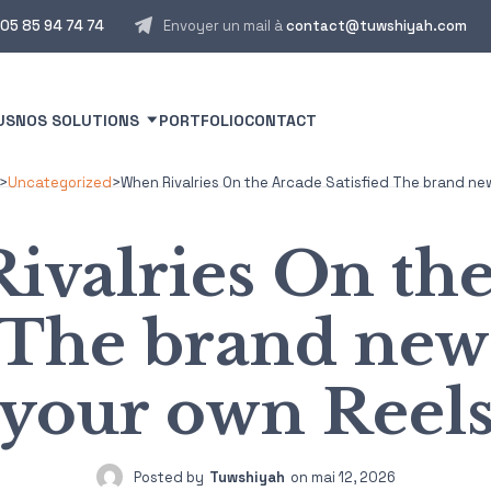
05 85 94 74 74
Envoyer un mail à
contact@tuwshiyah.com
US
NOS SOLUTIONS
PORTFOLIO
CONTACT
>
Uncategorized
>
When Rivalries On the Arcade Satisfied The brand ne
valries On th
d The brand new
your own Reel
Posted by
Tuwshiyah
on
mai 12, 2026