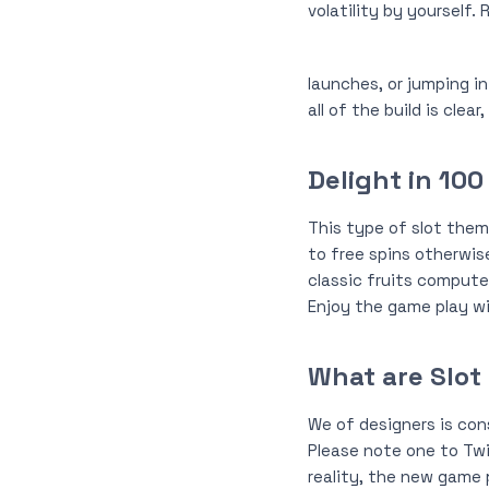
volatility by yourself
launches, or jumping in
all of the build is cle
Delight in 100
This type of slot theme
to free spins otherwi
classic fruits comput
Enjoy the game play wi
What are Slot
We of designers is con
Please note one to Twi
reality, the new game 