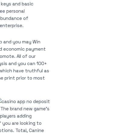
 keys and basic
ree personal
 abundance of
enterprise.
ep and you may Win
ound economic payment
mote. All of our
lysis and you can 100+
 which have truthful as
e print prior to most
. The brand new game’s
players adding
f you are looking to
ptions. Total, Canine