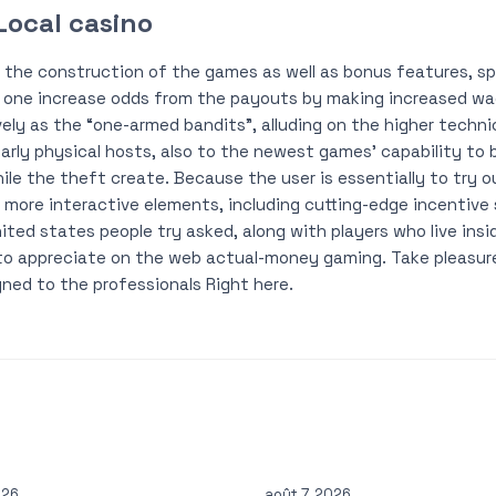
Local casino
the construction of the games as well as bonus features, sp
es one increase odds from the payouts by making increased wa
vely as the “one-armed bandits”, alluding on the higher techni
arly physical hosts, also to the newest games’ capability to b
le the theft create. Because the user is essentially to try o
 more interactive elements, including cutting-edge incentive
ited states people try asked, along with players who live insi
to appreciate on the web actual-money gaming. Take pleasure 
gned to the professionals Right here.
026
août 7, 2026