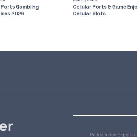
r Ports Gambling
Cellular Ports & Game Enj
rises 2026
Cellular Slots
er
Parlez à des Experts