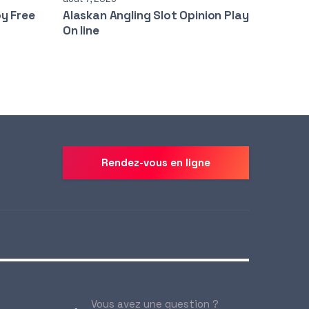
oy Free
Alaskan Angling Slot Opinion Play
On line
Rendez-vous en ligne
Vous avez une question ?