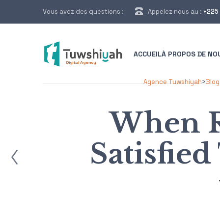
Vous avez des questions :
Appelez nous au :
+225 
ACCUEIL
À PROPOS DE NO
Agence Tuwshiyah
>
Blog
When Ri
ost
Satisfie