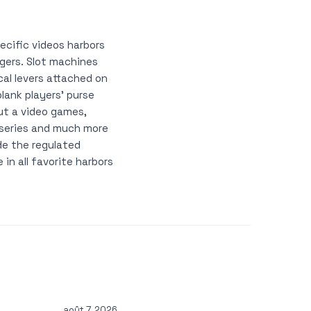
ecific videos harbors
gers. Slot machines
cal levers attached on
lank players’ purse
ut a video games,
 series and much more
de the regulated
in all favorite harbors
août 7, 2026