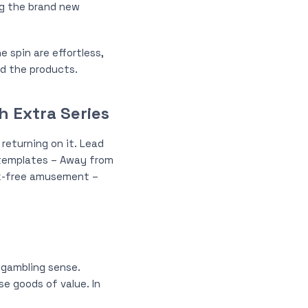
ng the brand new
e spin are effortless,
und the products.
h Extra Series
returning on it. Lead
 templates – Away from
sk-free amusement –
e gambling sense.
e goods of value. In