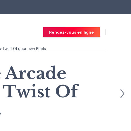
Rendez-vous en ligne
w Twist Of your own Reels
e Arcade
 Twist Of
s