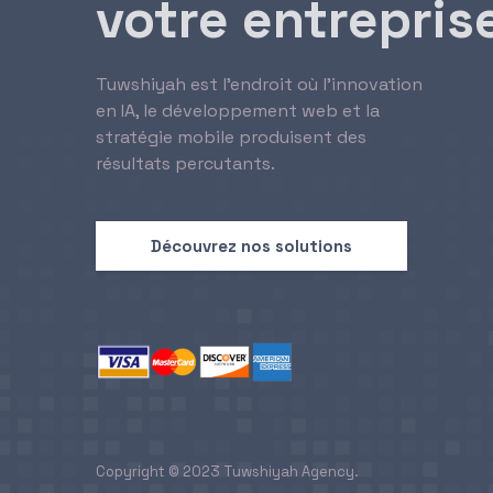
votre entrepris
Tuwshiyah est l’endroit où l’innovation
en IA, le développement web et la
stratégie mobile produisent des
résultats percutants.
Découvrez nos solutions
Copyright © 2023 Tuwshiyah Agency.