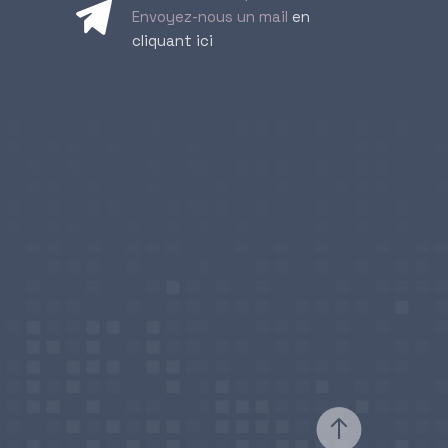
Envoyez-nous un mail
en
cliquant ici