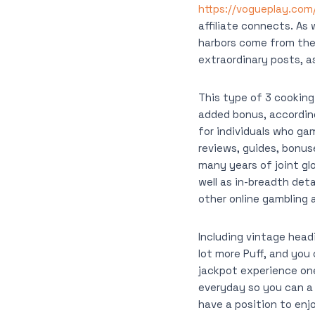
https://vogueplay.com
affiliate connects. As 
harbors come from the
extraordinary posts, as
This type of 3 cookin
added bonus, according
for individuals who g
reviews, guides, bonus
many years of joint gl
well as in-breadth deta
other online gambling
Including vintage headi
lot more Puff, and yo
jackpot experience on
everyday so you can a p
have a position to enj