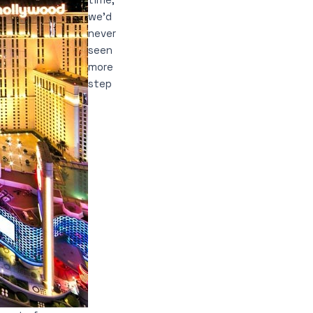
we’d
never
seen
more
step