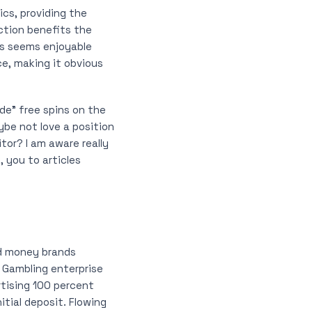
cs, providing the
ction benefits the
ss seems enjoyable
ce, making it obvious
de” free spins on the
ybe not love a position
or? I am aware really
 you to articles
nd money brands
 Gambling enterprise
rtising 100 percent
itial deposit. Flowing