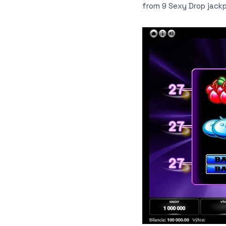
from 9 Sexy Drop jackp