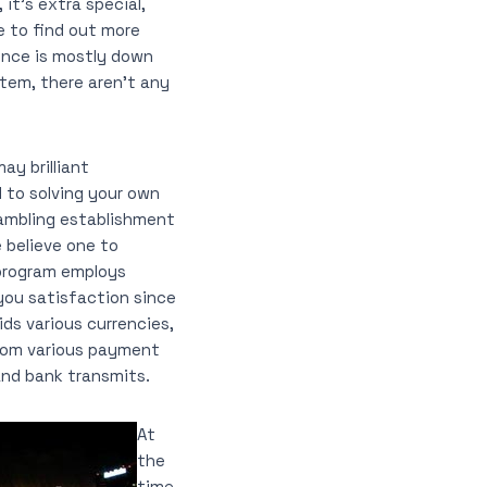
 it’s extra special,
e to find out more
ience is mostly down
tem, there aren’t any
ay brilliant
 to solving your own
 Gambling establishment
 believe one to
 program employs
you satisfaction since
ds various currencies,
 from various payment
and bank transmits.
At
the
time,