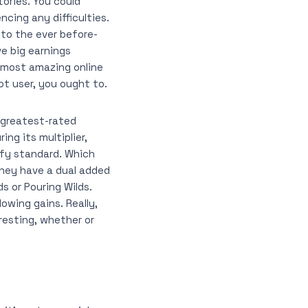
tories. You could
cing any difficulties.
 to the ever before-
e big earnings
 most amazing online
ot user, you ought to.
 greatest-rated
ng its multiplier,
sfy standard. Which
They have a dual added
s or Pouring Wilds.
owing gains. Really,
eresting, whether or