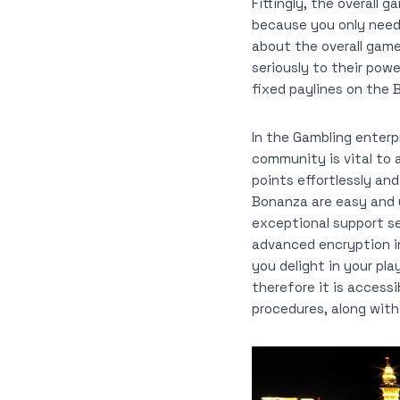
Fittingly, the overall 
because you only need 
about the overall game
seriously to their po
fixed paylines on the 
In the Gambling enterp
community is vital to 
points effortlessly an
Bonanza are easy and 
exceptional support se
advanced encryption in
you delight in your pl
therefore it is access
procedures, along with