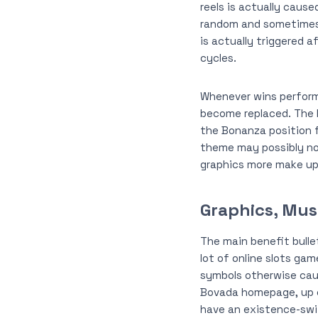
reels is actually cause
random and sometimes i
is actually triggered 
cycles.
Whenever wins perform 
become replaced. The 
the Bonanza position f
theme may possibly no
graphics more make up
Graphics, Mus
The main benefit bulle
lot of online slots ga
symbols otherwise cau
Bovada homepage, up co
have an existence-swit