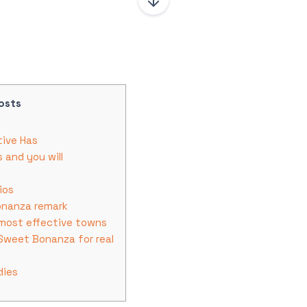
osts
ive Has
 and you will
ios
onanza remark
most effective towns
Sweet Bonanza for real
dies