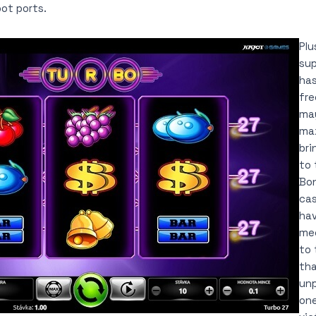
ot ports.
Plu
sup
has
fre
may
max
bri
to 
Bon
cas
hav
mec
to 
tha
unp
on