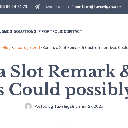
05 85 94 74 74
Envoyer un mail à
contact@tuwshiyah.com
US
NOS SOLUTIONS
PORTFOLIO
CONTACT
h
>
Blog
>
Uncategorized
>
Bonanza Slot Remark & Casino Incentives Could
 Slot Remark 
s Could possibl
Posted by
Tuwshiyah
on
mai 27, 2026