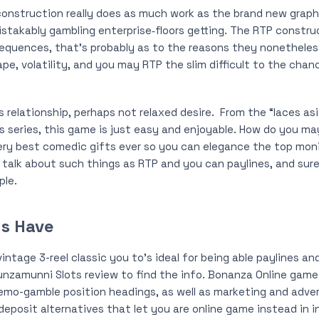
nstruction really does as much work as the brand new graphi
takably gambling enterprise‑floors getting. The RTP constru
sequences, that’s probably as to the reasons they nonethele
pe, volatility, and you may RTP the slim difficult to the chan
 relationship, perhaps not relaxed desire.
From the “laces asi
 series, this game is just easy and enjoyable. How do you ma
ry best comedic gifts ever so you can elegance the top monit
alk about such things as RTP and you can paylines, and sure,
ple.
s Have
intage 3-reel classic you to’s ideal for being able paylines a
nzamunni Slots review to find the info. Bonanza Online game
demo-gamble position headings, as well as marketing and adve
eposit alternatives that let you are online game instead in in