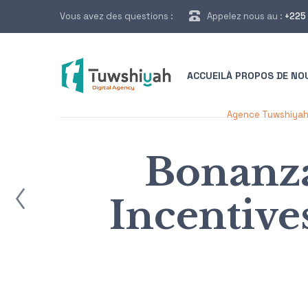
Vous avez des questions :
Appelez nous au :
+225 
ACCUEIL
À PROPOS DE NO
Agence Tuwshiya
Bonanza
ost
Incentive