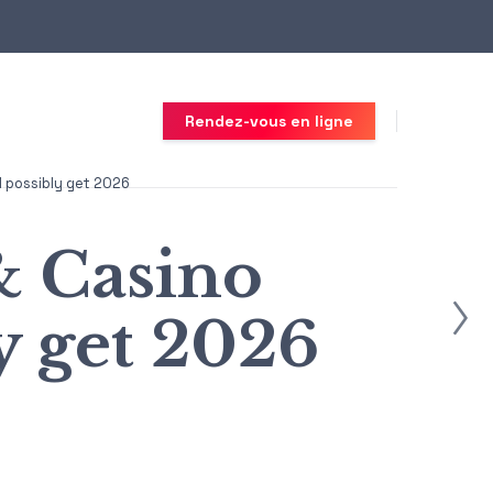
Rendez-vous en ligne
 possibly get 2026
& Casino
y get 2026