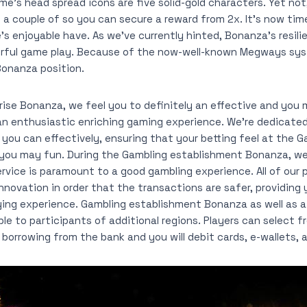
game’s head spread icons are five solid-gold characters. Yet not,
a couple of so you can secure a reward from 2x. It’s now tim
’s enjoyable have. As we’ve currently hinted, Bonanza’s resil
werful game play. Because of the now-well-known Megways sys
Bonanza position.
rise Bonanza, we feel you to definitely an effective and you m
an enthusiastic enriching gaming experience. We’re dedicated
d you can effectively, ensuring that your betting feel at the
you may fun. During the Gambling establishment Bonanza, we
rvice is paramount to a good gambling experience. All of our
novation in order that the transactions are safer, providing 
aying experience. Gambling establishment Bonanza as well as ai
ible to participants of additional regions. Players can select
 borrowing from the bank and you will debit cards, e-wallets, 