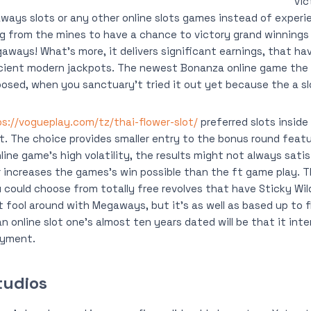
vic
ways slots or any other online slots games instead of experien
ng from the mines to have a chance to victory grand winnings
ways! What’s more, it delivers significant earnings, that hav
ficient modern jackpots. The newest Bonanza online game the
osed, when you sanctuary’t tried it out yet because the a sl
ps://vogueplay.com/tz/thai-flower-slot/
preferred slots inside
. The choice provides smaller entry to the bonus round featuri
line game’s high volatility, the results might not always sati
 increases the games’s win possible than the ft game play. 
could choose from totally free revolves that have Sticky Wild
fool around with Megaways, but it’s as well as based up to fl
n online slot one’s almost ten years dated will be that it int
oyment.
tudios