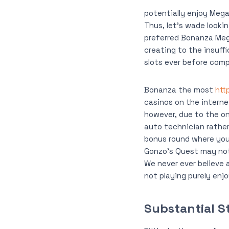
potentially enjoy Mega
Thus, let’s wade looki
preferred Bonanza Mega
creating to the insuf
slots ever before comp
Bonanza the most
htt
casinos on the internet
however, due to the on
auto technician rather
bonus round where you 
Gonzo’s Quest may not 
We never ever believe a
not playing purely enj
Substantial S