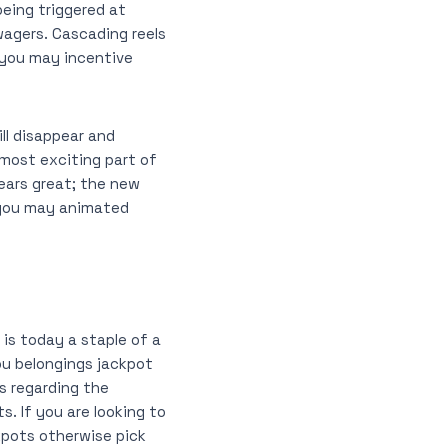
being triggered at
wagers. Cascading reels
 you may incentive
ll disappear and
ost exciting part of
ears great; the new
 you may animated
 is today a staple of a
you belongings jackpot
s regarding the
. If you are looking to
kpots otherwise pick