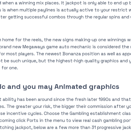
d when a winning mix places. It jackpot is only able to end up 
s when multiple paylines is actually active to your restrict 
after getting successful combos through the regular spins and
home for the reels, the new signs making-up one winnings wi
brand new Megaways game auto mechanic is considered the m
or most players. The newest Bonanza position as well as app
t be such unique, but the highest-high quality graphics and
 for one.
ic and you may Animated graphics
t ability has been around since the fresh later 1990s and that
mes. The greater your risk, the bigger their commission after 
se incentive cycles. Choose the Gambling establishment clas
ming click Ports in the menu to view real cash gambling ports
ching jackpot, below are a few more than 31 progressive jac