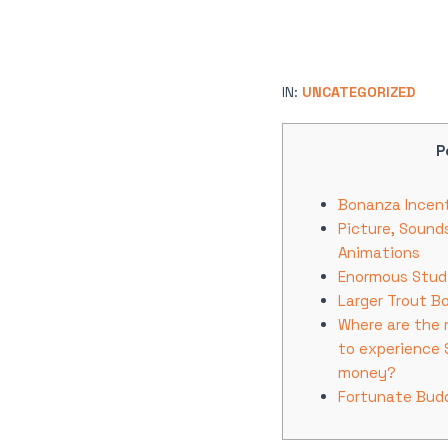
IN:
UNCATEGORIZED
P
Bonanza Incent
Picture, Sounds
Animations
Enormous Stud
Larger Trout B
Where are the 
to experience 
money?
Fortunate Bud