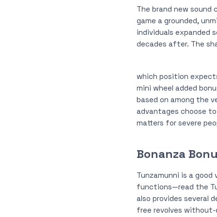
The brand new sound co
game a grounded, unmis
individuals expanded 
decades after. The sha
which position expects
mini wheel added bonus
based on among the ve
advantages choose to t
matters for severe peo
Bonanza Bonu
Tunzamunni is a good v
functions—read the Tu
also provides several 
free revolves without-d