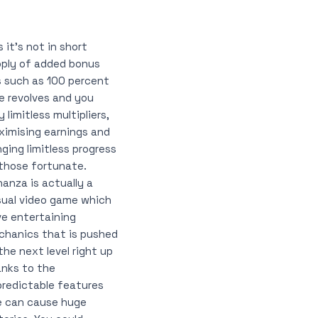
s it’s not in short
ply of added bonus
 such as 100 percent
e revolves and you
 limitless multipliers,
imising earnings and
nging limitless progress
those fortunate.
anza is actually a
ual video game which
e entertaining
hanics that is pushed
the next level right up
nks to the
redictable features
e can cause huge