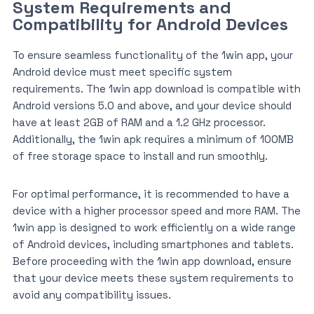
System Requirements and
Compatibility for Android Devices
To ensure seamless functionality of the 1win app, your
Android device must meet specific system
requirements. The 1win app download is compatible with
Android versions 5.0 and above, and your device should
have at least 2GB of RAM and a 1.2 GHz processor.
Additionally, the 1win apk requires a minimum of 100MB
of free storage space to install and run smoothly.
For optimal performance, it is recommended to have a
device with a higher processor speed and more RAM. The
1win app is designed to work efficiently on a wide range
of Android devices, including smartphones and tablets.
Before proceeding with the 1win app download, ensure
that your device meets these system requirements to
avoid any compatibility issues.