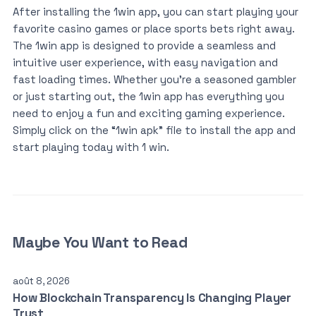
After installing the 1win app, you can start playing your
favorite casino games or place sports bets right away.
The 1win app is designed to provide a seamless and
intuitive user experience, with easy navigation and
fast loading times. Whether you’re a seasoned gambler
or just starting out, the 1win app has everything you
need to enjoy a fun and exciting gaming experience.
Simply click on the “1win apk” file to install the app and
start playing today with 1 win.
Maybe You Want to Read
août 8, 2026
How Blockchain Transparency Is Changing Player
Trust