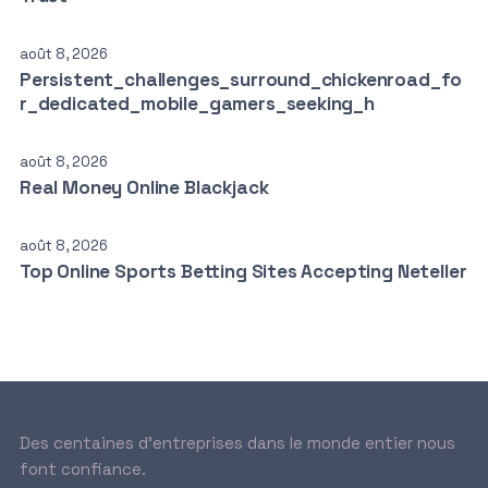
août 8, 2026
Persistent_challenges_surround_chickenroad_fo
r_dedicated_mobile_gamers_seeking_h
août 8, 2026
Real Money Online Blackjack
août 8, 2026
Top Online Sports Betting Sites Accepting Neteller
Des centaines d’entreprises dans le monde entier nous
font confiance.