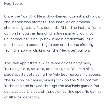
Play Store.
Once the 1win APK file is downloaded, open it and follow
the installation prompts. The installation process
should only take a few seconds. After the installation is
complete, you can launch the 1win app and log in to
your account using your 1win login credentials. If you
don’t have an account, you can create one directly
from the app by clicking on the “Register” button.
The 1win app offers a wide range of casino games,
including slots, roulette, and blackjack. You can also
place sports bets using the 1win bet feature. To access
the 1win online casino, simply click on the “Casino” tab
in the app and browse through the available games. You
can also use the search function to find specific games
or filter by category.