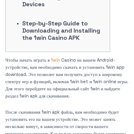
Devices
Step-by-Step Guide to
Downloading and Installing
the 1win Casino APK
Чтобы начать играть в
1win
Casino на вашем Android-
устройстве, вам необходимо скачать и установить 1win app
download. Это позволит вам получить доступ к широкому
спектру игр и функций, включая 1win bet и 1win online игры.
Для этого перейдите на официальный сайт 1win и найдите
раздел 1win apk для скачивания.
После скачивания 1win apk файла, вам необходимо будет
установить его на вашем устройстве. Это может занять
несколько минут, в зависимости от скорости вашего
интернет-соединения. Как только установка будет завершена,