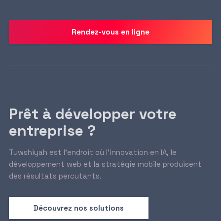
Rendez-vous en ligne
Prêt à développer votre
entreprise ?
Tuwshiyah est l’endroit où l’innovation en IA, le
développement web et la stratégie mobile produisent
des résultats percutants.
Découvrez nos solutions