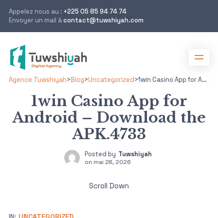
Appelez nous au :
+225 05 85 94 74 74
Envoyer un mail à
contact@tuwshiyah.com
Agence Tuwshiyah
>
Blog
>
Uncategorized
>
1win Casino App for Android – Download the APK.4733
1win Casino App for
Android – Download the
APK.4733
Posted by
Tuwshiyah
on
mai 28, 2026
Scroll Down
IN:
UNCATEGORIZED