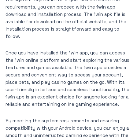
requirements, you can proceed with the 1win app
download and installation process. The 1win apk file is
available for download on the official website, and the
installation process is straightforward and easy to
follow.
Once you have installed the 1win app, you can access
the 1win online platform and start exploring the various
features and games available. The 1win app provides a
secure and convenient way to access your account,
place bets, and play casino games on the go. With its
user-friendly interface and seamless functionality, the
1win app is an excellent choice for anyone looking for a
reliable and entertaining online gaming experience.
By meeting the system requirements and ensuring
compatibility with your Android device, you can enjoy a
smooth and uninterrupted gaming experience with the