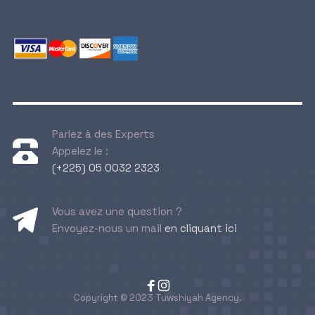
Parlez à des Experts
Appelez le :
(+225) 05 0032 2323
Vous avez une question ?
Envoyez-nous un mail
en cliquant ici
Copyright © 2023 Tuwshiyah Agency.