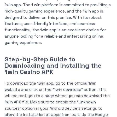
1win app. The 1 win platform is committed to providing a
high-quality gaming experience, and the 1win app is
designed to deliver on this promise. With its robust
features, user-friendly interface, and seamless
functionality, the 1win app is an excellent choice for
anyone looking for a reliable and entertaining online
gaming experience.
Step-by-Step Guide to
Downloading and Installing the
1win Casino APK
To download the 1win app, go to the official 1win
website and click on the “1win download” button. This
will redirect you to a page where you can download the
1win APK file. Make sure to enable the “Unknown
sources” option in your Android device’s settings to
allow the installation of apps from outside the Google