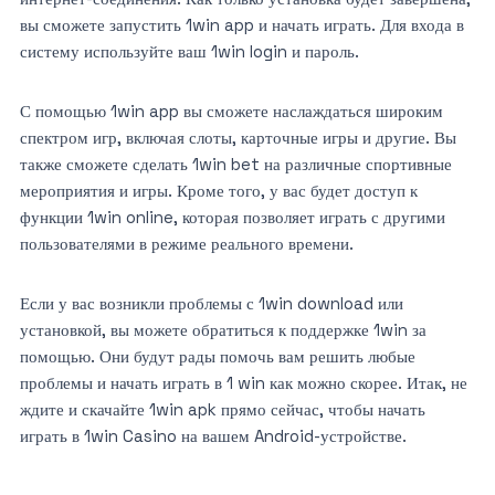
вы сможете запустить 1win app и начать играть. Для входа в
систему используйте ваш 1win login и пароль.
С помощью 1win app вы сможете наслаждаться широким
спектром игр, включая слоты, карточные игры и другие. Вы
также сможете сделать 1win bet на различные спортивные
мероприятия и игры. Кроме того, у вас будет доступ к
функции 1win online, которая позволяет играть с другими
пользователями в режиме реального времени.
Если у вас возникли проблемы с 1win download или
установкой, вы можете обратиться к поддержке 1win за
помощью. Они будут рады помочь вам решить любые
проблемы и начать играть в 1 win как можно скорее. Итак, не
ждите и скачайте 1win apk прямо сейчас, чтобы начать
играть в 1win Casino на вашем Android-устройстве.