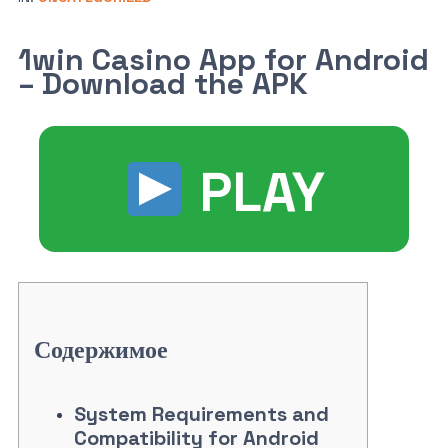
1win Casino App for Android
– Download the APK
PLAY
Содержимое
System Requirements and
Compatibility for Android