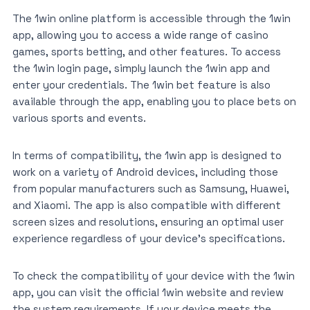
The 1win online platform is accessible through the 1win
app, allowing you to access a wide range of casino
games, sports betting, and other features. To access
the 1win login page, simply launch the 1win app and
enter your credentials. The 1win bet feature is also
available through the app, enabling you to place bets on
various sports and events.
In terms of compatibility, the 1win app is designed to
work on a variety of Android devices, including those
from popular manufacturers such as Samsung, Huawei,
and Xiaomi. The app is also compatible with different
screen sizes and resolutions, ensuring an optimal user
experience regardless of your device’s specifications.
To check the compatibility of your device with the 1win
app, you can visit the official 1win website and review
the system requirements. If your device meets the