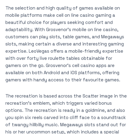
The selection and high quality of games available on
mobile platforms make cell on line casino gaming a
beautiful choice for players seeking comfort and
adaptability. With Grosvenor’s mobile on line casino,
customers can play slots, table games, and Megaways
slots, making certain a diverse and interesting gaming
expertise. LeoVegas offers a mobile-friendly expertise
with over forty live roulette tables obtainable for
gamers on the go. Grosvenor’s cell casino apps are
available on both Android and iOS platforms, offering
gamers with handy access to their favourite games.
The recreation is based across the Scatter image in the
recreation’s emblem, which triggers varied bonus
options. The recreation is ready in a goldmine, and also
you spin six reels carved into cliff face to a soundtrack
of twangy hillbilly music. Megaways slots stand out for
his or her uncommon setup, which includes a special