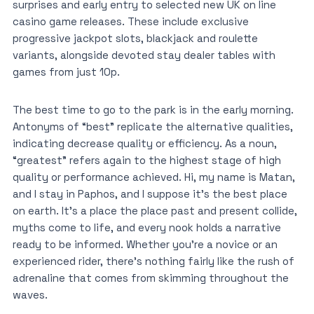
surprises and early entry to selected new UK on line
casino game releases. These include exclusive
progressive jackpot slots, blackjack and roulette
variants, alongside devoted stay dealer tables with
games from just 10p.
The best time to go to the park is in the early morning.
Antonyms of “best” replicate the alternative qualities,
indicating decrease quality or efficiency. As a noun,
“greatest” refers again to the highest stage of high
quality or performance achieved. Hi, my name is Matan,
and I stay in Paphos, and I suppose it’s the best place
on earth. It’s a place the place past and present collide,
myths come to life, and every nook holds a narrative
ready to be informed. Whether you’re a novice or an
experienced rider, there’s nothing fairly like the rush of
adrenaline that comes from skimming throughout the
waves.