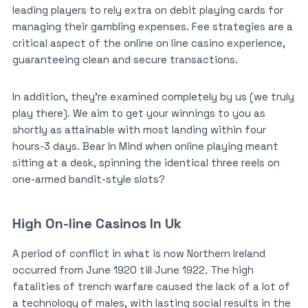
leading players to rely extra on debit playing cards for
managing their gambling expenses. Fee strategies are a
critical aspect of the online on line casino experience,
guaranteeing clean and secure transactions.
In addition, they’re examined completely by us (we truly
play there). We aim to get your winnings to you as
shortly as attainable with most landing within four
hours-3 days. Bear In Mind when online playing meant
sitting at a desk, spinning the identical three reels on
one-armed bandit-style slots?
High On-line Casinos In Uk
A period of conflict in what is now Northern Ireland
occurred from June 1920 till June 1922. The high
fatalities of trench warfare caused the lack of a lot of
a technology of males, with lasting social results in the