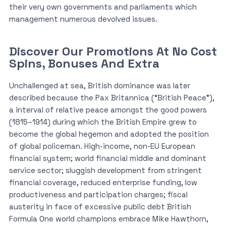
their very own governments and parliaments which
management numerous devolved issues.
Discover Our Promotions At No Cost
Spins, Bonuses And Extra
Unchallenged at sea, British dominance was later
described because the Pax Britannica (“British Peace”),
a interval of relative peace amongst the good powers
(1815–1914) during which the British Empire grew to
become the global hegemon and adopted the position
of global policeman. High-income, non-EU European
financial system; world financial middle and dominant
service sector; sluggish development from stringent
financial coverage, reduced enterprise funding, low
productiveness and participation charges; fiscal
austerity in face of excessive public debt British
Formula One world champions embrace Mike Hawthorn,