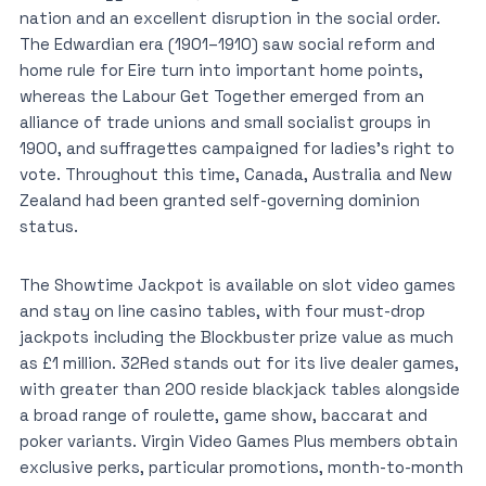
nation and an excellent disruption in the social order.
The Edwardian era (1901–1910) saw social reform and
home rule for Eire turn into important home points,
whereas the Labour Get Together emerged from an
alliance of trade unions and small socialist groups in
1900, and suffragettes campaigned for ladies’s right to
vote. Throughout this time, Canada, Australia and New
Zealand had been granted self-governing dominion
status.
The Showtime Jackpot is available on slot video games
and stay on line casino tables, with four must-drop
jackpots including the Blockbuster prize value as much
as £1 million. 32Red stands out for its live dealer games,
with greater than 200 reside blackjack tables alongside
a broad range of roulette, game show, baccarat and
poker variants. Virgin Video Games Plus members obtain
exclusive perks, particular promotions, month-to-month