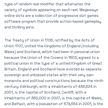
type of random reel modifier that alternates the
variety of symbols appearing on each reel. Megaways
online slots are a collection of progressive slot games
software program that provide action-based gameplay
and thrilling wins.
The Treaty of Union in 1706, ratified by the Acts of
Union 1707, united the kingdoms of England (including
Wales) and Scotland, which had been in personal union
because the Union of the Crowns in 1603, agreed to a
political union in the type of a united Kingdom of Great
Britain. England and Scotland have existed as separate
sovereign and unbiased states with their very own
monarchs and political constructions because the ninth
century. Edinburgh, with a inhabitants of 448,624 in
2001, is the capital of Scotland, Cardiff, with a
inhabitants of 380,000 in 2007, is the capital of Wales,
and Belfast, with a population of 579,554 in 2001, is the