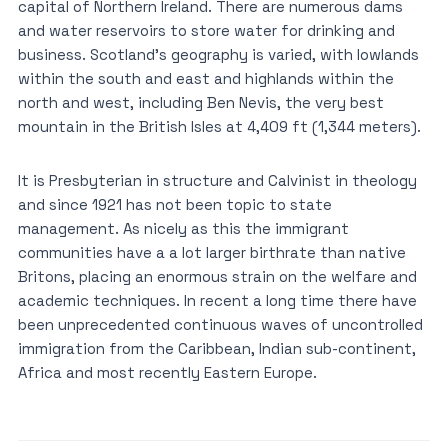
capital of Northern Ireland. There are numerous dams
and water reservoirs to store water for drinking and
business. Scotland’s geography is varied, with lowlands
within the south and east and highlands within the
north and west, including Ben Nevis, the very best
mountain in the British Isles at 4,409 ft (1,344 meters).
It is Presbyterian in structure and Calvinist in theology
and since 1921 has not been topic to state
management. As nicely as this the immigrant
communities have a a lot larger birthrate than native
Britons, placing an enormous strain on the welfare and
academic techniques. In recent a long time there have
been unprecedented continuous waves of uncontrolled
immigration from the Caribbean, Indian sub-continent,
Africa and most recently Eastern Europe.