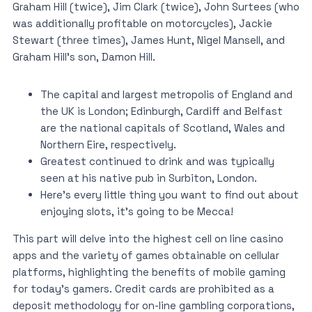
Graham Hill (twice), Jim Clark (twice), John Surtees (who
was additionally profitable on motorcycles), Jackie
Stewart (three times), James Hunt, Nigel Mansell, and
Graham Hill’s son, Damon Hill.
The capital and largest metropolis of England and
the UK is London; Edinburgh, Cardiff and Belfast
are the national capitals of Scotland, Wales and
Northern Eire, respectively.
Greatest continued to drink and was typically
seen at his native pub in Surbiton, London.
Here’s every little thing you want to find out about
enjoying slots, it’s going to be Mecca!
This part will delve into the highest cell on line casino
apps and the variety of games obtainable on cellular
platforms, highlighting the benefits of mobile gaming
for today’s gamers. Credit cards are prohibited as a
deposit methodology for on-line gambling corporations,