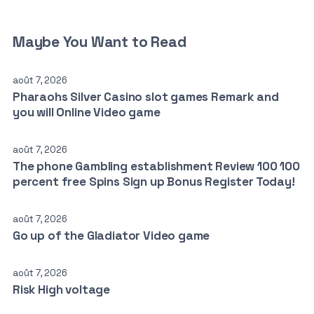
Maybe You Want to Read
août 7, 2026
Pharaohs Silver Casino slot games Remark and
you will Online Video game
août 7, 2026
The phone Gambling establishment Review 100 100
percent free Spins Sign up Bonus Register Today!
août 7, 2026
Go up of the Gladiator Video game
août 7, 2026
Risk High voltage