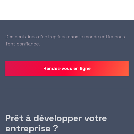
Des centaines d’entreprises dans le monde entier nous
font confiance.
Rendez-vous en ligne
Prêt à développer votre
entreprise ?