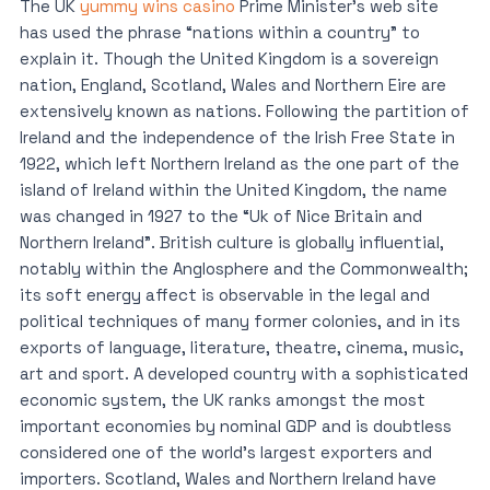
The UK
yummy wins casino
Prime Minister’s web site
has used the phrase “nations within a country” to
explain it. Though the United Kingdom is a sovereign
nation, England, Scotland, Wales and Northern Eire are
extensively known as nations. Following the partition of
Ireland and the independence of the Irish Free State in
1922, which left Northern Ireland as the one part of the
island of Ireland within the United Kingdom, the name
was changed in 1927 to the “Uk of Nice Britain and
Northern Ireland”. British culture is globally influential,
notably within the Anglosphere and the Commonwealth;
its soft energy affect is observable in the legal and
political techniques of many former colonies, and in its
exports of language, literature, theatre, cinema, music,
art and sport. A developed country with a sophisticated
economic system, the UK ranks amongst the most
important economies by nominal GDP and is doubtless
considered one of the world’s largest exporters and
importers. Scotland, Wales and Northern Ireland have