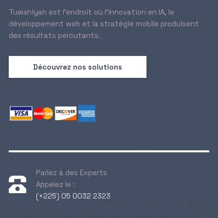
Tuwshiyah est l’endroit où l’innovation en IA, le
développement web et la stratégie mobile produisent
des résultats percutants.
Découvrez nos solutions
Parlez à des Experts
Appelez le :
(+225) 05 0032 2323