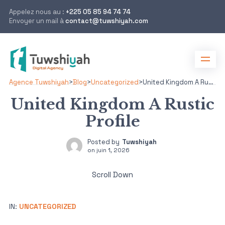
Appelez nous au :
+225 05 85 94 74 74
Envoyer un mail à
contact@tuwshiyah.com
Agence Tuwshiyah
>
Blog
>
Uncategorized
>
United Kingdom A Rustic Profile
United Kingdom A Rustic
Profile
Posted by
Tuwshiyah
on
juin 1, 2026
Scroll Down
IN:
UNCATEGORIZED