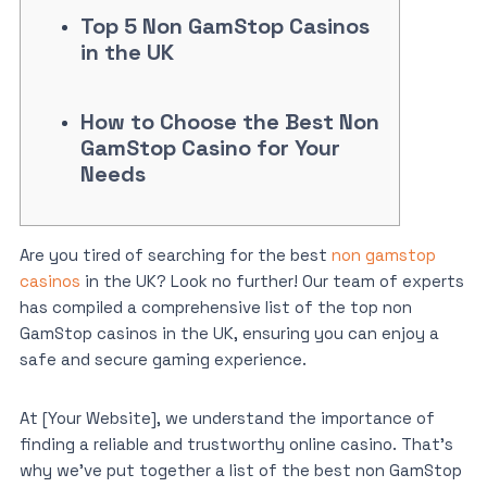
Top 5 Non GamStop Casinos
in the UK
How to Choose the Best Non
GamStop Casino for Your
Needs
Are you tired of searching for the best
non gamstop
casinos
in the UK? Look no further! Our team of experts
has compiled a comprehensive list of the top non
GamStop casinos in the UK, ensuring you can enjoy a
safe and secure gaming experience.
At [Your Website], we understand the importance of
finding a reliable and trustworthy online casino. That’s
why we’ve put together a list of the best non GamStop