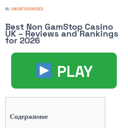
IN:
UNCATEGORIZED
Best Non GamStop Casino
UK – Reviews and Rankings
for 2026
PLAY
Содержимое