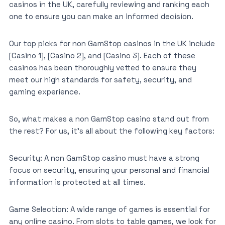
casinos in the UK, carefully reviewing and ranking each
one to ensure you can make an informed decision.
Our top picks for non GamStop casinos in the UK include
[Casino 1], [Casino 2], and [Casino 3]. Each of these
casinos has been thoroughly vetted to ensure they
meet our high standards for safety, security, and
gaming experience.
So, what makes a non GamStop casino stand out from
the rest? For us, it’s all about the following key factors:
Security: A non GamStop casino must have a strong
focus on security, ensuring your personal and financial
information is protected at all times.
Game Selection: A wide range of games is essential for
any online casino. From slots to table games, we look for