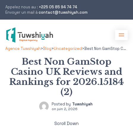
Appelez nous au :
+225 05 85 94 74 74
Envoyer un mail à
contact@tuwshiyah.com
Agence Tuwshiyah
>
Blog
>
Uncategorized
>
Best Non GamStop Casino UK Reviews and Rankings for 2026.15184 (2)
Best Non GamStop
Casino UK Reviews and
Rankings for 2026.15184
(2)
Posted by
Tuwshiyah
on
juin 2, 2026
Scroll Down