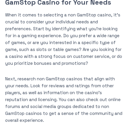
GamStop Casino for Your Needs
When it comes to selecting a non GamStop casino, it’s
crucial to consider your individual needs and
preferences. Start by identifying what you’re looking
for in a gaming experience. Do you prefer a wide range
of games, or are you interested in a specific type of
game, such as slots or table games? Are you looking for
a casino with a strong focus on customer service, or do
you prioritize bonuses and promotions?
Next, research non GamStop casinos that align with
your needs. Look for reviews and ratings from other
players, as well as information on the casino’s
reputation and licensing. You can also check out online
forums and social media groups dedicated to non
GamStop casinos to get a sense of the community and
overall experience.