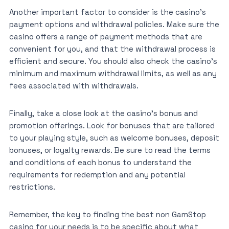
Another important factor to consider is the casino’s
payment options and withdrawal policies. Make sure the
casino offers a range of payment methods that are
convenient for you, and that the withdrawal process is
efficient and secure. You should also check the casino’s
minimum and maximum withdrawal limits, as well as any
fees associated with withdrawals.
Finally, take a close look at the casino’s bonus and
promotion offerings. Look for bonuses that are tailored
to your playing style, such as welcome bonuses, deposit
bonuses, or loyalty rewards. Be sure to read the terms
and conditions of each bonus to understand the
requirements for redemption and any potential
restrictions.
Remember, the key to finding the best non GamStop
casino for your needs is to be specific about what