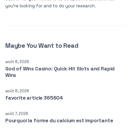
you’re looking for and to do your research.
Maybe You Want to Read
août 8, 2026
God of Wins Casino: Quick‑Hit Slots and Rapid
Wins
août 8, 2026
favorite article 365604
août 7, 2026
Pourquoi la forme du calcium est importante