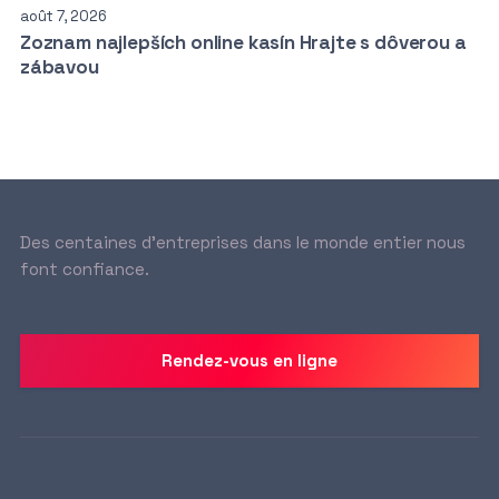
août 7, 2026
Zoznam najlepších online kasín Hrajte s dôverou a
zábavou
Des centaines d’entreprises dans le monde entier nous
font confiance.
Rendez-vous en ligne