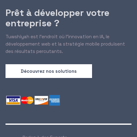
Prêt à développer votre
entreprise ?
Tuwshiyah est l’endroit où l’innovation en IA, le
développement web et la stratégie mobile produisent
des résultats percutants.
Découvrez nos solutions