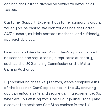
casinos that offer a diverse selection to cater to all
tastes.
Customer Support: Excellent customer support is crucial
for any online casino. We look for casinos that offer
24/7 support, multiple contact methods, and a friendly,
approachable team.
Licensing and Regulation: A non GamStop casino must
be licensed and regulated by a reputable authority,
such as the UK Gambling Commission or the Malta
Gaming Authority.
By considering these key factors, we’ve compiled a list
of the best non GamStop casinos in the UK, ensuring
you can enjoy a safe and secure gaming experience. So,
what are you waiting for? Start your journey today and
discover the best non GamStop casinos in the UK!