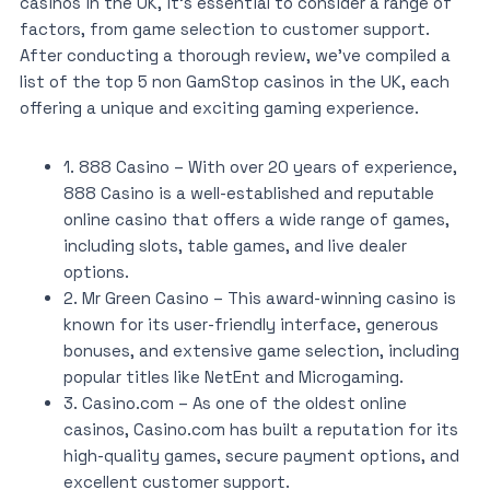
casinos in the UK, it’s essential to consider a range of
factors, from game selection to customer support.
After conducting a thorough review, we’ve compiled a
list of the top 5 non GamStop casinos in the UK, each
offering a unique and exciting gaming experience.
1. 888 Casino – With over 20 years of experience,
888 Casino is a well-established and reputable
online casino that offers a wide range of games,
including slots, table games, and live dealer
options.
2. Mr Green Casino – This award-winning casino is
known for its user-friendly interface, generous
bonuses, and extensive game selection, including
popular titles like NetEnt and Microgaming.
3. Casino.com – As one of the oldest online
casinos, Casino.com has built a reputation for its
high-quality games, secure payment options, and
excellent customer support.