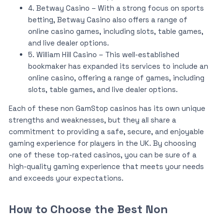
4. Betway Casino – With a strong focus on sports
betting, Betway Casino also offers a range of
online casino games, including slots, table games,
and live dealer options.
5. William Hill Casino – This well-established
bookmaker has expanded its services to include an
online casino, offering a range of games, including
slots, table games, and live dealer options.
Each of these non GamStop casinos has its own unique
strengths and weaknesses, but they all share a
commitment to providing a safe, secure, and enjoyable
gaming experience for players in the UK. By choosing
one of these top-rated casinos, you can be sure of a
high-quality gaming experience that meets your needs
and exceeds your expectations.
How to Choose the Best Non