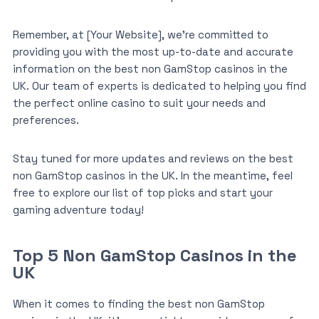
Remember, at [Your Website], we’re committed to
providing you with the most up-to-date and accurate
information on the best non GamStop casinos in the
UK. Our team of experts is dedicated to helping you find
the perfect online casino to suit your needs and
preferences.
Stay tuned for more updates and reviews on the best
non GamStop casinos in the UK. In the meantime, feel
free to explore our list of top picks and start your
gaming adventure today!
Top 5 Non GamStop Casinos in the
UK
When it comes to finding the best non GamStop