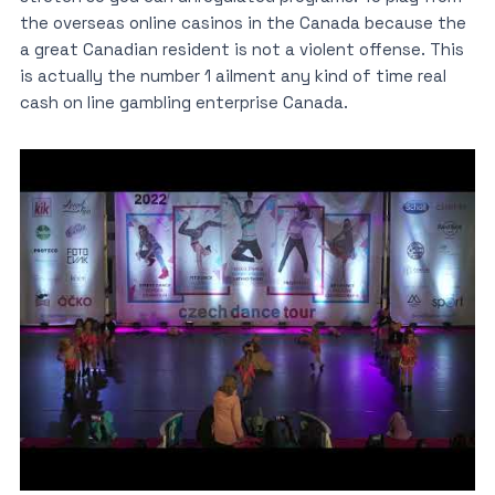
the overseas online casinos in the Canada because the
a great Canadian resident is not a violent offense. This
is actually the number 1 ailment any kind of time real
cash on line gambling enterprise Canada.