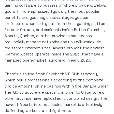
gaming software to possess offshore providers. Below,
you will find emphasized typically the most popular
benefits and you may disadvantages you can
anticipate when to try out from the a gaming platform.
Exterior Ontario, professionals inside British Columbia,
Alberta, Quebec, or other provinces can access
provincially manage networks and you will worldwide
registered internet sites. Alberta brought the newest
iGaming Alberta Operate inside the 2025, that have a
managed open-market launching in early 2026.
There’s also the fresh Rakeback VIP Club strategy,
which perks professionals according to the complete
choice amount. Online casinos within the Canada under
the iGO structure are specific in order to Ontario, few
other province have replicated it controlled design. The
newest Alberta internet casino market is effectively
defined by workers rated right here.