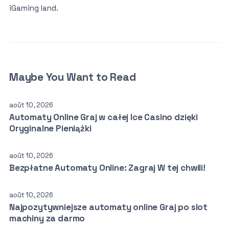
iGaming land.
Maybe You Want to Read
août 10, 2026
Automaty Online Graj w całej Ice Casino dzięki
Oryginalne Pieniążki
août 10, 2026
Bezpłatne Automaty Online: Zagraj W tej chwili!
août 10, 2026
Najpozytywniejsze automaty online Graj po slot
machiny za darmo