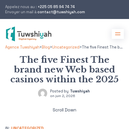
Appelez nous au :
+225 05 85 94 74 74
Envoyer un mail à
contact@tuwshiyah.com
Agence Tuwshiyah
>
Blog
>
Uncategorized
>
The five Finest The brand new Web based casinos within the 2025
The five Finest The
brand new Web based
casinos within the 2025
Posted by
Tuwshiyah
on
juin 2, 2026
Scroll Down
IN:
UNCATEGORIZED