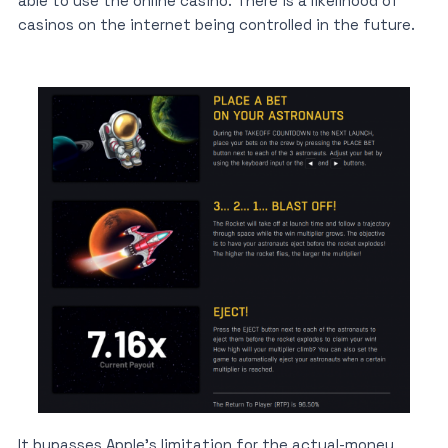
able to use the online casino. There is a likelihood of
casinos on the internet being controlled in the future.
It bypasses Apple’s limitation for the actual-money