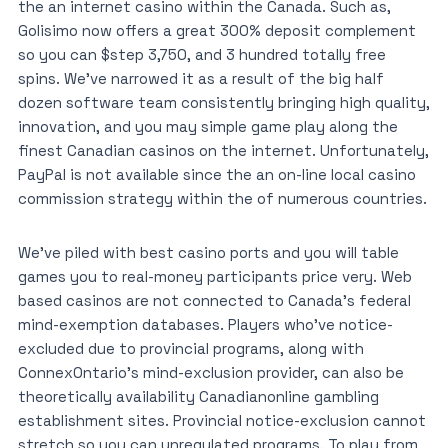
the an internet casino within the Canada. Such as,
Golisimo now offers a great 300% deposit complement
so you can $step 3,750, and 3 hundred totally free
spins. We’ve narrowed it as a result of the big half
dozen software team consistently bringing high quality,
innovation, and you may simple game play along the
finest Canadian casinos on the internet. Unfortunately,
PayPal is not available since the an on-line local casino
commission strategy within the of numerous countries.
We’ve piled with best casino ports and you will table
games you to real-money participants price very. Web
based casinos are not connected to Canada’s federal
mind-exemption databases. Players who’ve notice-
excluded due to provincial programs, along with
ConnexOntario’s mind-exclusion provider, can also be
theoretically availability Canadianonline gambling
establishment sites. Provincial notice-exclusion cannot
stretch so you can unregulated programs. To play from