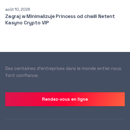
août 10, 2026
Zagraj w Minimalizuje Princess od chwili Netent
Kasyno Crypto VIP
Des centaines d’entreprises dans le monde entier nous
font confiance.
Rendez-vous en ligne