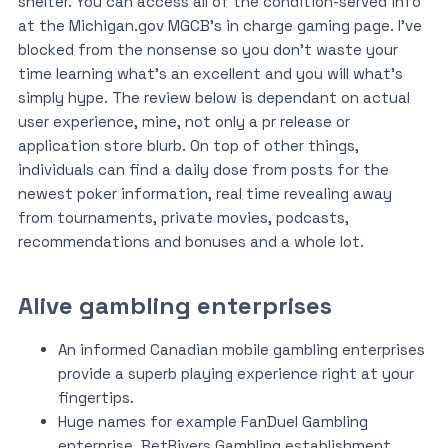
shelter. You can access all of the condition-served info
at the Michigan.gov MGCB’s in charge gaming page. I’ve
blocked from the nonsense so you don’t waste your
time learning what’s an excellent and you will what’s
simply hype. The review below is dependant on actual
user experience, mine, not only a pr release or
application store blurb. On top of other things,
individuals can find a daily dose from posts for the
newest poker information, real time revealing away
from tournaments, private movies, podcasts,
recommendations and bonuses and a whole lot.
Alive gambling enterprises
An informed Canadian mobile gambling enterprises
provide a superb playing experience right at your
fingertips.
Huge names for example FanDuel Gambling
enterprise, BetRivers Gambling establishment,