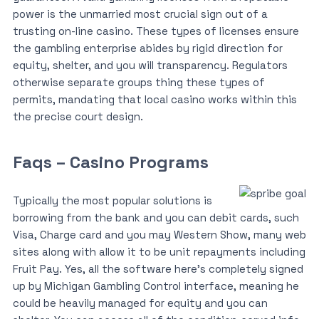
power is the unmarried most crucial sign out of a
trusting on-line casino. These types of licenses ensure
the gambling enterprise abides by rigid direction for
equity, shelter, and you will transparency. Regulators
otherwise separate groups thing these types of
permits, mandating that local casino works within this
the precise court design.
Faqs – Casino Programs
Typically the most popular solutions is
borrowing from the bank and you can debit cards, such
Visa, Charge card and you may Western Show, many web
sites along with allow it to be unit repayments including
Fruit Pay. Yes, all the software here’s completely signed
up by Michigan Gambling Control interface, meaning he
could be heavily managed for equity and you can