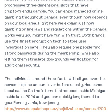
progressive three-dimensional slots that have
crypto‑friendly gamble. You can enjoy managed online
gambling throughout Canada, even though how depends
on your local area. Right here we explain just how
gambling on line laws and regulations within the Canada
works very you might have fun with trust. Both brands
use the finest encryption tech to store user
investigation safe. They also require one people find
strong passwords during the membership, while also
letting them stimulate dos-grounds verification for
additional security.
The individuals around three facts will tell you over the
newest topline amount ever before usually. Horseshoe
Local casino On the internet introduced inside Michigan
inside later 2024 and you can quickly lengthened to
your Pennsylvania, New jersey
http://www.deepakchopra.cz/nejblizsi-akce/bonus-1200