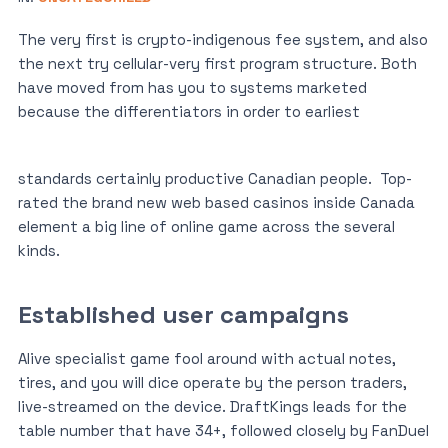
The very first is crypto-indigenous fee system, and also
the next try cellular-very first program structure. Both
have moved from has you to systems marketed
because the differentiators in order to earliest
standards certainly productive Canadian people.
Top-
rated the brand new web based casinos inside Canada
element a big line of online game across the several
kinds.
Established user campaigns
Alive specialist game fool around with actual notes,
tires, and you will dice operate by the person traders,
live-streamed on the device. DraftKings leads for the
table number that have 34+, followed closely by FanDuel