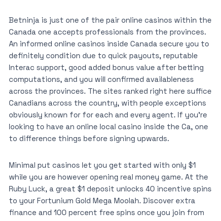
Betninja is just one of the pair online casinos within the
Canada one accepts professionals from the provinces.
An informed online casinos inside Canada secure you to
definitely condition due to quick payouts, reputable
Interac support, good added bonus value after betting
computations, and you will confirmed availableness
across the provinces. The sites ranked right here suffice
Canadians across the country, with people exceptions
obviously known for for each and every agent. If you’re
looking to have an online local casino inside the Ca, one
to difference things before signing upwards.
Minimal put casinos let you get started with only $1
while you are however opening real money game. At the
Ruby Luck, a great $1 deposit unlocks 40 incentive spins
to your Fortunium Gold Mega Moolah. Discover extra
finance and 100 percent free spins once you join from