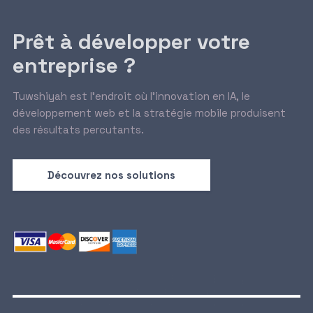
Prêt à développer votre
entreprise ?
Tuwshiyah est l’endroit où l’innovation en IA, le
développement web et la stratégie mobile produisent
des résultats percutants.
Découvrez nos solutions