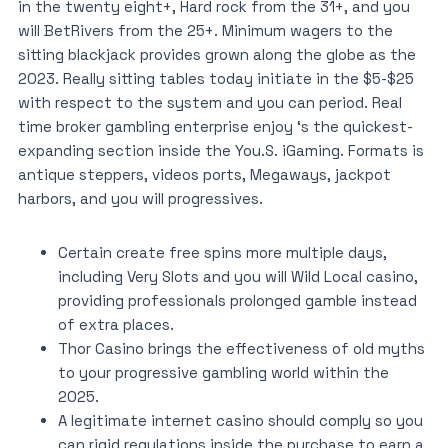
in the twenty eight+, Hard rock from the 31+, and you
will BetRivers from the 25+. Minimum wagers to the
sitting blackjack provides grown along the globe as the
2023. Really sitting tables today initiate in the $5-$25
with respect to the system and you can period. Real
time broker gambling enterprise enjoy ‘s the quickest-
expanding section inside the You.S. iGaming. Formats is
antique steppers, videos ports, Megaways, jackpot
harbors, and you will progressives.
Certain create free spins more multiple days,
including Very Slots and you will Wild Local casino,
providing professionals prolonged gamble instead
of extra places.
Thor Casino brings the effectiveness of old myths
to your progressive gambling world within the
2025.
A legitimate internet casino should comply so you
can rigid regulations inside the purchase to earn a