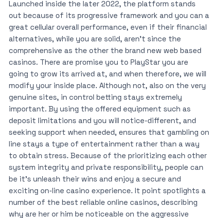
Launched inside the later 2022, the platform stands
out because of its progressive framework and you can a
great cellular overall performance, even if their financial
alternatives, while you are solid, aren’t since the
comprehensive as the other the brand new web based
casinos. There are promise you to PlayStar you are
going to grow its arrived at, and when therefore, we will
modify your inside place. Although not, also on the very
genuine sites, in control betting stays extremely
important. By using the offered equipment such as
deposit limitations and you will notice-different, and
seeking support when needed, ensures that gambling on
line stays a type of entertainment rather than a way
to obtain stress. Because of the prioritizing each other
system integrity and private responsibility, people can
be it’s unleash their wins and enjoy a secure and
exciting on-line casino experience. It point spotlights a
number of the best reliable online casinos, describing
why are her or him be noticeable on the aggressive