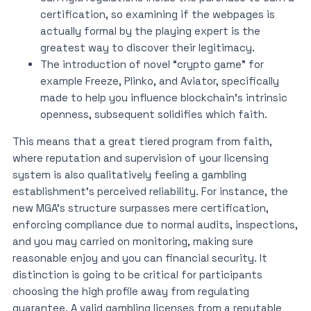
certification, so examining if the webpages is
actually formal by the playing expert is the
greatest way to discover their legitimacy.
The introduction of novel “crypto game” for
example Freeze, Plinko, and Aviator, specifically
made to help you influence blockchain’s intrinsic
openness, subsequent solidifies which faith.
This means that a great tiered program from faith,
where reputation and supervision of your licensing
system is also qualitatively feeling a gambling
establishment’s perceived reliability. For instance, the
new MGA’s structure surpasses mere certification,
enforcing compliance due to normal audits, inspections,
and you may carried on monitoring, making sure
reasonable enjoy and you can financial security. It
distinction is going to be critical for participants
choosing the high profile away from regulating
guarantee. A valid gambling licenses from a reputable