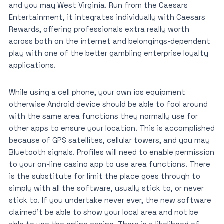
and you may West Virginia. Run from the Caesars
Entertainment, it integrates individually with Caesars
Rewards, offering professionals extra really worth
across both on the internet and belongings-dependent
play with one of the better gambling enterprise loyalty
applications.
While using a cell phone, your own ios equipment
otherwise Android device should be able to fool around
with the same area functions they normally use for
other apps to ensure your location. This is accomplished
because of GPS satellites, cellular towers, and you may
Bluetooth signals. Profiles will need to enable permission
to your on-line casino app to use area functions. There
is the substitute for limit the place goes through to
simply with all the software, usually stick to, or never
stick to. If you undertake never ever, the new software
claimed’t be able to show your local area and not be