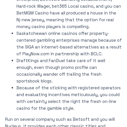
Hard-rock Wager, bet365 Local casino, and you can
BetMGM Casino have all produced a house in the
Nj-new jersey, meaning that the option for real
money casino players is compelling.
Saskatchewan online casinos offer property-
centered gambling enterprises manage because of
the SIGA an internet-based alternatives as a result
of PlayNow.com in partnership with BCLC.
DraftKings and FanDuel take care of it well
enough, even though promo profile can
occasionally wander off trailing the fresh
sportsbook blogs.
Because of the sticking with registered operators
and evaluating incentives meticulously, you could
with certainty select the right the fresh on-line
casino for the gamble style.
Run on several company such as Betsoft and you will
Nucleus, it provides each other classic titles and