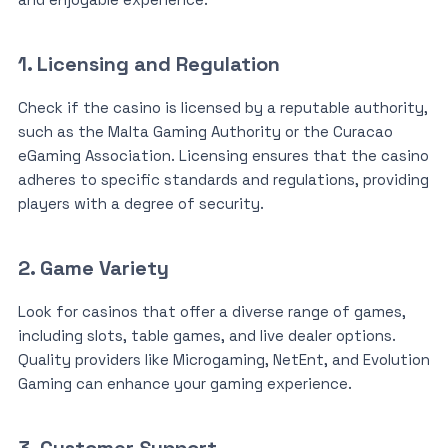
1. Licensing and Regulation
Check if the casino is licensed by a reputable authority,
such as the Malta Gaming Authority or the Curacao
eGaming Association. Licensing ensures that the casino
adheres to specific standards and regulations, providing
players with a degree of security.
2. Game Variety
Look for casinos that offer a diverse range of games,
including slots, table games, and live dealer options.
Quality providers like Microgaming, NetEnt, and Evolution
Gaming can enhance your gaming experience.