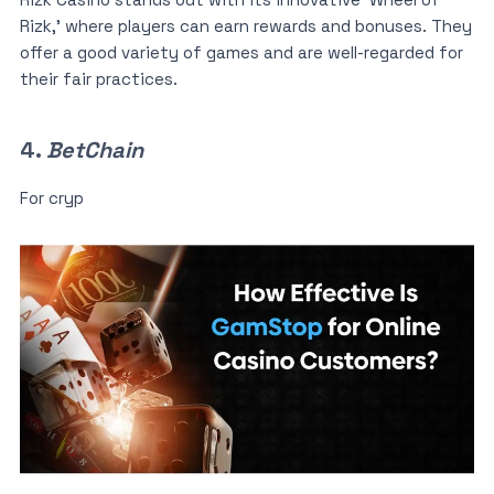
Rizk,’ where players can earn rewards and bonuses. They
offer a good variety of games and are well-regarded for
their fair practices.
4.
BetChain
For cryp