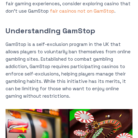
fair gaming experiences, consider exploring casino that
don’t use GamStop
fair casinos not on GamStop
.
Understanding GamStop
GamStop is a self-exclusion program in the UK that
allows players to voluntarily ban themselves from online
gambling sites. Established to combat gambling
addiction, GamStop requires participating casinos to
enforce self-exclusions, helping players manage their
gambling habits. While this initiative has its merits, it
can be limiting for those who want to enjoy online
gaming without restrictions.