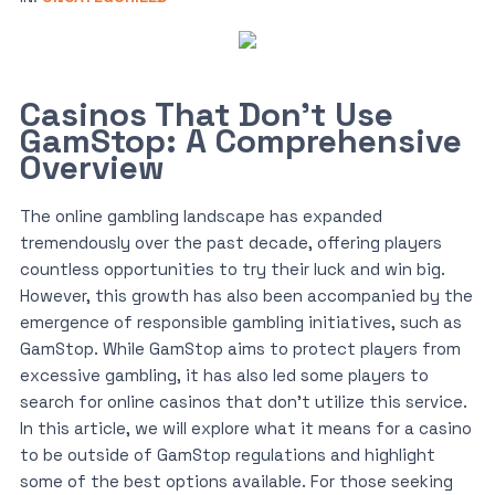
Casinos That Don’t Use
GamStop: A Comprehensive
Overview
The online gambling landscape has expanded
tremendously over the past decade, offering players
countless opportunities to try their luck and win big.
However, this growth has also been accompanied by the
emergence of responsible gambling initiatives, such as
GamStop. While GamStop aims to protect players from
excessive gambling, it has also led some players to
search for online casinos that don’t utilize this service.
In this article, we will explore what it means for a casino
to be outside of GamStop regulations and highlight
some of the best options available. For those seeking