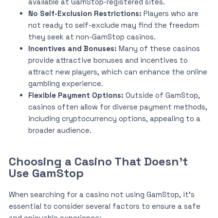
available at GamStop-registered sites.
No Self-Exclusion Restrictions:
Players who are
not ready to self-exclude may find the freedom
they seek at non-GamStop casinos.
Incentives and Bonuses:
Many of these casinos
provide attractive bonuses and incentives to
attract new players, which can enhance the online
gambling experience.
Flexible Payment Options:
Outside of GamStop,
casinos often allow for diverse payment methods,
including cryptocurrency options, appealing to a
broader audience.
Choosing a Casino That Doesn’t
Use GamStop
When searching for a casino not using GamStop, it’s
essential to consider several factors to ensure a safe
and enjoyable experience: