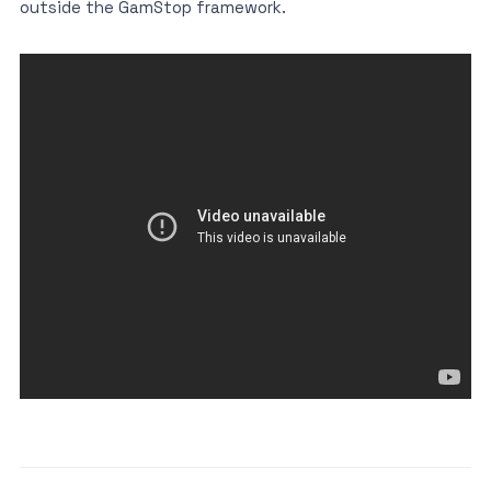
outside the GamStop framework.