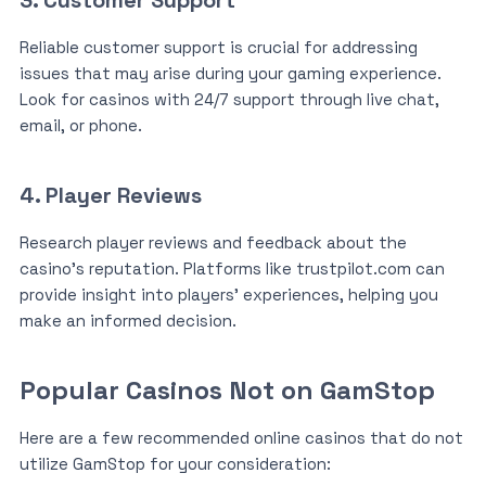
3. Customer Support
Reliable customer support is crucial for addressing
issues that may arise during your gaming experience.
Look for casinos with 24/7 support through live chat,
email, or phone.
4. Player Reviews
Research player reviews and feedback about the
casino’s reputation. Platforms like trustpilot.com can
provide insight into players’ experiences, helping you
make an informed decision.
Popular Casinos Not on GamStop
Here are a few recommended online casinos that do not
utilize GamStop for your consideration: