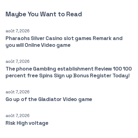
Maybe You Want to Read
août 7, 2026
Pharaohs Silver Casino slot games Remark and
you will Online Video game
août 7, 2026
The phone Gambling establishment Review 100 100
percent free Spins Sign up Bonus Register Today!
août 7, 2026
Go up of the Gladiator Video game
août 7, 2026
Risk High voltage