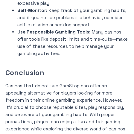
excessive play.
Self-Monitor:
Keep track of your gambling habits,
and if you notice problematic behavior, consider
self-exclusion or seeking support.
Use Responsible Gambling Tools:
Many casinos
offer tools like deposit limits and time-outs—make
use of these resources to help manage your
gambling activities.
Conclusion
Casinos that do not use GamStop can offer an
appealing alternative for players looking for more
freedom in their online gambling experience. However,
it’s crucial to choose reputable sites, play responsibly,
and be aware of your gambling habits. With proper
precautions, players can enjoy a fun and fair gaming
experience while exploring the diverse world of casinos