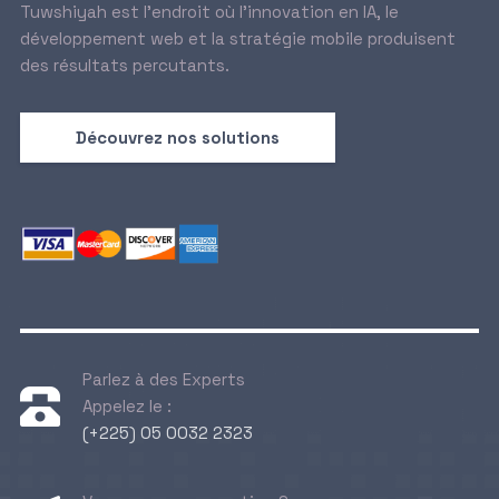
Tuwshiyah est l’endroit où l’innovation en IA, le
développement web et la stratégie mobile produisent
des résultats percutants.
Découvrez nos solutions
Parlez à des Experts
Appelez le :
(+225) 05 0032 2323