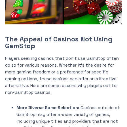
The Appeal of Casinos Not Using
GamStop
Players seeking casinos that don’t use GamStop often
do so for various reasons. Whether it’s the desire for
more gaming freedom or a preference for specific
gaming options, these casinos can offer an attractive
alternative. Here are some reasons why players opt for
non-GamStop casinos:
More Diverse Game Selection:
Casinos outside of
GamStop may offer a wider variety of games,
including unique titles and providers that are not