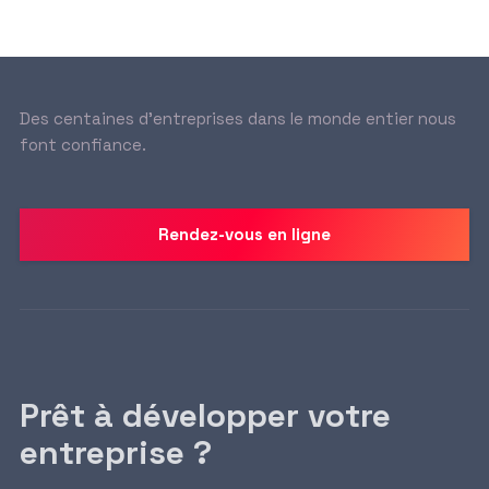
Des centaines d’entreprises dans le monde entier nous
font confiance.
Rendez-vous en ligne
Prêt à développer votre
entreprise ?