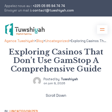
Appelez nous au :
+225 05 85 94 74 74
Envoyer un mail à
contact@tuwshiyah.com
Agence Tuwshiyah
>
Blog
>
Uncategorized
>
Exploring Casinos That Don’t Use GamStop A Comprehensive Guide
Exploring Casinos That
Don’t Use GamStop A
Comprehensive Guide
Posted by
Tuwshiyah
on
juin 9, 2026
Scroll Down
IN:
UNCATEGORIZED