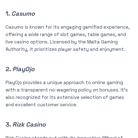
1.
Casumo
Casumo is known for its engaging gamified experience,
offering a wide range of slot games, table games, and
live casino options. Licensed by the Malta Gaming
Authority, it prioritizes player safety and enjoyment.
2.
PlayOjo
PlayOjo provides a unique approach to online gaming
with a transparent no-wagering policy on bonuses. It’s
also recognized for its extensive selection of games
and excellent customer service.
3.
Rizk Casino
Rizk Casino stands out with its innovative ‘Wheel of