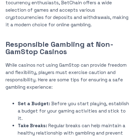
tocurrency enthusiasts, BetChain offers a wide
selection of games and accepts various
cryptocurrencies for deposits and withdrawals, making
it a modern choice for online gambling.
Responsible Gambling at Non-
GamStop Casinos
While casinos not using GamStop can provide freedom
and flexibility, players must exercise caution and
responsibility. Here are some tips for ensuring a safe
gambling experience:
Set a Budget:
Before you start playing, establish
a budget for your gaming activities and stick to
it.
Take Breaks:
Regular breaks can help maintain a
healthy relationship with gambling and prevent