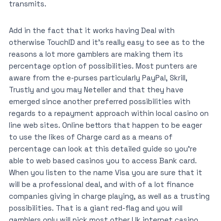
transmits.
Add in the fact that it works having Deal with
otherwise TouchID and it’s really easy to see as to the
reasons a lot more gamblers are making them its
percentage option of possibilities. Most punters are
aware from the e-purses particularly PayPal, Skrill,
Trustly and you may Neteller and that they have
emerged since another preferred possibilities with
regards to a repayment approach within local casino on
line web sites. Online bettors that happen to be eager
to use the likes of Charge card as a means of
percentage can look at this detailed guide so you’re
able to web based casinos you to access Bank card.
When you listen to the name Visa you are sure that it
will be a professional deal, and with of a lot finance
companies giving in charge playing, as well as a trusting
possibilities. That is a giant red-flag and you will
gamblers only will pick most other Uk internet casino