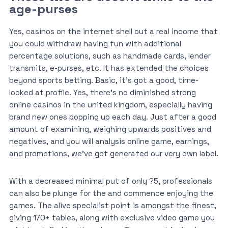
age-purses
Yes, casinos on the internet shell out a real income that
you could withdraw having fun with additional
percentage solutions, such as handmade cards, lender
transmits, e-purses, etc. It has extended the choices
beyond sports betting. Basic, it’s got a good, time-
looked at profile. Yes, there’s no diminished strong
online casinos in the united kingdom, especially having
brand new ones popping up each day. Just after a good
amount of examining, weighing upwards positives and
negatives, and you will analysis online game, earnings,
and promotions, we’ve got generated our very own label.
With a decreased minimal put of only ?5, professionals
can also be plunge for the and commence enjoying the
games. The alive specialist point is amongst the finest,
giving 170+ tables, along with exclusive video game you