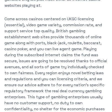
websites playing at.
Come across casinos centered on UKGC licensing
(essential), video game variety, commission rate, and
support service top quality. British gambling
establishment web sites provide thousands of online
game along with ports, black-jack, roulette, baccarat,
casino poker, and you can live agent game. Playing
during the subscribed internet claims the fund was
secure, issues are going to be resolved thanks to official
avenues, and all sorts of game try individually checked
to own fairness. Every region enjoys novel betting laws
and regulations and you can licensing criteria, and we
ensure our advice adhere to for every nation’s specific
regulatory framework the real deal currency gambling
enterprises. This type of gambling enterprises usually
have no customer support, no duty to own
confidentiality, no shelter for the economic purchases