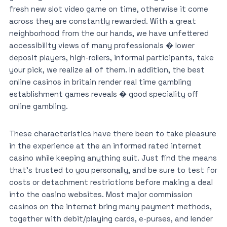
fresh new slot video game on time, otherwise it come
across they are constantly rewarded. With a great
neighborhood from the our hands, we have unfettered
accessibility views of many professionals � lower
deposit players, high-rollers, informal participants, take
your pick, we realize all of them. In addition, the best
online casinos in britain render real time gambling
establishment games reveals � good speciality off
online gambling.
These characteristics have there been to take pleasure
in the experience at the an informed rated internet
casino while keeping anything suit. Just find the means
that’s trusted to you personally, and be sure to test for
costs or detachment restrictions before making a deal
into the casino websites. Most major commission
casinos on the internet bring many payment methods,
together with debit/playing cards, e-purses, and lender