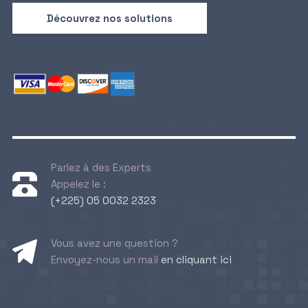
Découvrez nos solutions
Parlez à des Experts
Appelez le :
(+225) 05 0032 2323
Vous avez une question ?
Envoyez-nous un mail
en cliquant ici