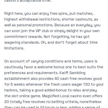
casino’s acceptance offer.
Right here, you can enjoy free spins, put matches,
highest withdrawal restrictions, shorter cashouts, as
well as personal promotions. Because an everyday, you
can soon join the VIP club or simply delight in your own
commitment rewards. Not forgetting, he has got
wagering standards. Oh, and don’t forget about time
limitations.
On account of varying conditions and terms, users is
cautiously favor a welcome bonus one to best suits the
preferences and requirements. Kwiff Gambling
establishment also provides 40 cash free revolves good
for 5 weeks whenever the fresh users wager ?20 to your
harbors, taking a good added bonus to relax and play
the slot online game. MagicRed Local casino even offers
20 totally free revolves no betting criteria, nonetheless
they can be used in 24 hours or less, adding a sense of