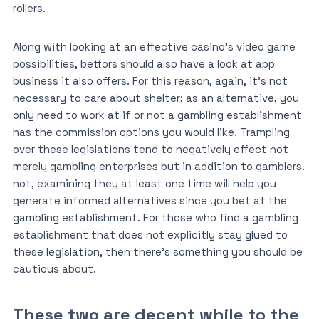
rollers.
Along with looking at an effective casino’s video game
possibilities, bettors should also have a look at app
business it also offers. For this reason, again, it’s not
necessary to care about shelter; as an alternative, you
only need to work at if or not a gambling establishment
has the commission options you would like. Trampling
over these legislations tend to negatively effect not
merely gambling enterprises but in addition to gamblers.
not, examining they at least one time will help you
generate informed alternatives since you bet at the
gambling establishment. For those who find a gambling
establishment that does not explicitly stay glued to
these legislation, then there’s something you should be
cautious about.
These two are decent while to the