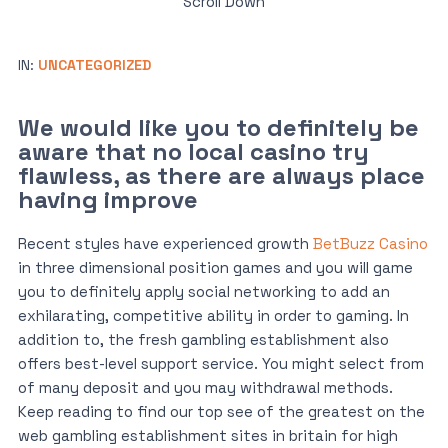
Scroll Down
IN:
UNCATEGORIZED
We would like you to definitely be
aware that no local casino try
flawless, as there are always place
having improve
Recent styles have experienced growth
BetBuzz Casino
in three dimensional position games and you will game
you to definitely apply social networking to add an
exhilarating, competitive ability in order to gaming. In
addition to, the fresh gambling establishment also
offers best-level support service. You might select from
of many deposit and you may withdrawal methods.
Keep reading to find our top see of the greatest on the
web gambling establishment sites in britain for high