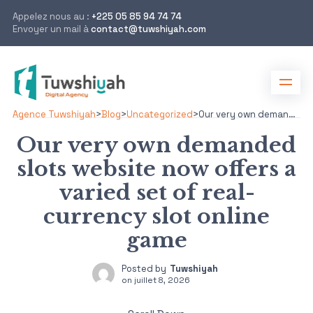
Appelez nous au :
+225 05 85 94 74 74
Envoyer un mail à
contact@tuwshiyah.com
Agence Tuwshiyah
>
Blog
>
Uncategorized
>
Our very own demanded slots website now offers a varied set of real-currency slot online game
Our very own demanded
slots website now offers a
varied set of real-
currency slot online
game
Posted by
Tuwshiyah
on
juillet 8, 2026