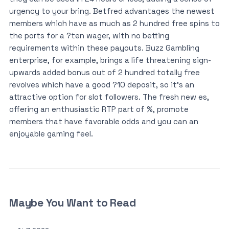
urgency to your bring. Betfred advantages the newest
members which have as much as 2 hundred free spins to
the ports for a ?ten wager, with no betting
requirements within these payouts. Buzz Gambling
enterprise, for example, brings a life threatening sign-
upwards added bonus out of 2 hundred totally free
revolves which have a good ?10 deposit, so it’s an
attractive option for slot followers. The fresh new es,
offering an enthusiastic RTP part of %, promote
members that have favorable odds and you can an
enjoyable gaming feel.
Maybe You Want to Read