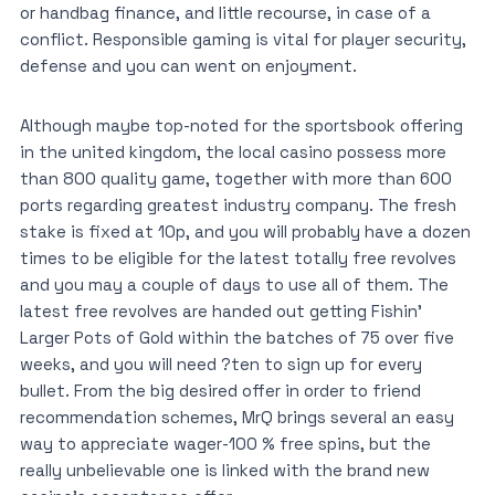
or handbag finance, and little recourse, in case of a
conflict. Responsible gaming is vital for player security,
defense and you can went on enjoyment.
Although maybe top-noted for the sportsbook offering
in the united kingdom, the local casino possess more
than 800 quality game, together with more than 600
ports regarding greatest industry company. The fresh
stake is fixed at 10p, and you will probably have a dozen
times to be eligible for the latest totally free revolves
and you may a couple of days to use all of them. The
latest free revolves are handed out getting Fishin’
Larger Pots of Gold within the batches of 75 over five
weeks, and you will need ?ten to sign up for every
bullet. From the big desired offer in order to friend
recommendation schemes, MrQ brings several an easy
way to appreciate wager-100 % free spins, but the
really unbelievable one is linked with the brand new