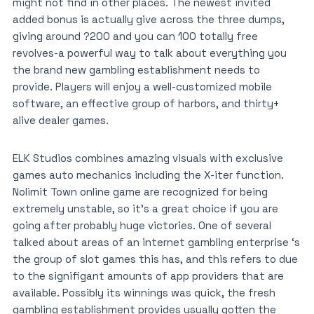
might not find in other places. The newest invited
added bonus is actually give across the three dumps,
giving around ?200 and you can 100 totally free
revolves-a powerful way to talk about everything you
the brand new gambling establishment needs to
provide. Players will enjoy a well-customized mobile
software, an effective group of harbors, and thirty+
alive dealer games.
ELK Studios combines amazing visuals with exclusive
games auto mechanics including the X-iter function.
Nolimit Town online game are recognized for being
extremely unstable, so it’s a great choice if you are
going after probably huge victories. One of several
talked about areas of an internet gambling enterprise ‘s
the group of slot games this has, and this refers to due
to the signifigant amounts of app providers that are
available. Possibly its winnings was quick, the fresh
gambling establishment provides usually gotten the