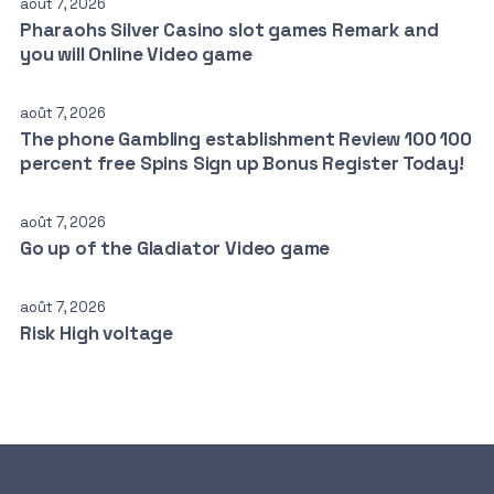
août 7, 2026
Pharaohs Silver Casino slot games Remark and
you will Online Video game
août 7, 2026
The phone Gambling establishment Review 100 100
percent free Spins Sign up Bonus Register Today!
août 7, 2026
Go up of the Gladiator Video game
août 7, 2026
Risk High voltage