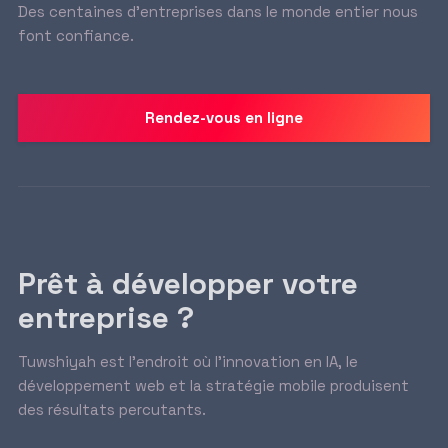
Des centaines d’entreprises dans le monde entier nous
font confiance.
Rendez-vous en ligne
Prêt à développer votre
entreprise ?
Tuwshiyah est l’endroit où l’innovation en IA, le
développement web et la stratégie mobile produisent
des résultats percutants.