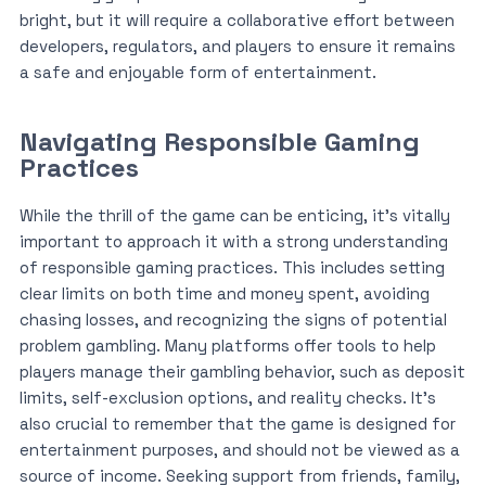
bright, but it will require a collaborative effort between
developers, regulators, and players to ensure it remains
a safe and enjoyable form of entertainment.
Navigating Responsible Gaming
Practices
While the thrill of the game can be enticing, it's vitally
important to approach it with a strong understanding
of responsible gaming practices. This includes setting
clear limits on both time and money spent, avoiding
chasing losses, and recognizing the signs of potential
problem gambling. Many platforms offer tools to help
players manage their gambling behavior, such as deposit
limits, self-exclusion options, and reality checks. It’s
also crucial to remember that the game is designed for
entertainment purposes, and should not be viewed as a
source of income. Seeking support from friends, family,