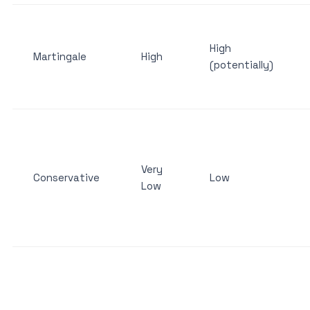
High
Martingale
High
(potentially)
Very
Conservative
Low
Low