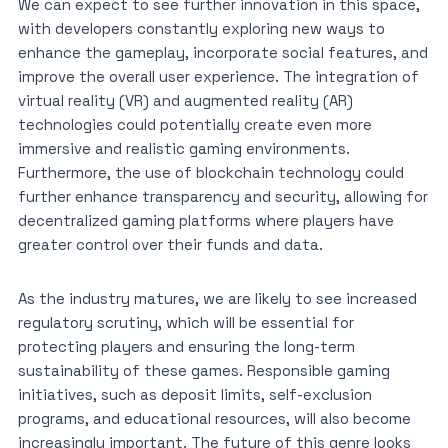
We can expect to see further innovation in this space,
with developers constantly exploring new ways to
enhance the gameplay, incorporate social features, and
improve the overall user experience. The integration of
virtual reality (VR) and augmented reality (AR)
technologies could potentially create even more
immersive and realistic gaming environments.
Furthermore, the use of blockchain technology could
further enhance transparency and security, allowing for
decentralized gaming platforms where players have
greater control over their funds and data.
As the industry matures, we are likely to see increased
regulatory scrutiny, which will be essential for
protecting players and ensuring the long-term
sustainability of these games. Responsible gaming
initiatives, such as deposit limits, self-exclusion
programs, and educational resources, will also become
increasingly important. The future of this genre looks