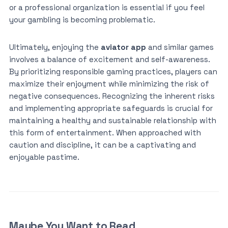
or a professional organization is essential if you feel
your gambling is becoming problematic.
Ultimately, enjoying the
aviator app
and similar games
involves a balance of excitement and self-awareness.
By prioritizing responsible gaming practices, players can
maximize their enjoyment while minimizing the risk of
negative consequences. Recognizing the inherent risks
and implementing appropriate safeguards is crucial for
maintaining a healthy and sustainable relationship with
this form of entertainment. When approached with
caution and discipline, it can be a captivating and
enjoyable pastime.
Maybe You Want to Read