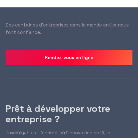
Des centaines d’entreprises dans le monde entier nous
font confiance.
Rendez-vous en ligne
Prêt à développer votre
entreprise ?
Tuwshiyah est l’endroit où l’innovation en IA, le