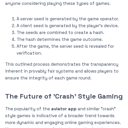
anyone considering playing these types of games.
A server seed is generated by the game operator.
A client seed is generated by the player’s device.
The seeds are combined to create a hash.
The hash determines the game outcome.
After the game, the server seed is revealed for
verification.
This outlined process demonstrates the transparency
inherent in provably fair systems and allows players to
ensure the integrity of each game round.
The Future of 'Crash' Style Gaming
The popularity of the
aviator app
and similar "crash"
style games is indicative of a broader trend towards
more dynamic and engaging online gaming experiences.