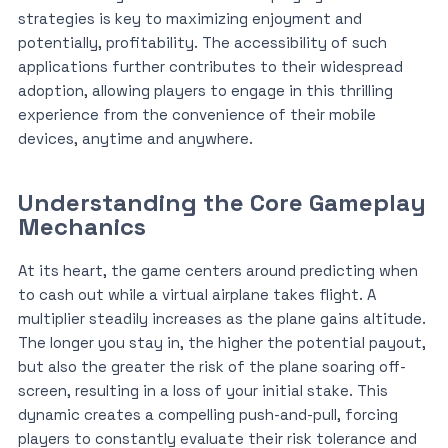
strategies is key to maximizing enjoyment and
potentially, profitability. The accessibility of such
applications further contributes to their widespread
adoption, allowing players to engage in this thrilling
experience from the convenience of their mobile
devices, anytime and anywhere.
Understanding the Core Gameplay
Mechanics
At its heart, the game centers around predicting when
to cash out while a virtual airplane takes flight. A
multiplier steadily increases as the plane gains altitude.
The longer you stay in, the higher the potential payout,
but also the greater the risk of the plane soaring off-
screen, resulting in a loss of your initial stake. This
dynamic creates a compelling push-and-pull, forcing
players to constantly evaluate their risk tolerance and