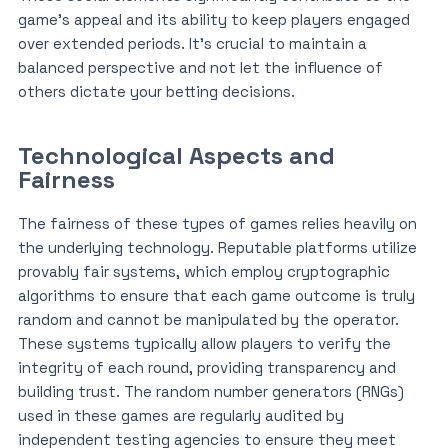
game's appeal and its ability to keep players engaged
over extended periods. It's crucial to maintain a
balanced perspective and not let the influence of
others dictate your betting decisions.
Technological Aspects and
Fairness
The fairness of these types of games relies heavily on
the underlying technology. Reputable platforms utilize
provably fair systems, which employ cryptographic
algorithms to ensure that each game outcome is truly
random and cannot be manipulated by the operator.
These systems typically allow players to verify the
integrity of each round, providing transparency and
building trust. The random number generators (RNGs)
used in these games are regularly audited by
independent testing agencies to ensure they meet