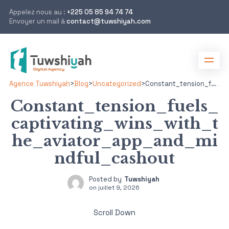
Appelez nous au :
+225 05 85 94 74 74
Envoyer un mail à
contact@tuwshiyah.com
Agence Tuwshiyah
>
Blog
>
Uncategorized
>
Constant_tension_fuels_captivating_wins_with_the_aviator_app_and_mindful_cashout
Constant_tension_fuels_
captivating_wins_with_t
he_aviator_app_and_mi
ndful_cashout
Posted by
Tuwshiyah
on
juillet 9, 2026
Scroll Down