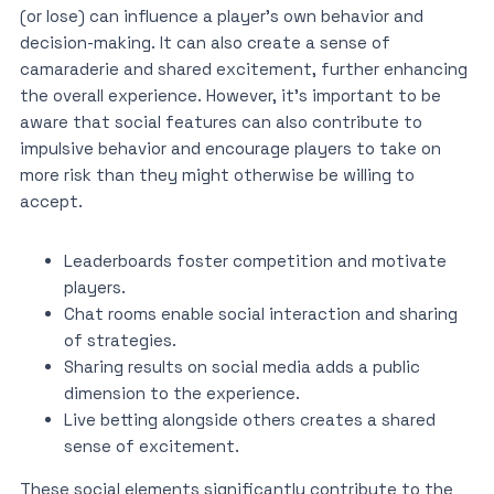
(or lose) can influence a player’s own behavior and
decision-making. It can also create a sense of
camaraderie and shared excitement, further enhancing
the overall experience. However, it’s important to be
aware that social features can also contribute to
impulsive behavior and encourage players to take on
more risk than they might otherwise be willing to
accept.
Leaderboards foster competition and motivate
players.
Chat rooms enable social interaction and sharing
of strategies.
Sharing results on social media adds a public
dimension to the experience.
Live betting alongside others creates a shared
sense of excitement.
These social elements significantly contribute to the