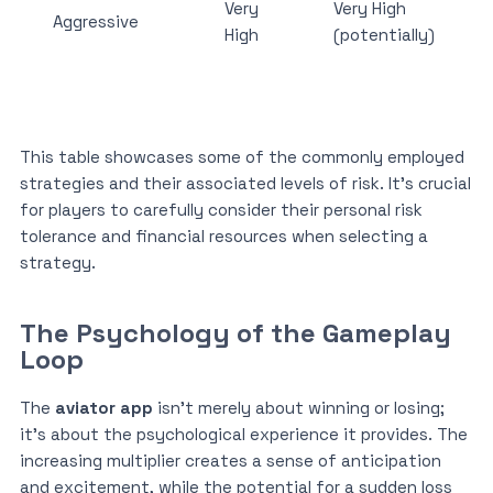
Very
Very High
Aggressive
High
(potentially)
This table showcases some of the commonly employed
strategies and their associated levels of risk. It's crucial
for players to carefully consider their personal risk
tolerance and financial resources when selecting a
strategy.
The Psychology of the Gameplay
Loop
The
aviator app
isn't merely about winning or losing;
it’s about the psychological experience it provides. The
increasing multiplier creates a sense of anticipation
and excitement, while the potential for a sudden loss