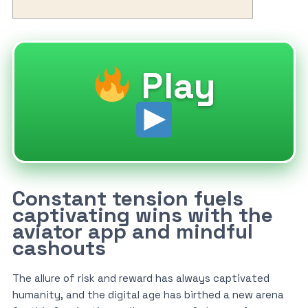
Play
Constant tension fuels
captivating wins with the
aviator app and mindful
cashouts
The allure of risk and reward has always captivated
humanity, and the digital age has birthed a new arena