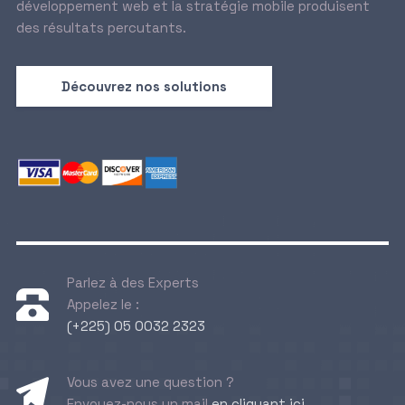
développement web et la stratégie mobile produisent
des résultats percutants.
Découvrez nos solutions
Parlez à des Experts
Appelez le :
(+225) 05 0032 2323
Vous avez une question ?
Envoyez-nous un mail
en cliquant ici