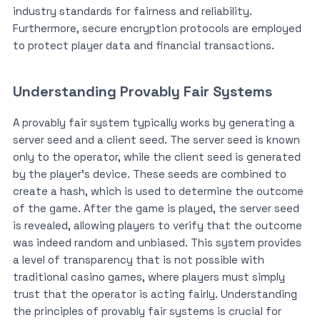
industry standards for fairness and reliability.
Furthermore, secure encryption protocols are employed
to protect player data and financial transactions.
Understanding Provably Fair Systems
A provably fair system typically works by generating a
server seed and a client seed. The server seed is known
only to the operator, while the client seed is generated
by the player’s device. These seeds are combined to
create a hash, which is used to determine the outcome
of the game. After the game is played, the server seed
is revealed, allowing players to verify that the outcome
was indeed random and unbiased. This system provides
a level of transparency that is not possible with
traditional casino games, where players must simply
trust that the operator is acting fairly. Understanding
the principles of provably fair systems is crucial for