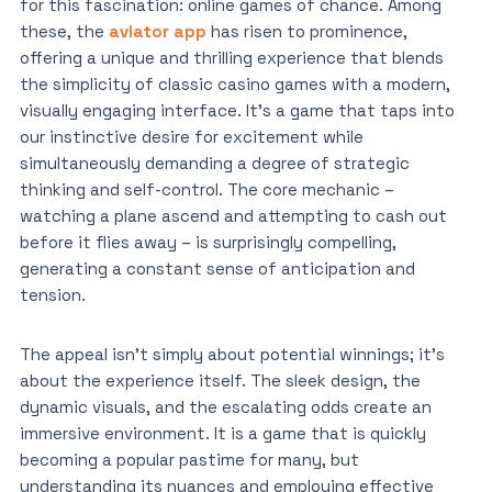
for this fascination: online games of chance. Among
these, the
aviator app
has risen to prominence,
offering a unique and thrilling experience that blends
the simplicity of classic casino games with a modern,
visually engaging interface. It’s a game that taps into
our instinctive desire for excitement while
simultaneously demanding a degree of strategic
thinking and self-control. The core mechanic –
watching a plane ascend and attempting to cash out
before it flies away – is surprisingly compelling,
generating a constant sense of anticipation and
tension.
The appeal isn't simply about potential winnings; it's
about the experience itself. The sleek design, the
dynamic visuals, and the escalating odds create an
immersive environment. It is a game that is quickly
becoming a popular pastime for many, but
understanding its nuances and employing effective