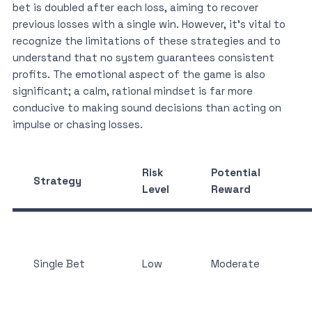
bet is doubled after each loss, aiming to recover
previous losses with a single win. However, it’s vital to
recognize the limitations of these strategies and to
understand that no system guarantees consistent
profits. The emotional aspect of the game is also
significant; a calm, rational mindset is far more
conducive to making sound decisions than acting on
impulse or chasing losses.
Risk
Potential
Strategy
Level
Reward
Single Bet
Low
Moderate