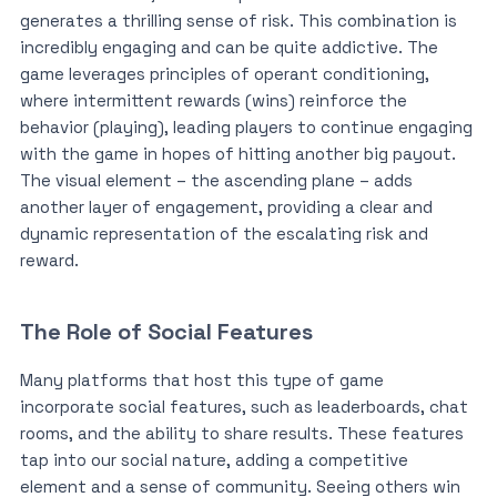
generates a thrilling sense of risk. This combination is
incredibly engaging and can be quite addictive. The
game leverages principles of operant conditioning,
where intermittent rewards (wins) reinforce the
behavior (playing), leading players to continue engaging
with the game in hopes of hitting another big payout.
The visual element – the ascending plane – adds
another layer of engagement, providing a clear and
dynamic representation of the escalating risk and
reward.
The Role of Social Features
Many platforms that host this type of game
incorporate social features, such as leaderboards, chat
rooms, and the ability to share results. These features
tap into our social nature, adding a competitive
element and a sense of community. Seeing others win