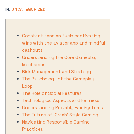
IN:
UNCATEGORIZED
Constant tension fuels captivating
wins with the aviator app and mindful
cashouts
Understanding the Core Gameplay
Mechanics
Risk Management and Strategy
The Psychology of the Gameplay
Loop
The Role of Social Features
Technological Aspects and Fairness
Understanding Provably Fair Systems
The Future of 'Crash' Style Gaming
Navigating Responsible Gaming
Practices