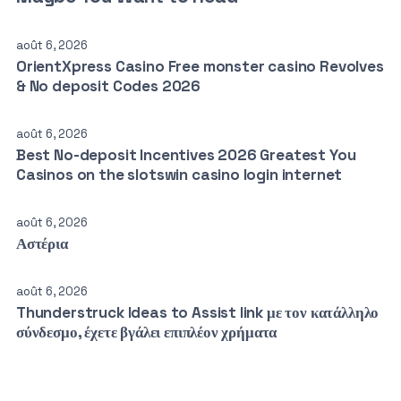
août 6, 2026
OrientXpress Casino Free monster casino Revolves
& No deposit Codes 2026
août 6, 2026
Best No-deposit Incentives 2026 Greatest You
Casinos on the slotswin casino login internet
août 6, 2026
Αστέρια
août 6, 2026
Thunderstruck Ideas to Assist link με τον κατάλληλο
σύνδεσμο, έχετε βγάλει επιπλέον χρήματα