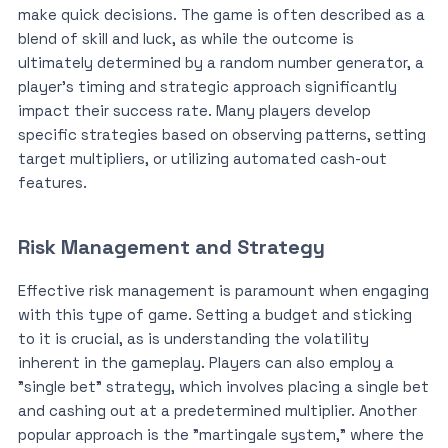
make quick decisions. The game is often described as a
blend of skill and luck, as while the outcome is
ultimately determined by a random number generator, a
player’s timing and strategic approach significantly
impact their success rate. Many players develop
specific strategies based on observing patterns, setting
target multipliers, or utilizing automated cash-out
features.
Risk Management and Strategy
Effective risk management is paramount when engaging
with this type of game. Setting a budget and sticking
to it is crucial, as is understanding the volatility
inherent in the gameplay. Players can also employ a
"single bet" strategy, which involves placing a single bet
and cashing out at a predetermined multiplier. Another
popular approach is the "martingale system," where the