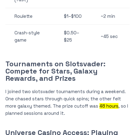
Roulette
$1–$100
~2 min
Crash-style
$0.50–
~45 sec
game
$25
Tournaments on Slotsvader:
Compete for Stars, Galaxy
Rewards, and Prizes
I joined two slotsvader tournaments during a weekend.
One chased stars through quick spins; the other felt
more galaxy themed. The prize cutoff was
48 hours
, so I
planned sessions around it.
Universe Casino Access: Playing