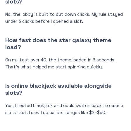
slots?
No, the lobby is built to cut down clicks. My rule stayed
under 3 clicks before I opened a slot.
How fast does the star galaxy theme
load?
On my test over 4G, the theme loaded in 3 seconds.
That’s what helped me start spinning quickly.
Is online blackjack available alongside
slots?
Yes, I tested blackjack and could switch back to casino
slots fast. I saw typical bet ranges like $2–$50.