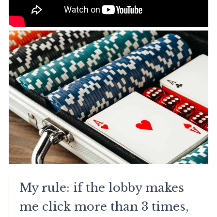
My rule: if the lobby makes
me click more than 3 times,