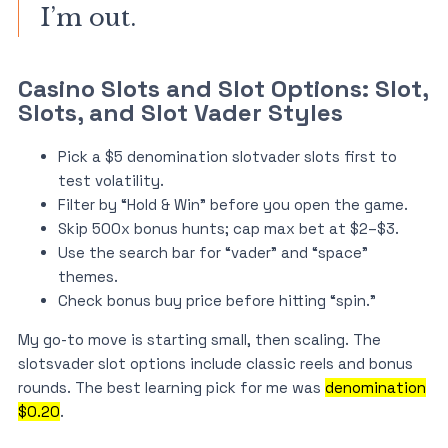
I’m out.
Casino Slots and Slot Options: Slot,
Slots, and Slot Vader Styles
Pick a $5 denomination slotvader slots first to
test volatility.
Filter by “Hold & Win” before you open the game.
Skip 500x bonus hunts; cap max bet at $2–$3.
Use the search bar for “vader” and “space”
themes.
Check bonus buy price before hitting “spin.”
My go-to move is starting small, then scaling. The
slotsvader slot options include classic reels and bonus
rounds. The best learning pick for me was
denomination
$0.20
.