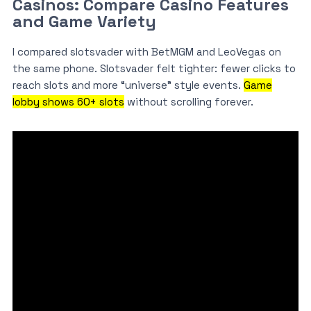
Casinos: Compare Casino Features
and Game Variety
I compared slotsvader with BetMGM and LeoVegas on
the same phone. Slotsvader felt tighter: fewer clicks to
reach slots and more “universe” style events.
Game
lobby shows 60+ slots
without scrolling forever.