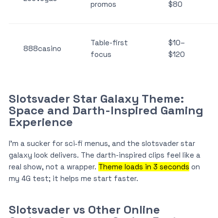
promos
$80
Table-first
$10–
888casino
focus
$120
Slotsvader Star Galaxy Theme:
Space and Darth-Inspired Gaming
Experience
I’m a sucker for sci‑fi menus, and the slotsvader star
galaxy look delivers. The darth-inspired clips feel like a
real show, not a wrapper.
Theme loads in 3 seconds
on
my 4G test; it helps me start faster.
Slotsvader vs Other Online