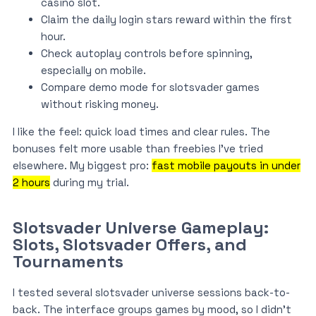
casino slot.
Claim the daily login stars reward within the first
hour.
Check autoplay controls before spinning,
especially on mobile.
Compare demo mode for slotsvader games
without risking money.
I like the feel: quick load times and clear rules. The
bonuses felt more usable than freebies I’ve tried
elsewhere. My biggest pro:
fast mobile payouts in under
2 hours
during my trial.
Slotsvader Universe Gameplay:
Slots, Slotsvader Offers, and
Tournaments
I tested several slotsvader universe sessions back-to-
back. The interface groups games by mood, so I didn’t