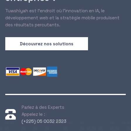
Tuwshiyah est l’endroit où l’innovation en IA, le
développement web et la stratégie mobile produisent
des résultats percutants.
Découvrez nos solutions
Parlez à des Experts
Appelez le :
(+225) 05 0032 2323