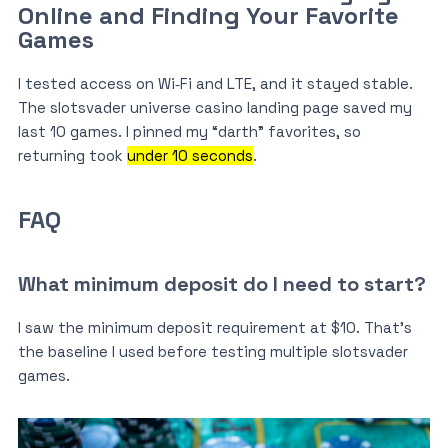
Online and Finding Your Favorite
Games
I tested access on Wi‑Fi and LTE, and it stayed stable.
The slotsvader universe casino landing page saved my
last 10 games. I pinned my “darth” favorites, so
returning took
under 10 seconds
.
FAQ
What minimum deposit do I need to start?
I saw the minimum deposit requirement at $10. That’s
the baseline I used before testing multiple slotsvader
games.