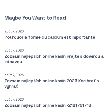
Maybe You Want to Read
août 7, 2026
Pourquoi la forme du calcium est importante
août 7, 2026
Zoznam najlepších online kasín Hrajte s dôverou a
zábavou
août 7, 2026
Zoznam najlepších online kasín 2023 Kde hrať a
vyhrať
août 7, 2026
Zoznam najlepších online kasín -2121791718