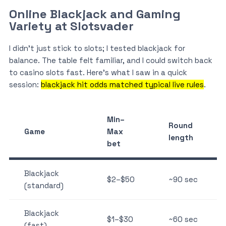
Online Blackjack and Gaming
Variety at Slotsvader
I didn’t just stick to slots; I tested blackjack for
balance. The table felt familiar, and I could switch back
to casino slots fast. Here’s what I saw in a quick
session:
blackjack hit odds matched typical live rules
.
Min–
Round
Game
Max
length
bet
Blackjack
$2–$50
~90 sec
(standard)
Blackjack
$1–$30
~60 sec
(fast)