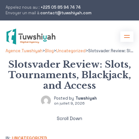
Appelez nous au :
+225 05 85 94 74 74
Envoyer un mail à
contact@tuwshiyah.com
Agence Tuwshiyah
>
Blog
>
Uncategorized
>
Slotsvader Review: Slots, Tournaments, Blackjack, and Access
Slotsvader Review: Slots,
Tournaments, Blackjack,
and Access
Posted by
Tuwshiyah
on
juillet 9, 2026
Scroll Down
IN:
UNCATEGORIZED