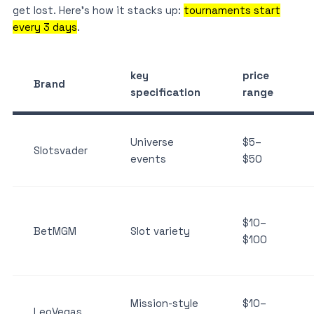
get lost. Here’s how it stacks up:
tournaments start
every 3 days
.
key
price
Brand
specification
range
Universe
$5–
Slotsvader
events
$50
$10–
BetMGM
Slot variety
$100
Mission-style
$10–
LeoVegas