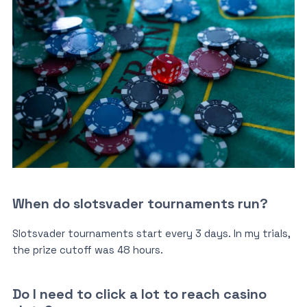
When do slotsvader tournaments run?
Slotsvader tournaments start every 3 days. In my trials,
the prize cutoff was 48 hours.
Do I need to click a lot to reach casino