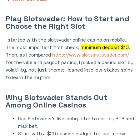
Play Slotsvader: How to Start and
Choose the Right Slot
I started with the slotsvader online casino on mobile.
The most important first check:
minimum deposit $10
.
Then, as I compared
https://www.slotsslotsvader.com/
for the vibe and payout pacing, I picked a casino slot by
volatility, not just theme; I leaned into low-stakes spins
to learn the rhythm.
Why Slotsvader Stands Out
Among Online Casinos
Use Slotsvader’s live lobby filter to sort by RTP and
max bet.
Start with a $20 session budget to test a new