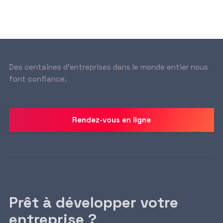
Des centaines d’entreprises dans le monde entier nous
font confiance.
Rendez-vous en ligne
Prêt à développer votre
entreprise ?