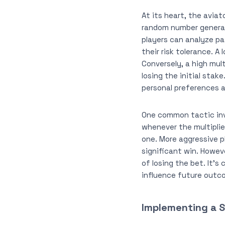
At its heart, the aviat
random number generato
players can analyze pa
their risk tolerance. A 
Conversely, a high mult
losing the initial stak
personal preferences an
One common tactic invo
whenever the multiplie
one. More aggressive pl
significant win. Howev
of losing the bet. It’
influence future outc
Implementing a 