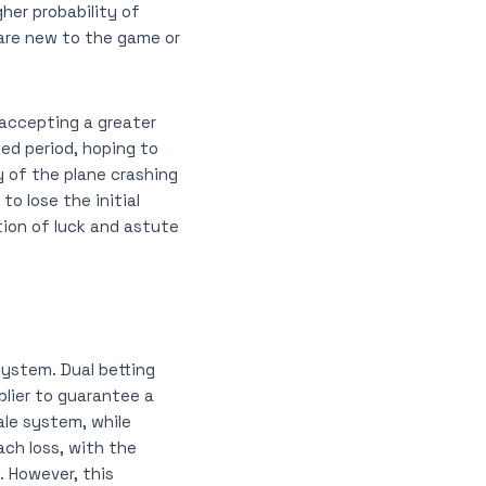
her probability of
o are new to the game or
 accepting a greater
ded period, hoping to
ty of the plane crashing
to lose the initial
ion of luck and astute
system. Dual betting
plier to guarantee a
ale system, while
each loss, with the
. However, this