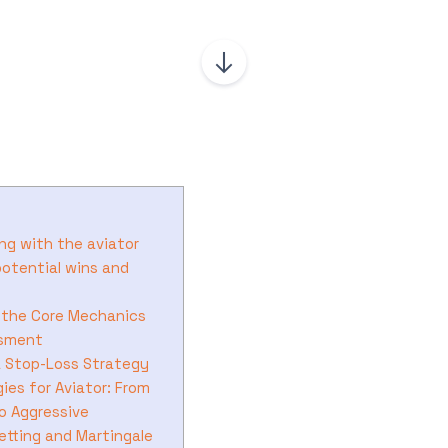
ng with the aviator
potential wins and
 the Core Mechanics
ssment
 Stop-Loss Strategy
ies for Aviator: From
o Aggressive
Betting and Martingale