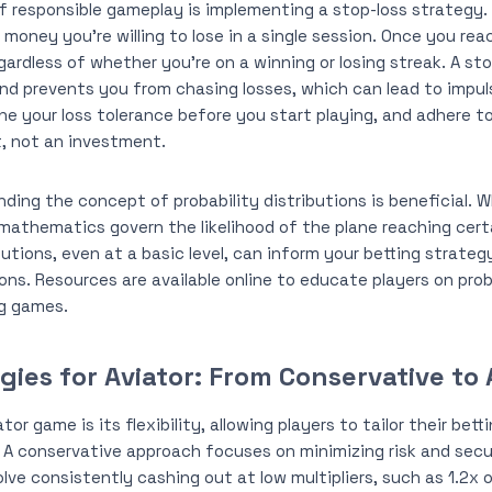
f responsible gameplay is implementing a stop-loss strategy. 
money you’re willing to lose in a single session. Once you reac
gardless of whether you’re on a winning or losing streak. A st
and prevents you from chasing losses, which can lead to impul
ine your loss tolerance before you start playing, and adhere to i
, not an investment.
ding the concept of probability distributions is beneficial. 
 mathematics govern the likelihood of the plane reaching certa
butions, even at a basic level, can inform your betting strate
ons. Resources are available online to educate players on prob
ng games.
gies for Aviator: From Conservative to
or game is its flexibility, allowing players to tailor their bett
. A conservative approach focuses on minimizing risk and secu
olve consistently cashing out at low multipliers, such as 1.2x 