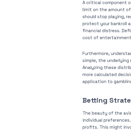
A critical component o
limit on the amount of 
should stop playing, re
protect your bankroll 
financial distress. Def
cost of entertainment
Furthermore, understan
simple, the underlying
Analyzing these distri
more calculated decisi
application to gambli
Betting Strate
The beauty of the aviat
individual preferences
profits. This might inv