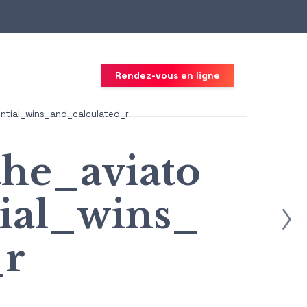
Rendez-vous en ligne
ntial_wins_and_calculated_r
the_aviato
ial_wins_
_r