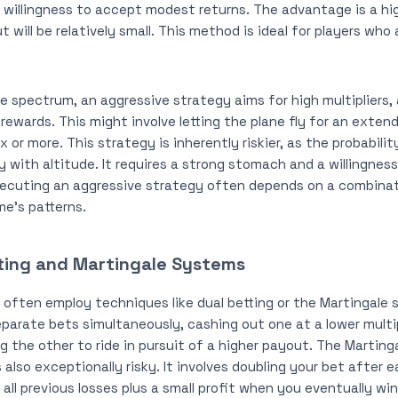
a willingness to accept modest returns. The advantage is a hig
 will be relatively small. This method is ideal for players wh
e spectrum, an aggressive strategy aims for high multipliers,
er rewards. This might involve letting the plane fly for an exten
0x or more. This strategy is inherently riskier, as the probabili
 with altitude. It requires a strong stomach and a willingness 
xecuting an aggressive strategy often depends on a combinat
e's patterns.
etting and Martingale Systems
often employ techniques like dual betting or the Martingale 
eparate bets simultaneously, cashing out one at a lower multi
ng the other to ride in pursuit of a higher payout. The Marting
s also exceptionally risky. It involves doubling your bet after 
all previous losses plus a small profit when you eventually win