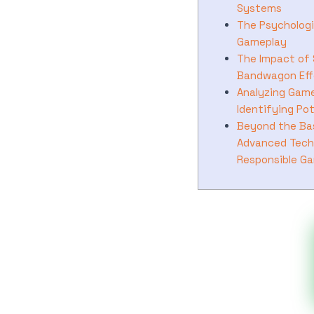
Systems
The Psychologi
Gameplay
The Impact of 
Bandwagon Eff
Analyzing Game
Identifying Po
Beyond the Bas
Advanced Tech
Responsible G