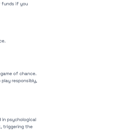
r funds if you
ce.
a game of chance.
 play responsibly,
d in psychological
, triggering the