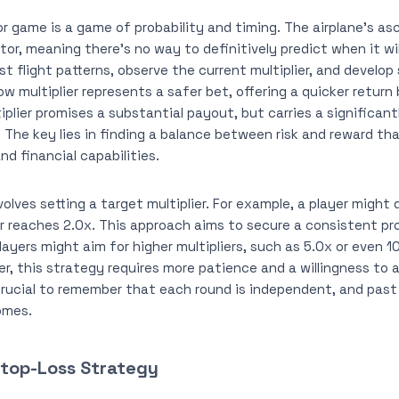
or game is a game of probability and timing. The airplane’s as
r, meaning there’s no way to definitively predict when it wil
st flight patterns, observe the current multiplier, and develo
low multiplier represents a safer bet, offering a quicker return 
iplier promises a substantial payout, but carries a significant
e. The key lies in finding a balance between risk and reward th
d financial capabilities.
lves setting a target multiplier. For example, a player might
r reaches 2.0x. This approach aims to secure a consistent prof
ayers might aim for higher multipliers, such as 5.0x or even 10
er, this strategy requires more patience and a willingness to 
s crucial to remember that each round is independent, and past
omes.
Stop-Loss Strategy