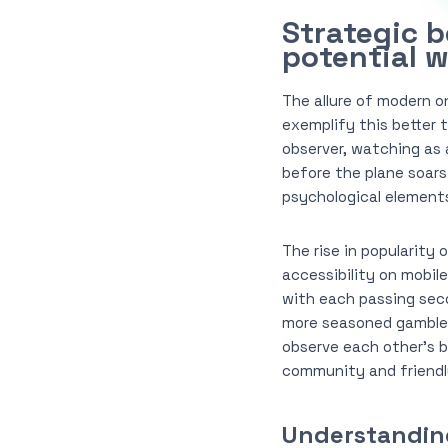
Strategic b
potential w
The allure of modern o
exemplify this better
observer, watching as 
before the plane soars
psychological elements
The rise in popularity
accessibility on mobil
with each passing secon
more seasoned gamblers
observe each other's b
community and friendl
Understandin