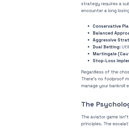
strategy requires a sub
encounter a long losin
Conservative Pla
Balanced Appro
Aggressive Stra
Dual Betting:
Util
Martingale (Cau
Stop-Loss Imple
Regardless of the cho
There’s no foolproof m
manage your bankroll e
The Psycholog
The aviator game isn't
principles. The escala