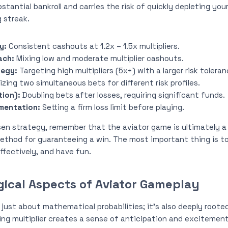
stantial bankroll and carries the risk of quickly depleting you
g streak.
y:
Consistent cashouts at 1.2x – 1.5x multipliers.
ach:
Mixing low and moderate multiplier cashouts.
tegy:
Targeting high multipliers (5x+) with a larger risk toleran
izing two simultaneous bets for different risk profiles.
tion):
Doubling bets after losses, requiring significant funds.
mentation:
Setting a firm loss limit before playing.
sen strategy, remember that the aviator game is ultimately 
ethod for guaranteeing a win. The most important thing is to
ffectively, and have fun.
ical Aspects of Aviator Gameplay
 just about mathematical probabilities; it's also deeply roote
ting multiplier creates a sense of anticipation and excitement