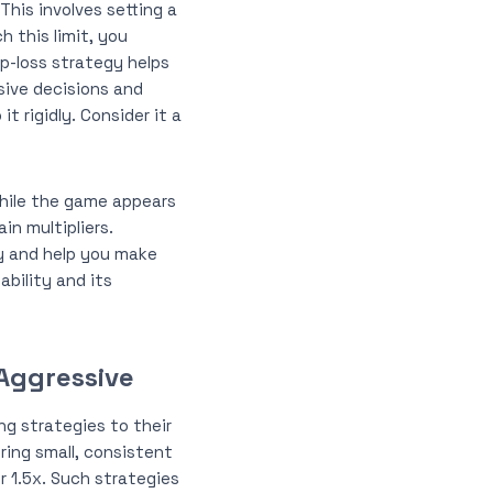
This involves setting a
h this limit, you
op-loss strategy helps
sive decisions and
t rigidly. Consider it a
While the game appears
in multipliers.
gy and help you make
ability and its
 Aggressive
ing strategies to their
ring small, consistent
or 1.5x. Such strategies