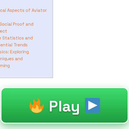
cal Aspects of Aviator
Social Proof and
ect
 Statistics and
tential Trends
ics: Exploring
niques and
aming
Play