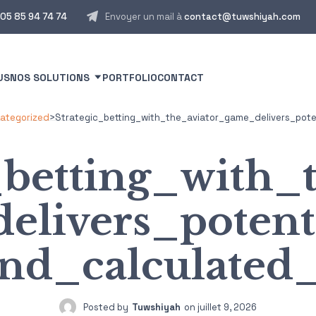
05 85 94 74 74
Envoyer un mail à
contact@tuwshiyah.com
US
NOS SOLUTIONS
PORTFOLIO
CONTACT
ategorized
>
Strategic_betting_with_the_aviator_game_delivers_pote
_betting_with_
elivers_potent
nd_calculated
Posted by
Tuwshiyah
on
juillet 9, 2026