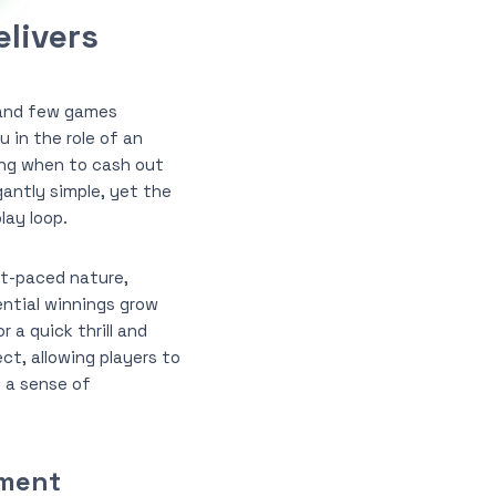
elivers
, and few games
 in the role of an
ting when to cash out
antly simple, yet the
lay loop.
ast-paced nature,
ential winnings grow
 a quick thrill and
ct, allowing players to
 a sense of
sment