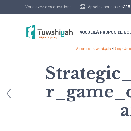
Vous avez des questions :
Appelez nous au :
+225 
ACCUEIL
À PROPOS DE NO
Agence Tuwshiyah
>
Blog
>
Unc
Strategic
ost
r_game_d
a