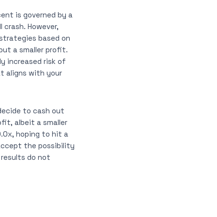
cent is governed by a
l crash. However,
p strategies based on
but a smaller profit.
ly increased risk of
at aligns with your
 decide to cash out
it, albeit a smaller
.0x, hoping to hit a
accept the possibility
 results do not