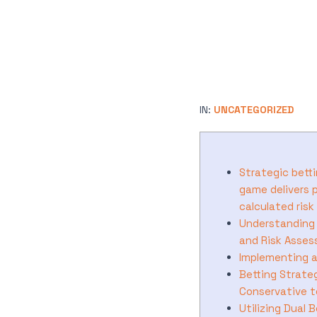
IN:
UNCATEGORIZED
Strategic betti
game delivers 
calculated risk
Understanding
and Risk Asse
Implementing a
Betting Strateg
Conservative t
Utilizing Dual 