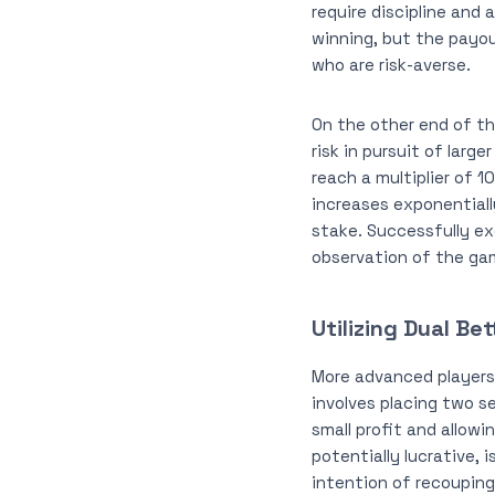
require discipline and 
winning, but the payout
who are risk-averse.
On the other end of th
risk in pursuit of larg
reach a multiplier of 1
increases exponentially
stake. Successfully e
observation of the gam
Utilizing Dual B
More advanced players 
involves placing two s
small profit and allowi
potentially lucrative, i
intention of recouping 