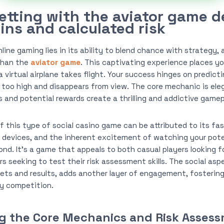
etting with the aviator game d
ins and calculated risk
nline gaming lies in its ability to blend chance with strategy
 than the
aviator game
. This captivating experience places you
a virtual airplane takes flight. Your success hinges on predic
 too high and disappears from view. The core mechanic is eleg
 and potential rewards create a thrilling and addictive gamep
 of this type of social casino game can be attributed to its f
e devices, and the inherent excitement of watching your pot
d. It’s a game that appeals to both casual players looking for
 seeking to test their risk assessment skills. The social aspe
ets and results, adds another layer of engagement, fostering
y competition.
g the Core Mechanics and Risk Asses