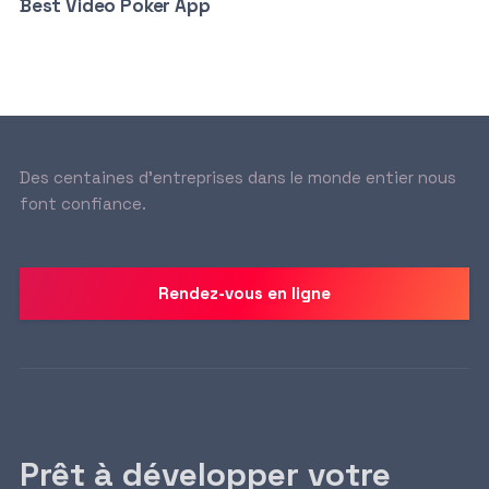
Best Video Poker App
Des centaines d’entreprises dans le monde entier nous
font confiance.
Rendez-vous en ligne
Prêt à développer votre