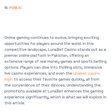
IN:
PUBLIC
Online gaming continues to evolve, bringing exciting
opportunities for players around the world. In this
competitive landscape, LunaBet Casino stands out as a
premier online platform in Pakistan, offering an
extensive range of real money games and sports betting
options. Players can dive into thrilling slots, immersive
live casino experiences, and even the
lunabet casino
login
to access their favorite games quickly, all from
the convenience of their devices. Understanding the
promotions available at LunaBet enhances the gaming
experience significantly, which is what we will explore in
this article.