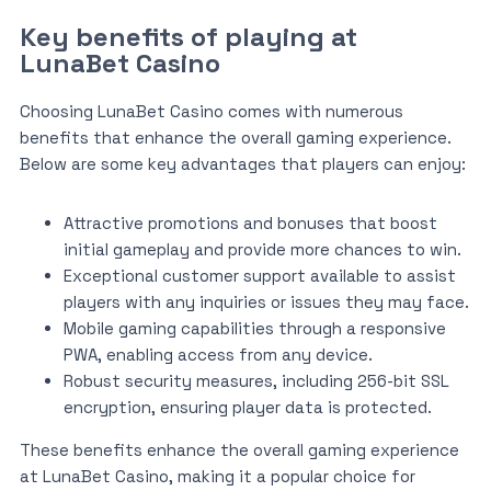
Key benefits of playing at
LunaBet Casino
Choosing LunaBet Casino comes with numerous
benefits that enhance the overall gaming experience.
Below are some key advantages that players can enjoy:
Attractive promotions and bonuses that boost
initial gameplay and provide more chances to win.
Exceptional customer support available to assist
players with any inquiries or issues they may face.
Mobile gaming capabilities through a responsive
PWA, enabling access from any device.
Robust security measures, including 256-bit SSL
encryption, ensuring player data is protected.
These benefits enhance the overall gaming experience
at LunaBet Casino, making it a popular choice for