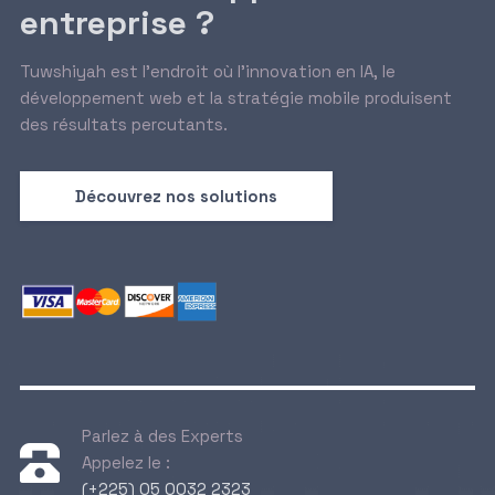
entreprise ?
Tuwshiyah est l’endroit où l’innovation en IA, le
développement web et la stratégie mobile produisent
des résultats percutants.
Découvrez nos solutions
Parlez à des Experts
Appelez le :
(+225) 05 0032 2323