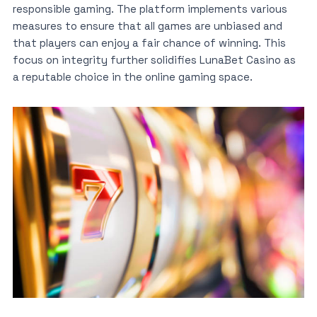
responsible gaming. The platform implements various
measures to ensure that all games are unbiased and
that players can enjoy a fair chance of winning. This
focus on integrity further solidifies LunaBet Casino as
a reputable choice in the online gaming space.