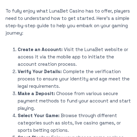
To fully enjoy what LunaBet Casino has to offer, players
need to understand how to get started. Here’s a simple
step-by-step guide to help you embark on your gaming
journey:
Create an Account:
Visit the LunaBet website or
access it via the mobile app to initiate the
account creation process.
Verify Your Details:
Complete the verification
process to ensure your identity and age meet the
legal requirements.
Make a Deposit:
Choose from various secure
payment methods to fund your account and start
playing.
Select Your Game:
Browse through different
categories such as slots, live casino games, or
sports betting options.