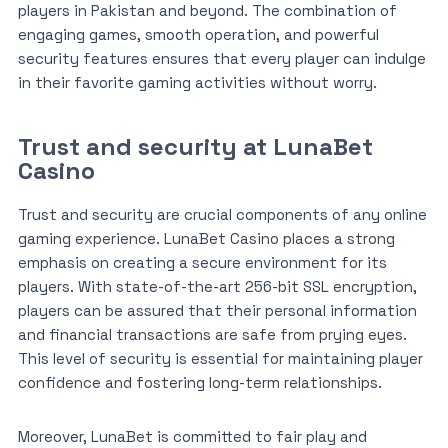
players in Pakistan and beyond. The combination of
engaging games, smooth operation, and powerful
security features ensures that every player can indulge
in their favorite gaming activities without worry.
Trust and security at LunaBet
Casino
Trust and security are crucial components of any online
gaming experience. LunaBet Casino places a strong
emphasis on creating a secure environment for its
players. With state-of-the-art 256-bit SSL encryption,
players can be assured that their personal information
and financial transactions are safe from prying eyes.
This level of security is essential for maintaining player
confidence and fostering long-term relationships.
Moreover, LunaBet is committed to fair play and