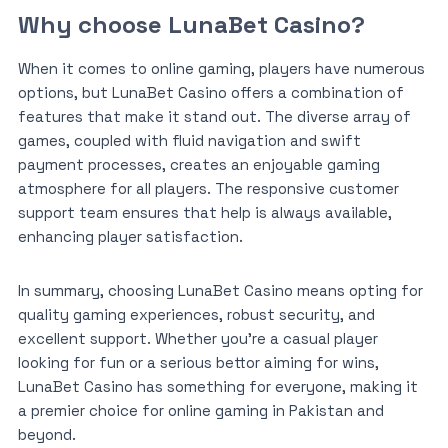
Why choose LunaBet Casino?
When it comes to online gaming, players have numerous
options, but LunaBet Casino offers a combination of
features that make it stand out. The diverse array of
games, coupled with fluid navigation and swift
payment processes, creates an enjoyable gaming
atmosphere for all players. The responsive customer
support team ensures that help is always available,
enhancing player satisfaction.
In summary, choosing LunaBet Casino means opting for
quality gaming experiences, robust security, and
excellent support. Whether you’re a casual player
looking for fun or a serious bettor aiming for wins,
LunaBet Casino has something for everyone, making it
a premier choice for online gaming in Pakistan and
beyond.