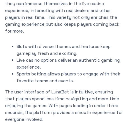
they can immerse themselves in the live casino
experience, interacting with real dealers and other
players in real time. This variety not only enriches the
gaming experience but also keeps players coming back
for more.
Slots with diverse themes and features keep
gameplay fresh and exciting.
Live casino options deliver an authentic gambling
experience.
Sports betting allows players to engage with their
favorite teams and events.
The user interface of LunaBet is intuitive, ensuring
that players spend less time navigating and more time
enjoying the games. With pages loading in under three
seconds, the platform provides a smooth experience for
everyone involved.