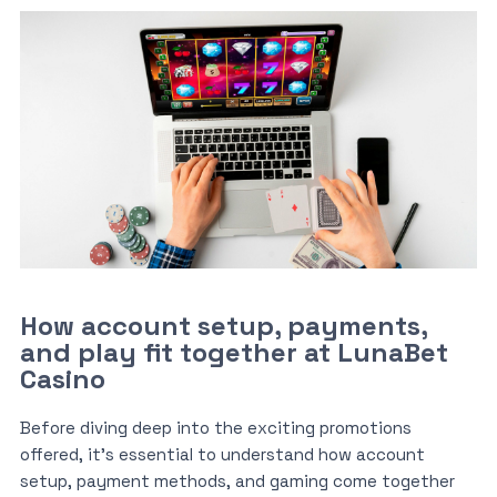
How account setup, payments,
and play fit together at LunaBet
Casino
Before diving deep into the exciting promotions
offered, it’s essential to understand how account
setup, payment methods, and gaming come together