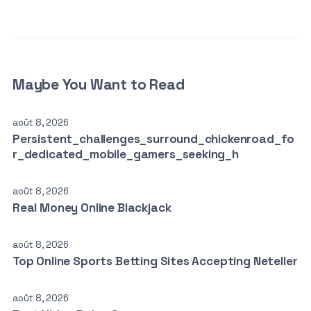
Maybe You Want to Read
août 8, 2026
Persistent_challenges_surround_chickenroad_fo
r_dedicated_mobile_gamers_seeking_h
août 8, 2026
Real Money Online Blackjack
août 8, 2026
Top Online Sports Betting Sites Accepting Neteller
août 8, 2026