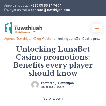
Appelez nous au :
+225 05 85 94 74 74
Envoyer un mail à
contact@tuwshiyah.com
Agence Tuwshiyah
>
Blog
>
Public
>
Unlocking LunaBet Casino promotions: Benefits every player should know
Unlocking LunaBet
Casino promotions:
Benefits every player
should know
Posted by
Tuwshiyah
on
juillet 9, 2026
Scroll Down