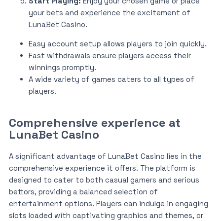
Start Playing:
Enjoy your chosen game or place
your bets and experience the excitement of
LunaBet Casino.
Easy account setup allows players to join quickly.
Fast withdrawals ensure players access their
winnings promptly.
A wide variety of games caters to all types of
players.
Comprehensive experience at
LunaBet Casino
A significant advantage of LunaBet Casino lies in the
comprehensive experience it offers. The platform is
designed to cater to both casual gamers and serious
bettors, providing a balanced selection of
entertainment options. Players can indulge in engaging
slots loaded with captivating graphics and themes, or