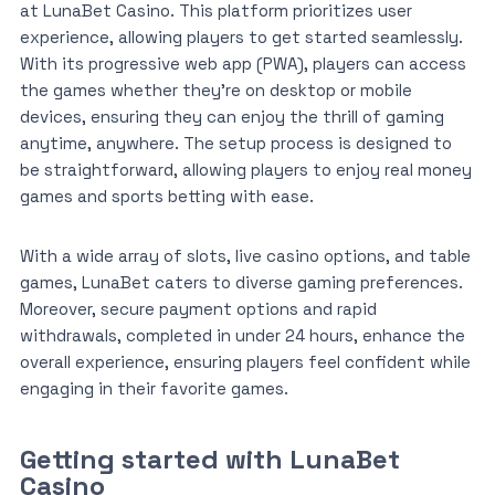
at LunaBet Casino. This platform prioritizes user
experience, allowing players to get started seamlessly.
With its progressive web app (PWA), players can access
the games whether they’re on desktop or mobile
devices, ensuring they can enjoy the thrill of gaming
anytime, anywhere. The setup process is designed to
be straightforward, allowing players to enjoy real money
games and sports betting with ease.
With a wide array of slots, live casino options, and table
games, LunaBet caters to diverse gaming preferences.
Moreover, secure payment options and rapid
withdrawals, completed in under 24 hours, enhance the
overall experience, ensuring players feel confident while
engaging in their favorite games.
Getting started with LunaBet
Casino