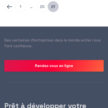
1
…
20
21
Des centaines d’entreprises dans le monde entier nous
font confiance.
Rendez-vous en ligne
Prêt à développer votre