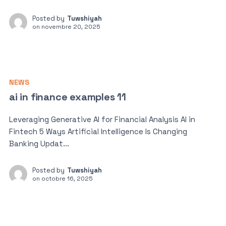
Posted by
Tuwshiyah
on
novembre 20, 2025
NEWS
ai in finance examples 11
Leveraging Generative AI for Financial Analysis AI in
Fintech 5 Ways Artificial Intelligence Is Changing
Banking Updat...
Posted by
Tuwshiyah
on
octobre 16, 2025