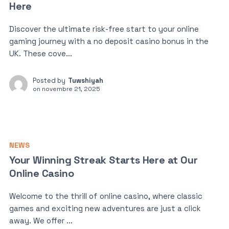
Here
Discover the ultimate risk-free start to your online
gaming journey with a no deposit casino bonus in the
UK. These cove...
Posted by
Tuwshiyah
on
novembre 21, 2025
NEWS
Your Winning Streak Starts Here at Our
Online Casino
Welcome to the thrill of online casino, where classic
games and exciting new adventures are just a click
away. We offer ...