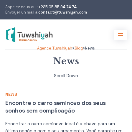
Appelez nous au :
+225 05 85 94 74 74
Envoyer un mail à
contact@tuwshiyah.com
Agence Tuwshiyah
>
Blog
>
News
News
Scroll Down
NEWS
Encontre o carro seminovo dos seus
sonhos sem complicação
Encontrar o carro seminovo ideal é a chave para um
ótimo negócio com o seu orçamento. Você garante um