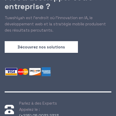
entreprise ?
Tuwshiyah est l’endroit où l’innovation en IA, le
développement web et la stratégie mobile produisent
des résultats percutants.
Découvrez nos solutions
Parlez à des Experts
Appelez le :
(+225) 05 0032 2323