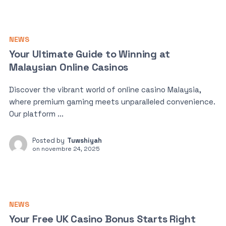
NEWS
Your Ultimate Guide to Winning at
Malaysian Online Casinos
Discover the vibrant world of online casino Malaysia,
where premium gaming meets unparalleled convenience.
Our platform ...
Posted by
Tuwshiyah
on
novembre 24, 2025
NEWS
Your Free UK Casino Bonus Starts Right