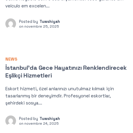
veículo em excelen...
Posted by
Tuwshiyah
on
novembre 25, 2025
NEWS
İstanbul’da Gece Hayatınızı Renklendirecek
Eşlikçi Hizmetleri
Eskort hizmeti, özel anlarınızı unutulmaz kılmak için
tasarlanmış bir deneyimdir. Profesyonel eskortlar,
şehirdeki sosya...
Posted by
Tuwshiyah
on
novembre 24, 2025