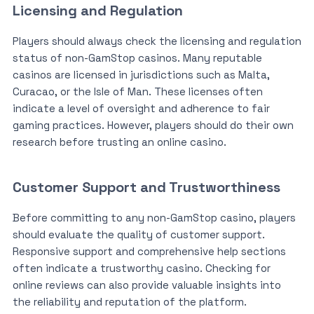
Licensing and Regulation
Players should always check the licensing and regulation
status of non-GamStop casinos. Many reputable
casinos are licensed in jurisdictions such as Malta,
Curacao, or the Isle of Man. These licenses often
indicate a level of oversight and adherence to fair
gaming practices. However, players should do their own
research before trusting an online casino.
Customer Support and Trustworthiness
Before committing to any non-GamStop casino, players
should evaluate the quality of customer support.
Responsive support and comprehensive help sections
often indicate a trustworthy casino. Checking for
online reviews can also provide valuable insights into
the reliability and reputation of the platform.