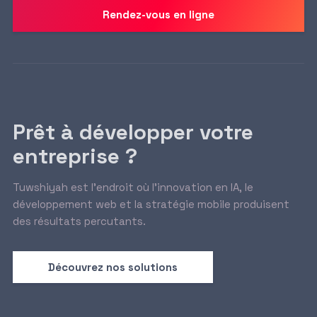
Rendez-vous en ligne
Prêt à développer votre
entreprise ?
Tuwshiyah est l’endroit où l’innovation en IA, le
développement web et la stratégie mobile produisent
des résultats percutants.
Découvrez nos solutions