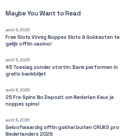
Maybe You Want to Read
août 9, 2026
Free Slots Vinnig Noppes Slots & Gokkasten te
gelijk offlin casino!
août 9, 2026
45 Toeslag zonder stortin: Bank performen in
gratis bankbiljet
août 9, 2026
25 Fre Spins No Deposit om Nederlan Keus je
noppes spins!
août 9, 2026
Geloofwaardig offlin gokhal buiten CRUKS pro
Nederlanders 2026