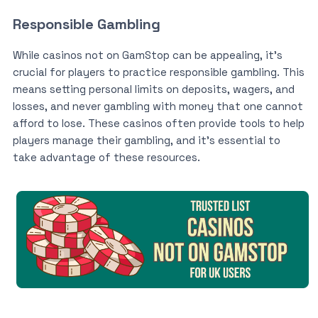
Responsible Gambling
While casinos not on GamStop can be appealing, it’s
crucial for players to practice responsible gambling. This
means setting personal limits on deposits, wagers, and
losses, and never gambling with money that one cannot
afford to lose. These casinos often provide tools to help
players manage their gambling, and it’s essential to
take advantage of these resources.