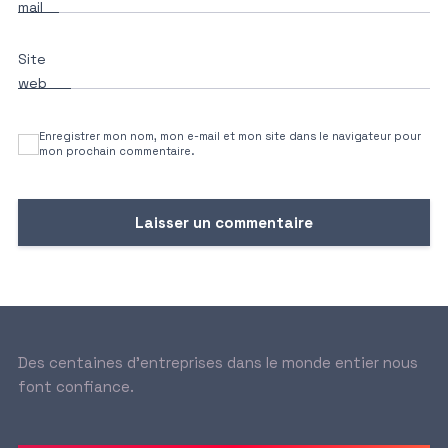
mail
Site
web
Enregistrer mon nom, mon e-mail et mon site dans le navigateur pour
mon prochain commentaire.
Des centaines d’entreprises dans le monde entier nous
font confiance.