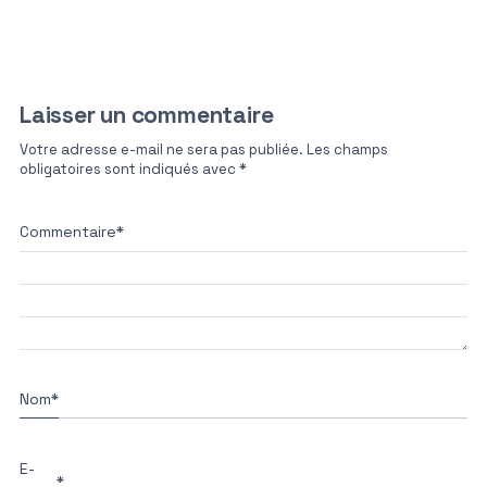
Laisser un commentaire
Votre adresse e-mail ne sera pas publiée.
Les champs
obligatoires sont indiqués avec
*
Commentaire
*
Nom
*
E-
*