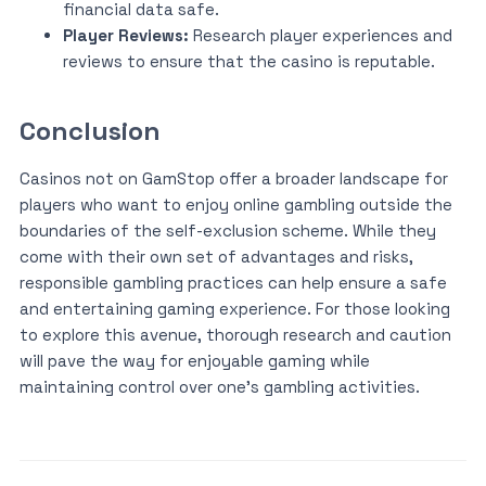
financial data safe.
Player Reviews:
Research player experiences and
reviews to ensure that the casino is reputable.
Conclusion
Casinos not on GamStop offer a broader landscape for
players who want to enjoy online gambling outside the
boundaries of the self-exclusion scheme. While they
come with their own set of advantages and risks,
responsible gambling practices can help ensure a safe
and entertaining gaming experience. For those looking
to explore this avenue, thorough research and caution
will pave the way for enjoyable gaming while
maintaining control over one’s gambling activities.