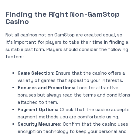
Finding the Right Non-GamStop
Casino
Not all casinos not on GamStop are created equal, so
it’s important for players to take their time in finding a
suitable platform. Players should consider the following
factors:
Game Selection:
Ensure that the casino offers a
variety of games that appeal to your interests.
Bonuses and Promotions:
Look for attractive
bonuses but always read the terms and conditions
attached to them.
Payment Options:
Check that the casino accepts
payment methods you are comfortable using.
Security Measures:
Confirm that the casino uses
encryption technology to keep your personal and