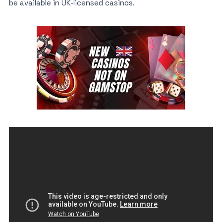
be available in UK-licensed casinos.