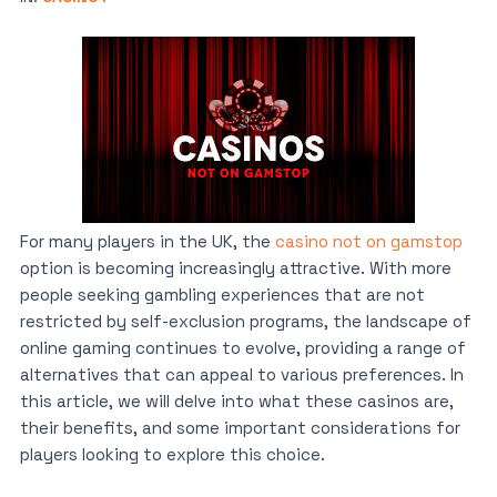
For many players in the UK, the
casino not on gamstop
option is becoming increasingly attractive. With more
people seeking gambling experiences that are not
restricted by self-exclusion programs, the landscape of
online gaming continues to evolve, providing a range of
alternatives that can appeal to various preferences. In
this article, we will delve into what these casinos are,
their benefits, and some important considerations for
players looking to explore this choice.