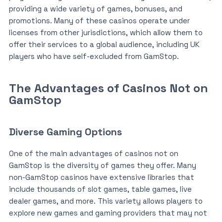
providing a wide variety of games, bonuses, and
promotions. Many of these casinos operate under
licenses from other jurisdictions, which allow them to
offer their services to a global audience, including UK
players who have self-excluded from GamStop.
The Advantages of Casinos Not on
GamStop
Diverse Gaming Options
One of the main advantages of casinos not on
GamStop is the diversity of games they offer. Many
non-GamStop casinos have extensive libraries that
include thousands of slot games, table games, live
dealer games, and more. This variety allows players to
explore new games and gaming providers that may not