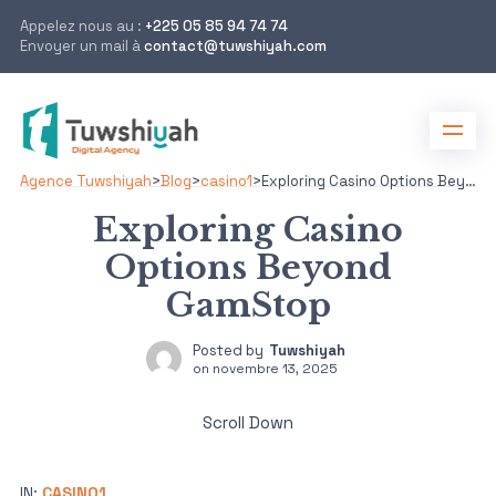
Appelez nous au :
+225 05 85 94 74 74
Envoyer un mail à
contact@tuwshiyah.com
Agence Tuwshiyah
>
Blog
>
casino1
>
Exploring Casino Options Beyond GamStop
Exploring Casino
Options Beyond
GamStop
Posted by
Tuwshiyah
on
novembre 13, 2025
Scroll Down
IN:
CASINO1