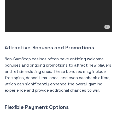
Attractive Bonuses and Promotions
Non-GamStop casinos often have enticing welcome
bonuses and ongoing promotions to attract new players
and retain existing ones. These bonuses may include
free spins, deposit matches, and even cashback offers,
which can significantly enhance the overall gaming
experience and provide additional chances to win.
Flexible Payment Options