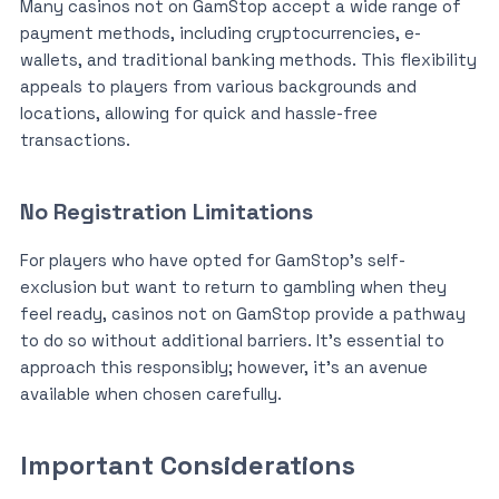
Many casinos not on GamStop accept a wide range of
payment methods, including cryptocurrencies, e-
wallets, and traditional banking methods. This flexibility
appeals to players from various backgrounds and
locations, allowing for quick and hassle-free
transactions.
No Registration Limitations
For players who have opted for GamStop’s self-
exclusion but want to return to gambling when they
feel ready, casinos not on GamStop provide a pathway
to do so without additional barriers. It’s essential to
approach this responsibly; however, it’s an avenue
available when chosen carefully.
Important Considerations