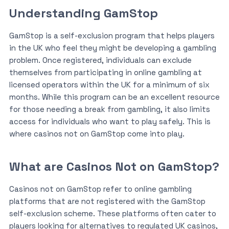
Understanding GamStop
GamStop is a self-exclusion program that helps players
in the UK who feel they might be developing a gambling
problem. Once registered, individuals can exclude
themselves from participating in online gambling at
licensed operators within the UK for a minimum of six
months. While this program can be an excellent resource
for those needing a break from gambling, it also limits
access for individuals who want to play safely. This is
where casinos not on GamStop come into play.
What are Casinos Not on GamStop?
Casinos not on GamStop refer to online gambling
platforms that are not registered with the GamStop
self-exclusion scheme. These platforms often cater to
players looking for alternatives to regulated UK casinos,