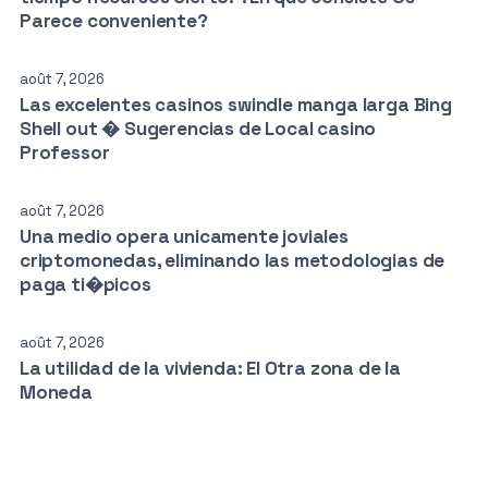
Parece conveniente?
août 7, 2026
Las excelentes casinos swindle manga larga Bing
Shell out � Sugerencias de Local casino
Professor
août 7, 2026
Una medio opera unicamente joviales
criptomonedas, eliminando las metodologias de
paga ti�picos
août 7, 2026
La utilidad de la vivienda: El Otra zona de la
Moneda