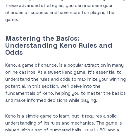
these advanced strategies, you can increase your
chances of success and have more fun playing the
game.
Mastering the Basics:
Understanding Keno Rules and
Odds
Keno, a game of chance, is a popular attraction in many
online casinos. As a sweet keno game, it’s essential to
understand the rules and odds to maximize your winning
potential. In this section, we’ll delve into the
fundamentals of keno, helping you to master the basics
and make informed decisions while playing.
Keno is a simple game to learn, but it requires a solid
understanding of its rules and mechanics. The game is
played with a set of numbered balls, usually 80, and a