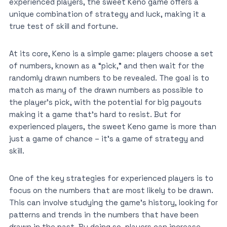
experienced players, the sweet Keno game offers a
unique combination of strategy and luck, making it a
true test of skill and fortune.
At its core, Keno is a simple game: players choose a set
of numbers, known as a “pick,” and then wait for the
randomly drawn numbers to be revealed. The goal is to
match as many of the drawn numbers as possible to
the player’s pick, with the potential for big payouts
making it a game that’s hard to resist. But for
experienced players, the sweet Keno game is more than
just a game of chance – it’s a game of strategy and
skill.
One of the key strategies for experienced players is to
focus on the numbers that are most likely to be drawn.
This can involve studying the game’s history, looking for
patterns and trends in the numbers that have been
drawn in the past. By doing so, players can increase