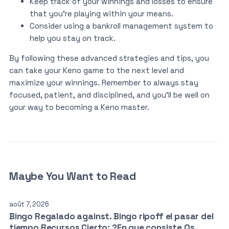
Keep track of your winnings and losses to ensure
that you’re playing within your means.
Consider using a bankroll management system to
help you stay on track.
By following these advanced strategies and tips, you
can take your Keno game to the next level and
maximize your winnings. Remember to always stay
focused, patient, and disciplined, and you’ll be well on
your way to becoming a Keno master.
Maybe You Want to Read
août 7, 2026
Bingo Regalado against. Bingo ripoff el pasar del
tiempo Recursos Cierto: ?En que consiste Os