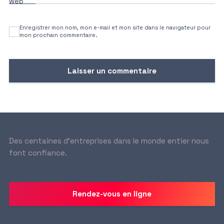
web
Enregistrer mon nom, mon e-mail et mon site dans le navigateur pour
mon prochain commentaire.
Des centaines d’entreprises dans le monde entier nous
font confiance.
Rendez-vous en ligne