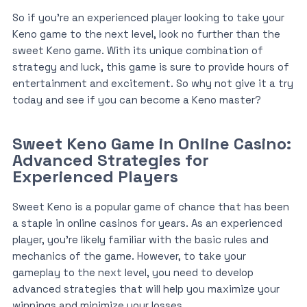
So if you’re an experienced player looking to take your
Keno game to the next level, look no further than the
sweet Keno game. With its unique combination of
strategy and luck, this game is sure to provide hours of
entertainment and excitement. So why not give it a try
today and see if you can become a Keno master?
Sweet Keno Game in Online Casino:
Advanced Strategies for
Experienced Players
Sweet Keno is a popular game of chance that has been
a staple in online casinos for years. As an experienced
player, you’re likely familiar with the basic rules and
mechanics of the game. However, to take your
gameplay to the next level, you need to develop
advanced strategies that will help you maximize your
winnings and minimize your losses.