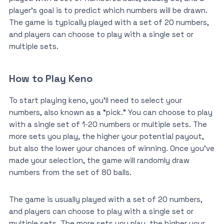
player’s goal is to predict which numbers will be drawn.
The game is typically played with a set of 20 numbers,
and players can choose to play with a single set or
multiple sets.
How to Play Keno
To start playing keno, you’ll need to select your
numbers, also known as a “pick.” You can choose to play
with a single set of 1-20 numbers or multiple sets. The
more sets you play, the higher your potential payout,
but also the lower your chances of winning. Once you’ve
made your selection, the game will randomly draw
numbers from the set of 80 balls.
The game is usually played with a set of 20 numbers,
and players can choose to play with a single set or
multiple sets. The more sets you play, the higher your