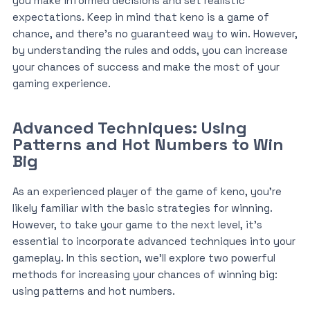
you make informed decisions and set realistic
expectations. Keep in mind that keno is a game of
chance, and there’s no guaranteed way to win. However,
by understanding the rules and odds, you can increase
your chances of success and make the most of your
gaming experience.
Advanced Techniques: Using
Patterns and Hot Numbers to Win
Big
As an experienced player of the game of keno, you’re
likely familiar with the basic strategies for winning.
However, to take your game to the next level, it’s
essential to incorporate advanced techniques into your
gameplay. In this section, we’ll explore two powerful
methods for increasing your chances of winning big:
using patterns and hot numbers.