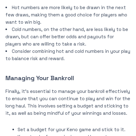
Hot numbers are more likely to be drawn in the next
few draws, making them a good choice for players who
want to win big.
Cold numbers, on the other hand, are less likely to be
drawn, but can offer better odds and payouts for
players who are willing to take a risk.
Consider combining hot and cold numbers in your play
to balance risk and reward.
Managing Your Bankroll
Finally, it’s essential to manage your bankroll effectively
to ensure that you can continue to play and win for the
long haul. This involves setting a budget and sticking to
it, as well as being mindful of your winnings and losses.
Set a budget for your Keno game and stick to it.