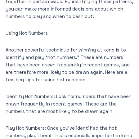
together in certain ways. By identifying these patterns,
you can make more informed decisions about which
numbers to play and when to cash out.
Using Hot Numbers
Another powerful technique for winning at keno is to
identify and play “hot numbers.” These are numbers
that have been drawn frequently in recent games, and
are therefore more likely to be drawn again. Here are a
few key tips for using hot numbers:
Identify Hot Numbers: Look for numbers that have been
drawn frequently in recent games. These are the
numbers that are most likely to be drawn again.
Play Hot Numbers: Once you’ve identified the hot
numbers, play them! This is especially important in keno