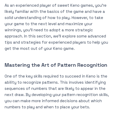
As an experienced player of sweet Keno games, you’re
likely familiar with the basics of the game and have a
solid understanding of how to play. However, to take
your game to the next level and maximize your
winnings, you’ll need to adopt a more strategic
approach. In this section, we’ll explore some advanced
tips and strategies for experienced players to help you
get the most out of your Keno game.
Mastering the Art of Pattern Recognition
One of the key skills required to succeed in Keno is the
ability to recognize patterns. This involves identifying
sequences of numbers that are likely to appear in the
next draw. By developing your pattern recognition skills,
you can make more informed decisions about which
numbers to play and when to place your bets.