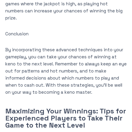
games where the jackpot is high, as playing hot
numbers can increase your chances of winning the big
prize.
Conclusion
By incorporating these advanced techniques into your
gameplay, you can take your chances of winning at
keno to the next level. Remember to always keep an eye
out for patterns and hot numbers, and to make
informed decisions about which numbers to play and
when to cash out. With these strategies, you’ll be well
on your way to becoming a keno master.
Maximizing Your Winnings: Tips for
Experienced Players to Take Their
Game to the Next Level