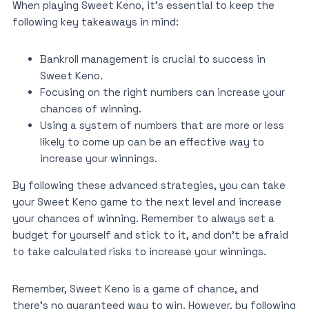
When playing Sweet Keno, it’s essential to keep the
following key takeaways in mind:
Bankroll management is crucial to success in
Sweet Keno.
Focusing on the right numbers can increase your
chances of winning.
Using a system of numbers that are more or less
likely to come up can be an effective way to
increase your winnings.
By following these advanced strategies, you can take
your Sweet Keno game to the next level and increase
your chances of winning. Remember to always set a
budget for yourself and stick to it, and don’t be afraid
to take calculated risks to increase your winnings.
Remember, Sweet Keno is a game of chance, and
there’s no guaranteed way to win. However, by following