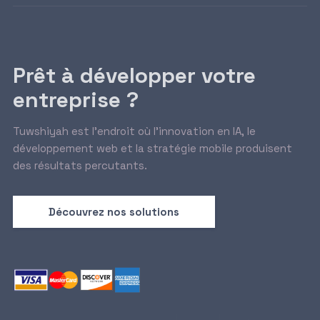
Prêt à développer votre
entreprise ?
Tuwshiyah est l’endroit où l’innovation en IA, le
développement web et la stratégie mobile produisent
des résultats percutants.
Découvrez nos solutions