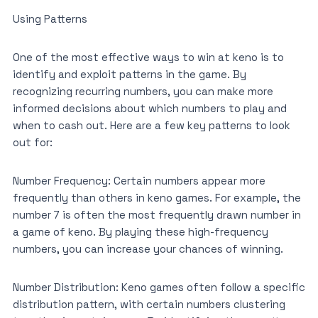
Using Patterns
One of the most effective ways to win at keno is to
identify and exploit patterns in the game. By
recognizing recurring numbers, you can make more
informed decisions about which numbers to play and
when to cash out. Here are a few key patterns to look
out for:
Number Frequency: Certain numbers appear more
frequently than others in keno games. For example, the
number 7 is often the most frequently drawn number in
a game of keno. By playing these high-frequency
numbers, you can increase your chances of winning.
Number Distribution: Keno games often follow a specific
distribution pattern, with certain numbers clustering