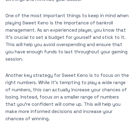
One of the most important things to keep in mind when
playing Sweet Keno is the importance of bankroll
management. As an experienced player, you know that
it’s crucial to set a budget for yourself and stick to it.
This will help you avoid overspending and ensure that
you have enough funds to last throughout your gaming
session.
Another key strategy for Sweet Keno is to focus on the
right numbers. While it’s tempting to play a wide range
of numbers, this can actually increase your chances of
losing. Instead, focus on a smaller range of numbers
that you’re confident will come up. This will help you
make more informed decisions and increase your
chances of winning.