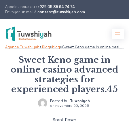
Appelez nous au :
+225 05 85 94 74 74
Envoyer un mail à
contact@tuwshiyah.com
Agence Tuwshiyah
>
Blog
>
blog
>
Sweet Keno game in online casino advanced strategies for experienced players.45
Sweet Keno game in
online casino advanced
strategies for
experienced players.45
Posted by
Tuwshiyah
on
novembre 22, 2025
Scroll Down