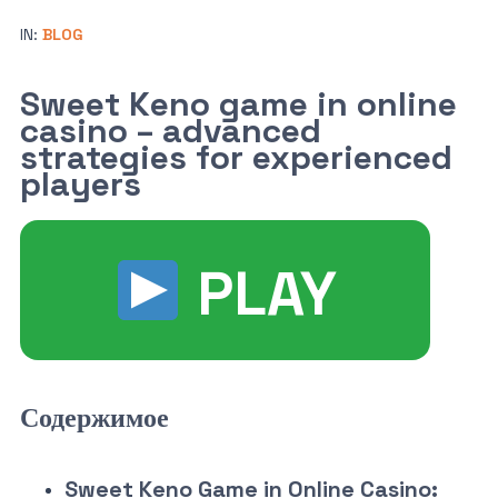
IN:
BLOG
Sweet Keno game in online
casino – advanced
strategies for experienced
players
PLAY
Содержимое
Sweet Keno Game in Online Casino: