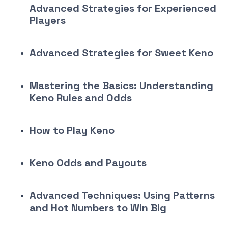
Advanced Strategies for Experienced
Players
Advanced Strategies for Sweet Keno
Mastering the Basics: Understanding
Keno Rules and Odds
How to Play Keno
Keno Odds and Payouts
Advanced Techniques: Using Patterns
and Hot Numbers to Win Big