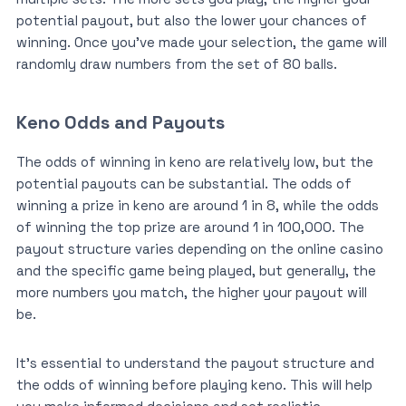
potential payout, but also the lower your chances of
winning. Once you’ve made your selection, the game will
randomly draw numbers from the set of 80 balls.
Keno Odds and Payouts
The odds of winning in keno are relatively low, but the
potential payouts can be substantial. The odds of
winning a prize in keno are around 1 in 8, while the odds
of winning the top prize are around 1 in 100,000. The
payout structure varies depending on the online casino
and the specific game being played, but generally, the
more numbers you match, the higher your payout will
be.
It’s essential to understand the payout structure and
the odds of winning before playing keno. This will help