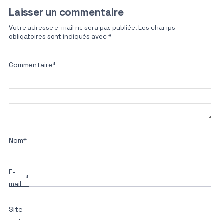
Laisser un commentaire
Votre adresse e-mail ne sera pas publiée.
Les champs
obligatoires sont indiqués avec
*
Commentaire
*
Nom
*
E-
*
mail
Site