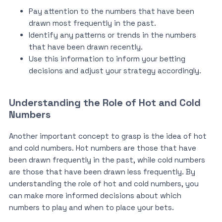
Pay attention to the numbers that have been
drawn most frequently in the past.
Identify any patterns or trends in the numbers
that have been drawn recently.
Use this information to inform your betting
decisions and adjust your strategy accordingly.
Understanding the Role of Hot and Cold
Numbers
Another important concept to grasp is the idea of hot
and cold numbers. Hot numbers are those that have
been drawn frequently in the past, while cold numbers
are those that have been drawn less frequently. By
understanding the role of hot and cold numbers, you
can make more informed decisions about which
numbers to play and when to place your bets.