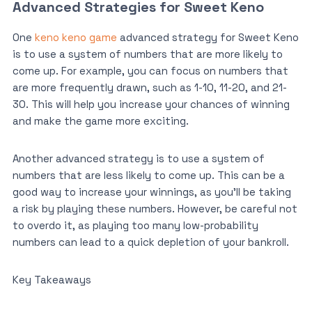
Advanced Strategies for Sweet Keno
One
keno keno game
advanced strategy for Sweet Keno
is to use a system of numbers that are more likely to
come up. For example, you can focus on numbers that
are more frequently drawn, such as 1-10, 11-20, and 21-
30. This will help you increase your chances of winning
and make the game more exciting.
Another advanced strategy is to use a system of
numbers that are less likely to come up. This can be a
good way to increase your winnings, as you’ll be taking
a risk by playing these numbers. However, be careful not
to overdo it, as playing too many low-probability
numbers can lead to a quick depletion of your bankroll.
Key Takeaways