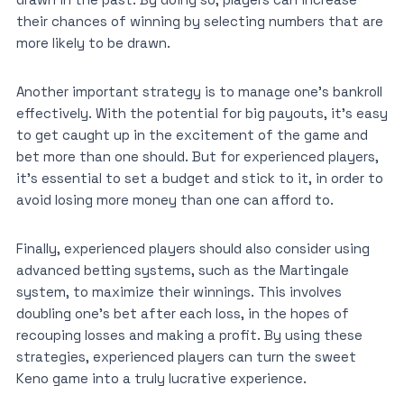
their chances of winning by selecting numbers that are
more likely to be drawn.
Another important strategy is to manage one’s bankroll
effectively. With the potential for big payouts, it’s easy
to get caught up in the excitement of the game and
bet more than one should. But for experienced players,
it’s essential to set a budget and stick to it, in order to
avoid losing more money than one can afford to.
Finally, experienced players should also consider using
advanced betting systems, such as the Martingale
system, to maximize their winnings. This involves
doubling one’s bet after each loss, in the hopes of
recouping losses and making a profit. By using these
strategies, experienced players can turn the sweet
Keno game into a truly lucrative experience.