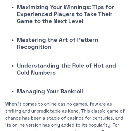
Maximizing Your Winnings: Tips for
Experienced Players to Take Their
Game to the Next Level
Mastering the Art of Pattern
Recognition
Understanding the Role of Hot and
Cold Numbers
Managing Your Bankroll
When it comes to online casino games, few are as
thrilling and unpredictable as Keno. This classic game of
chance has been a staple of casinos for centuries, and
its online version has only added to its popularity. For