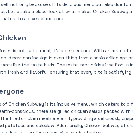
self not only because of its delicious menu but also due to i
hes. Let’s take a closer look at what makes Chicken Subway a
 caters to a diverse audience.
Chicken
ken is not just a meal; it’s an experience. With an array of d
ken, diners can indulge in everything from classic grilled opti
tantalize the taste buds. The restaurant prides itself on usi
th fresh and flavorful, ensuring that every bite is satisfying.
veryone
 of Chicken Subway is its inclusive menu, which caters to dif
ealth-conscious, there are grilled chicken salads packed with 
he fried chicken meals are a hit, providing a deliciously cris
ed potatoes and coleslaw. Additionally, Chicken Subway offer
ning destination for groups with varying tastes.