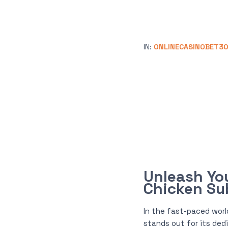
IN:
ONLINECASINOBET3
Unleash Yo
Chicken S
In the fast-paced worl
stands out for its ded