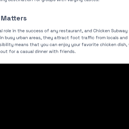
 Matters
cal role in the success of any restaurant, and Chicken Subway 
in busy urban areas, they attract foot traffic from locals and t
bility means that you can enjoy your favorite chicken dish, 
out for a casual dinner with friends.