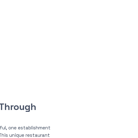
 Through
iful, one establishment
 This unique restaurant