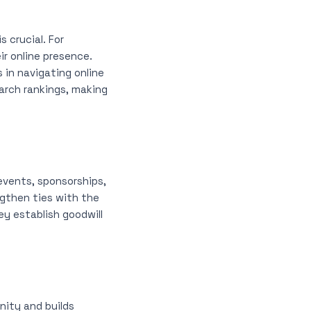
 crucial. For
ir online presence.
in navigating online
arch rankings, making
events, sponsorships,
ngthen ties with the
y establish goodwill
nity and builds