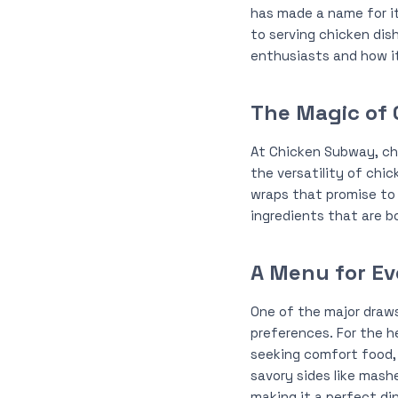
has made a name for it
to serving chicken dis
enthusiasts and how it
The Magic of 
At Chicken Subway, chic
the versatility of chic
wraps that promise to 
ingredients that are bo
A Menu for E
One of the major draws
preferences. For the h
seeking comfort food, t
savory sides like mash
making it a perfect di