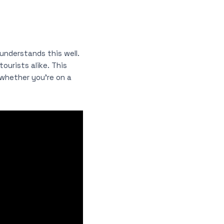
understands this well.
ourists alike. This
whether you’re on a