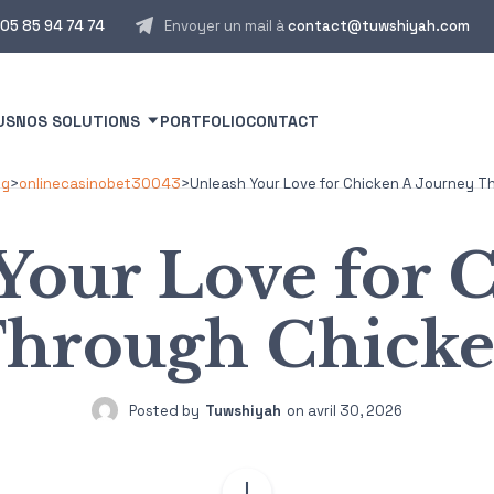
05 85 94 74 74
Envoyer un mail à
contact@tuwshiyah.com
US
NOS SOLUTIONS
PORTFOLIO
CONTACT
og
>
onlinecasinobet30043
>
Unleash Your Love for Chicken A Journey 
Your Love for 
Through Chick
Posted by
Tuwshiyah
on
avril 30, 2026