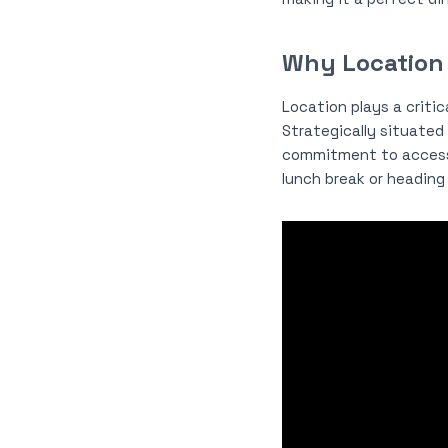
Why Location
Location plays a criti
Strategically situated 
commitment to accessi
lunch break or heading 