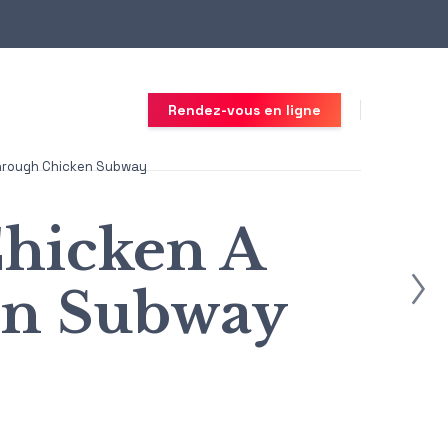
Rendez-vous en ligne
Through Chicken Subway
Chicken A
en Subway