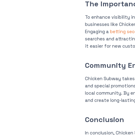
The Importan
To enhance visibility i
businesses like Chicke
Engaging a
betting se
searches and attractin
it easier for new cust
Community E
Chicken Subway takes 
and special promotions
local community. By en
and create long-lasting
Conclusion
In conclusion, Chicken