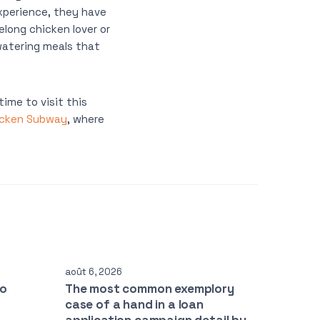
xperience, they have
elong chicken lover or
watering meals that
ime to visit this
icken Subway
, where
août 6, 2026
to
The most common exemplory
case of a hand in a loan