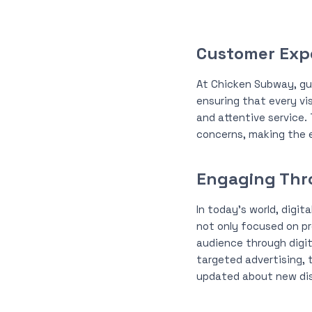
Customer Exp
At Chicken Subway, gues
ensuring that every vi
and attentive service
concerns, making the e
Engaging Thro
In today’s world, digit
not only focused on pr
audience through digit
targeted advertising, 
updated about new dis