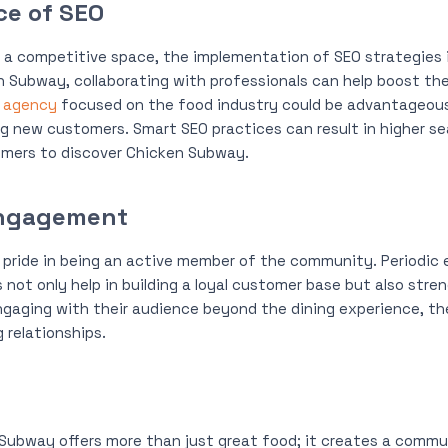
ce of SEO
n a competitive space, the implementation of SEO strategies is
n Subway, collaborating with professionals can help boost the
o agency
focused on the food industry could be advantageous 
g new customers. Smart SEO practices can result in higher se
omers to discover Chicken Subway.
ngagement
pride in being an active member of the community. Periodic 
 not only help in building a loyal customer base but also stre
gaging with their audience beyond the dining experience, the
 relationships.
 Subway offers more than just great food; it creates a commu