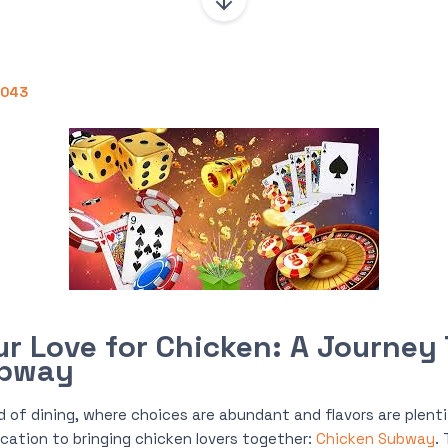
0043
ur Love for Chicken: A Journey
ubway
d of dining, where choices are abundant and flavors are plent
ication to bringing chicken lovers together:
Chicken Subway
.