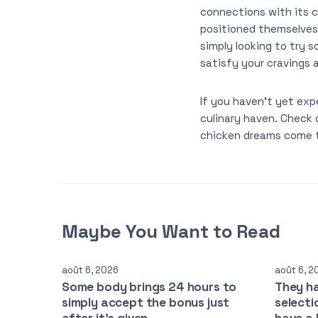
connections with its 
positioned themselves 
simply looking to try
satisfy your cravings 
If you haven’t yet exp
culinary haven. Check 
chicken dreams come t
Maybe You Want to Read
août 6, 2026
août 6, 2
Some body brings 24 hours to
They h
simply accept the bonus just
selecti