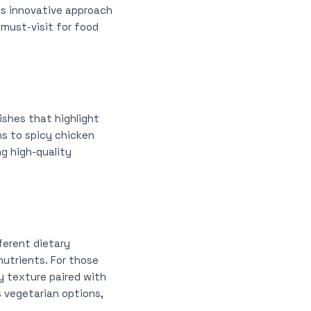
ts innovative approach
 must-visit for food
ishes that highlight
ons to spicy chicken
ng high-quality
ferent dietary
nutrients. For those
py texture paired with
s vegetarian options,