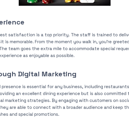
erience
t satisfaction is a top priority. The staff is trained to deliv
sit is memorable. From the moment you walk in, you’re greeted 
. The team goes the extra mile to accommodate special reque
xperience as enjoyable as possible.
ugh Digital Marketing
al presence is essential for any business, including restauran
oviding an excellent dining experience but is also committed 
al marketing strategies. By engaging with customers on soci
they are able to connect with a broader audience and keep the
hes and special promotions.