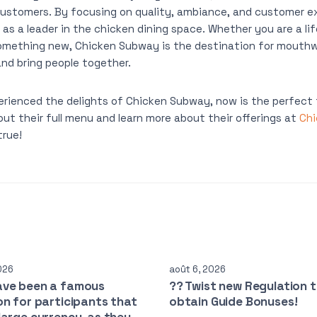
customers. By focusing on quality, ambiance, and customer e
as a leader in the chicken dining space. Whether you are a lif
 something new, Chicken Subway is the destination for mouth
and bring people together.
erienced the delights of Chicken Subway, now is the perfect t
out their full menu and learn more about their offerings at
Ch
rue!
026
août 6, 2026
ave been a famous
?? Twist new Regulation 
on for participants that
obtain Guide Bonuses!