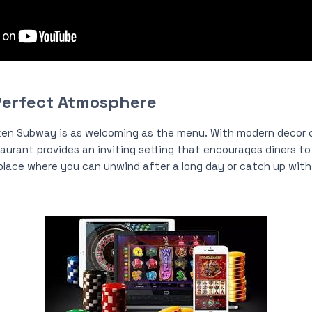
Perfect Atmosphere
ken Subway is as welcoming as the menu. With modern decor
aurant provides an inviting setting that encourages diners to 
 place where you can unwind after a long day or catch up with 