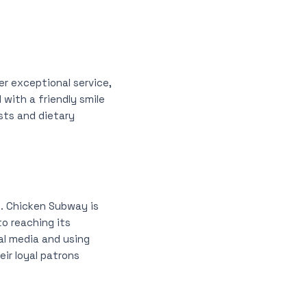
er exceptional service,
with a friendly smile
sts and dietary
ts. Chicken Subway is
to reaching its
al media and using
ir loyal patrons