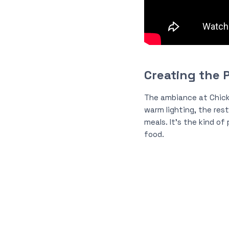
Creating the 
The ambiance at Chic
warm lighting, the rest
meals. It’s the kind of
food.