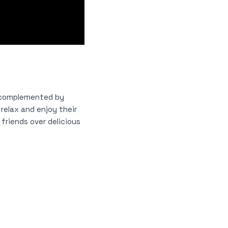
 complemented by
relax and enjoy their
friends over delicious