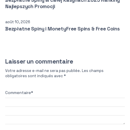
Bezpłatne Spiny w całej Kasynach 2025 Ranking
Najlepszych Promocji
août 10, 2026
Bezpłatne Spiny i MonetyFree Spins & Free Coins
Laisser un commentaire
Votre adresse e-mail ne sera pas publiée.
Les champs
obligatoires sont indiqués avec
*
Commentaire
*