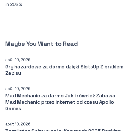
in 2023!
Maybe You Want to Read
août 10, 2026
Gry hazardowe za darmo dzięki SlotsUp Z brakiem
Zapisu
août 10, 2026
Mad Mechanic za darmo Jak i również Zabawa
Mad Mechanic przez internet od czasu Apollo
Games
août 10, 2026