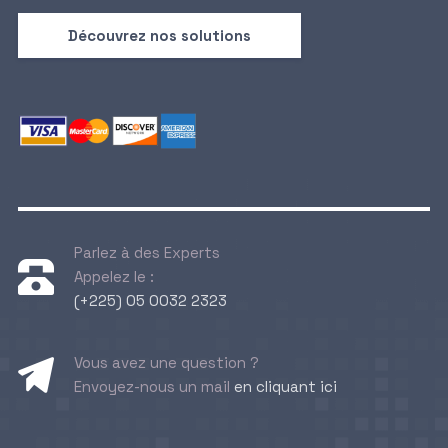
Découvrez nos solutions
Parlez à des Experts
Appelez le :
(+225) 05 0032 2323
Vous avez une question ?
Envoyez-nous un mail
en cliquant ici