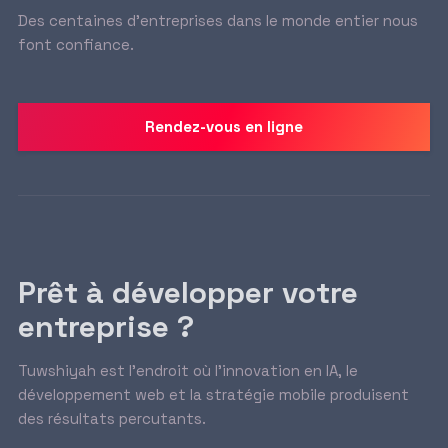
Des centaines d’entreprises dans le monde entier nous
font confiance.
Rendez-vous en ligne
Prêt à développer votre
entreprise ?
Tuwshiyah est l’endroit où l’innovation en IA, le
développement web et la stratégie mobile produisent
des résultats percutants.