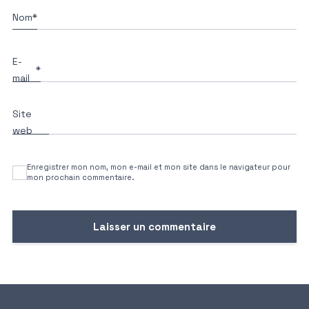
Nom
*
E-
*
mail
Site
web
Enregistrer mon nom, mon e-mail et mon site dans le navigateur pour
mon prochain commentaire.