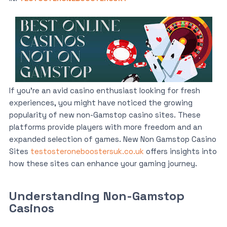
If you’re an avid casino enthusiast looking for fresh
experiences, you might have noticed the growing
popularity of new non-Gamstop casino sites. These
platforms provide players with more freedom and an
expanded selection of games. New Non Gamstop Casino
Sites
testosteroneboostersuk.co.uk
offers insights into
how these sites can enhance your gaming journey.
Understanding Non-Gamstop
Casinos