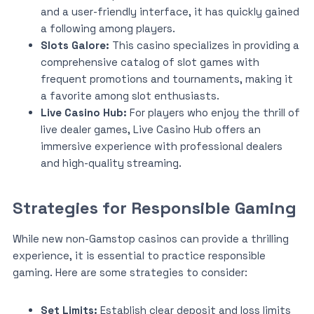
and a user-friendly interface, it has quickly gained
a following among players.
Slots Galore:
This casino specializes in providing a
comprehensive catalog of slot games with
frequent promotions and tournaments, making it
a favorite among slot enthusiasts.
Live Casino Hub:
For players who enjoy the thrill of
live dealer games, Live Casino Hub offers an
immersive experience with professional dealers
and high-quality streaming.
Strategies for Responsible Gaming
While new non-Gamstop casinos can provide a thrilling
experience, it is essential to practice responsible
gaming. Here are some strategies to consider:
Set Limits:
Establish clear deposit and loss limits