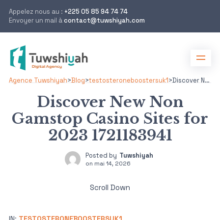
Appelez nous au :
+225 05 85 94 74 74
Envoyer un mail à
contact@tuwshiyah.com
Agence Tuwshiyah
>
Blog
>
testosteroneboostersuk1
>
Discover New Non Gamstop Casino Sites for 2023 1721183941
Discover New Non
Gamstop Casino Sites for
2023 1721183941
Posted by
Tuwshiyah
on
mai 14, 2026
Scroll Down
IN:
TESTOSTERONEBOOSTERSUK1