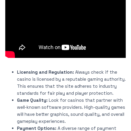
Licensing and Regulation:
Always check if the
casino is licensed by a reputable gaming authority.
This ensures that the site adheres to industry
standards for fair play and player protection.
Game Quality:
Look for casinos that partner with
well-known software providers. High-quality games
will have better graphics, sound quality, and overall
gameplay experiences.
Payment Options:
A diverse range of payment