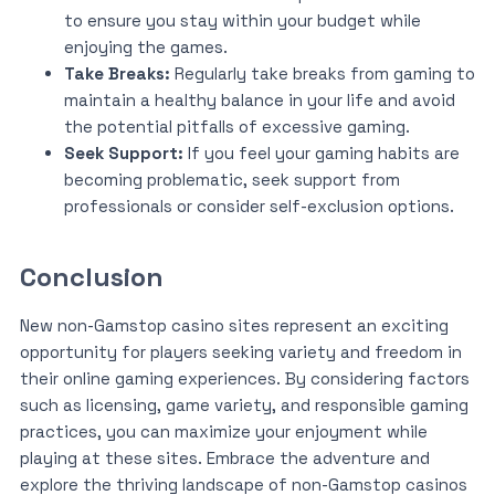
to ensure you stay within your budget while
enjoying the games.
Take Breaks:
Regularly take breaks from gaming to
maintain a healthy balance in your life and avoid
the potential pitfalls of excessive gaming.
Seek Support:
If you feel your gaming habits are
becoming problematic, seek support from
professionals or consider self-exclusion options.
Conclusion
New non-Gamstop casino sites represent an exciting
opportunity for players seeking variety and freedom in
their online gaming experiences. By considering factors
such as licensing, game variety, and responsible gaming
practices, you can maximize your enjoyment while
playing at these sites. Embrace the adventure and
explore the thriving landscape of non-Gamstop casinos