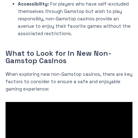
Accessibility:
For players who have self-excluded
themselves through Gamstop but wish to play
responsibly, non-Gamstop casinos provide an
avenue to enjoy their favorite games without the
associated restrictions.
What to Look for in New Non-
Gamstop Casinos
When exploring new non-Gamstop casinos, there are key
factors to consider to ensure a safe and enjoyable
gaming experience: