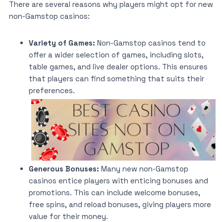
There are several reasons why players might opt for new
non-Gamstop casinos:
Variety of Games:
Non-Gamstop casinos tend to
offer a wider selection of games, including slots,
table games, and live dealer options. This ensures
that players can find something that suits their
preferences.
Generous Bonuses:
Many new non-Gamstop
casinos entice players with enticing bonuses and
promotions. This can include welcome bonuses,
free spins, and reload bonuses, giving players more
value for their money.