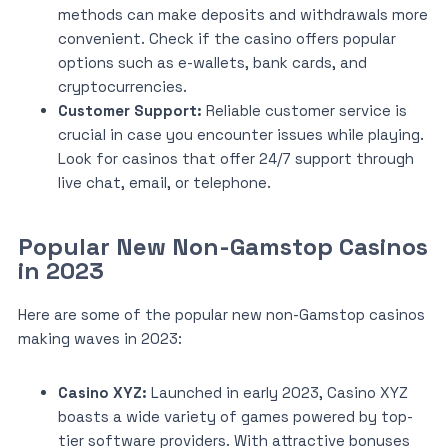
methods can make deposits and withdrawals more
convenient. Check if the casino offers popular
options such as e-wallets, bank cards, and
cryptocurrencies.
Customer Support:
Reliable customer service is
crucial in case you encounter issues while playing.
Look for casinos that offer 24/7 support through
live chat, email, or telephone.
Popular New Non-Gamstop Casinos
in 2023
Here are some of the popular new non-Gamstop casinos
making waves in 2023:
Casino XYZ:
Launched in early 2023, Casino XYZ
boasts a wide variety of games powered by top-
tier software providers. With attractive bonuses