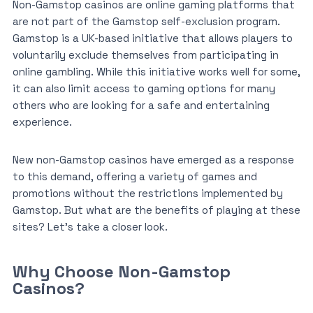
Non-Gamstop casinos are online gaming platforms that
are not part of the Gamstop self-exclusion program.
Gamstop is a UK-based initiative that allows players to
voluntarily exclude themselves from participating in
online gambling. While this initiative works well for some,
it can also limit access to gaming options for many
others who are looking for a safe and entertaining
experience.
New non-Gamstop casinos have emerged as a response
to this demand, offering a variety of games and
promotions without the restrictions implemented by
Gamstop. But what are the benefits of playing at these
sites? Let’s take a closer look.
Why Choose Non-Gamstop
Casinos?