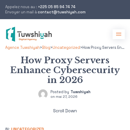
Appelez nous au :
+225 05 85 94 74 74
Envoyer un mail à
contact@tuwshiyah.com
Agence Tuwshiyah
>
Blog
>
Uncategorized
>
How Proxy Servers Enhance Cybersecurity in 2026
How Proxy Servers
Enhance Cybersecurity
in 2026
Posted by
Tuwshiyah
on
mai 27, 2026
Scroll Down
IN:
UNCATEGORIZED