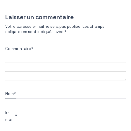
Laisser un commentaire
Votre adresse e-mail ne sera pas publiée.
Les champs
obligatoires sont indiqués avec
*
Commentaire
*
Nom
*
E-
*
mail