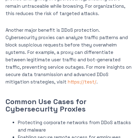
remain untraceable while browsing. For organizations,
this reduces the risk of targeted attacks.
Another major benefit is DDoS protection.
Cybersecurity proxies can analyze traffic patterns and
block suspicious requests before they overwhelm
systems. For example, a proxy can differentiate
between legitimate user traffic and bot-generated
traffic, preventing service outages. For more insights on
secure data transmission and advanced DDoS
mitigation strategies, visit
https://test/
.
Common Use Cases for
Cybersecurity Proxies
Protecting corporate networks from DDoS attacks
and malware
Enabling secure remote access for employees