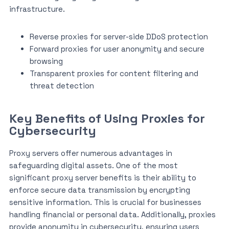
infrastructure.
Reverse proxies for server-side DDoS protection
Forward proxies for user anonymity and secure
browsing
Transparent proxies for content filtering and
threat detection
Key Benefits of Using Proxies for
Cybersecurity
Proxy servers offer numerous advantages in
safeguarding digital assets. One of the most
significant proxy server benefits is their ability to
enforce secure data transmission by encrypting
sensitive information. This is crucial for businesses
handling financial or personal data. Additionally, proxies
provide anonymity in cybersecurity, ensuring users