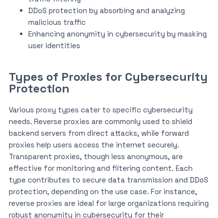
DDoS protection by absorbing and analyzing
malicious traffic
Enhancing anonymity in cybersecurity by masking
user identities
Types of Proxies for Cybersecurity
Protection
Various proxy types cater to specific cybersecurity
needs. Reverse proxies are commonly used to shield
backend servers from direct attacks, while forward
proxies help users access the internet securely.
Transparent proxies, though less anonymous, are
effective for monitoring and filtering content. Each
type contributes to secure data transmission and DDoS
protection, depending on the use case. For instance,
reverse proxies are ideal for large organizations requiring
robust anonymity in cybersecurity for their