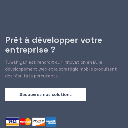
Prêt à développer votre
entreprise ?
Tuwshiyah est l’endroit où l’innovation en IA, le
développement web et la stratégie mobile produisent
des résultats percutants.
Découvrez nos solutions