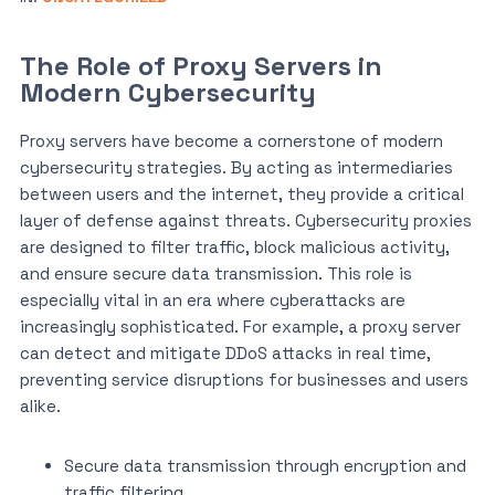
The Role of Proxy Servers in
Modern Cybersecurity
Proxy servers have become a cornerstone of modern
cybersecurity strategies. By acting as intermediaries
between users and the internet, they provide a critical
layer of defense against threats. Cybersecurity proxies
are designed to filter traffic, block malicious activity,
and ensure secure data transmission. This role is
especially vital in an era where cyberattacks are
increasingly sophisticated. For example, a proxy server
can detect and mitigate DDoS attacks in real time,
preventing service disruptions for businesses and users
alike.
Secure data transmission through encryption and
traffic filtering