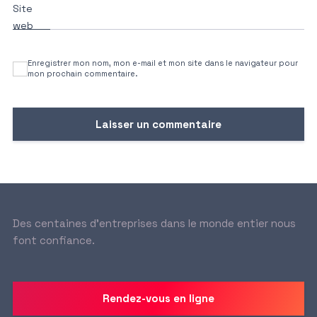
Site
web
Enregistrer mon nom, mon e-mail et mon site dans le navigateur pour
mon prochain commentaire.
Des centaines d’entreprises dans le monde entier nous
font confiance.
Rendez-vous en ligne