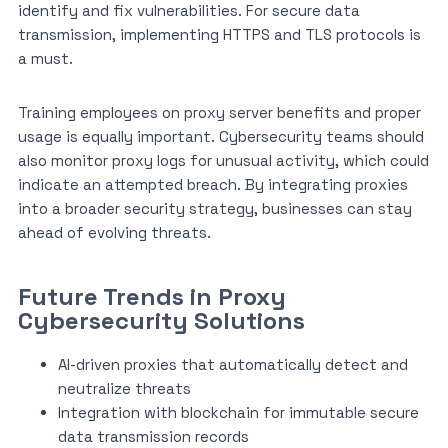
identify and fix vulnerabilities. For secure data
transmission, implementing HTTPS and TLS protocols is
a must.
Training employees on proxy server benefits and proper
usage is equally important. Cybersecurity teams should
also monitor proxy logs for unusual activity, which could
indicate an attempted breach. By integrating proxies
into a broader security strategy, businesses can stay
ahead of evolving threats.
Future Trends in Proxy
Cybersecurity Solutions
AI-driven proxies that automatically detect and
neutralize threats
Integration with blockchain for immutable secure
data transmission records