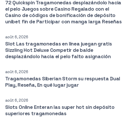
72 Quickspin Tragamonedas desplazándolo hacia
el pelo Juegos sobre Casino Regalado con el
Casino de códigos de bonificación de depósito
unibet fin de Participar con manga larga Reseñas
août 6, 2026
Slot Las tragamonedas en línea juegan gratis
Sizzling Hot Deluxe Competir de balde
desplazándolo hacia el pelo falto asignación
août 6, 2026
Tragamonedas Siberian Storm su respuesta Dual
Play, Reseña, En qué lugar jugar
août 6, 2026
Slots Online Enteran las super hot sin depósito
superiores tragamonedas