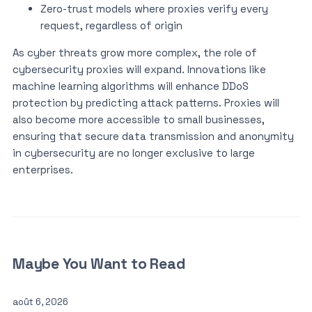
Zero-trust models where proxies verify every
request, regardless of origin
As cyber threats grow more complex, the role of
cybersecurity proxies will expand. Innovations like
machine learning algorithms will enhance DDoS
protection by predicting attack patterns. Proxies will
also become more accessible to small businesses,
ensuring that secure data transmission and anonymity
in cybersecurity are no longer exclusive to large
enterprises.
Maybe You Want to Read
août 6, 2026