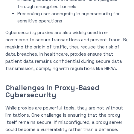
through encrypted tunnels
Preserving user anonymity in cybersecurity for
sensitive operations
Cybersecurity proxies are also widely used in e-
commerce to secure transactions and prevent fraud. By
masking the origin of traffic, they reduce the risk of
data breaches. In healthcare, proxies ensure that
patient data remains confidential during secure data
transmission, complying with regulations like HIPAA.
Challenges in Proxy-Based
Cybersecurity
While proxies are powerful tools, they are not without
limitations. One challenge is ensuring that the proxy
itself remains secure. If misconfigured, a proxy server
could become a vulnerability rather than a defense.