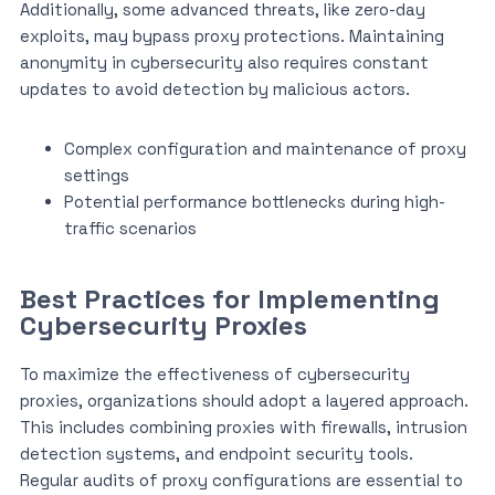
Additionally, some advanced threats, like zero-day
exploits, may bypass proxy protections. Maintaining
anonymity in cybersecurity also requires constant
updates to avoid detection by malicious actors.
Complex configuration and maintenance of proxy
settings
Potential performance bottlenecks during high-
traffic scenarios
Best Practices for Implementing
Cybersecurity Proxies
To maximize the effectiveness of cybersecurity
proxies, organizations should adopt a layered approach.
This includes combining proxies with firewalls, intrusion
detection systems, and endpoint security tools.
Regular audits of proxy configurations are essential to