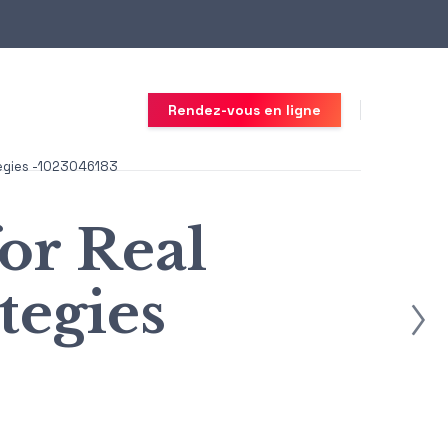
Rendez-vous en ligne
ategies -1023046183
or Real
tegies