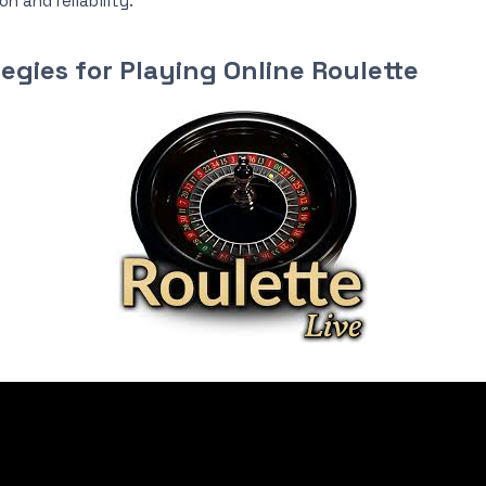
n and reliability.
egies for Playing Online Roulette