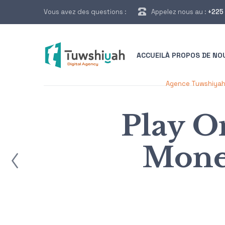
Vous avez des questions :
Appelez nous au :
+225 
ACCUEIL
À PROPOS DE NO
Agence Tuwshiya
Play O
ost
Money