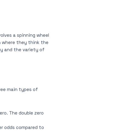
volves a spinning wheel
n where they think the
ity and the variety of
hree main types of
ero. The double zero
tter odds compared to