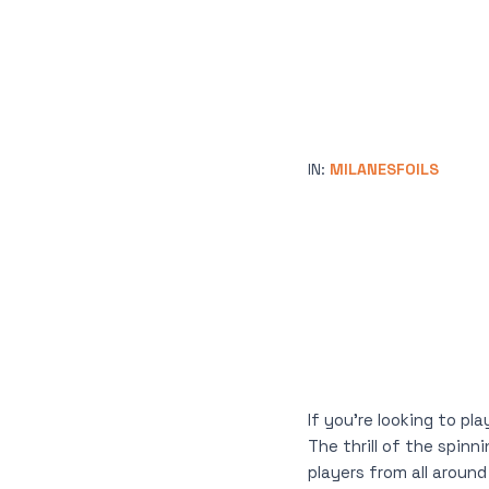
IN:
MILANESFOILS
If you’re looking to pl
The thrill of the spinn
players from all around