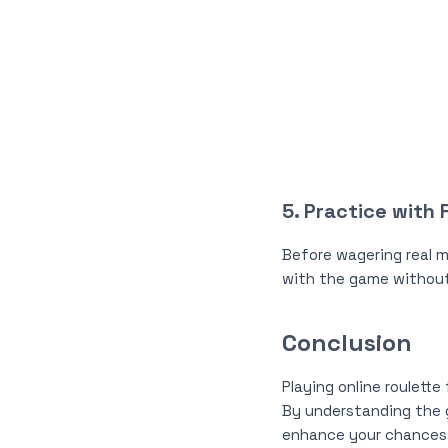
5. Practice with
Before wagering real m
with the game without 
Conclusion
Playing online roulette
By understanding the g
enhance your chances 