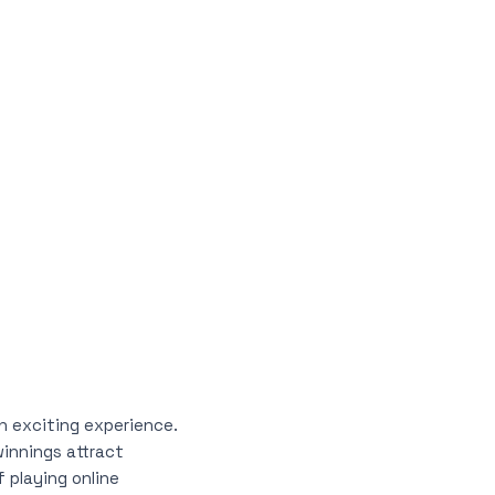
an exciting experience.
winnings attract
f playing online