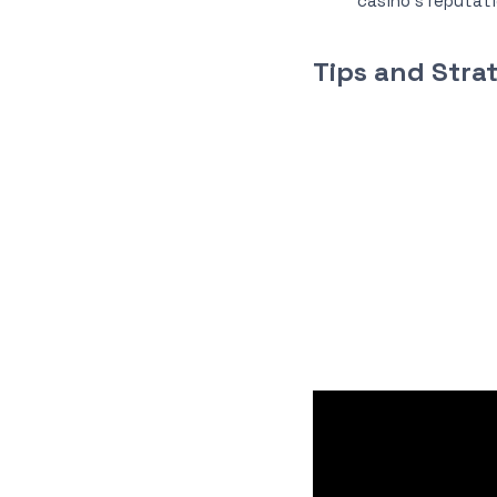
casino’s reputatio
Tips and Strat