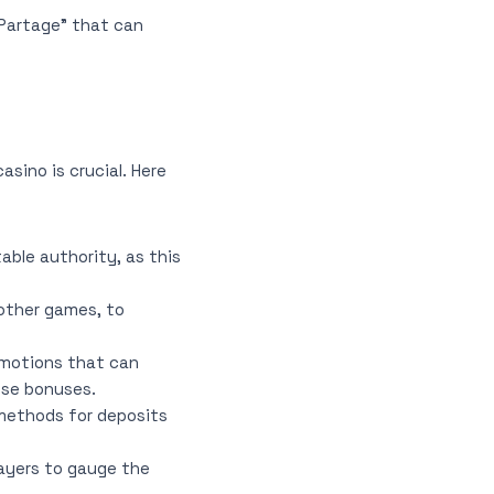
a Partage” that can
asino is crucial. Here
able authority, as this
 other games, to
omotions that can
ese bonuses.
methods for deposits
ayers to gauge the