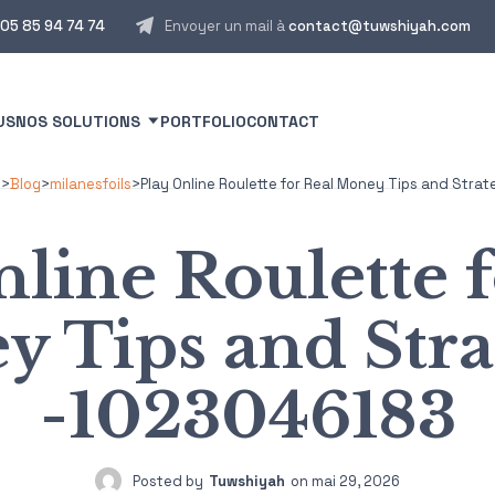
05 85 94 74 74
Envoyer un mail à
contact@tuwshiyah.com
US
NOS SOLUTIONS
PORTFOLIO
CONTACT
h
>
Blog
>
milanesfoils
>
Play Online Roulette for Real Money Tips and Str
nline Roulette f
 Tips and Stra
-1023046183
Posted by
Tuwshiyah
on
mai 29, 2026