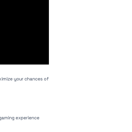
aximize your chances of
r gaming experience