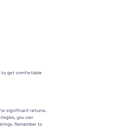
u to get comfortable
or significant returns.
ategies, you can
 brings. Remember to