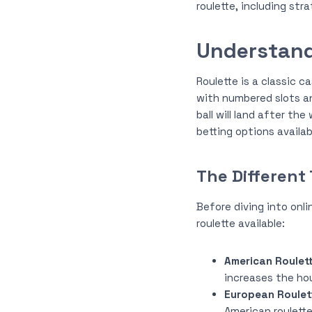
roulette, including str
Understand
Roulette is a classic c
with numbered slots an
ball will land after th
betting options availab
The Different
Before diving into onli
roulette available:
American Roulet
increases the hou
European Roulet
American roulette