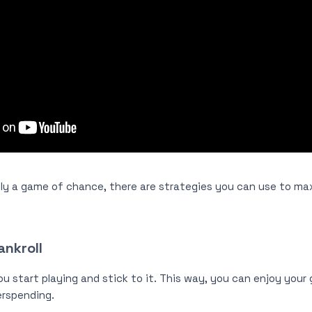
arily a game of chance, there are strategies you can use to m
ankroll
u start playing and stick to it. This way, you can enjoy you
erspending.