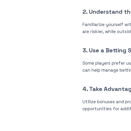
2. Understand th
Familiarize yourself w
are riskier, while outs
3. Use a Betting
Some players prefer us
can help manage betti
4. Take Advanta
Utilize bonuses and pr
opportunities for addit