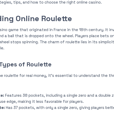
ategies, tips, and how to choose the right online casino.
ing Online Roulette
asino game that originated in France in the 18th century. It in
d a ball that is dropped onto the wheel. Players place bets o
e wheel stops spinning. The charm of roulette lies in its simplic
le.
 Types of Roulette
ne roulette for real money, it’s essential to understand the t
te:
Features 38 pockets, including a single zero and a double z
se edge, making it less favorable for players.
te:
Has 37 pockets, with only a single zero, giving players be
.