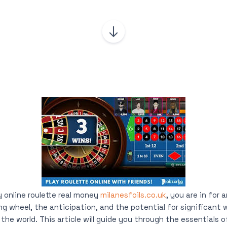
ay online roulette real money
milanesfoils.co.uk
, you are in for 
ing wheel, the anticipation, and the potential for significant 
 the world. This article will guide you through the essentials o