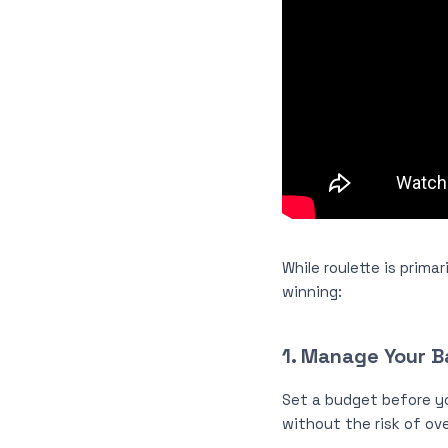
While roulette is prim
winning:
1. Manage Your B
Set a budget before yo
without the risk of ov