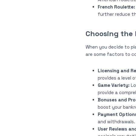
French Roulette:
further reduce t
Choosing the 
When you decide to play
are some factors to co
Licensing and Re
provides a level 
Game Variety:
Lo
provide a compre
Bonuses and Pro
boost your bankr
Payment Option
and withdrawals.
User Reviews an