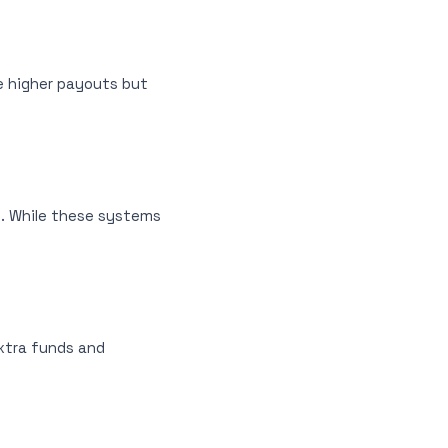
ve higher payouts but
y. While these systems
extra funds and