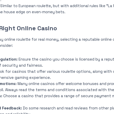
Similar to European roulette, but with additional rules like “L
he house edge on even-money bets.
Right Online Casino
 online roulette for real money, selecting a reputable online c
nsider:
gulation:
Ensure the casino you choose is licensed by a reput
of security and fairness.
ok for casinos that offer various roulette options, along with
hensive gaming experience.
motions:
Many online casinos offer welcome bonuses and pr
oll. Always read the terms and conditions associated with th
s:
Choose a casino that provides a range of secure payment 
d Feedback:
Do some research and read reviews from other pl