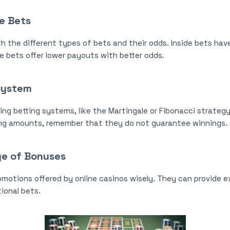
e Bets
ith the different types of bets and their odds. Inside bets ha
ide bets offer lower payouts with better odds.
 System
ing betting systems, like the Martingale or Fibonacci strateg
ng amounts, remember that they do not guarantee winnings.
ge of Bonuses
omotions offered by online casinos wisely. They can provide 
ional bets.