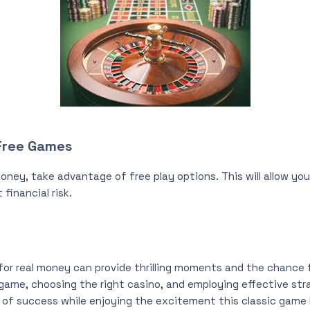
 Free Games
oney, take advantage of free play options. This will allow yo
financial risk.
 for real money can provide thrilling moments and the chance f
ame, choosing the right casino, and employing effective str
of success while enjoying the excitement this classic game