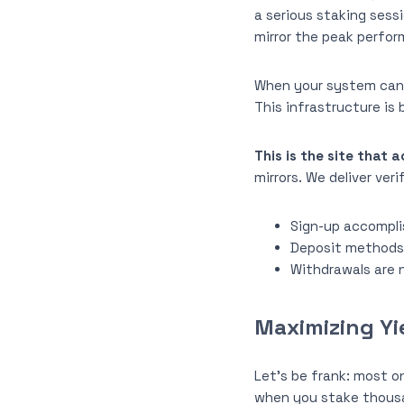
a serious staking sess
mirror the peak perfor
When your system can’t
This infrastructure is b
This is the site that 
mirrors. We deliver ver
Sign-up accomplis
Deposit methods c
Withdrawals are n
Maximizing Yi
Let’s be frank: most on
when you stake thousan