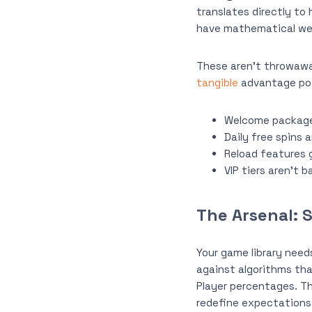
translates directly to
have mathematical we
These aren’t throwawa
tangible
advantage poi
Welcome packages
Daily free spins 
Reload features g
VIP tiers aren’t 
The Arsenal: 
Your game library need
against algorithms tha
Player percentages. Th
redefine expectations