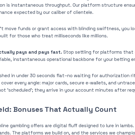
ion is instantaneous throughput. Our platform structure ensu
mance expected by our caliber of clientele.
 move funds or grant access with blinding swiftness, you los
uilt for those who treat milliseconds like millions.
actually pays and pays fast.
Stop settling for platforms that
ifiable, instantaneous operational backbone for your betting e
hed in under 30 seconds flat–no waiting for authorization rit
over every angle: major cards, secure e-wallets, and untrace
ot ‘scheduled’; they arrive in your account minutes after req
eld: Bonuses That Actually Count
line gambling offers are digital fluff designed to lure in lamb
ds. The platforms we build on, and the services we champion