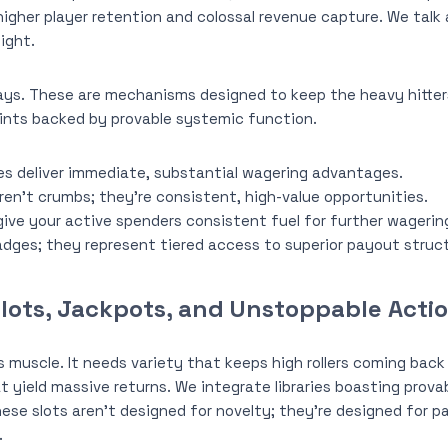
 higher player retention and colossal revenue capture. We tal
ight.
ys. These are mechanisms designed to keep the heavy hitte
nts backed by provable systemic function.
 deliver immediate, substantial wagering advantages.
aren’t crumbs; they’re consistent, high-value opportunities.
ive your active spenders consistent fuel for further wagerin
badges; they represent tiered access to superior payout struc
Slots, Jackpots, and Unstoppable Acti
s muscle. It needs variety that keeps high rollers coming back
t yield massive returns. We integrate libraries boasting prova
ese slots aren’t designed for novelty; they’re designed for
.