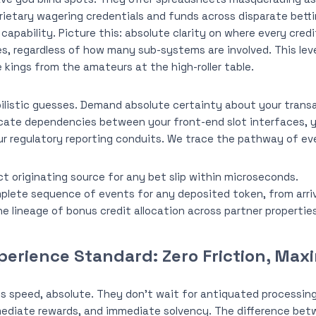
ietary wagering credentials and funds across disparate bett
apability. Picture this: absolute clarity on where every credi
s, regardless of how many sub-systems are involved. This leve
kings from the amateurs at the high-roller table.
listic guesses. Demand absolute certainty about your transa
cate dependencies between your front-end slot interfaces, y
ur regulatory reporting conduits. We trace the pathway of eve
t originating source for any bet slip within microseconds.
plete sequence of events for any deposited token, from arriv
he lineage of bonus credit allocation across partner properties
perience Standard: Zero Friction, Ma
s speed, absolute. They don’t wait for antiquated processi
ediate rewards, and immediate solvency. The difference betw