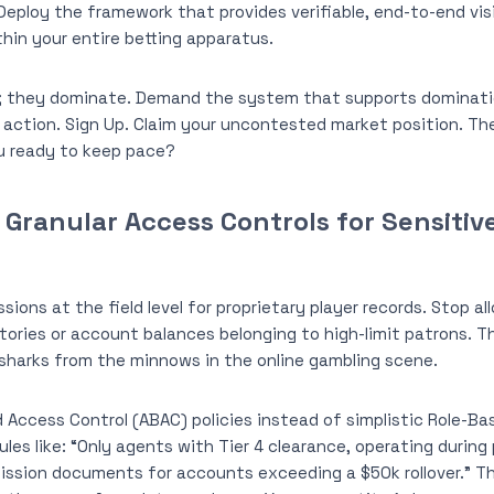
Deploy the framework that provides verifiable, end-to-end visib
in your entire betting apparatus.
r; they dominate. Demand the system that supports domination
 action. Sign Up. Claim your uncontested market position. The
ou ready to keep pace?
Granular Access Controls for Sensitiv
sions at the field level for proprietary player records. Stop all
tories or account balances belonging to high-limit patrons. Th
sharks from the minnows in the online gambling scene.
 Access Control (ABAC) policies instead of simplistic Role-B
ules like: “Only agents with Tier 4 clearance, operating durin
ssion documents for accounts exceeding a $50k rollover.” This