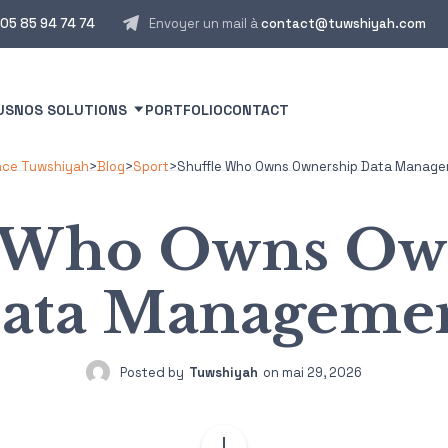
05 85 94 74 74
Envoyer un mail à
contact@tuwshiyah.com
US
NOS SOLUTIONS
PORTFOLIO
CONTACT
ce Tuwshiyah
>
Blog
>
Sport
>
Shuffle Who Owns Ownership Data Manag
e Who Owns Ow
ata Manageme
Posted by
Tuwshiyah
on
mai 29, 2026