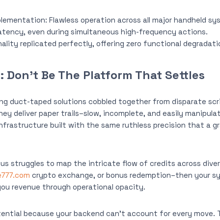
plementation: Flawless operation across all major handheld sy
latency, even during simultaneous high-frequency actions.
lity replicated perfectly, offering zero functional degradati
 Don’t Be The Platform That Settles
ng duct-taped solutions cobbled together from disparate scr
hey deliver paper trails–slow, incomplete, and easily manipula
infrastructure built with the same ruthless precision that a 
tus struggles to map the intricate flow of credits across dive
e777.com
crypto exchange, or bonus redemption–then your syst
 you revenue through operational opacity.
ential because your backend can’t account for every move.