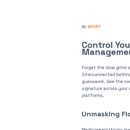
IN:
SPORT
Control Yo
Manageme
Forget the slow grind o
interconnected bettin
guesswork. See the co
signature across your 
platforms.
Unmasking Flo
Mediocre platforms lea