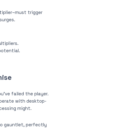
tiplier–must trigger
 surges.
tipliers.
otential.
mise
u’ve failed the player.
perate with desktop-
ocessing might.
no gauntlet, perfectly