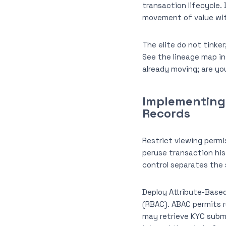
transaction lifecycle. 
movement of value with
The elite do not tinke
See the lineage map in
already moving; are y
Implementing 
Records
Restrict viewing permis
peruse transaction his
control separates the 
Deploy Attribute-Based
(RBAC). ABAC permits r
may retrieve KYC submi