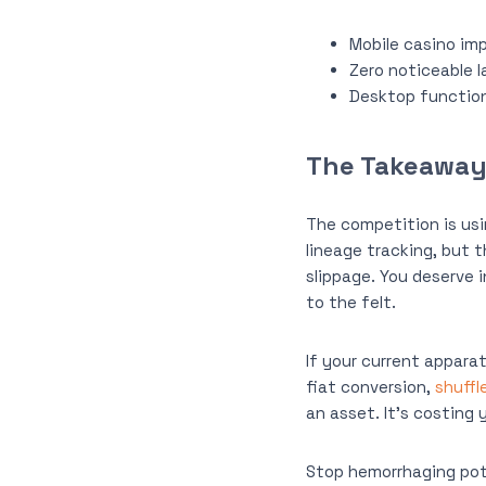
Mobile casino im
Zero noticeable 
Desktop functiona
The Takeaway:
The competition is usi
lineage tracking, but t
slippage. You deserve 
to the felt.
If your current appara
fiat conversion,
shuffl
an asset. It’s costing
Stop hemorrhaging pot