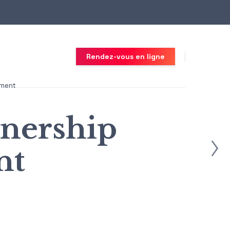
Rendez-vous en ligne
ement
nership
nt