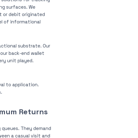
ing surfaces. We
t or debit originated
l of informational
ctional substrate. Our
our back-end wallet
ry unit played.
al to application.
.
ximum Returns
ng queues. They demand
een a casual visit and