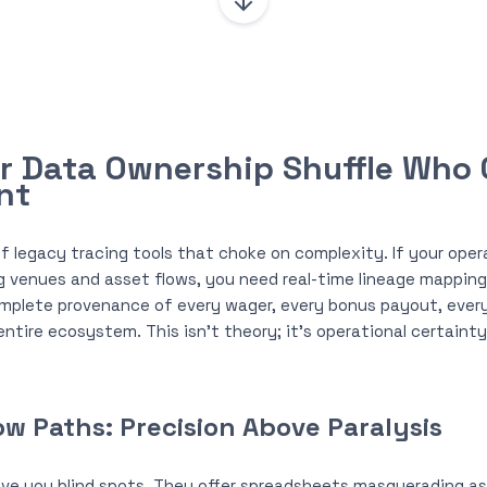
ur Data Ownership Shuffle Who
nt
f legacy tracing tools that choke on complexity. If your opera
g venues and asset flows, you need real-time lineage mappin
mplete provenance of every wager, every bonus payout, ever
entire ecosystem. This isn’t theory; it’s operational certaint
w Paths: Precision Above Paralysis
ve you blind spots. They offer spreadsheets masquerading as 