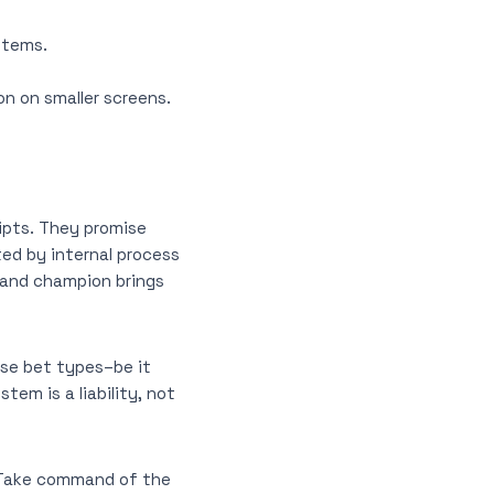
stems.
on on smaller screens.
ipts. They promise
ted by internal process
grand champion brings
rse bet types–be it
em is a liability, not
 Take command of the