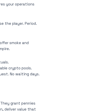
res your operations
e the player. Period.
 offer smoke and
mpire.
uals.
able crypto pools.
uest. No waiting days.
s. They grant pennies
, deliver value that