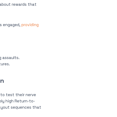
k about rewards that
rs engaged,
providing
g assaults.
tures.
on
 to test their nerve
bly high Return-to-
 payout sequences that