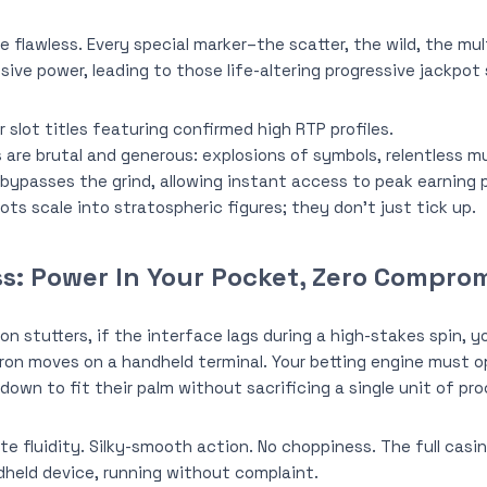
flawless. Every special marker–the scatter, the wild, the mul
sive power, leading to those life-altering progressive jackpot
 slot titles featuring confirmed high RTP profiles.
re brutal and generous: explosions of symbols, relentless mul
bypasses the grind, allowing instant access to peak earning p
ots scale into stratospheric figures; they don’t just tick up.
s: Power In Your Pocket, Zero Compro
ion stutters, if the interface lags during a high-stakes spin, yo
on moves on a handheld terminal. Your betting engine must o
down to fit their palm without sacrificing a single unit of pr
te fluidity. Silky-smooth action. No choppiness. The full casi
dheld device, running without complaint.