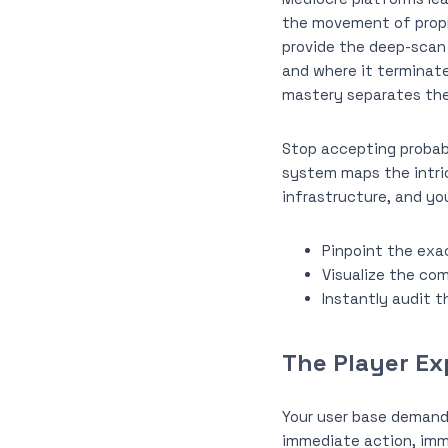
the movement of propr
provide the deep-scan c
and where it terminate
mastery separates the 
Stop accepting probabi
system maps the intri
infrastructure, and yo
Pinpoint the exac
Visualize the com
Instantly audit t
The Player Ex
Your user base demand
immediate action, imm