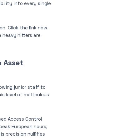
ility into every single
. Click the link now.
 heavy hitters are
e Asset
owing junior staff to
is level of meticulous
ased Access Control
g peak European hours,
 precision nullifies