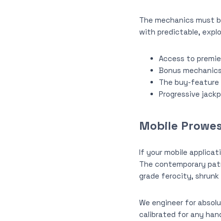
The mechanics must be 
with predictable, explo
Access to premier
Bonus mechanics a
The buy-feature 
Progressive jackp
Mobile Prowes
If your mobile applicat
The contemporary patr
grade ferocity, shrunk 
We engineer for absolu
calibrated for any han