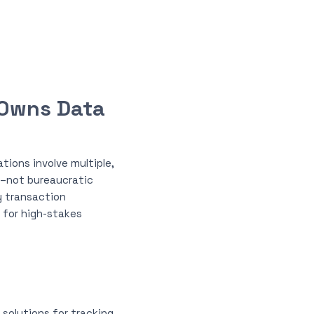
 Owns Data
tions involve multiple,
g–not bureaucratic
y transaction
y for high-stakes
solutions for tracking