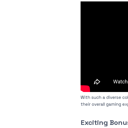
With such a diverse co
their overall gaming e
Exciting Bonu