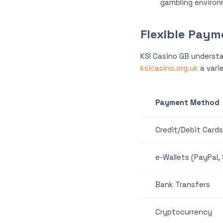
gambling environ
Flexible Paym
KSI Casino GB underst
ksicasino.org.uk
a vari
Payment Method
Credit/Debit Cards
e-Wallets (PayPal, S
Bank Transfers
Cryptocurrency