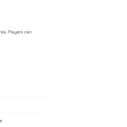
rea. Players can
ne