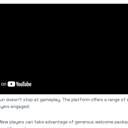
fun doesn’t stop at gameplay. The platform offers a range of
ayers engaged:
New players can take advantage of generous welcome packag