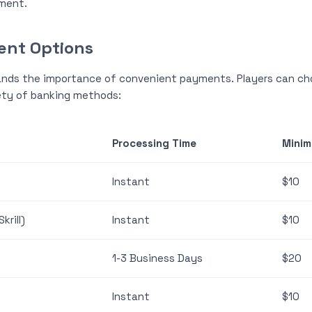
ment.
ent Options
ands the importance of convenient payments. Players can c
ety of banking methods:
Processing Time
Minim
Instant
$10
krill)
Instant
$10
1-3 Business Days
$20
Instant
$10