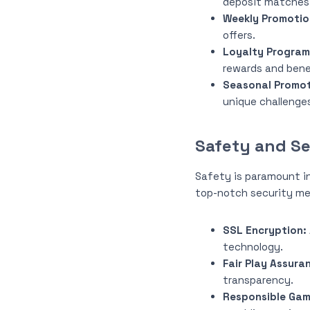
deposit matches 
Weekly Promotio
offers.
Loyalty Program
rewards and bene
Seasonal Promot
unique challenge
Safety and S
Safety is paramount in
top-notch security me
SSL Encryption:
technology.
Fair Play Assura
transparency.
Responsible Gam