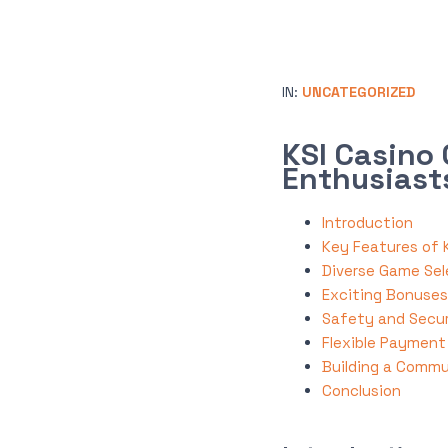
IN:
UNCATEGORIZED
KSI Casino 
Enthusiast
Introduction
Key Features of 
Diverse Game Sel
Exciting Bonuses
Safety and Secu
Flexible Payment
Building a Comm
Conclusion