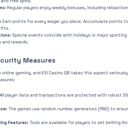
and free spins.
ns:
Regular players enjoy weekly bonuses, including reload b
:
Earn points for every wager you place. Accumulate points to
fits.
ions:
Special events coincide with holidays or major sporting 
s and rewards.
ecurity Measures
 online gaming, and KSI Casino GB takes this aspect seriousl
asures:
All player data and transactions are protected with robust S
nce:
The games use random number generators (RNG) to ensure
ing Features:
Tools are available for players to set betting lim