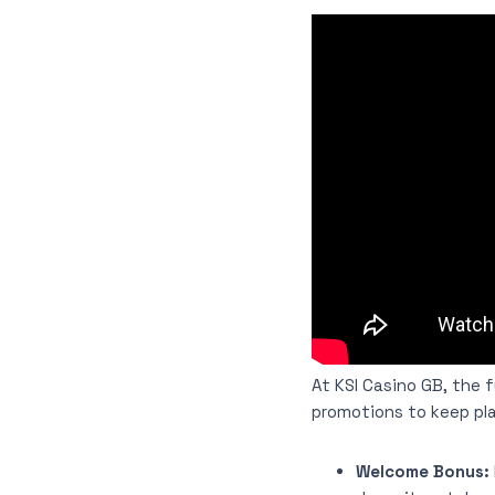
At KSI Casino GB, the 
promotions to keep pl
Welcome Bonus: