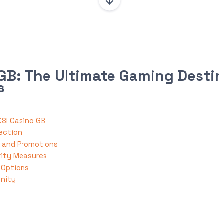
GB: The Ultimate Gaming Desti
s
KSI Casino GB
ection
 and Promotions
rity Measures
 Options
unity