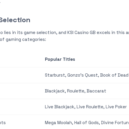
.
Selection
 lies in its game selection, and KSI Casino GB excels in this a
 of gaming categories:
Popular Titles
Starburst, Gonzo’s Quest, Book of Dead
Blackjack, Roulette, Baccarat
Live Blackjack, Live Roulette, Live Poker
ots
Mega Moolah, Hall of Gods, Divine Fortu