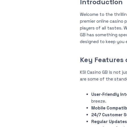
Introduction
Welcome to the thrilli
premier online casino 
players of all tastes.
GB has something specia
designed to keep you 
Key Features 
KSI Casino GB is not ju
are some of the stand
User-Friendly In
breeze.
Mobile Compatibi
24/7 Customer S
Regular Updates