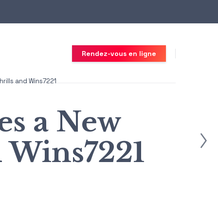
Rendez-vous en ligne
hrills and Wins7221
es a New
d Wins7221