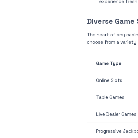
experience fresh
Diverse Game 
The heart of any casino
choose from a variety
Game Type
Online Slots
Table Games
Live Dealer Games
Progressive Jackp