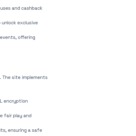
onuses and cashback
 unlock exclusive
events, offering
y. The site implements
SL encryption
 fair play and
its, ensuring a safe