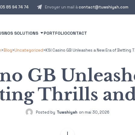
05 85 94 74 74
Envoyer un mail à
contact@tuwshiyah.com
US
NOS SOLUTIONS
PORTFOLIO
CONTACT
h
>
Blog
>
Uncategorized
>
KSI Casino GB Unleashes a New Era of Betting T
ino GB Unleash
tting Thrills an
Posted by
Tuwshiyah
on
mai 30, 2026