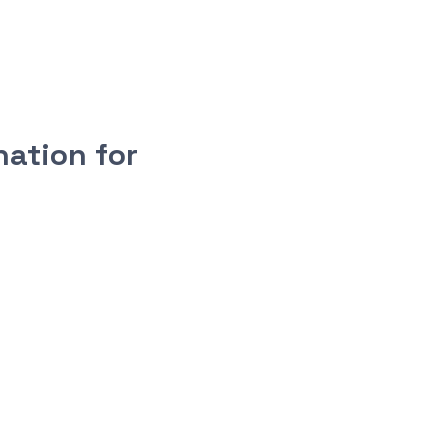
nation for