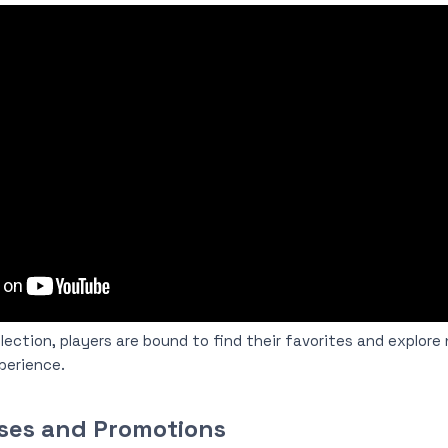
llection, players are bound to find their favorites and explor
xperience.
ses and Promotions