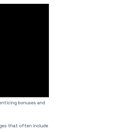
 enticing bonuses and
es that often include