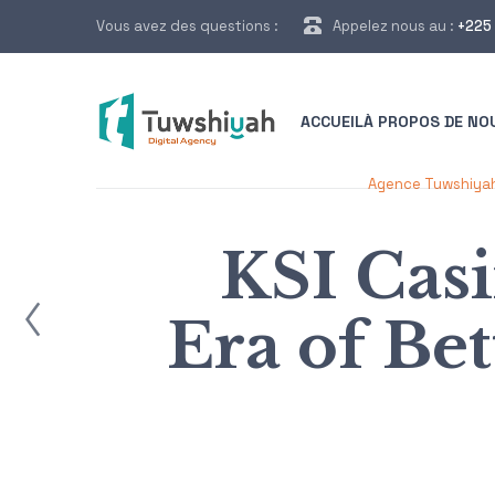
Vous avez des questions :
Appelez nous au :
+225 
ACCUEIL
À PROPOS DE NO
Agence Tuwshiya
KSI Cas
ost
Era of Be