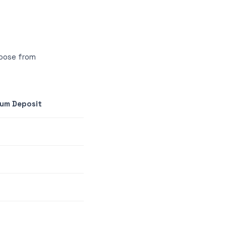
hoose from
um Deposit