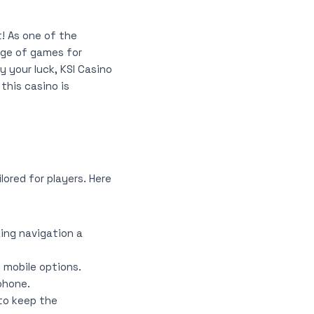
! As one of the
nge of games for
 your luck, KSI Casino
this casino is
lored for players. Here
ing navigation a
 mobile options.
 phone.
to keep the