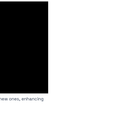
e new ones, enhancing