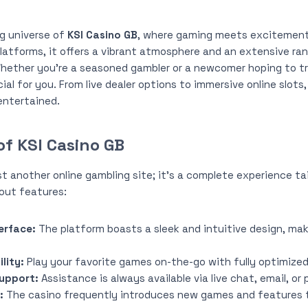
ng universe of
KSI Casino GB
, where gaming meets excitement
platforms, it offers a vibrant atmosphere and an extensive ra
 Whether you’re a seasoned gambler or a newcomer hoping to try
l for you. From live dealer options to immersive online slots, 
entertained.
of KSI Casino GB
st another online gambling site; it’s a complete experience tai
out features:
terface:
The platform boasts a sleek and intuitive design, mak
lity:
Play your favorite games on-the-go with fully optimized
upport:
Assistance is always available via live chat, email, or
:
The casino frequently introduces new games and features 