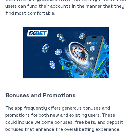
users can fund their accounts in the manner that they
find most comfortable.
Bonuses and Promotions
The app frequently offers generous bonuses and
promotions for both new and existing users. These
could include welcome bonuses, free bets, and deposit
bonuses that enhance the overall betting experience.