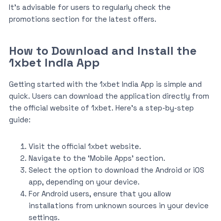
It’s advisable for users to regularly check the
promotions section for the latest offers.
How to Download and Install the
1xbet India App
Getting started with the 1xbet India App is simple and
quick. Users can download the application directly from
the official website of 1xbet. Here’s a step-by-step
guide:
Visit the official 1xbet website.
Navigate to the ‘Mobile Apps’ section.
Select the option to download the Android or iOS
app, depending on your device.
For Android users, ensure that you allow
installations from unknown sources in your device
settings.