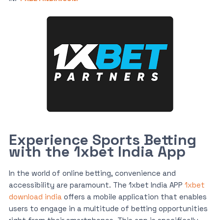
Experience Sports Betting
with the 1xbet India App
In the world of online betting, convenience and
accessibility are paramount. The 1xbet India APP
1xbet
download india
offers a mobile application that enables
users to engage in a multitude of betting opportunities