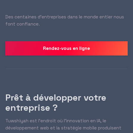
Des centaines d’entreprises dans le monde entier nous
font confiance.
Rendez-vous en ligne
Prêt à développer votre
entreprise ?
Tuwshiyah est l’endroit où l’innovation en IA, le
développement web et la stratégie mobile produisent