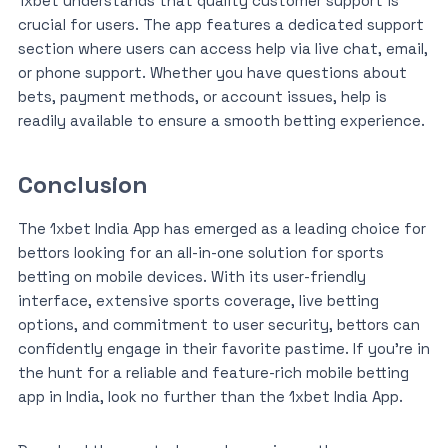
1xbet understands that quality customer support is
crucial for users. The app features a dedicated support
section where users can access help via live chat, email,
or phone support. Whether you have questions about
bets, payment methods, or account issues, help is
readily available to ensure a smooth betting experience.
Conclusion
The 1xbet India App has emerged as a leading choice for
bettors looking for an all-in-one solution for sports
betting on mobile devices. With its user-friendly
interface, extensive sports coverage, live betting
options, and commitment to user security, bettors can
confidently engage in their favorite pastime. If you’re in
the hunt for a reliable and feature-rich mobile betting
app in India, look no further than the 1xbet India App.