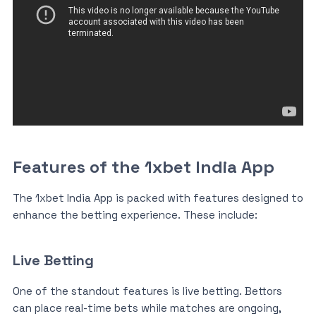
Features of the 1xbet India App
The 1xbet India App is packed with features designed to
enhance the betting experience. These include:
Live Betting
One of the standout features is live betting. Bettors
can place real-time bets while matches are ongoing,