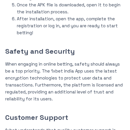
Once the APK file is downloaded, open it to begin
the installation process.
After installation, open the app, complete the
registration or log in, and you are ready to start
betting!
Safety and Security
When engaging in online betting, safety should always
be a top priority. The 1xbet India App uses the latest
encryption technologies to protect user data and
transactions. Furthermore, the platform is licensed and
regulated, providing an additional level of trust and
reliability for its users.
Customer Support