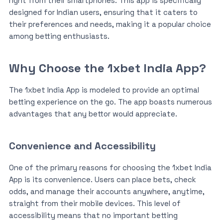
right from their smartphones. This app is specifically
designed for Indian users, ensuring that it caters to
their preferences and needs, making it a popular choice
among betting enthusiasts.
Why Choose the 1xbet India App?
The 1xbet India App is modeled to provide an optimal
betting experience on the go. The app boasts numerous
advantages that any bettor would appreciate.
Convenience and Accessibility
One of the primary reasons for choosing the 1xbet India
App is its convenience. Users can place bets, check
odds, and manage their accounts anywhere, anytime,
straight from their mobile devices. This level of
accessibility means that no important betting