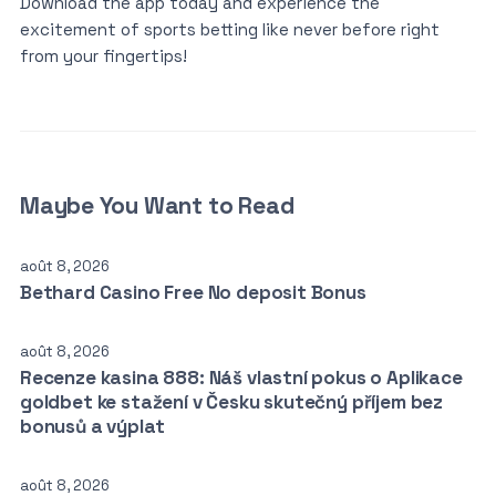
Download the app today and experience the
excitement of sports betting like never before right
from your fingertips!
Maybe You Want to Read
août 8, 2026
Bethard Casino Free No deposit Bonus
août 8, 2026
Recenze kasina 888: Náš vlastní pokus o Aplikace
goldbet ke stažení v Česku skutečný příjem bez
bonusů a výplat
août 8, 2026