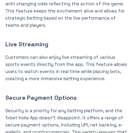
with changing odds reflecting the action of the game.
This feature keeps the excitement alive and allows for
strategic betting based on the live performance of
teams and players.
Live Streaming
Customers can also enjoy live streaming of various
sports events directly from the app. This feature allows
users to watch events in real time while placing bets,
creating a more immersive betting experience.
Secure Payment Options
Security is a priority for any betting platform, and the
1xbet India App doesn’t disappoint. It offers a range of
secure payment options, including UPI, net banking, e-
wallets, and cryptocurrencies. This variety ensures that