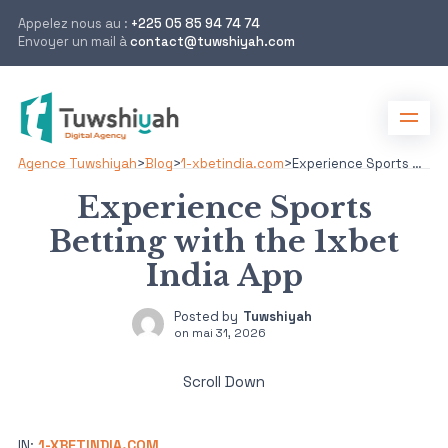
Appelez nous au :
+225 05 85 94 74 74
Envoyer un mail à
contact@tuwshiyah.com
Agence Tuwshiyah
>
Blog
>
1-xbetindia.com
>
Experience Sports Betting with the 1xbet India App
Experience Sports
Betting with the 1xbet
India App
Posted by
Tuwshiyah
on
mai 31, 2026
Scroll Down
IN:
1-XBETINDIA.COM