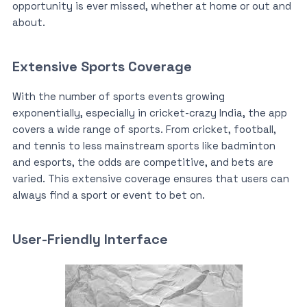
opportunity is ever missed, whether at home or out and
about.
Extensive Sports Coverage
With the number of sports events growing
exponentially, especially in cricket-crazy India, the app
covers a wide range of sports. From cricket, football,
and tennis to less mainstream sports like badminton
and esports, the odds are competitive, and bets are
varied. This extensive coverage ensures that users can
always find a sport or event to bet on.
User-Friendly Interface