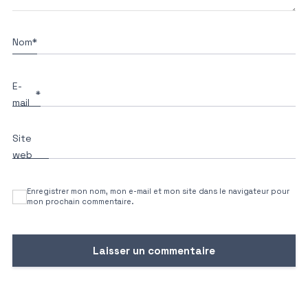
Nom
*
E-
*
mail
Site
web
Enregistrer mon nom, mon e-mail et mon site dans le navigateur pour
mon prochain commentaire.