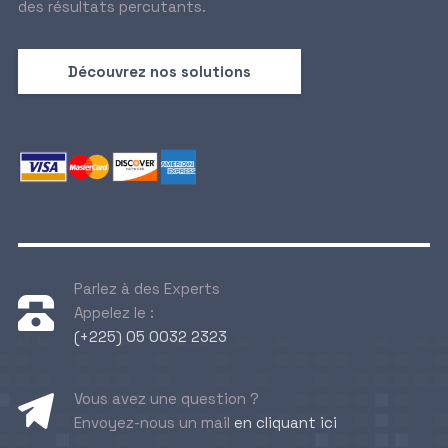
des résultats percutants.
Découvrez nos solutions
Parlez à des Experts
Appelez le :
(+225) 05 0032 2323
Vous avez une question ?
Envoyez-nous un mail
en cliquant ici