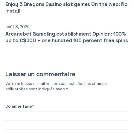
Enjoy 5 Dragons Casino slot games On the web: No
Install
août 8, 2026
Arcanebet Gambling establishment Opinion: 100%
up to C$300 + one hundred 100 percent free spins
Laisser un commentaire
Votre adresse e-mail ne sera pas publiée.
Les champs
obligatoires sont indiqués avec
*
Commentaire
*