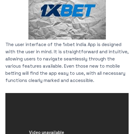
The user interface of the 1xbet India App is designed
with the user in mind. It is straightforward and intuitive,
allowing users to navigate seamlessly through the
various features available. Even those new to mobile
betting will find the app easy to use, with all necessary
functions clearly marked and accessible.