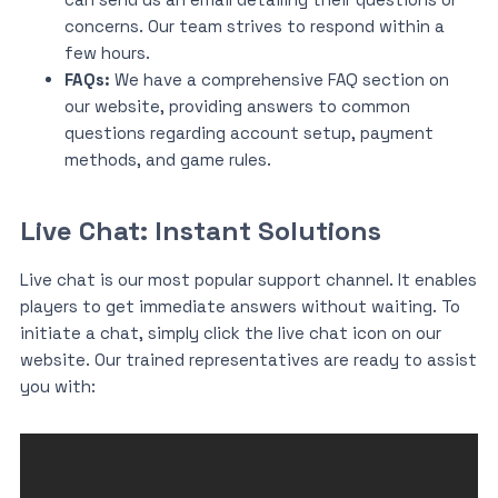
concerns. Our team strives to respond within a
few hours.
FAQs:
We have a comprehensive FAQ section on
our website, providing answers to common
questions regarding account setup, payment
methods, and game rules.
Live Chat: Instant Solutions
Live chat is our most popular support channel. It enables
players to get immediate answers without waiting. To
initiate a chat, simply click the live chat icon on our
website. Our trained representatives are ready to assist
you with: