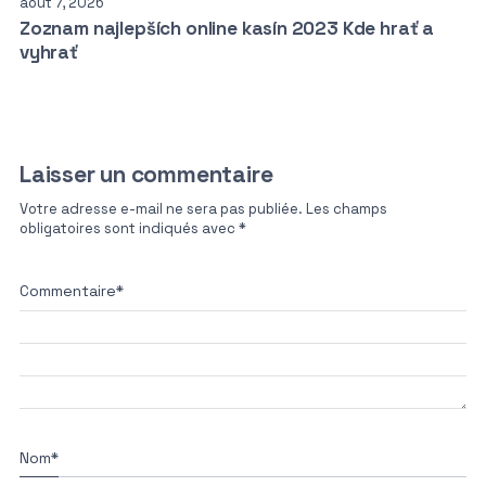
août 7, 2026
Zoznam najlepších online kasín 2023 Kde hrať a
vyhrať
Laisser un commentaire
Votre adresse e-mail ne sera pas publiée.
Les champs
obligatoires sont indiqués avec
*
Commentaire
*
Nom
*