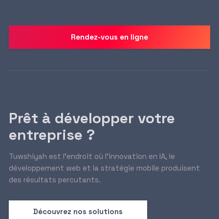
Rendez-vous en ligne
Prêt à développer votre
entreprise ?
Tuwshiyah est l’endroit où l’innovation en IA, le
développement web et la stratégie mobile produisent
des résultats percutants.
Découvrez nos solutions