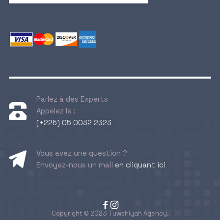
Parlez à des Experts
Appelez le :
(+225) 05 0032 2323
Vous avez une question ?
Envoyez-nous un mail
en cliquant ici
Copyright © 2023 Tuwshiyah Agency.