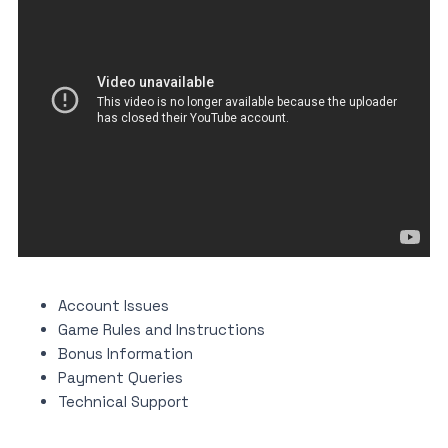
Account Issues
Game Rules and Instructions
Bonus Information
Payment Queries
Technical Support