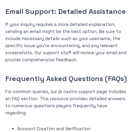
Email Support: Detailed Assistance
If your inquiry requires a more detailed explanation,
sending an email might be the best option. Be sure to
include necessary details such as your username, the
specific issue you’re encountering, and any relevant
screenshots. Our support staff will review your email and
provide comprehensive feedback.
Frequently Asked Questions (FAQs)
For common queries, our jb casino support page includes
an FAQ section. This resource provides detailed answers
to numerous questions players frequently have
regarding:
Account Creation and Verification