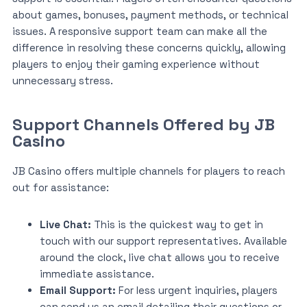
about games, bonuses, payment methods, or technical
issues. A responsive support team can make all the
difference in resolving these concerns quickly, allowing
players to enjoy their gaming experience without
unnecessary stress.
Support Channels Offered by JB
Casino
JB Casino offers multiple channels for players to reach
out for assistance:
Live Chat:
This is the quickest way to get in
touch with our support representatives. Available
around the clock, live chat allows you to receive
immediate assistance.
Email Support:
For less urgent inquiries, players
can send us an email detailing their questions or