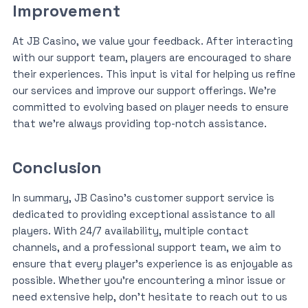
Improvement
At JB Casino, we value your feedback. After interacting
with our support team, players are encouraged to share
their experiences. This input is vital for helping us refine
our services and improve our support offerings. We’re
committed to evolving based on player needs to ensure
that we’re always providing top-notch assistance.
Conclusion
In summary, JB Casino’s customer support service is
dedicated to providing exceptional assistance to all
players. With 24/7 availability, multiple contact
channels, and a professional support team, we aim to
ensure that every player’s experience is as enjoyable as
possible. Whether you’re encountering a minor issue or
need extensive help, don’t hesitate to reach out to us