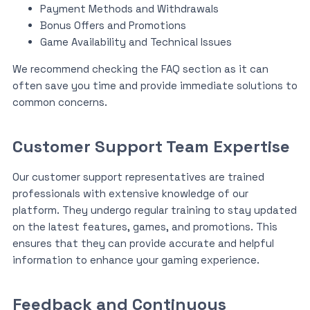
Payment Methods and Withdrawals
Bonus Offers and Promotions
Game Availability and Technical Issues
We recommend checking the FAQ section as it can
often save you time and provide immediate solutions to
common concerns.
Customer Support Team Expertise
Our customer support representatives are trained
professionals with extensive knowledge of our
platform. They undergo regular training to stay updated
on the latest features, games, and promotions. This
ensures that they can provide accurate and helpful
information to enhance your gaming experience.
Feedback and Continuous