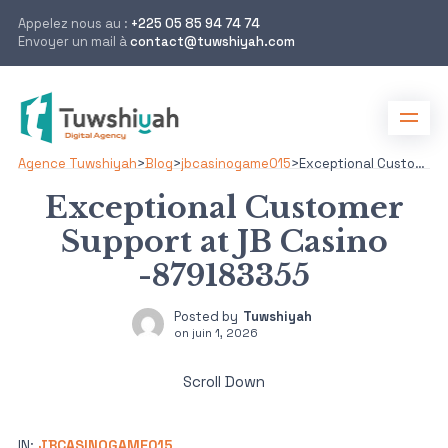
Appelez nous au :
+225 05 85 94 74 74
Envoyer un mail à
contact@tuwshiyah.com
Agence Tuwshiyah
>
Blog
>
jbcasinogame015
>
Exceptional Customer Support at JB Casino -879183355
Exceptional Customer
Support at JB Casino
-879183355
Posted by
Tuwshiyah
on
juin 1, 2026
Scroll Down
IN:
JBCASINOGAME015