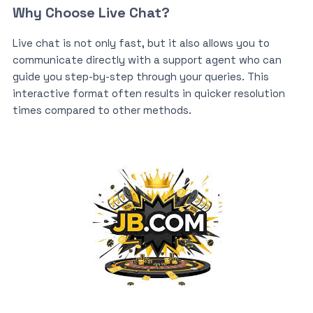
Why Choose Live Chat?
Live chat is not only fast, but it also allows you to
communicate directly with a support agent who can
guide you step-by-step through your queries. This
interactive format often results in quicker resolution
times compared to other methods.