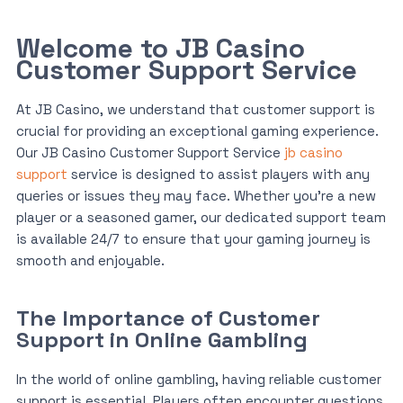
Welcome to JB Casino
Customer Support Service
At JB Casino, we understand that customer support is
crucial for providing an exceptional gaming experience.
Our JB Casino Customer Support Service
jb casino
support
service is designed to assist players with any
queries or issues they may face. Whether you’re a new
player or a seasoned gamer, our dedicated support team
is available 24/7 to ensure that your gaming journey is
smooth and enjoyable.
The Importance of Customer
Support in Online Gambling
In the world of online gambling, having reliable customer
support is essential. Players often encounter questions