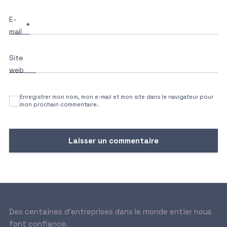
E-
*
mail
Site
web
Enregistrer mon nom, mon e-mail et mon site dans le navigateur pour
mon prochain commentaire.
Des centaines d’entreprises dans le monde entier nous
font confiance.