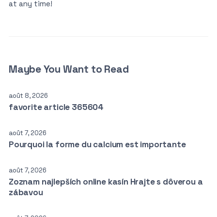
at any time!
Maybe You Want to Read
août 8, 2026
favorite article 365604
août 7, 2026
Pourquoi la forme du calcium est importante
août 7, 2026
Zoznam najlepších online kasín Hrajte s dôverou a
zábavou