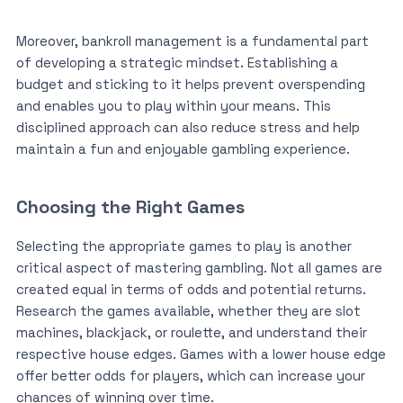
Moreover, bankroll management is a fundamental part
of developing a strategic mindset. Establishing a
budget and sticking to it helps prevent overspending
and enables you to play within your means. This
disciplined approach can also reduce stress and help
maintain a fun and enjoyable gambling experience.
Choosing the Right Games
Selecting the appropriate games to play is another
critical aspect of mastering gambling. Not all games are
created equal in terms of odds and potential returns.
Research the games available, whether they are slot
machines, blackjack, or roulette, and understand their
respective house edges. Games with a lower house edge
offer better odds for players, which can increase your
chances of winning over time.