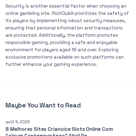
Security is another essential factor when choosing an
online gambling site. RichClub9 prioritizes the safety of
its players by implementing robust security measures,
ensuring that personal information and transactions
are protected. Additionally, the platform promotes
responsible gaming, providing a safe and enjoyable
environment for players aged 18 and over. Exploring
exclusive promotions available on such platforms can
further enhance your gaming experience.
Maybe You Want to Read
août 9, 2026
8 Melhores Sites Criancice Slots Online Com
“algum Contemporâneo” Abril De