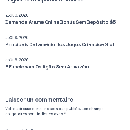
août 9, 2026
Demanda Arame Online Bonús Sem Depósito $5
août 9, 2026
Principais Catamênio Dos Jogos Criancice Slot
août 9, 2026
E Funcionam Os Açâo Sem Armazém
Laisser un commentaire
Votre adresse e-mail ne sera pas publiée.
Les champs
obligatoires sont indiqués avec
*