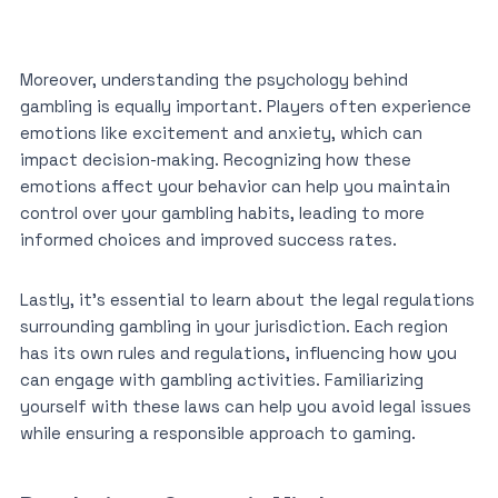
Moreover, understanding the psychology behind
gambling is equally important. Players often experience
emotions like excitement and anxiety, which can
impact decision-making. Recognizing how these
emotions affect your behavior can help you maintain
control over your gambling habits, leading to more
informed choices and improved success rates.
Lastly, it’s essential to learn about the legal regulations
surrounding gambling in your jurisdiction. Each region
has its own rules and regulations, influencing how you
can engage with gambling activities. Familiarizing
yourself with these laws can help you avoid legal issues
while ensuring a responsible approach to gaming.