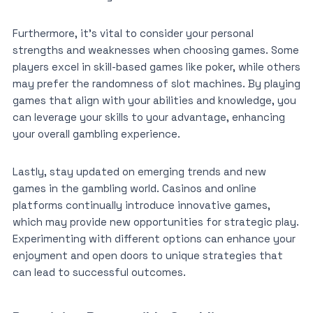
Furthermore, it’s vital to consider your personal
strengths and weaknesses when choosing games. Some
players excel in skill-based games like poker, while others
may prefer the randomness of slot machines. By playing
games that align with your abilities and knowledge, you
can leverage your skills to your advantage, enhancing
your overall gambling experience.
Lastly, stay updated on emerging trends and new
games in the gambling world. Casinos and online
platforms continually introduce innovative games,
which may provide new opportunities for strategic play.
Experimenting with different options can enhance your
enjoyment and open doors to unique strategies that
can lead to successful outcomes.