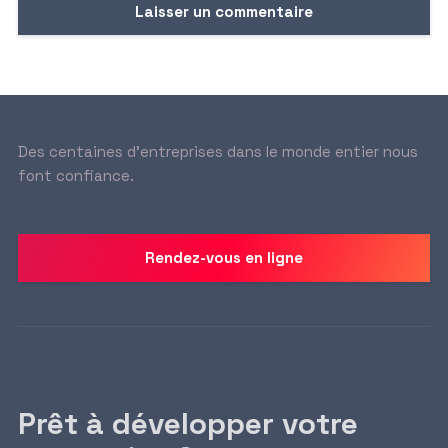
Des centaines d’entreprises dans le monde entier nous
font confiance.
Rendez-vous en ligne
Prêt à développer votre