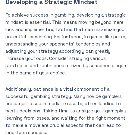
Developing a Strategic Mindset
To achieve success in gambling, developing a strategic
mindset is essential. This means moving beyond mere
luck and implementing tactics that can maximize your
potential for winning. For instance, in games like poker,
understanding your opponents’ tendencies and
adjusting your strategy accordingly can greatly
increase your odds. Consider studying various
strategies and techniques utilized by seasoned players
in the game of your choice.
Additionally, patience is a vital component of a
successful gambling strategy. Many novice gamblers
are eager to see immediate results, often leading to
hasty decisions. Taking time to analyze your gameplay,
learning from losses, and waiting for the right moment
to make a move are crucial aspects that can lead to
long-term success.