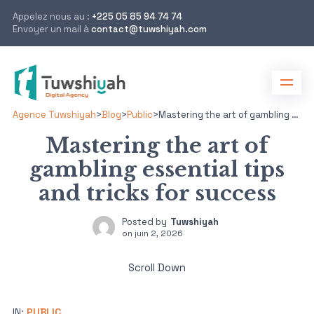
Appelez nous au :
+225 05 85 94 74 74
Envoyer un mail à
contact@tuwshiyah.com
Agence Tuwshiyah
>
Blog
>
Public
>
Mastering the art of gambling essential tips and tricks for success
Mastering the art of
gambling essential tips
and tricks for success
Posted by
Tuwshiyah
on
juin 2, 2026
Scroll Down
IN:
PUBLIC