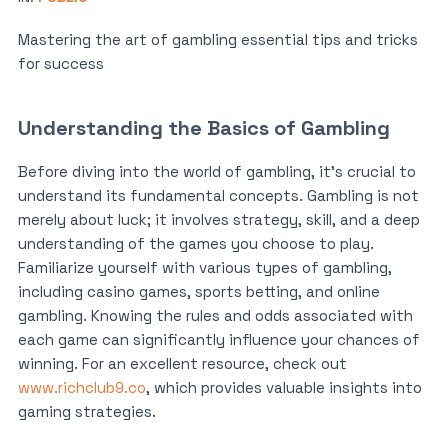
Mastering the art of gambling essential tips and tricks
for success
Understanding the Basics of Gambling
Before diving into the world of gambling, it’s crucial to
understand its fundamental concepts. Gambling is not
merely about luck; it involves strategy, skill, and a deep
understanding of the games you choose to play.
Familiarize yourself with various types of gambling,
including casino games, sports betting, and online
gambling. Knowing the rules and odds associated with
each game can significantly influence your chances of
winning. For an excellent resource, check out
www.richclub9.co
, which provides valuable insights into
gaming strategies.