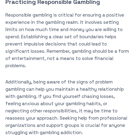
Practicing Responsible Gambling
Responsible gambling is critical for ensuring a positive
experience in the gambling realm. It involves setting
limits on how much time and money you are willing to
spend. Establishing a clear set of boundaries helps
prevent impulsive decisions that could lead to
significant losses. Remember, gambling should be a form
of entertainment, not a means to solve financial
problems.
Additionally, being aware of the signs of problem
gambling can help you maintain a healthy relationship
with gambling. If you find yourself chasing losses,
feeling anxious about your gambling habits, or
neglecting other responsibilities, it may be time to
reassess your approach. Seeking help from professional
organizations and support groups is crucial for anyone
struggling with gambling addiction.