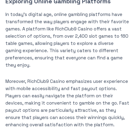
Exploring Online Gambling Platforms
In today’s digital age, online gambling platforms have
transformed the way players engage with their favorite
games. A platform like RichClub9 Casino offers a vast
selection of options, from over 2,400 slot games to 180
table games, allowing players to explore a diverse
gaming experience. This variety caters to different
preferences, ensuring that everyone can find a game
they enjoy.
Moreover, RichClub9 Casino emphasizes user experience
with mobile accessibility and fast payout options.
Players can easily navigate the platform on their
devices, making it convenient to gamble on the go. Fast
payout options are particularly attractive, as they
ensure that players can access their winnings quickly,
enhancing overall satisfaction with the platform.