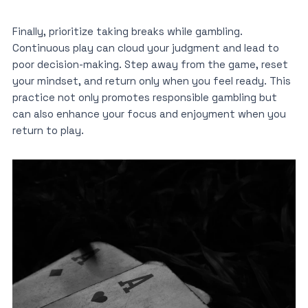
Finally, prioritize taking breaks while gambling.
Continuous play can cloud your judgment and lead to
poor decision-making. Step away from the game, reset
your mindset, and return only when you feel ready. This
practice not only promotes responsible gambling but
can also enhance your focus and enjoyment when you
return to play.