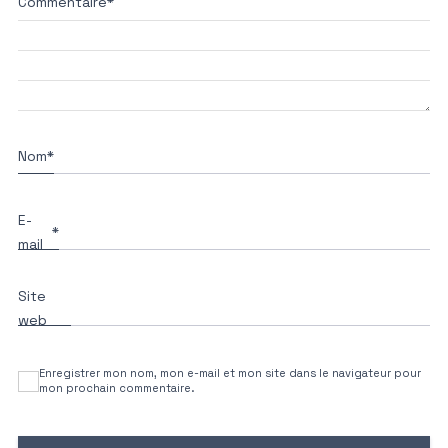
Commentaire
*
Nom
*
E-
*
mail
Site
web
Enregistrer mon nom, mon e-mail et mon site dans le navigateur pour
mon prochain commentaire.