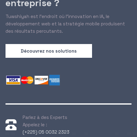
entreprise ?
Tuwshiyah est l’endroit où l’innovation en IA, le
développement web et la stratégie mobile produisent
des résultats percutants.
Découvrez nos solutions
Parlez à des Experts
Appelez le :
(+225) 05 0032 2323