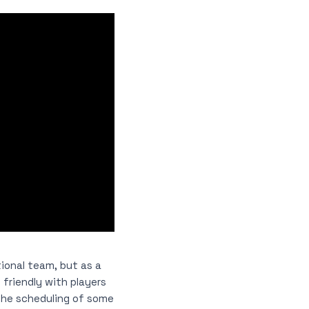
ional team, but as a
 friendly with players
 the scheduling of some