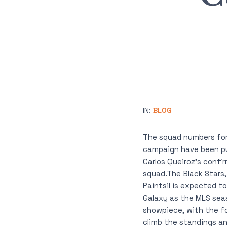
IN:
BLOG
The squad numbers for
campaign have been pu
Carlos Queiroz’s confi
squad.The Black Stars,
Paintsil is expected to
Galaxy as the MLS seas
showpiece, with the fo
climb the standings an