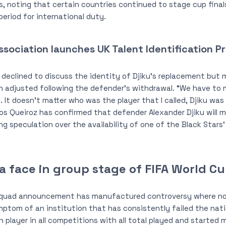
 noting that certain countries continued to stage cup final
riod for international duty.
ssociation launches UK Talent Identification 
eclined to discuss the identity of Djiku’s replacement but m
n adjusted following the defender’s withdrawal. “We have to 
. It doesn’t matter who was the player that I called, Djiku was
os Queiroz has confirmed that defender Alexander Djiku will m
ing speculation over the availability of one of the Black Star
a face in group stage of FIFA World C
squad announcement has manufactured controversy where no
ymptom of an institution that has consistently failed the nat
ch player in all competitions with all total played and starte