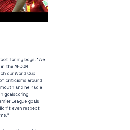
 root for my boys. “We
t in the AFCON
atch our World Cup
of criticisms around
nemouth and he had a
h goalscoring.
emier League goals
didn’t even respect
ame.”