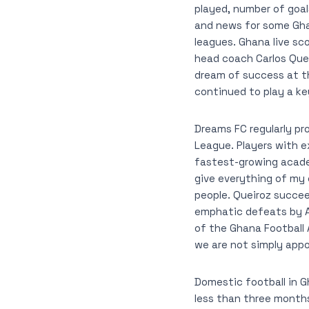
played, number of goa
and news for some Ghan
leagues. Ghana live sc
head coach Carlos Que
dream of success at th
continued to play a key
Dreams FC regularly p
League. Players with e
fastest-growing academ
give everything of my
people. Queiroz succe
emphatic defeats by A
of the Ghana Football A
we are not simply appo
Domestic football in G
less than three month