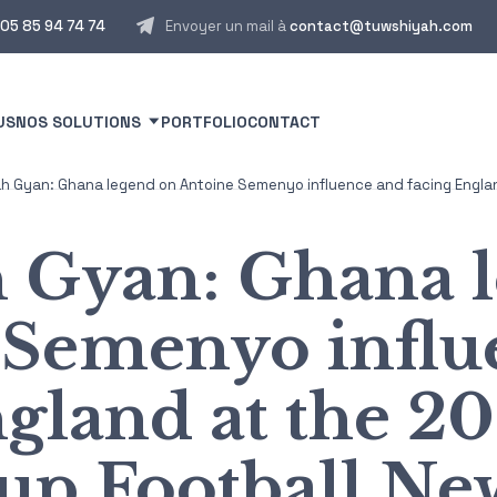
05 85 94 74 74
Envoyer un mail à
contact@tuwshiyah.com
US
NOS SOLUTIONS
PORTFOLIO
CONTACT
 Gyan: Ghana legend on Antoine Semenyo influence and facing Englan
 Gyan: Ghana l
 Semenyo influ
ngland at the 2
up Football Ne