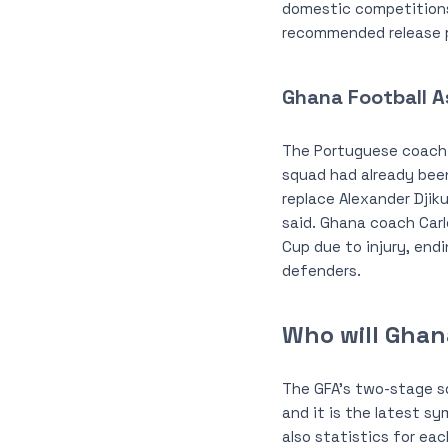
domestic competitions,
recommended release pe
Ghana Football A
The Portuguese coach d
squad had already bee
replace Alexander Djiku
said. Ghana coach Carl
Cup due to injury, end
defenders.
Who will Ghan
The GFA’s two-stage 
and it is the latest s
also statistics for ea