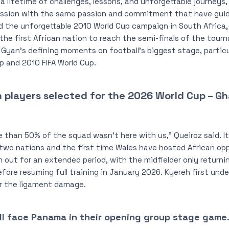
a lifetime of challenges, lessons, and unforgettable journeys, a
mission with the same passion and commitment that have gu
ted the unforgettable 2010 World Cup campaign in South Afric
the first African nation to reach the semi-finals of the tou
 Gyan’s defining moments on football’s biggest stage, particul
p and 2010 FIFA World Cup.
 in players selected for the 2026 World Cup – 
re than 50% of the squad wasn’t here with us,” Queiroz said. It 
wo nations and the first time Wales have hosted African opp
 out for an extended period, with the midfielder only returni
efore resuming full training in January 2026. Kyereh first und
ir the ligament damage.
ll face Panama in their opening group stage game