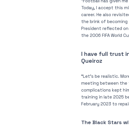
“Football has given me 
Today, I accept this 
career. He also revisi
the brink of becoming 
President reflected on
the 2006 FIFA World Cu
I have full trust
Queiroz
“Let’s be realistic. Mo
meeting between the t
complications kept him
training in late 2025 b
February 2023 to repa
The Black Stars wi