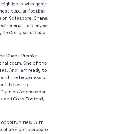
highlights with goals
most popular football
le on Sofascore. Ghana
as he and his charges
, the 28-year-old has
the Ghana Premier
onal team. One of the
eas. And I am ready to
 and the happiness of
ent following
ah Gyan as Ambassador
s and Colts Football,
 opportunities. With
e challenge to prepare