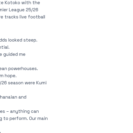
te Kotoko with the
emier League 25/26
 tracks live football
dds looked steep.
tial.
ve guided me
pean powerhouses.
em hope.
5/26 season were Kumi
Ghanaian and
mes – anything can
g to perform. Our main
.