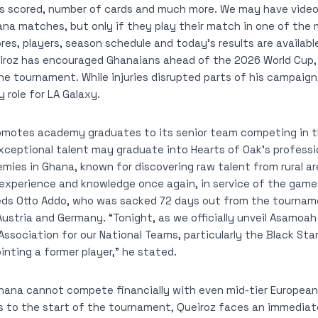
ls scored, number of cards and much more. We may have video 
a matches, but only if they play their match in one of the 
ores, players, season schedule and today’s results are availab
iroz has encouraged Ghanaians ahead of the 2026 World Cup, 
e tournament. While injuries disrupted parts of his campaign
 role for LA Galaxy.
romotes academy graduates to its senior team competing in 
xceptional talent may graduate into Hearts of Oak’s professi
ies in Ghana, known for discovering raw talent from rural ar
 experience and knowledge once again, in service of the game
eds Otto Addo, who was sacked 72 days out from the tournam
ustria and Germany. “Tonight, as we officially unveil Asamo
ssociation for our National Teams, particularly the Black Star
inting a former player,” he stated.
hana cannot compete financially with even mid-tier European
s to the start of the tournament, Queiroz faces an immediat