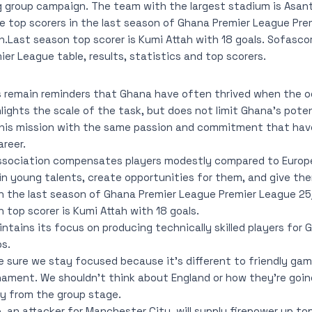
 group campaign. The team with the largest stadium is Asan
e top scorers in the last season of Ghana Premier League Pr
.Last season top scorer is Kumi Attah with 18 goals. Sofascore
er League table, results, statistics and top scorers.
remain reminders that Ghana have often thrived when the o
lights the scale of the task, but does not limit Ghana’s poten
this mission with the same passion and commitment that ha
reer.
Association compensates players modestly compared to Euro
in young talents, create opportunities for them, and give th
in the last season of Ghana Premier League Premier League 2
 top scorer is Kumi Attah with 18 goals.
tains its focus on producing technically skilled players for 
bs.
 sure we stay focused because it’s different to friendly ga
nament. We shouldn’t think about England or how they’re goin
fy from the group stage.
an attacker for Manchester City, will supply firepower up top