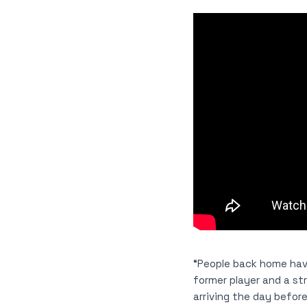
“People back home hav
former player and a str
arriving the day before