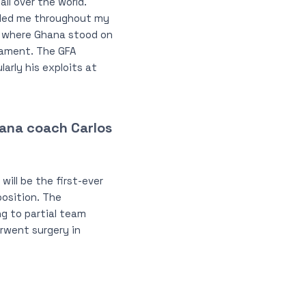
ll over the world.
ided me throughout my
a, where Ghana stood on
rnament. The GFA
arly his exploits at
Ghana coach Carlos
will be the first-ever
osition. The
ng to partial team
erwent surgery in
.