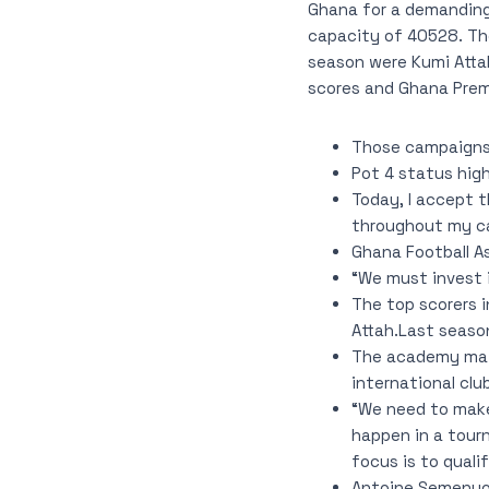
Ghana for a demanding
capacity of 40528. Th
season were Kumi Attah
scores and Ghana Premi
Those campaigns 
Pot 4 status high
Today, I accept 
throughout my ca
Ghana Football 
“We must invest 
The top scorers 
Attah.Last season
The academy main
international clu
“We need to make
happen in a tour
focus is to quali
Antoine Semenyo, 