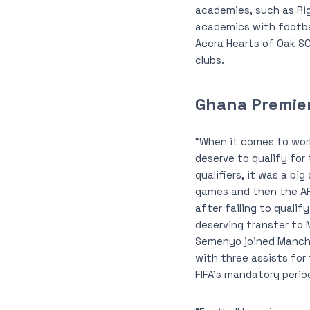
academies, such as Ri
academics with footbal
Accra Hearts of Oak SC
clubs.
Ghana Premie
“When it comes to worl
deserve to qualify for
qualifiers, it was a bi
games and then the AFC
after failing to quali
deserving transfer to 
Semenyo joined Manche
with three assists for
FIFA’s mandatory perio