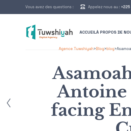
Vous avez des questions :
Appelez nous au :
+225 
ACCUEIL
À PROPOS DE NO
Agence Tuwshiyah
>
Blog
>
blog
>
Asamoah
Asamoah
Antoine
ost
facing E
C