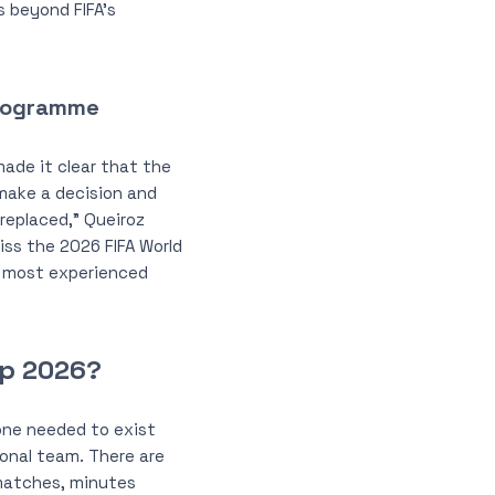
s beyond FIFA’s
Programme
ade it clear that the
make a decision and
 replaced,” Queiroz
iss the 2026 FIFA World
s’ most experienced
up 2026?
ne needed to exist
ional team. There are
d matches, minutes