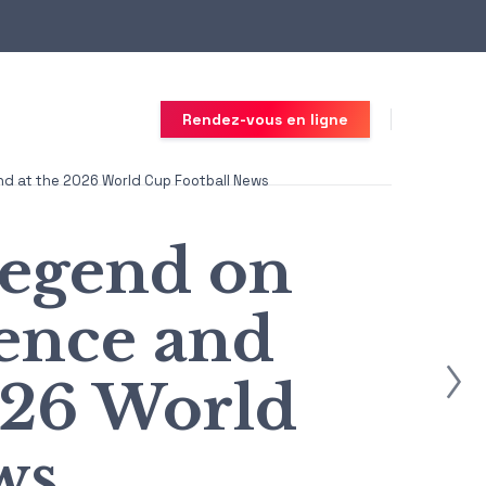
Rendez-vous en ligne
d at the 2026 World Cup Football News
egend on
ence and
026 World
ws