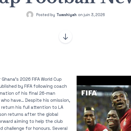
Posted by
Tuwshiyah
on
juin 3, 2026
 Ghana’s 2026 FIFA World Cup
blished by FIFA following coach
rmation of his final 26-man
 who have… Despite his omission,
 return his full attention to LA
on returns after the global
rward aiming to help the club
d challenge for honours. Several