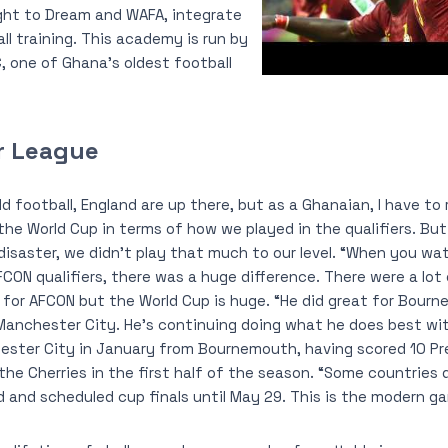
ght to Dream and WAFA, integrate
l training. This academy is run by
, one of Ghana’s oldest football
r League
d football, England are up there, but as a Ghanaian, I have to
 the World Cup in terms of how we played in the qualifiers. Bu
g disaster, we didn’t play that much to our level. “When you w
ON qualifiers, there was a huge difference. There were a lot 
fy for AFCON but the World Cup is huge. “He did great for Bour
Manchester City. He’s continuing doing what he does best wit
ster City in January from Bournemouth, having scored 10 Pr
 the Cherries in the first half of the season. “Some countries 
d and scheduled cup finals until May 29. This is the modern g