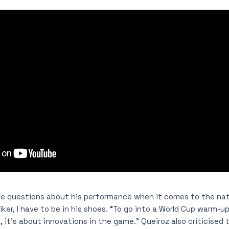
e questions about his performance when it comes to the nat
iker, I have to be in his shoes. “To go into a World Cup warm-up
, it’s about innovations in the game.” Queiroz also criticised