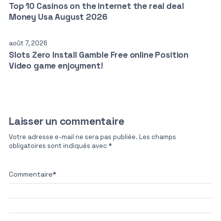
Top 10 Casinos on the internet the real deal
Money Usa August 2026
août 7, 2026
Slots Zero Install Gamble Free online Position
Video game enjoyment!
Laisser un commentaire
Votre adresse e-mail ne sera pas publiée.
Les champs
obligatoires sont indiqués avec
*
Commentaire
*