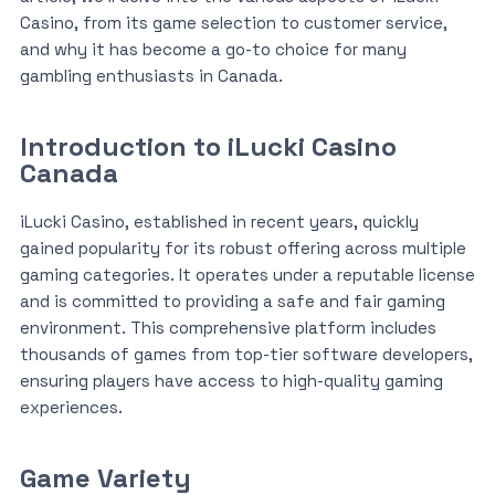
Casino, from its game selection to customer service,
and why it has become a go-to choice for many
gambling enthusiasts in Canada.
Introduction to iLucki Casino
Canada
iLucki Casino, established in recent years, quickly
gained popularity for its robust offering across multiple
gaming categories. It operates under a reputable license
and is committed to providing a safe and fair gaming
environment. This comprehensive platform includes
thousands of games from top-tier software developers,
ensuring players have access to high-quality gaming
experiences.
Game Variety