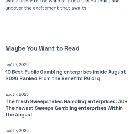
wait? Dive into the world of iLucki Casino today and
uncover the excitement that awaits!
Maybe You Want to Read
août 7, 2026
10 Best Public Gambling enterprises inside August
2026 Ranked From the Benefits RG org
août 7, 2026
The fresh Sweepstakes Gambling enterprises: 30+
The newest Sweeps Gambling enterprises Within
the August
août 7, 2026