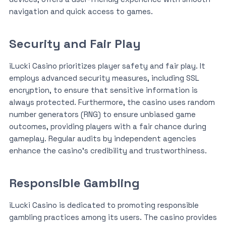
navigation and quick access to games.
Security and Fair Play
iLucki Casino prioritizes player safety and fair play. It
employs advanced security measures, including SSL
encryption, to ensure that sensitive information is
always protected. Furthermore, the casino uses random
number generators (RNG) to ensure unbiased game
outcomes, providing players with a fair chance during
gameplay. Regular audits by independent agencies
enhance the casino’s credibility and trustworthiness.
Responsible Gambling
iLucki Casino is dedicated to promoting responsible
gambling practices among its users. The casino provides