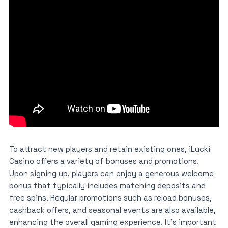
To attract new players and retain existing ones, iLucki
Casino offers a variety of bonuses and promotions.
Upon signing up, players can enjoy a generous welcome
bonus that typically includes matching deposits and
free spins. Regular promotions such as reload bonuses,
cashback offers, and seasonal events are also available,
enhancing the overall gaming experience. It’s important