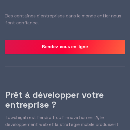
Des centaines d’entreprises dans le monde entier nous
font confiance.
Rendez-vous en ligne
Prêt à développer votre
entreprise ?
Tuwshiyah est l’endroit où l’innovation en IA, le
développement web et la stratégie mobile produisent