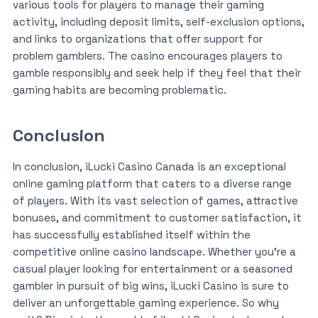
various tools for players to manage their gaming
activity, including deposit limits, self-exclusion options,
and links to organizations that offer support for
problem gamblers. The casino encourages players to
gamble responsibly and seek help if they feel that their
gaming habits are becoming problematic.
Conclusion
In conclusion, iLucki Casino Canada is an exceptional
online gaming platform that caters to a diverse range
of players. With its vast selection of games, attractive
bonuses, and commitment to customer satisfaction, it
has successfully established itself within the
competitive online casino landscape. Whether you’re a
casual player looking for entertainment or a seasoned
gambler in pursuit of big wins, iLucki Casino is sure to
deliver an unforgettable gaming experience. So why