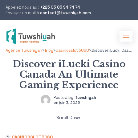
Appelez nous au :
+225 05 85 94 74 74
Envoyer un mail à
contact@tuwshiyah.com
Agence Tuwshiyah
>
Blog
>
casinosslot3068
>
Discover iLucki Casino Canada An Ultimate Gaming Experience
Discover iLucki Casino
Canada An Ultimate
Gaming Experience
Posted by
Tuwshiyah
on
juin 3, 2026
Scroll Down
IN:
CASINOSSLOT3068