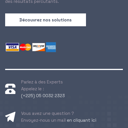
des résultats percutants.
Découvrez nos solutions
Parlez à des Experts
Appelez le :
(+225) 05 0032 2323
Vous avez une question ?
Envoyez-nous un mail
en cliquant ici