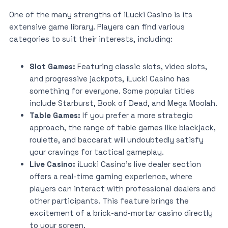
One of the many strengths of iLucki Casino is its
extensive game library. Players can find various
categories to suit their interests, including:
Slot Games:
Featuring classic slots, video slots,
and progressive jackpots, iLucki Casino has
something for everyone. Some popular titles
include Starburst, Book of Dead, and Mega Moolah.
Table Games:
If you prefer a more strategic
approach, the range of table games like blackjack,
roulette, and baccarat will undoubtedly satisfy
your cravings for tactical gameplay.
Live Casino:
iLucki Casino’s live dealer section
offers a real-time gaming experience, where
players can interact with professional dealers and
other participants. This feature brings the
excitement of a brick-and-mortar casino directly
to your screen.