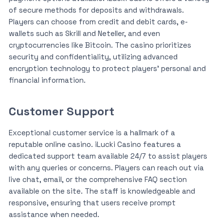
of secure methods for deposits and withdrawals.
Players can choose from credit and debit cards, e-
wallets such as Skrill and Neteller, and even
cryptocurrencies like Bitcoin. The casino prioritizes
security and confidentiality, utilizing advanced
encryption technology to protect players’ personal and
financial information.
Customer Support
Exceptional customer service is a hallmark of a
reputable online casino. iLucki Casino features a
dedicated support team available 24/7 to assist players
with any queries or concerns. Players can reach out via
live chat, email, or the comprehensive FAQ section
available on the site. The staff is knowledgeable and
responsive, ensuring that users receive prompt
assistance when needed.