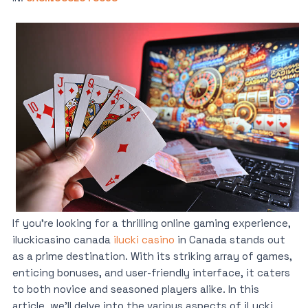
If you’re looking for a thrilling online gaming experience,
iluckicasino canada
ilucki casino
in Canada stands out
as a prime destination. With its striking array of games,
enticing bonuses, and user-friendly interface, it caters
to both novice and seasoned players alike. In this
article, we’ll delve into the various aspects of iLucki