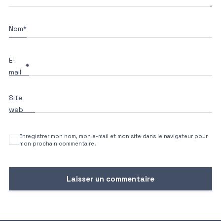
Nom
*
E-
*
mail
Site
web
Enregistrer mon nom, mon e-mail et mon site dans le navigateur pour
mon prochain commentaire.