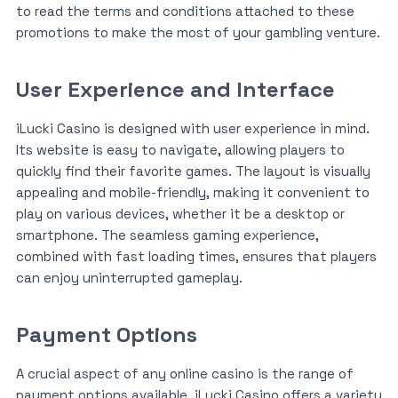
to read the terms and conditions attached to these
promotions to make the most of your gambling venture.
User Experience and Interface
iLucki Casino is designed with user experience in mind.
Its website is easy to navigate, allowing players to
quickly find their favorite games. The layout is visually
appealing and mobile-friendly, making it convenient to
play on various devices, whether it be a desktop or
smartphone. The seamless gaming experience,
combined with fast loading times, ensures that players
can enjoy uninterrupted gameplay.
Payment Options
A crucial aspect of any online casino is the range of
payment options available. iLucki Casino offers a variety