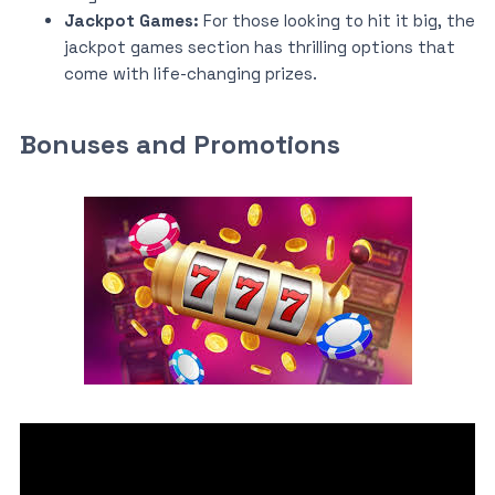
Jackpot Games:
For those looking to hit it big, the
jackpot games section has thrilling options that
come with life-changing prizes.
Bonuses and Promotions