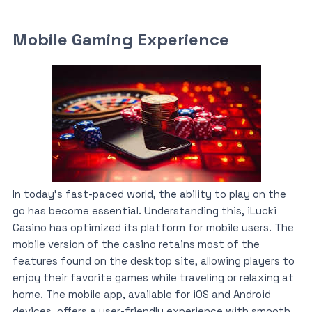
Mobile Gaming Experience
In today’s fast-paced world, the ability to play on the
go has become essential. Understanding this, iLucki
Casino has optimized its platform for mobile users. The
mobile version of the casino retains most of the
features found on the desktop site, allowing players to
enjoy their favorite games while traveling or relaxing at
home. The mobile app, available for iOS and Android
devices, offers a user-friendly experience with smooth