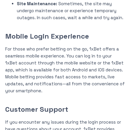
Site Maintenance:
Sometimes, the site may
undergo maintenance or experience temporary
outages. In such cases, wait a while and try again.
Mobile Login Experience
For those who prefer betting on the go, 1xBet offers a
seamless mobile experience. You can log in to your
1xBet account through the mobile website or the 1xBet
app, which is available for both Android and iOS devices.
Mobile betting provides fast access to markets, live
updates, and notifications—all from the convenience of
your smartphone.
Customer Support
If you encounter any issues during the login process or
have questions about your account, 1xBet provides