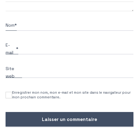
Nom
*
E-
*
mail
Site
web
Enregistrer mon nom, mon e-mail et mon site dans le navigateur pour
mon prochain commentaire.