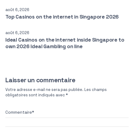
août 6, 2026
Top Casinos on the internet in Singapore 2026
août 6, 2026
Ideal Casinos on the internet inside Singapore to
own 2026 Ideal Gambling on line
Laisser un commentaire
Votre adresse e-mail ne sera pas publiée.
Les champs
obligatoires sont indiqués avec
*
Commentaire
*