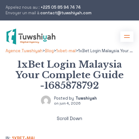
Appelez nous au :
+225 05 85 94 74 74
Envoyer un mail à
contact@tuwshiyah.com
Agence Tuwshiyah
>
Blog
>
1xbet-mal
>
1xBet Login Malaysia Your Complete Guide -1685878792
1xBet Login Malaysia
Your Complete Guide
-1685878792
Posted by
Tuwshiyah
on
juin 4, 2026
Scroll Down
IN:
1XBET-MAL