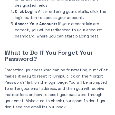
designated fields.
Click Login:
After entering your details, click the
login button to access your account.
Access Your Account:
If your credentials are
correct, you will be redirected to your account
dashboard, where you can start placing bets.
What to Do If You Forget Your
Password?
Forgetting your password can be frustrating, but 1xBet
makes it easy to reset it. Simply click on the “Forgot
Password?” link on the login page. You will be prompted
to enter your email address, and then you will receive
instructions on how to reset your password through
your email. Make sure to check your spam folder if you
don’t see the email in your inbox.