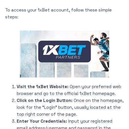
To access your 1xBet account, follow these simple
steps:
Visit the 1xBet Website:
Open your preferred web
browser and go to the official 1xBet homepage.
Click on the Login Button:
Once on the homepage,
look for the “Login” button, usually located at the
top right corner of the page.
Enter Your Credentials:
Input your registered
email address/username and password in the