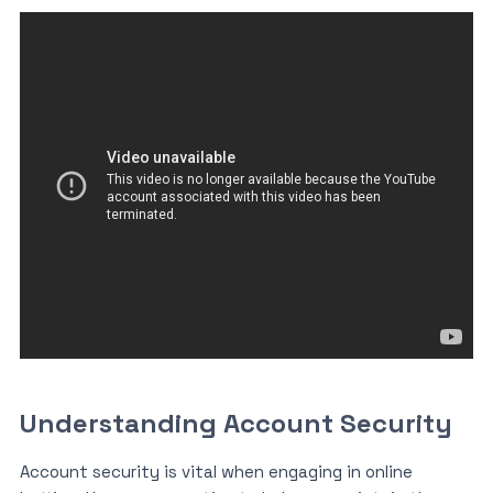
Understanding Account Security
Account security is vital when engaging in online