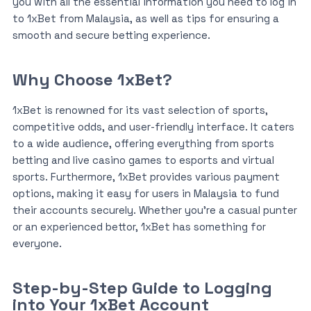
you with all the essential information you need to log in
to 1xBet from Malaysia, as well as tips for ensuring a
smooth and secure betting experience.
Why Choose 1xBet?
1xBet is renowned for its vast selection of sports,
competitive odds, and user-friendly interface. It caters
to a wide audience, offering everything from sports
betting and live casino games to esports and virtual
sports. Furthermore, 1xBet provides various payment
options, making it easy for users in Malaysia to fund
their accounts securely. Whether you’re a casual punter
or an experienced bettor, 1xBet has something for
everyone.
Step-by-Step Guide to Logging
into Your 1xBet Account