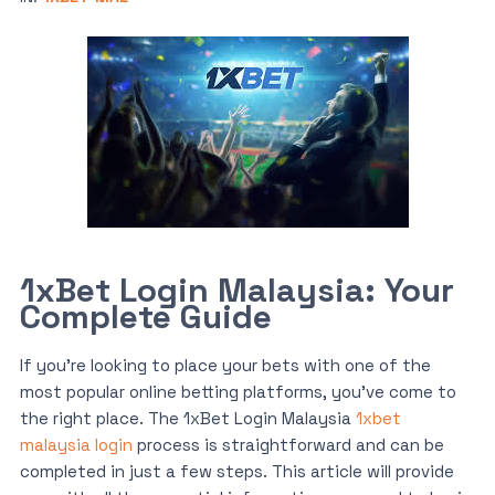
1xBet Login Malaysia: Your
Complete Guide
If you’re looking to place your bets with one of the
most popular online betting platforms, you’ve come to
the right place. The 1xBet Login Malaysia
1xbet
malaysia login
process is straightforward and can be
completed in just a few steps. This article will provide