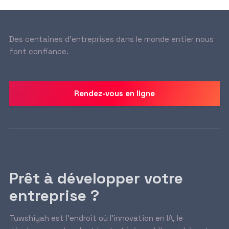
Des centaines d’entreprises dans le monde entier nous
font confiance.
Rendez-vous en ligne
Prêt à développer votre
entreprise ?
Tuwshiyah est l’endroit où l’innovation en IA, le