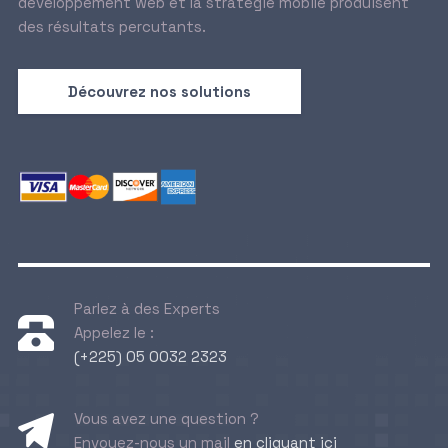
développement web et la stratégie mobile produisent
des résultats percutants.
Découvrez nos solutions
Parlez à des Experts
Appelez le :
(+225) 05 0032 2323
Vous avez une question ?
Envoyez-nous un mail
en cliquant ici