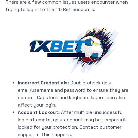
There are a few common issues users encounter when
trying to log in to their 1xBet accounts:
Incorrect Credentials:
Double-check your
email/username and password to ensure they are
correct. Caps lock and keyboard layout can also
affect your login.
Account Lockout:
After multiple unsuccessful
login attempts, your account may be temporarily
locked for your protection. Contact customer
support if this happens.