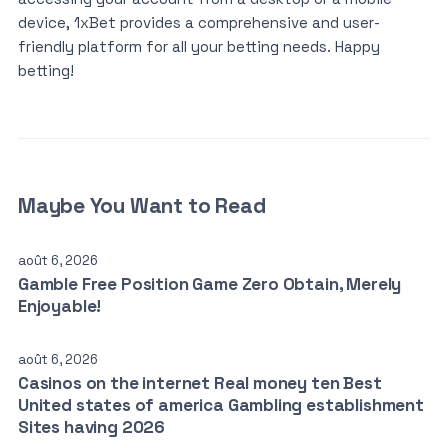
device, 1xBet provides a comprehensive and user-
friendly platform for all your betting needs. Happy
betting!
Maybe You Want to Read
août 6, 2026
Gamble Free Position Game Zero Obtain, Merely
Enjoyable!
août 6, 2026
Casinos on the internet Real money ten Best
United states of america Gambling establishment
Sites having 2026