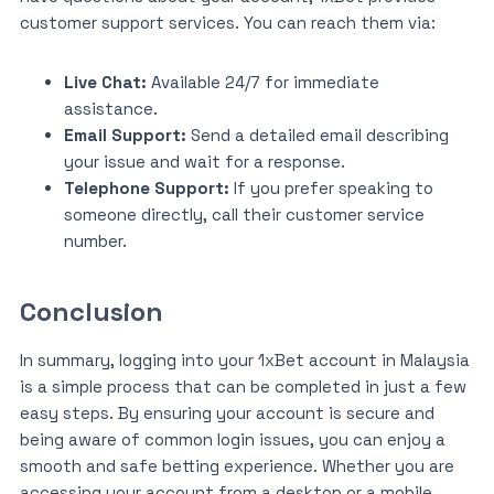
customer support services. You can reach them via:
Live Chat:
Available 24/7 for immediate
assistance.
Email Support:
Send a detailed email describing
your issue and wait for a response.
Telephone Support:
If you prefer speaking to
someone directly, call their customer service
number.
Conclusion
In summary, logging into your 1xBet account in Malaysia
is a simple process that can be completed in just a few
easy steps. By ensuring your account is secure and
being aware of common login issues, you can enjoy a
smooth and safe betting experience. Whether you are
accessing your account from a desktop or a mobile