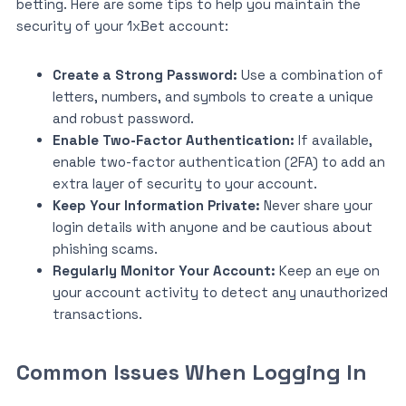
betting. Here are some tips to help you maintain the
security of your 1xBet account:
Create a Strong Password:
Use a combination of
letters, numbers, and symbols to create a unique
and robust password.
Enable Two-Factor Authentication:
If available,
enable two-factor authentication (2FA) to add an
extra layer of security to your account.
Keep Your Information Private:
Never share your
login details with anyone and be cautious about
phishing scams.
Regularly Monitor Your Account:
Keep an eye on
your account activity to detect any unauthorized
transactions.
Common Issues When Logging In