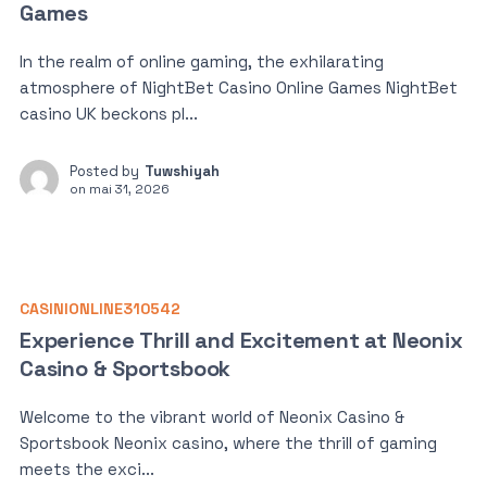
Games
In the realm of online gaming, the exhilarating
atmosphere of NightBet Casino Online Games NightBet
casino UK beckons pl...
Posted by
Tuwshiyah
on
mai 31, 2026
CASINIONLINE310542
Experience Thrill and Excitement at Neonix
Casino & Sportsbook
Welcome to the vibrant world of Neonix Casino &
Sportsbook Neonix casino, where the thrill of gaming
meets the exci...