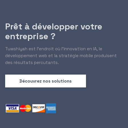
Prêt à développer votre
entreprise ?
Tuwshiyah est l’endroit où l’innovation en IA, le
développement web et la stratégie mobile produisent
des résultats percutants.
Découvrez nos solutions