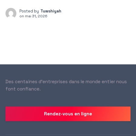
Posted by
Tuwshiyah
on
mai 31, 2026
Des centaines d’entreprises dans le monde entier nous
font confiance.
Rendez-vous en ligne