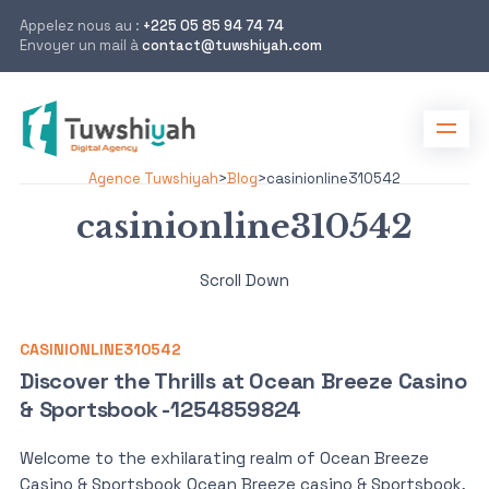
Appelez nous au :
+225 05 85 94 74 74
Envoyer un mail à
contact@tuwshiyah.com
Agence Tuwshiyah
>
Blog
>
casinionline310542
casinionline310542
Scroll Down
CASINIONLINE310542
Discover the Thrills at Ocean Breeze Casino
& Sportsbook -1254859824
Welcome to the exhilarating realm of Ocean Breeze
Casino & Sportsbook Ocean Breeze casino & Sportsbook,