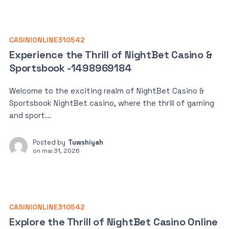
CASINIONLINE310542
Experience the Thrill of NightBet Casino &
Sportsbook -1498969184
Welcome to the exciting realm of NightBet Casino &
Sportsbook NightBet casino, where the thrill of gaming
and sport...
Posted by
Tuwshiyah
on
mai 31, 2026
CASINIONLINE310542
Explore the Thrill of NightBet Casino Online