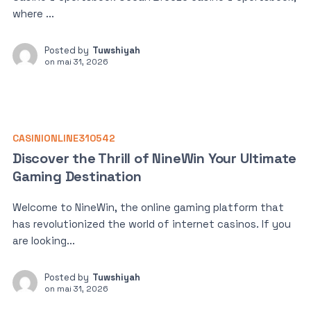
where ...
Posted by
Tuwshiyah
on
mai 31, 2026
CASINIONLINE310542
Discover the Thrill of NineWin Your Ultimate
Gaming Destination
Welcome to NineWin, the online gaming platform that
has revolutionized the world of internet casinos. If you
are looking...
Posted by
Tuwshiyah
on
mai 31, 2026