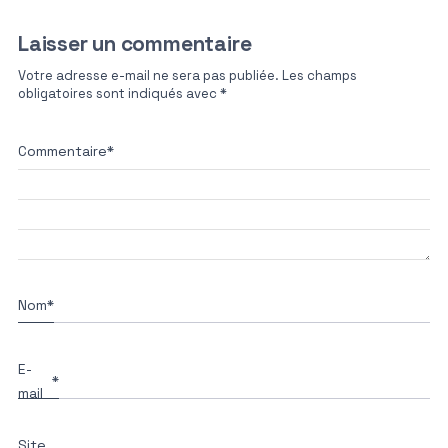
Laisser un commentaire
Votre adresse e-mail ne sera pas publiée.
Les champs
obligatoires sont indiqués avec
*
Commentaire
*
Nom
*
E-
*
mail
Site