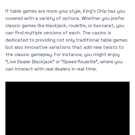
If table games are more your style, King’s Chip has you
covered with a variety of options. Whether you prefer
classic games like blackjack, roulette, or baccarat, you
can find multiple versions of each. The casino is
dedicated to providing not only traditional table games
but also innovative variations that add new twists to
the classic gameplay. For instance, you might enjoy
“Live Dealer Blackjack” or “Speed Roulette”, where you
can interact with real dealers in real time.