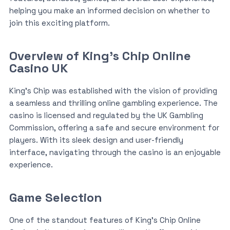
helping you make an informed decision on whether to
join this exciting platform.
Overview of King’s Chip Online
Casino UK
King’s Chip was established with the vision of providing
a seamless and thrilling online gambling experience. The
casino is licensed and regulated by the UK Gambling
Commission, offering a safe and secure environment for
players. With its sleek design and user-friendly
interface, navigating through the casino is an enjoyable
experience.
Game Selection
One of the standout features of King’s Chip Online