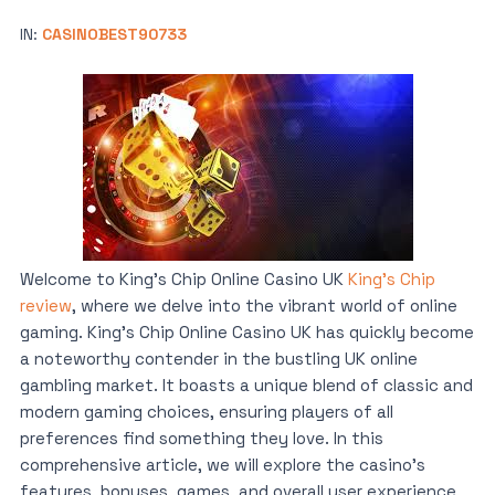
IN:
CASINOBEST90733
Welcome to King’s Chip Online Casino UK
King’s Chip
review
, where we delve into the vibrant world of online
gaming. King’s Chip Online Casino UK has quickly become
a noteworthy contender in the bustling UK online
gambling market. It boasts a unique blend of classic and
modern gaming choices, ensuring players of all
preferences find something they love. In this
comprehensive article, we will explore the casino’s
features, bonuses, games, and overall user experience,