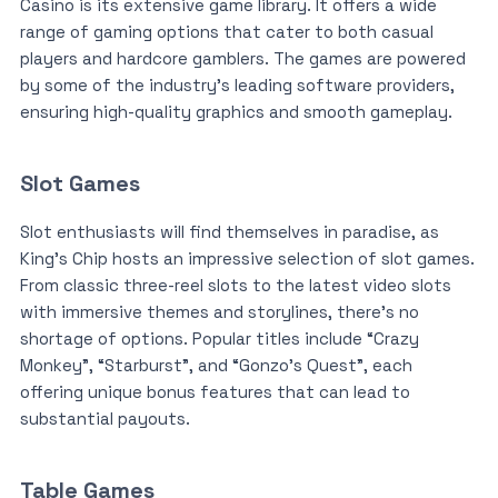
Casino is its extensive game library. It offers a wide
range of gaming options that cater to both casual
players and hardcore gamblers. The games are powered
by some of the industry’s leading software providers,
ensuring high-quality graphics and smooth gameplay.
Slot Games
Slot enthusiasts will find themselves in paradise, as
King’s Chip hosts an impressive selection of slot games.
From classic three-reel slots to the latest video slots
with immersive themes and storylines, there’s no
shortage of options. Popular titles include “Crazy
Monkey”, “Starburst”, and “Gonzo’s Quest”, each
offering unique bonus features that can lead to
substantial payouts.
Table Games