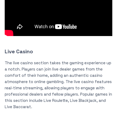
Live Casino
The live casino section takes the gaming experience up
a notch. Players can join live dealer games from the
comfort of their home, adding an authentic casino
atmosphere to online gambling. The live casino features
real-time streaming, allowing players to engage with
professional dealers and fellow players. Popular games in
this section include Live Roulette, Live Blackjack, and
Live Baccarat.