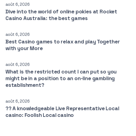
août 6, 2026
Dive into the world of online pokies at Rocket
Casino Australia: the best games
août 6, 2026
Best Casino games to relax and play Together
with your More
août 6, 2026
What is the restricted count I can put so you
might be in a position to an on-line gambling
establishment?
août 6, 2026
?? A knowledgeable Live Representative Local
casino: Foolish Local casino