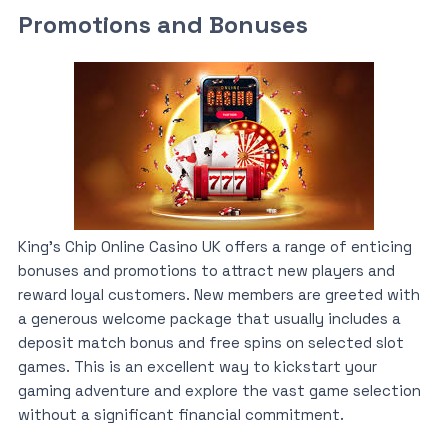
Promotions and Bonuses
King’s Chip Online Casino UK offers a range of enticing
bonuses and promotions to attract new players and
reward loyal customers. New members are greeted with
a generous welcome package that usually includes a
deposit match bonus and free spins on selected slot
games. This is an excellent way to kickstart your
gaming adventure and explore the vast game selection
without a significant financial commitment.