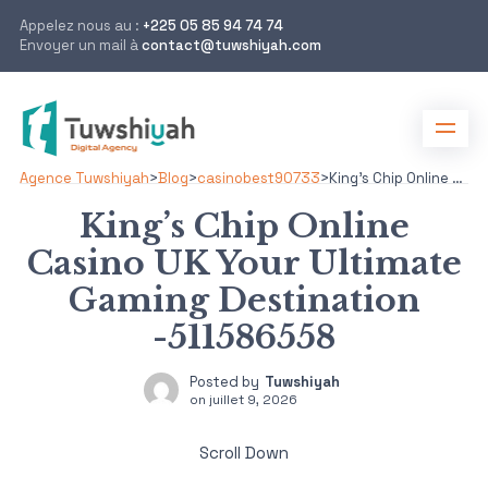
Appelez nous au :
+225 05 85 94 74 74
Envoyer un mail à
contact@tuwshiyah.com
Agence Tuwshiyah
>
Blog
>
casinobest90733
>
King’s Chip Online Casino UK Your Ultimate Gaming Destination -511586558
King’s Chip Online
Casino UK Your Ultimate
Gaming Destination
-511586558
Posted by
Tuwshiyah
on
juillet 9, 2026
Scroll Down