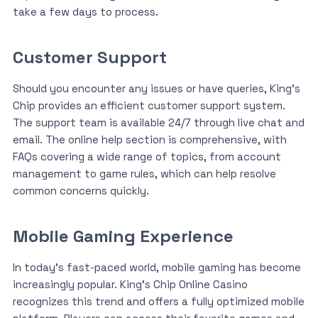
take a few days to process.
Customer Support
Should you encounter any issues or have queries, King’s
Chip provides an efficient customer support system.
The support team is available 24/7 through live chat and
email. The online help section is comprehensive, with
FAQs covering a wide range of topics, from account
management to game rules, which can help resolve
common concerns quickly.
Mobile Gaming Experience
In today’s fast-paced world, mobile gaming has become
increasingly popular. King’s Chip Online Casino
recognizes this trend and offers a fully optimized mobile