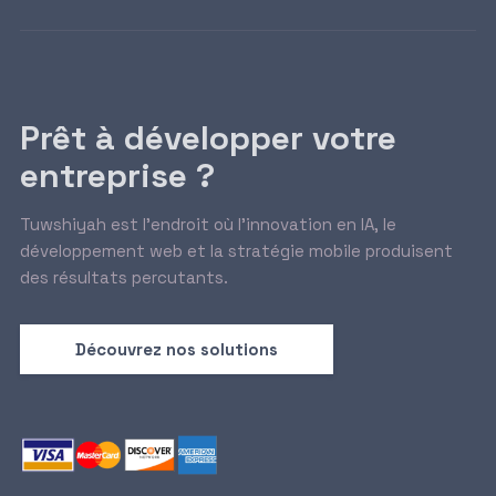
Prêt à développer votre
entreprise ?
Tuwshiyah est l’endroit où l’innovation en IA, le
développement web et la stratégie mobile produisent
des résultats percutants.
Découvrez nos solutions