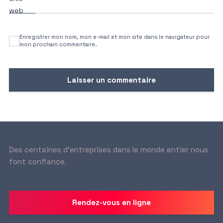
web
Enregistrer mon nom, mon e-mail et mon site dans le navigateur pour
mon prochain commentaire.
Des centaines d’entreprises dans le monde entier nous
font confiance.
Rendez-vous en ligne