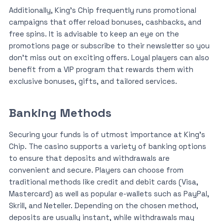
Additionally, King’s Chip frequently runs promotional
campaigns that offer reload bonuses, cashbacks, and
free spins. It is advisable to keep an eye on the
promotions page or subscribe to their newsletter so you
don’t miss out on exciting offers. Loyal players can also
benefit from a VIP program that rewards them with
exclusive bonuses, gifts, and tailored services.
Banking Methods
Securing your funds is of utmost importance at King’s
Chip. The casino supports a variety of banking options
to ensure that deposits and withdrawals are
convenient and secure. Players can choose from
traditional methods like credit and debit cards (Visa,
Mastercard) as well as popular e-wallets such as PayPal,
Skrill, and Neteller. Depending on the chosen method,
deposits are usually instant, while withdrawals may