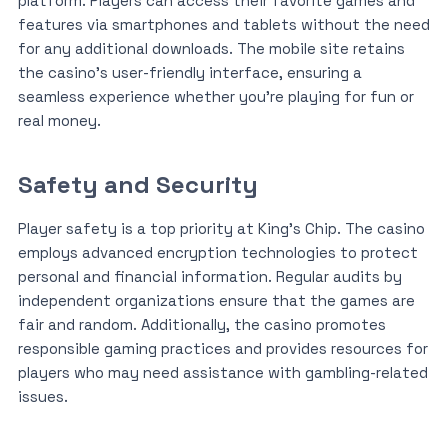
platform. Players can access their favorite games and
features via smartphones and tablets without the need
for any additional downloads. The mobile site retains
the casino’s user-friendly interface, ensuring a
seamless experience whether you’re playing for fun or
real money.
Safety and Security
Player safety is a top priority at King’s Chip. The casino
employs advanced encryption technologies to protect
personal and financial information. Regular audits by
independent organizations ensure that the games are
fair and random. Additionally, the casino promotes
responsible gaming practices and provides resources for
players who may need assistance with gambling-related
issues.