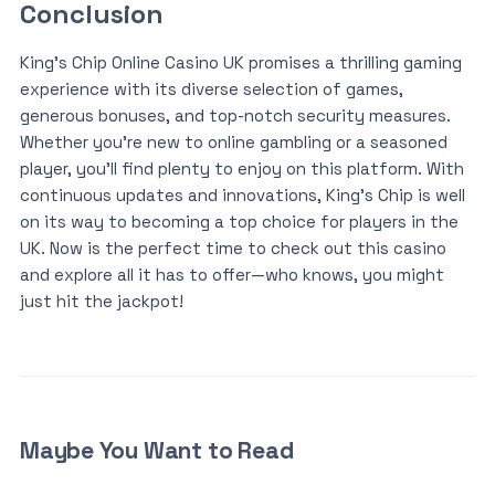
Conclusion
King’s Chip Online Casino UK promises a thrilling gaming
experience with its diverse selection of games,
generous bonuses, and top-notch security measures.
Whether you’re new to online gambling or a seasoned
player, you’ll find plenty to enjoy on this platform. With
continuous updates and innovations, King’s Chip is well
on its way to becoming a top choice for players in the
UK. Now is the perfect time to check out this casino
and explore all it has to offer—who knows, you might
just hit the jackpot!
Maybe You Want to Read