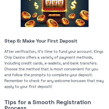
Step 6: Make Your First Deposit
After verification, it’s time to fund your account. Kings
Chip Casino offers a variety of payment methods,
including credit cards, e-wallets, and bank transfers.
Choose the method that is most convenient for you
and follow the prompts to complete your deposit.
Remember to check for any welcome bonuses that may
apply to your first deposit!
Tips for a Smooth Registration
Process