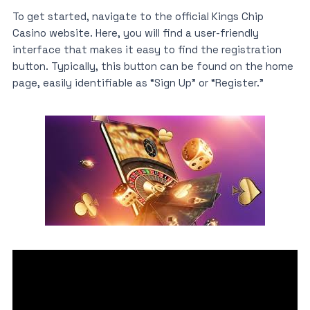
To get started, navigate to the official Kings Chip
Casino website. Here, you will find a user-friendly
interface that makes it easy to find the registration
button. Typically, this button can be found on the home
page, easily identifiable as “Sign Up” or “Register.”