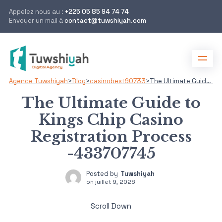
Appelez nous au :
+225 05 85 94 74 74
Envoyer un mail à
contact@tuwshiyah.com
Agence Tuwshiyah
>
Blog
>
casinobest90733
>
The Ultimate Guide to Kings Chip Casino Registration Process -433707745
The Ultimate Guide to
Kings Chip Casino
Registration Process
-433707745
Posted by
Tuwshiyah
on
juillet 9, 2026
Scroll Down