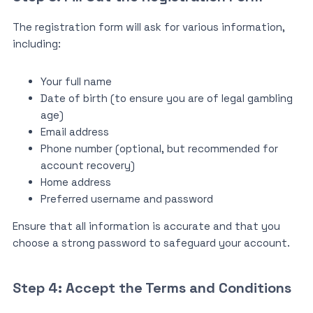
The registration form will ask for various information,
including:
Your full name
Date of birth (to ensure you are of legal gambling
age)
Email address
Phone number (optional, but recommended for
account recovery)
Home address
Preferred username and password
Ensure that all information is accurate and that you
choose a strong password to safeguard your account.
Step 4: Accept the Terms and Conditions