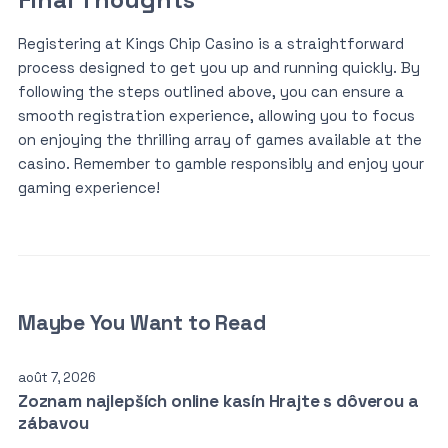
Registering at Kings Chip Casino is a straightforward
process designed to get you up and running quickly. By
following the steps outlined above, you can ensure a
smooth registration experience, allowing you to focus
on enjoying the thrilling array of games available at the
casino. Remember to gamble responsibly and enjoy your
gaming experience!
Maybe You Want to Read
août 7, 2026
Zoznam najlepších online kasín Hrajte s dôverou a
zábavou