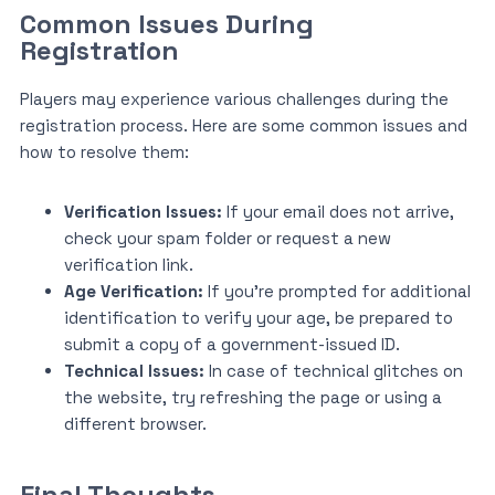
Common Issues During
Registration
Players may experience various challenges during the
registration process. Here are some common issues and
how to resolve them:
Verification Issues:
If your email does not arrive,
check your spam folder or request a new
verification link.
Age Verification:
If you’re prompted for additional
identification to verify your age, be prepared to
submit a copy of a government-issued ID.
Technical Issues:
In case of technical glitches on
the website, try refreshing the page or using a
different browser.
Final Thoughts