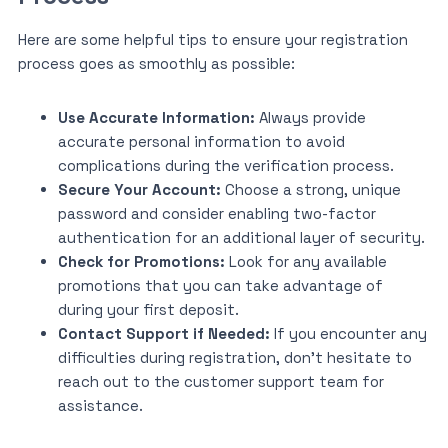
Here are some helpful tips to ensure your registration
process goes as smoothly as possible:
Use Accurate Information:
Always provide
accurate personal information to avoid
complications during the verification process.
Secure Your Account:
Choose a strong, unique
password and consider enabling two-factor
authentication for an additional layer of security.
Check for Promotions:
Look for any available
promotions that you can take advantage of
during your first deposit.
Contact Support if Needed:
If you encounter any
difficulties during registration, don’t hesitate to
reach out to the customer support team for
assistance.