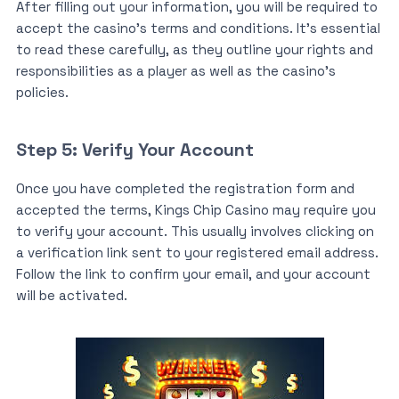
After filling out your information, you will be required to
accept the casino’s terms and conditions. It’s essential
to read these carefully, as they outline your rights and
responsibilities as a player as well as the casino’s
policies.
Step 5: Verify Your Account
Once you have completed the registration form and
accepted the terms, Kings Chip Casino may require you
to verify your account. This usually involves clicking on
a verification link sent to your registered email address.
Follow the link to confirm your email, and your account
will be activated.