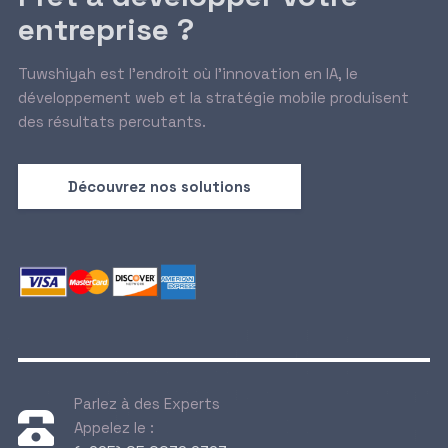
entreprise ?
Tuwshiyah est l’endroit où l’innovation en IA, le
développement web et la stratégie mobile produisent
des résultats percutants.
Découvrez nos solutions
Parlez à des Experts
Appelez le :