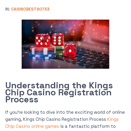
IN:
CASINOBEST90733
Understanding the Kings
Chip Casino Registration
Process
If you’re looking to dive into the exciting world of online
gaming, Kings Chip Casino Registration Process
Kings
Chip Casino online games
is a fantastic platform to