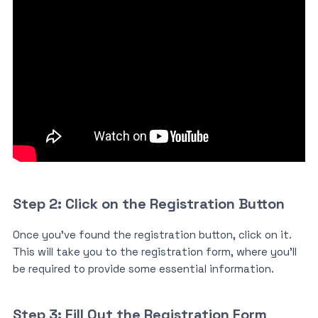
Step 2: Click on the Registration Button
Once you’ve found the registration button, click on it.
This will take you to the registration form, where you’ll
be required to provide some essential information.
Step 3: Fill Out the Registration Form