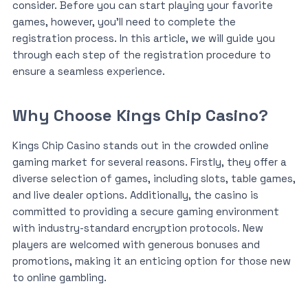
consider. Before you can start playing your favorite
games, however, you’ll need to complete the
registration process. In this article, we will guide you
through each step of the registration procedure to
ensure a seamless experience.
Why Choose Kings Chip Casino?
Kings Chip Casino stands out in the crowded online
gaming market for several reasons. Firstly, they offer a
diverse selection of games, including slots, table games,
and live dealer options. Additionally, the casino is
committed to providing a secure gaming environment
with industry-standard encryption protocols. New
players are welcomed with generous bonuses and
promotions, making it an enticing option for those new
to online gambling.