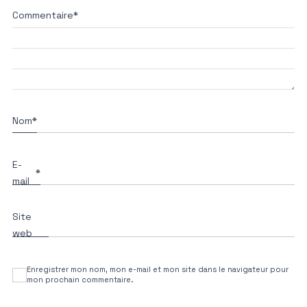
Commentaire
*
Nom
*
E-
*
mail
Site
web
Enregistrer mon nom, mon e-mail et mon site dans le navigateur pour
mon prochain commentaire.