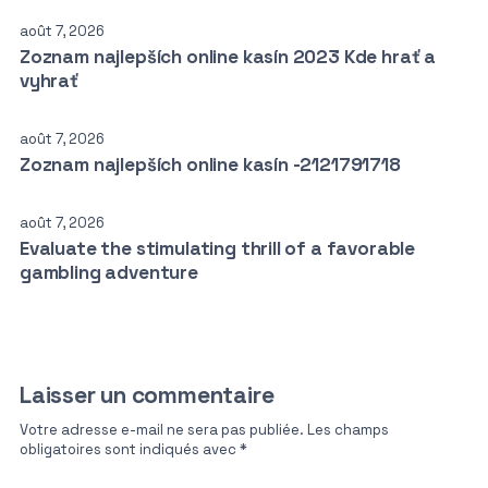
août 7, 2026
Zoznam najlepších online kasín 2023 Kde hrať a
vyhrať
août 7, 2026
Zoznam najlepších online kasín -2121791718
août 7, 2026
Evaluate the stimulating thrill of a favorable
gambling adventure
Laisser un commentaire
Votre adresse e-mail ne sera pas publiée.
Les champs
obligatoires sont indiqués avec
*