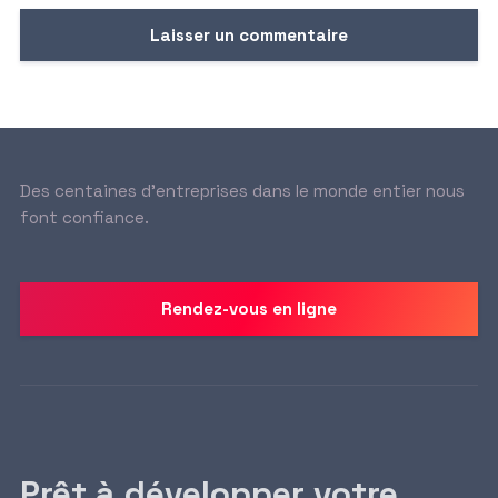
Des centaines d’entreprises dans le monde entier nous
font confiance.
Rendez-vous en ligne
Prêt à développer votre