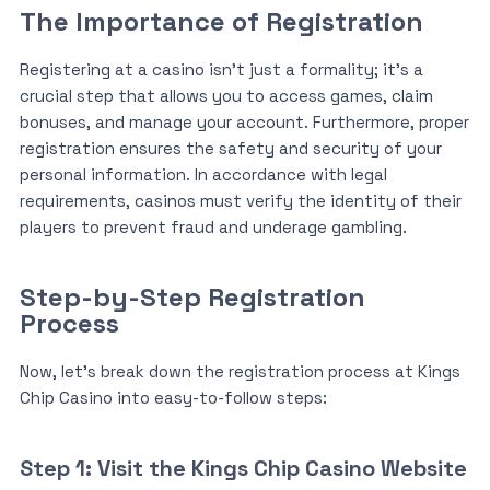
The Importance of Registration
Registering at a casino isn’t just a formality; it’s a
crucial step that allows you to access games, claim
bonuses, and manage your account. Furthermore, proper
registration ensures the safety and security of your
personal information. In accordance with legal
requirements, casinos must verify the identity of their
players to prevent fraud and underage gambling.
Step-by-Step Registration
Process
Now, let’s break down the registration process at Kings
Chip Casino into easy-to-follow steps:
Step 1: Visit the Kings Chip Casino Website